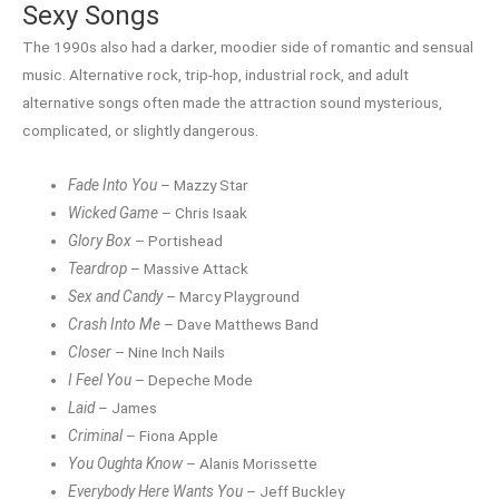
Sexy Songs
The 1990s also had a darker, moodier side of romantic and sensual
music. Alternative rock, trip-hop, industrial rock, and adult
alternative songs often made the attraction sound mysterious,
complicated, or slightly dangerous.
Fade Into You
– Mazzy Star
Wicked Game
– Chris Isaak
Glory Box
– Portishead
Teardrop
– Massive Attack
Sex and Candy
– Marcy Playground
Crash Into Me
– Dave Matthews Band
Closer
– Nine Inch Nails
I Feel You
– Depeche Mode
Laid
– James
Criminal
– Fiona Apple
You Oughta Know
– Alanis Morissette
Everybody Here Wants You
– Jeff Buckley