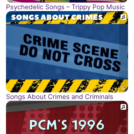
Psychedelic Songs – Trippy Pop Music
Songs About Crimes and Criminals