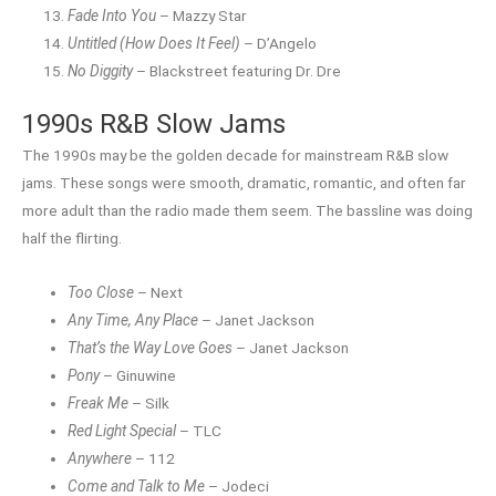
Fade Into You
– Mazzy Star
Untitled (How Does It Feel)
– D’Angelo
No Diggity
– Blackstreet featuring Dr. Dre
1990s R&B Slow Jams
The 1990s may be the golden decade for mainstream R&B slow
jams. These songs were smooth, dramatic, romantic, and often far
more adult than the radio made them seem. The bassline was doing
half the flirting.
Too Close
– Next
Any Time, Any Place
– Janet Jackson
That’s the Way Love Goes
– Janet Jackson
Pony
– Ginuwine
Freak Me
– Silk
Red Light Special
– TLC
Anywhere
– 112
Come and Talk to Me
– Jodeci