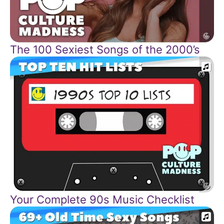
The 100 Sexiest Songs of the 2000’s
Your Complete 90s Music Checklist