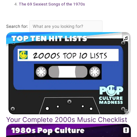
The 69 Sexiest Songs of the 1970s
Search for:
Your Complete 2000s Music Checklist