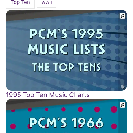
Top Ten
WWII
1995 Top Ten Music Charts