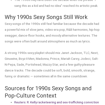
sang this as a kid and had no idea” reached its artistic peak.
Why 1990s Sexy Songs Still Work
Sexy songs of the 1990s still feel familiar because the decade had
a powerful mix of slow jams, video-era pop, R&B harmonies, hip-hop
swagger, dance-floor hooks, and moody alternative textures. The
songs were often built around atmosphere as much as lyrics.
A strong 1990s sexy playlist should mix Janet Jackson, TLC, Next,
Ginuwine, Boyz II Men, Madonna, Prince, Mariah Carey, Jodeci, Salt-
N-Pepa, Sade, Portishead, Mazzy Star, and a few guilty-pleasure
dance tracks. The decade could be soft, bold, smooth, strange,
funny, or dramatic — sometimes all in the same countdown.
Sources for 1990s Sexy Songs and
Pop-Culture Context
Reuters: R. Kelly racketeering and sex-trafficking conviction