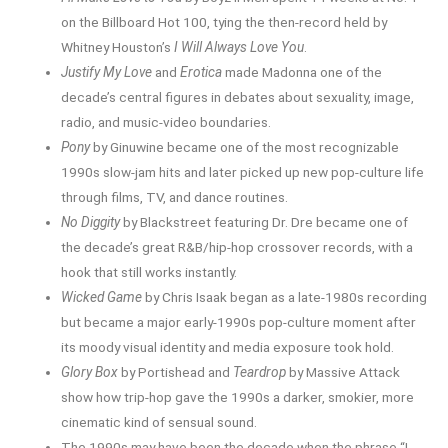
on the Billboard Hot 100, tying the then-record held by
Whitney Houston’s
I Will Always Love You
.
Justify My Love
and
Erotica
made Madonna one of the
decade’s central figures in debates about sexuality, image,
radio, and music-video boundaries.
Pony
by Ginuwine became one of the most recognizable
1990s slow-jam hits and later picked up new pop-culture life
through films, TV, and dance routines.
No Diggity
by Blackstreet featuring Dr. Dre became one of
the decade’s great R&B/hip-hop crossover records, with a
hook that still works instantly.
Wicked Game
by Chris Isaak began as a late-1980s recording
but became a major early-1990s pop-culture moment after
its moody visual identity and media exposure took hold.
Glory Box
by Portishead and
Teardrop
by Massive Attack
show how trip-hop gave the 1990s a darker, smokier, more
cinematic kind of sensual sound.
The 1990s may have been the decade when the phrase “I