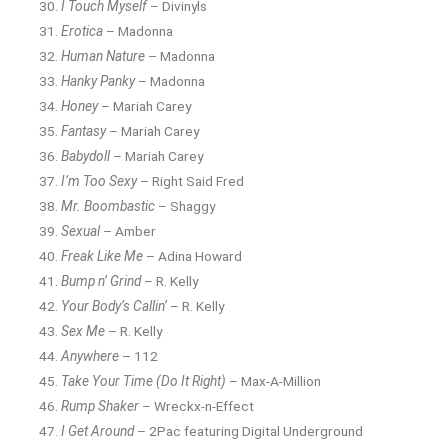
I Touch Myself
– Divinyls
Erotica
– Madonna
Human Nature
– Madonna
Hanky Panky
– Madonna
Honey
– Mariah Carey
Fantasy
– Mariah Carey
Babydoll
– Mariah Carey
I’m Too Sexy
– Right Said Fred
Mr. Boombastic
– Shaggy
Sexual
– Amber
Freak Like Me
– Adina Howard
Bump n’ Grind
– R. Kelly
Your Body’s Callin’
– R. Kelly
Sex Me
– R. Kelly
Anywhere
– 112
Take Your Time (Do It Right)
– Max-A-Million
Rump Shaker
– Wreckx-n-Effect
I Get Around
– 2Pac featuring Digital Underground