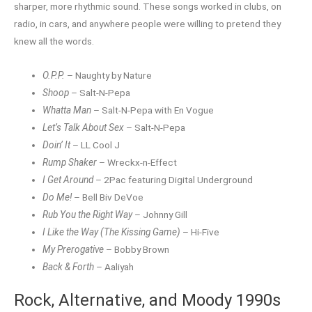
sharper, more rhythmic sound. These songs worked in clubs, on
radio, in cars, and anywhere people were willing to pretend they
knew all the words.
O.P.P.
– Naughty by Nature
Shoop
– Salt-N-Pepa
Whatta Man
– Salt-N-Pepa with En Vogue
Let’s Talk About Sex
– Salt-N-Pepa
Doin’ It
– LL Cool J
Rump Shaker
– Wreckx-n-Effect
I Get Around
– 2Pac featuring Digital Underground
Do Me!
– Bell Biv DeVoe
Rub You the Right Way
– Johnny Gill
I Like the Way (The Kissing Game)
– Hi-Five
My Prerogative
– Bobby Brown
Back & Forth
– Aaliyah
Rock, Alternative, and Moody 1990s