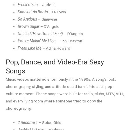
Freek’n You
– Jodeci
Knockin’ da Boots
– H-Town
So Anxious
– Ginuwine
Brown Sugar
– D’Angelo
Untitled (How Does It Feel)
– D’Angelo
You’re Makin’ Me High
– Toni Braxton
Freak Like Me
– Adina Howard
Pop, Dance, and Video-Era Sexy
Songs
Music videos mattered enormously in the 1990s. A song’s look,
choreography, styling, and attitude could turn it into a full pop-
culture moment. These songs were built for radio, clubs, MTV, VH1,
and every living room where someone tried to copy the
choreography.
2 Become 1
– Spice Girls
Justify My Love
– Madonna