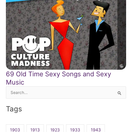
69 Old Time Sexy Songs and Sexy
Music
Search
for:
Tags
1903
1913
1923
1933
1943