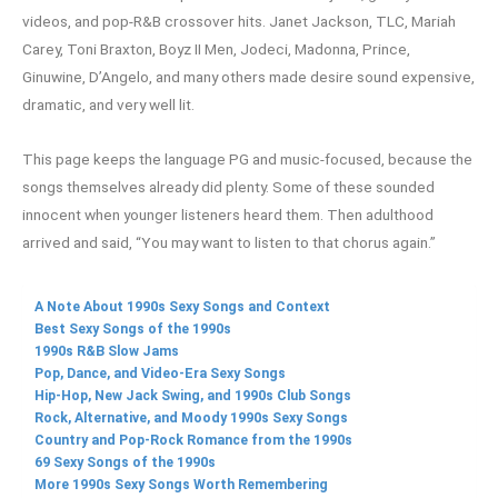
videos, and pop-R&B crossover hits. Janet Jackson, TLC, Mariah
Carey, Toni Braxton, Boyz II Men, Jodeci, Madonna, Prince,
Ginuwine, D’Angelo, and many others made desire sound expensive,
dramatic, and very well lit.
This page keeps the language PG and music-focused, because the
songs themselves already did plenty. Some of these sounded
innocent when younger listeners heard them. Then adulthood
arrived and said, “You may want to listen to that chorus again.”
A Note About 1990s Sexy Songs and Context
Best Sexy Songs of the 1990s
1990s R&B Slow Jams
Pop, Dance, and Video-Era Sexy Songs
Hip-Hop, New Jack Swing, and 1990s Club Songs
Rock, Alternative, and Moody 1990s Sexy Songs
Country and Pop-Rock Romance from the 1990s
69 Sexy Songs of the 1990s
More 1990s Sexy Songs Worth Remembering