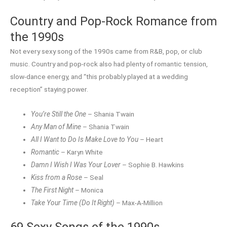
Country and Pop-Rock Romance from
the 1990s
Not every sexy song of the 1990s came from R&B, pop, or club
music. Country and pop-rock also had plenty of romantic tension,
slow-dance energy, and “this probably played at a wedding
reception” staying power.
You’re Still the One
– Shania Twain
Any Man of Mine
– Shania Twain
All I Want to Do Is Make Love to You
– Heart
Romantic
– Karyn White
Damn I Wish I Was Your Lover
– Sophie B. Hawkins
Kiss from a Rose
– Seal
The First Night
– Monica
Take Your Time (Do It Right)
– Max-A-Million