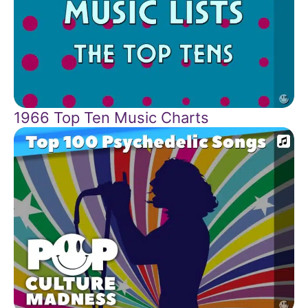
1966 Top Ten Music Charts