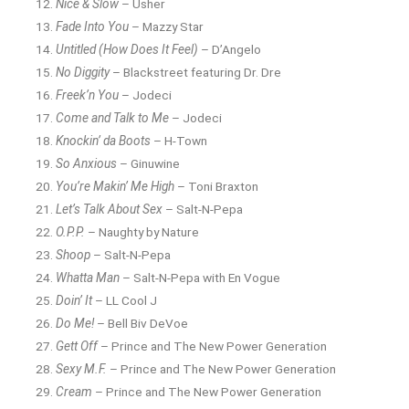
Nice & Slow
– Usher
Fade Into You
– Mazzy Star
Untitled (How Does It Feel)
– D’Angelo
No Diggity
– Blackstreet featuring Dr. Dre
Freek’n You
– Jodeci
Come and Talk to Me
– Jodeci
Knockin’ da Boots
– H-Town
So Anxious
– Ginuwine
You’re Makin’ Me High
– Toni Braxton
Let’s Talk About Sex
– Salt-N-Pepa
O.P.P.
– Naughty by Nature
Shoop
– Salt-N-Pepa
Whatta Man
– Salt-N-Pepa with En Vogue
Doin’ It
– LL Cool J
Do Me!
– Bell Biv DeVoe
Gett Off
– Prince and The New Power Generation
Sexy M.F.
– Prince and The New Power Generation
Cream
– Prince and The New Power Generation