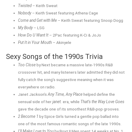
Twisted
– Keith Sweat
Nobody
– Keith Sweat featuring Athena Cage
Come and Get with Me
– Keith Sweat featuring Snoop Dogg
My Body
– LSG
How Do U Want It
– 2Pac featuring K-Ci & JoJo
Put It in Your Mouth
– Akinyele
Sexy Songs of the 1990s Trivia
Too Close
by Next became a massive late-1990s R&B
crossover hit, and many listeners later admitted they did not
fully catch the song’s suggestive meaning when it was
everywhere on radio.
Janet Jackson’s
Any Time, Any Place
helped define the
sensual side of her
janet.
era, while
That’s the Way Love Goes
gave the decade one of its smoothest R&B-pop grooves.
2 Become 1
by Spice Girls turned a gentle pop ballad into
one of the most famous romantic songs of the late 1990s.
I’ll Make Love to You
by Boyz II Men spent 14 weeks at No. 1