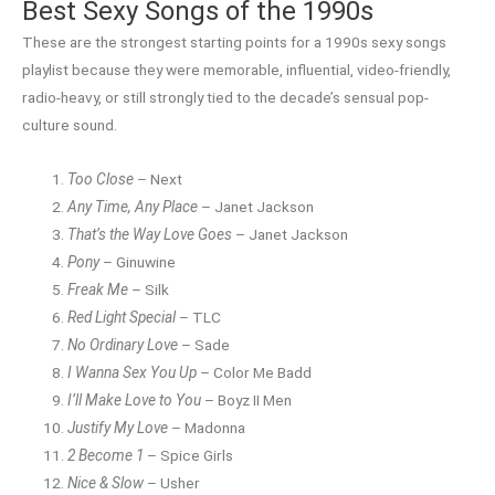
Best Sexy Songs of the 1990s
These are the strongest starting points for a 1990s sexy songs
playlist because they were memorable, influential, video-friendly,
radio-heavy, or still strongly tied to the decade’s sensual pop-
culture sound.
Too Close
– Next
Any Time, Any Place
– Janet Jackson
That’s the Way Love Goes
– Janet Jackson
Pony
– Ginuwine
Freak Me
– Silk
Red Light Special
– TLC
No Ordinary Love
– Sade
I Wanna Sex You Up
– Color Me Badd
I’ll Make Love to You
– Boyz II Men
Justify My Love
– Madonna
2 Become 1
– Spice Girls
Nice & Slow
– Usher