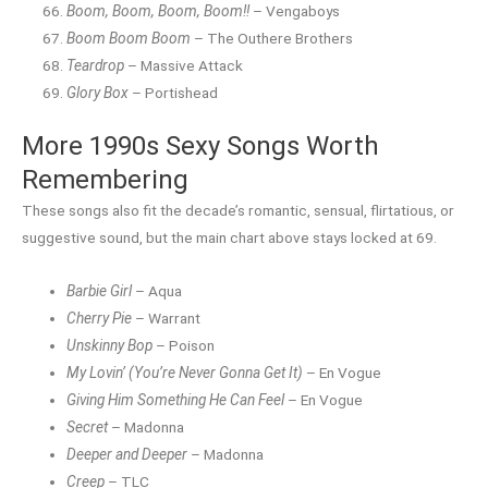
Boom, Boom, Boom, Boom!!
– Vengaboys
Boom Boom Boom
– The Outhere Brothers
Teardrop
– Massive Attack
Glory Box
– Portishead
More 1990s Sexy Songs Worth
Remembering
These songs also fit the decade’s romantic, sensual, flirtatious, or
suggestive sound, but the main chart above stays locked at 69.
Barbie Girl
– Aqua
Cherry Pie
– Warrant
Unskinny Bop
– Poison
My Lovin’ (You’re Never Gonna Get It)
– En Vogue
Giving Him Something He Can Feel
– En Vogue
Secret
– Madonna
Deeper and Deeper
– Madonna
Creep
– TLC