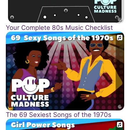
Your Complete 80s Music Checklist
The 69 Sexiest Songs of the 1970s