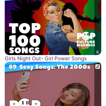
Girls Night Out- Girl Power Songs