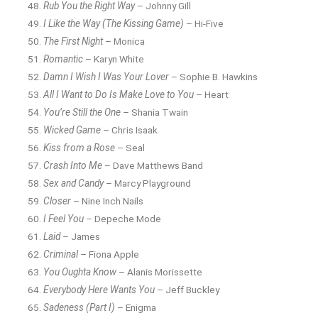
Rub You the Right Way
– Johnny Gill
I Like the Way (The Kissing Game)
– Hi-Five
The First Night
– Monica
Romantic
– Karyn White
Damn I Wish I Was Your Lover
– Sophie B. Hawkins
All I Want to Do Is Make Love to You
– Heart
You’re Still the One
– Shania Twain
Wicked Game
– Chris Isaak
Kiss from a Rose
– Seal
Crash Into Me
– Dave Matthews Band
Sex and Candy
– Marcy Playground
Closer
– Nine Inch Nails
I Feel You
– Depeche Mode
Laid
– James
Criminal
– Fiona Apple
You Oughta Know
– Alanis Morissette
Everybody Here Wants You
– Jeff Buckley
Sadeness (Part I)
– Enigma