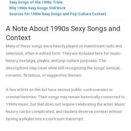
Sexy Songs of the 1990s Trivia
Why 1990s Sexy Songs Still Work
Sources for 1990s Sexy Songs and Pop-Culture Context
A Note About 1990s Sexy Songs and
Context
Many of these songs were heavily played on mainstream radio and
television, often in edited form. They are included here for music-
history, nostalgia, playlist, and pop-culture purposes. The
descriptions stay clean while still recognizing the songs’ sensual,
romantic, flirtatious, or suggestive themes.
A few artists on this list have serious public controversies or
criminal histories. Their songs may remain historically connected to
1990s music, but that does not require celebrating the artist. Music
history can be complicated, and readers deserve context without
turning a playlist into a courtroom transcript.