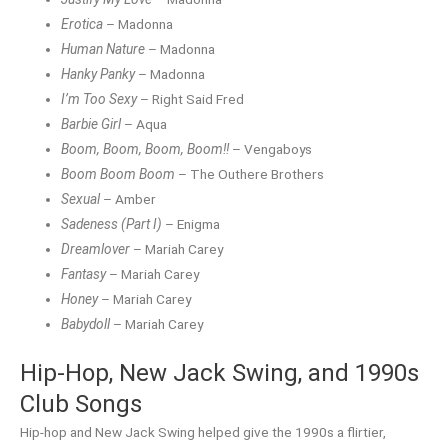
Erotica
– Madonna
Human Nature
– Madonna
Hanky Panky
– Madonna
I’m Too Sexy
– Right Said Fred
Barbie Girl
– Aqua
Boom, Boom, Boom, Boom!!
– Vengaboys
Boom Boom Boom
– The Outhere Brothers
Sexual
– Amber
Sadeness (Part I)
– Enigma
Dreamlover
– Mariah Carey
Fantasy
– Mariah Carey
Honey
– Mariah Carey
Babydoll
– Mariah Carey
Hip-Hop, New Jack Swing, and 1990s
Club Songs
Hip-hop and New Jack Swing helped give the 1990s a flirtier,