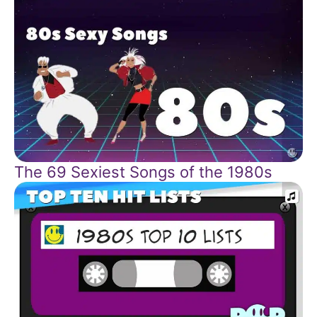
The 69 Sexiest Songs of the 1980s