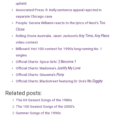
upheld
Associated Press: R. Kelly sentence appeal rejected in
separate Chicago case
People: Serena Williams reacts to the lyrics of Next’s
Too
Close
Rolling Stone Australia: Janet Jackson’s
Any Time, Any Place
video context
Billboard: Hot 100 context for 1990s long-running No. 1
singles
Official Charts: Spice Girls’
2 Become 1
Official Charts: Madonna’s
Justify My Love
Official Charts: Ginuwine’s
Pony
Official Charts: Blackstreet featuring Dr. Dre’s
No Diggity
Related posts:
The 69 Sexiest Songs of the 1980s
The 100 Sexiest Songs of the 2000’s
Summer Songs of the 1990s