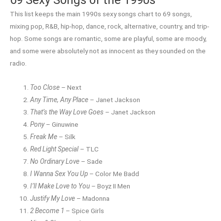
69 Sexy Songs of the 1990s
This list keeps the main 1990s sexy songs chart to 69 songs,
mixing pop, R&B, hip-hop, dance, rock, alternative, country, and trip-
hop. Some songs are romantic, some are playful, some are moody,
and some were absolutely not as innocent as they sounded on the
radio.
Too Close
– Next
Any Time, Any Place
– Janet Jackson
That’s the Way Love Goes
– Janet Jackson
Pony
– Ginuwine
Freak Me
– Silk
Red Light Special
– TLC
No Ordinary Love
– Sade
I Wanna Sex You Up
– Color Me Badd
I’ll Make Love to You
– Boyz II Men
Justify My Love
– Madonna
2 Become 1
– Spice Girls