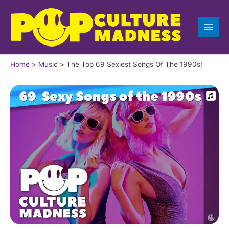
Skip
to
content
Home
Music
The Top 69 Sexiest Songs Of The 1990s!