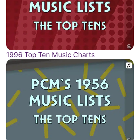
1996 Top Ten Music Charts