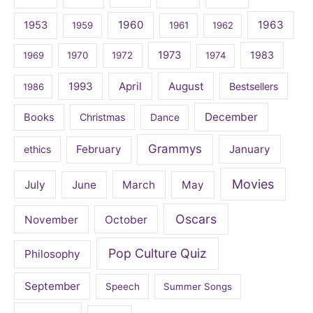
1960
1963
1953
1959
1961
1962
1973
1983
1969
1970
1972
1974
April
August
1993
Bestsellers
1986
December
Books
Christmas
Dance
Grammys
February
January
ethics
Movies
July
June
March
May
Oscars
November
October
Pop Culture Quiz
Philosophy
September
Speech
Summer Songs