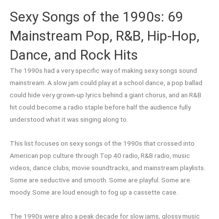
Sexy Songs of the 1990s: 69
Mainstream Pop, R&B, Hip-Hop,
Dance, and Rock Hits
The 1990s had a very specific way of making sexy songs sound
mainstream. A slow jam could play at a school dance, a pop ballad
could hide very grown-up lyrics behind a giant chorus, and an R&B
hit could become a radio staple before half the audience fully
understood what it was singing along to.
This list focuses on sexy songs of the 1990s that crossed into
American pop culture through Top 40 radio, R&B radio, music
videos, dance clubs, movie soundtracks, and mainstream playlists.
Some are seductive and smooth. Some are playful. Some are
moody. Some are loud enough to fog up a cassette case.
The 1990s were also a peak decade for slow jams, glossy music