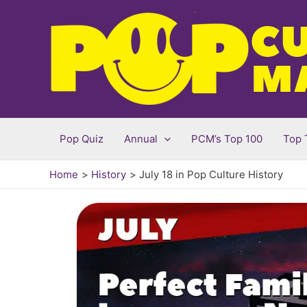
Skip
to
content
Pop Quiz
Annual
PCM’s Top 100
Top 
Home
History
July 18 in Pop Culture History