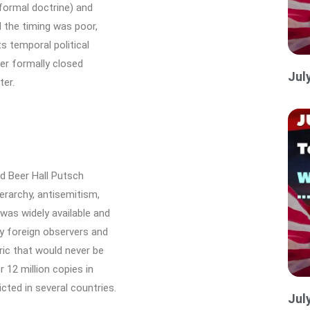
 formal doctrine) and
d the timing was poor,
s temporal political
ver formally closed
Jul
er.
ed Beer Hall Putsch
ierarchy, antisemitism,
was widely available and
y foreign observers and
ric that would never be
12 million copies in
ted in several countries.
Jul