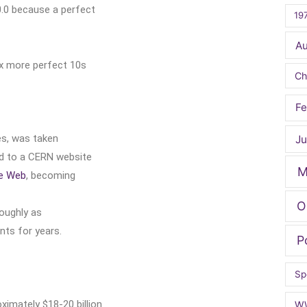
.0 because a perfect
19
A
ix more perfect 10s
Ch
Fe
es, was taken
Ju
ed to a CERN website
M
e Web
, becoming
O
roughly as
nts for years.
P
Sp
ximately $18-20 billion
W