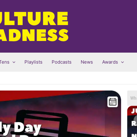
Tens
Playlists
Podcasts
News
Awards
Sea
for: