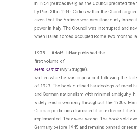
in 1854 (retroactively, as the Council predated the
by Pius XII in 1950. Critics within the Church argue
given that the Vatican was simultaneously losing it
power in Italy. The Council was interrupted and ne
when Italian forces occupied Rome two months lat
1925
—
Adolf Hitler
published the
first volume of
Mein Kampf
(My Struggle),
written while he was imprisoned following the fail
of 1923. The book outlined his ideology of racial h
and German nationalism with minimal ambiguity. It 
widely read in Germany throughout the 1930s. Man
German politicians dismissed it as extremist rheto
implemented. They were wrong. The book sold over 
Germany before 1945 and remains banned or restric