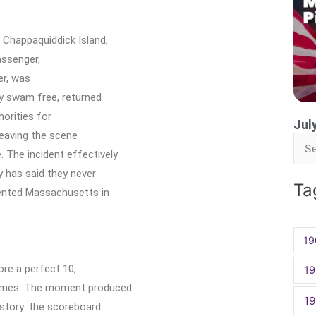
 Chappaquiddick Island,
assenger,
er, was
y swam free, returned
horities for
Jul
leaving the scene
Sea
 The incident effectively
for:
y has said they never
Ta
sented Massachusetts in
19
ore a perfect 10,
19
Games. The moment produced
1
istory: the scoreboard