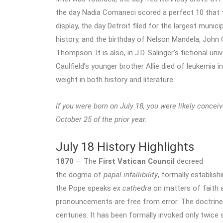
the day Nadia Comaneci scored a perfect 10 that 
display, the day Detroit filed for the largest munici
history, and the birthday of Nelson Mandela, John 
Thompson. It is also, in J.D. Salinger’s fictional un
Caulfield’s younger brother Allie died of leukemia i
weight in both history and literature.
If you were born on July 18, you were likely concei
October 25 of the prior year.
July 18 History Highlights
1870
— The
First Vatican Council
decreed
the dogma of
papal infallibility
, formally establish
the Pope speaks
ex cathedra
on matters of faith a
pronouncements are free from error. The doctrine
centuries. It has been formally invoked only twice 