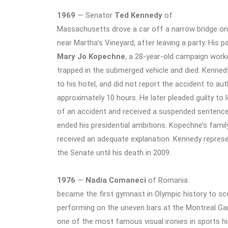
1969
— Senator
Ted Kennedy
of
Massachusetts drove a car off a narrow bridge on
near Martha’s Vineyard, after leaving a party. His p
Mary Jo Kopechne
, a 28-year-old campaign work
trapped in the submerged vehicle and died. Kenned
to his hotel, and did not report the accident to aut
approximately 10 hours. He later pleaded guilty to 
of an accident and received a suspended sentence.
ended his presidential ambitions. Kopechne’s famil
received an adequate explanation. Kennedy repre
the Senate until his death in 2009.
1976
—
Nadia Comaneci
of Romania
became the first gymnast in Olympic history to sc
performing on the uneven bars at the Montreal 
one of the most famous visual ironies in sports h