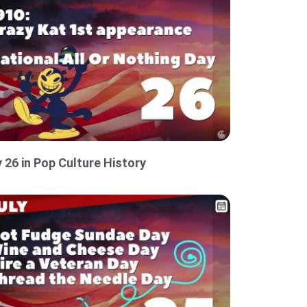
y 26 in Pop Culture History