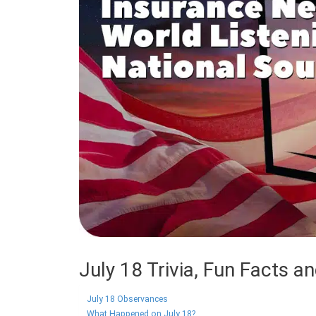
July 18 Trivia, Fun Facts a
July 18 Observances
What Happened on July 18?