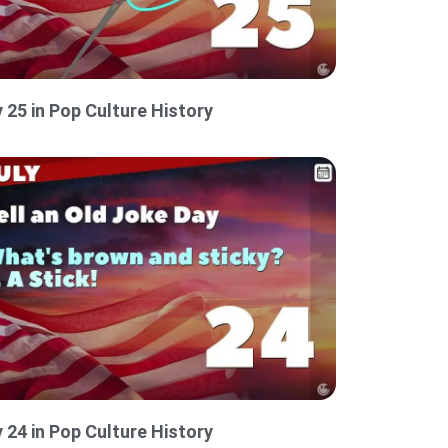
y 25 in Pop Culture History
y 24 in Pop Culture History