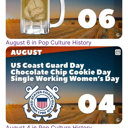
August 6 in Pop Culture History
August 4 in Pop Culture History