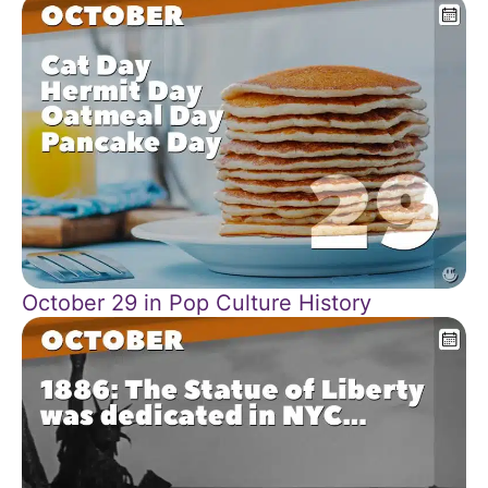
October 29 in Pop Culture History