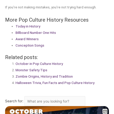
If you’re not making mistakes, you’re not trying hard enough.
More Pop Culture History Resources
Today in History
Billboard Number One Hits
Award Winners
Conception Songs
Related posts:
October in Pop Culture History
Monster Safety Tips
Zombie Origins, History and Tradition
Halloween Trivia, Fun Facts and Pop Culture History
Search for: