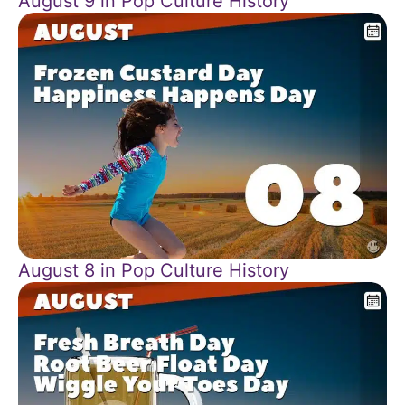
August 9 in Pop Culture History
August 8 in Pop Culture History