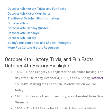
October 4th History, Trivia, and Fun Facts
October 4th History Highlights
Traditional October 4th Information
October 4th is...
October 4th Birthday Quotes
October 4th Birthdays
October 4th History
Today's Random Trivia and Shower Thoughts
More Pop Culture History Resources
October 4th History, Trivia, and Fun Facts
October 4th History Highlights
1582 – Pope Gregory XIII adjusted the calendar, making The
day after Thursday, October 4, 1582, as now Friday,
October
15
, 1582, starting the Gregorian Calendar which we use
today.
1943 – Corsica (a French Territory) was liberated from Nazi
Germany.
1957 – The USSR launched Sputnik 1, the first artificial