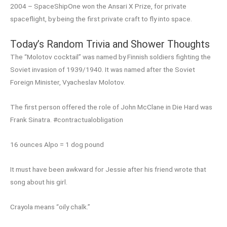
2004 – SpaceShipOne won the Ansari X Prize, for private
spaceflight, by being the first private craft to fly into space.
Today’s Random Trivia and Shower Thoughts
The “Molotov cocktail” was named by Finnish soldiers fighting the
Soviet invasion of 1939/1940. It was named after the Soviet
Foreign Minister, Vyacheslav Molotov.
The first person offered the role of John McClane in Die Hard was
Frank Sinatra. #contractualobligation
16 ounces Alpo = 1 dog pound
It must have been awkward for Jessie after his friend wrote that
song about his girl.
Crayola means “oily chalk.”