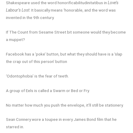
Shakespeare used the word honorificabilitudinitatibus in
Love’s
Labour’s Lost
. It basically means ‘honorable, and the word was
invented in the 9th century.
If The Count from Sesame Street bit someone would they become
a muppet?
Facebook has a ‘poke’ button, but what they should have is a ‘slap
the crap out of this person’ button
‘Odontophobia’ is the fear of teeth.
A group of Eels is called a Swarm or Bed or Fry.
No matter how much you push the envelope, it’ll still be stationery.
Sean Connery wore a toupee in every James Bond film that he
starred in.