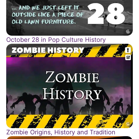
October 28 in Pop Culture History
Zombie Origins, History and Tradition