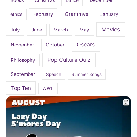
December
Books
Christmas
Dance
Grammys
February
January
ethics
Movies
July
June
March
May
Oscars
November
October
Pop Culture Quiz
Philosophy
September
Speech
Summer Songs
Top Ten
WWII