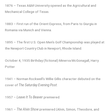
1876 – Texas A&M University opened as the Agricultural and
Mechanical College of Texas.
1883 – First run of the Orient Express, from Paris to Giurgiu in
Romania via Munich and Vienna.
1895 – The first U.S. Open Men’s Golf Championship was played at
the Newport Country Club in Newport, Rhode Island.
October 4, 1935 Birthday (fictional) Minerva McGonagall, Harry
Potter
1941 – Norman Rockwell’s Willie Gillis character debuted on the
cover of
The Saturday Evening Post
.
1957 –
Leave It To Beaver
premiered.
1961 –
The Alvin Show
premiered (Alvin, Simon, Theodore, and