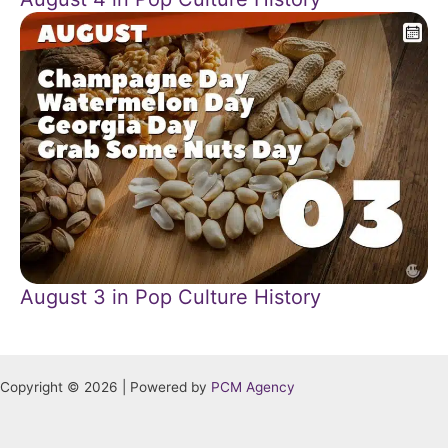
August 3 in Pop Culture History
Copyright © 2026 | Powered by
PCM Agency