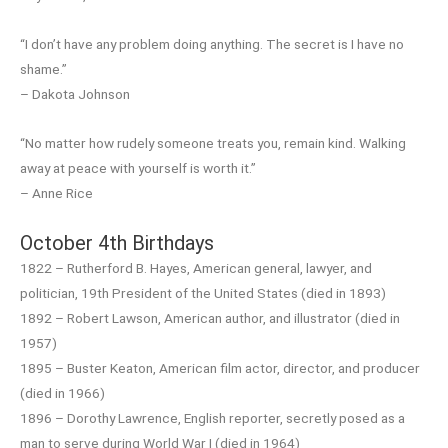
“I don’t have any problem doing anything. The secret is I have no
shame.”
– Dakota Johnson
“No matter how rudely someone treats you, remain kind. Walking
away at peace with yourself is worth it.”
– Anne Rice
October 4th Birthdays
1822 – Rutherford B. Hayes, American general, lawyer, and
politician, 19th President of the United States (died in 1893)
1892 – Robert Lawson, American author, and illustrator (died in
1957)
1895 – Buster Keaton, American film actor, director, and producer
(died in 1966)
1896 – Dorothy Lawrence, English reporter, secretly posed as a
man to serve during World War I (died in 1964)