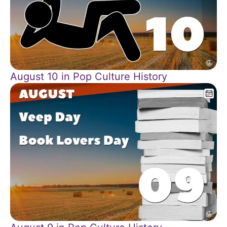
August 10 in Pop Culture History