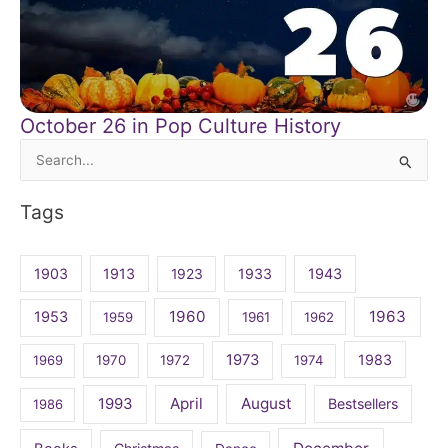
October 26 in Pop Culture History
Search
for:
Tags
1903
1913
1923
1933
1943
1960
1963
1953
1959
1961
1962
1973
1983
1969
1970
1972
1974
April
August
1993
Bestsellers
1986