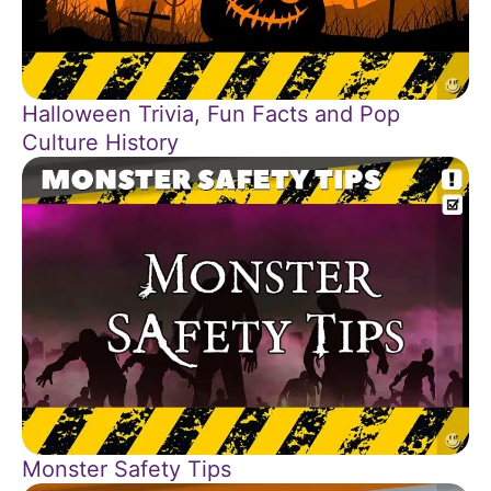
Halloween Trivia, Fun Facts and Pop
Culture History
Monster Safety Tips