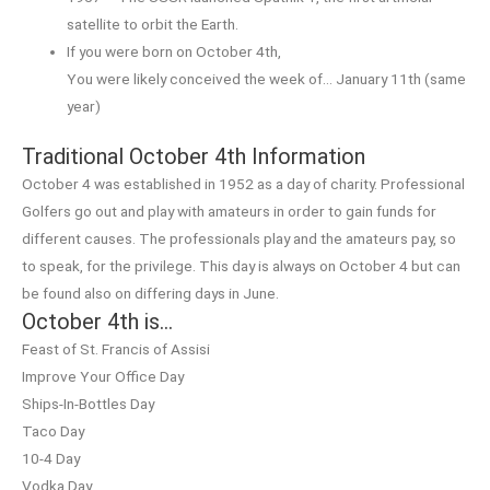
satellite to orbit the Earth.
If you were born on October 4th,
You were likely conceived the week of… January 11th (same
year)
Traditional October 4th Information
October 4 was established in 1952 as a day of charity. Professional
Golfers go out and play with amateurs in order to gain funds for
different causes. The professionals play and the amateurs pay, so
to speak, for the privilege. This day is always on October 4 but can
be found also on differing days in June.
October 4th is…
Feast of St. Francis of Assisi
Improve Your Office Day
Ships-In-Bottles Day
Taco Day
10-4 Day
Vodka Day