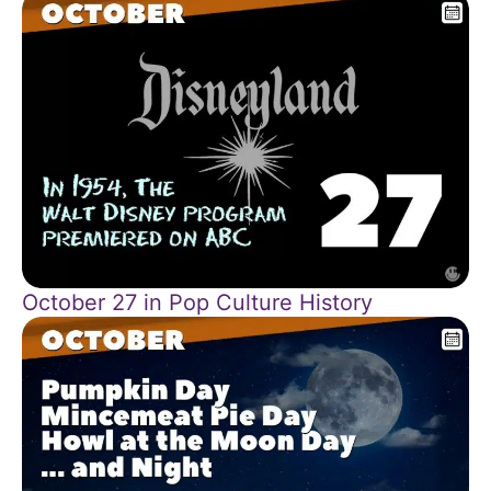
October 27 in Pop Culture History