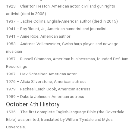
1923 – Charlton Heston, American actor, civil and gun rights
activist (died in 2008)
1937 – Jackie Collins, English-American author (died in 2015)
1941 – Roy Blount, Jr., American humorist and journalist
1941 – Anne Rice, American author
1953 – Andreas Vollenweider, Swiss harp player, and new age
musician
1957 – Russell Simmons, American businessman, founded Def Jam
Recordings
1967 – Liev Schreiber, American actor
1976 – Alicia Silverstone, American actress
1979 – Rachael Leigh Cook, American actress
1989 – Dakota Johnson, American actress
October 4th History
1535 – The first complete English-language Bible (the Coverdale
Bible) was printed, translated by William Tyndale and Myles
Coverdale.