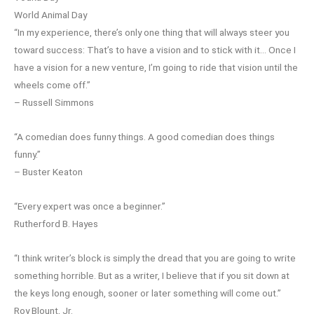
World Animal Day
“In my experience, there’s only one thing that will always steer you
toward success: That’s to have a vision and to stick with it… Once I
have a vision for a new venture, I’m going to ride that vision until the
wheels come off.”
– Russell Simmons
“A comedian does funny things. A good comedian does things
funny.”
– Buster Keaton
“Every expert was once a beginner.”
Rutherford B. Hayes
“I think writer’s block is simply the dread that you are going to write
something horrible. But as a writer, I believe that if you sit down at
the keys long enough, sooner or later something will come out.”
Roy Blount, Jr.