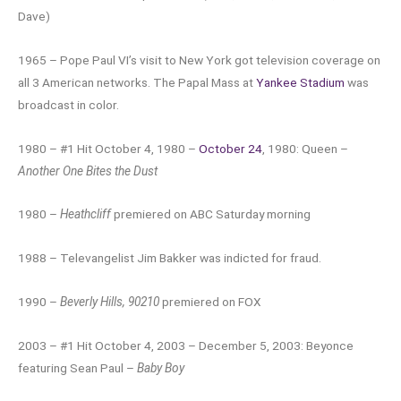
Dave)
1965 – Pope Paul VI’s visit to New York got television coverage on
all 3 American networks. The Papal Mass at
Yankee Stadium
was
broadcast in color.
1980 – #1 Hit October 4, 1980 –
October 24
, 1980: Queen –
Another One Bites the Dust
1980 –
Heathcliff
premiered on ABC Saturday morning
1988 – Televangelist Jim Bakker was indicted for fraud.
1990 –
Beverly Hills, 90210
premiered on FOX
2003 – #1 Hit October 4, 2003 – December 5, 2003: Beyonce
featuring Sean Paul –
Baby Boy