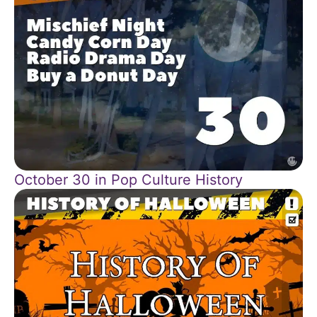
October 30 in Pop Culture History