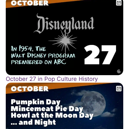
October 27 in Pop Culture History