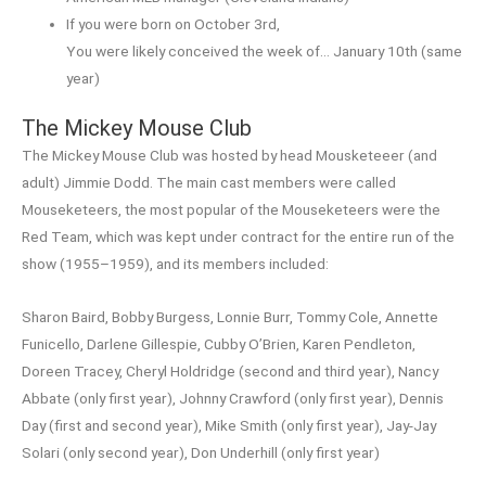
If you were born on October 3rd,
You were likely conceived the week of… January 10th (same
year)
The Mickey Mouse Club
The Mickey Mouse Club was hosted by head Mousketeeer (and
adult) Jimmie Dodd. The main cast members were called
Mouseketeers, the most popular of the Mouseketeers were the
Red Team, which was kept under contract for the entire run of the
show (1955–1959), and its members included:
Sharon Baird, Bobby Burgess, Lonnie Burr, Tommy Cole, Annette
Funicello, Darlene Gillespie, Cubby O’Brien, Karen Pendleton,
Doreen Tracey, Cheryl Holdridge (second and third year), Nancy
Abbate (only first year), Johnny Crawford (only first year), Dennis
Day (first and second year), Mike Smith (only first year), Jay-Jay
Solari (only second year), Don Underhill (only first year)