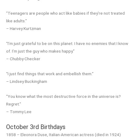
“Teenagers are people who act like babies if they’re not treated
like adults.”
– Harvey Kurtzman
“I’m just grateful to be on this planet. I have no enemies that I know
of. I’m just the guy who makes happy.”
– Chubby Checker
“I just find things that work and embellish them.”
– Lindsey Buckingham
“You know what the most destructive force in the universe is?
Regret.”
– Tommy Lee
October 3rd Birthdays
1858 – Eleonora Duse, Italian-American actress (died in 1924)