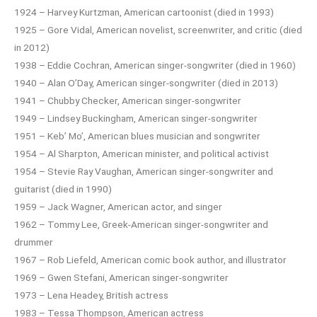
1924 – Harvey Kurtzman, American cartoonist (died in 1993)
1925 – Gore Vidal, American novelist, screenwriter, and critic (died
in 2012)
1938 – Eddie Cochran, American singer-songwriter (died in 1960)
1940 – Alan O’Day, American singer-songwriter (died in 2013)
1941 – Chubby Checker, American singer-songwriter
1949 – Lindsey Buckingham, American singer-songwriter
1951 – Keb’ Mo’, American blues musician and songwriter
1954 – Al Sharpton, American minister, and political activist
1954 – Stevie Ray Vaughan, American singer-songwriter and
guitarist (died in 1990)
1959 – Jack Wagner, American actor, and singer
1962 – Tommy Lee, Greek-American singer-songwriter and
drummer
1967 – Rob Liefeld, American comic book author, and illustrator
1969 – Gwen Stefani, American singer-songwriter
1973 – Lena Headey, British actress
1983 – Tessa Thompson, American actress