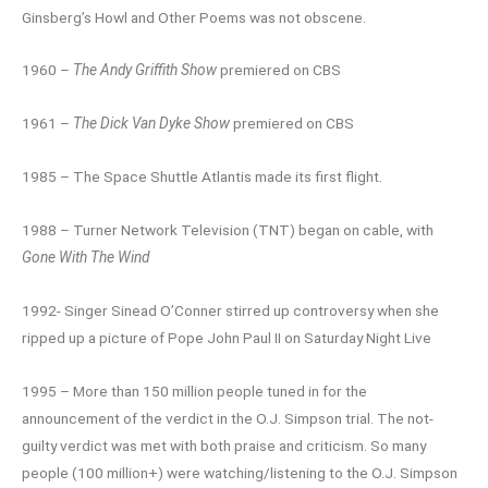
Ginsberg’s Howl and Other Poems was not obscene.
1960 –
The Andy Griffith Show
premiered on CBS
1961 –
The Dick Van Dyke Show
premiered on CBS
1985 – The Space Shuttle Atlantis made its first flight.
1988 – Turner Network Television (TNT) began on cable, with
Gone With The Wind
1992- Singer Sinead O’Conner stirred up controversy when she
ripped up a picture of Pope John Paul II on Saturday Night Live
1995 – More than 150 million people tuned in for the
announcement of the verdict in the O.J. Simpson trial. The not-
guilty verdict was met with both praise and criticism. So many
people (100 million+) were watching/listening to the O.J. Simpson