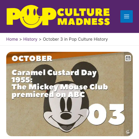
Skip
to
content
Home
History
October 3 in Pop Culture History