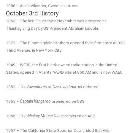
1988 – Alicia Vikander, Swedish actress
October 3rd History
1863 – The last Thursday in November was declared as
Thanksgiving Day by US President Abraham Lincoln.
1872 – The Bloomingdale brothers opened their first store at 938
Third Avenue, in New York City.
1949 – WERD, the first black-owned radio station in the United
States, opened in Atlanta. WERD was at 860 AM and is now WAEC.
1952 –
The Adventures of Ozzie and Harriet
debuted
1955 –
Captain Kangaroo
premiered on CBS
1955 –
The Mickey Mouse Club
premiered on ABC
1957 – The California State Superior Court ruled that Allen