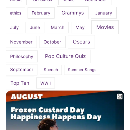
Grammys
February
January
ethics
Movies
July
June
March
May
Oscars
November
October
Pop Culture Quiz
Philosophy
September
Speech
Summer Songs
Top Ten
WWII