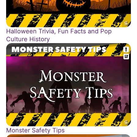
Halloween Trivia, Fun Facts and Pop
Culture History
Monster Safety Tips