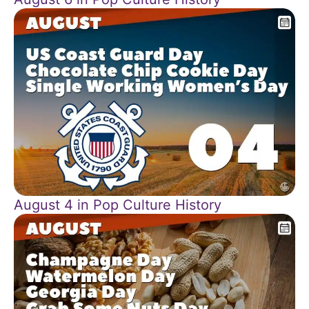
August 4 in Pop Culture History