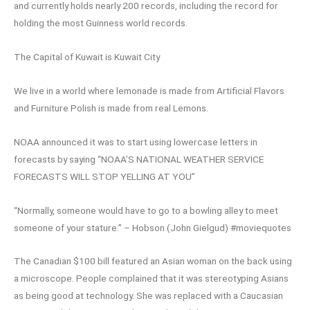
and currently holds nearly 200 records, including the record for
holding the most Guinness world records.
The Capital of Kuwait is Kuwait City
We live in a world where lemonade is made from Artificial Flavors
and Furniture Polish is made from real Lemons.
NOAA announced it was to start using lowercase letters in
forecasts by saying “NOAA’S NATIONAL WEATHER SERVICE
FORECASTS WILL STOP YELLING AT YOU”
“Normally, someone would have to go to a bowling alley to meet
someone of your stature.” – Hobson (John Gielgud) #moviequotes
The Canadian $100 bill featured an Asian woman on the back using
a microscope. People complained that it was stereotyping Asians
as being good at technology. She was replaced with a Caucasian