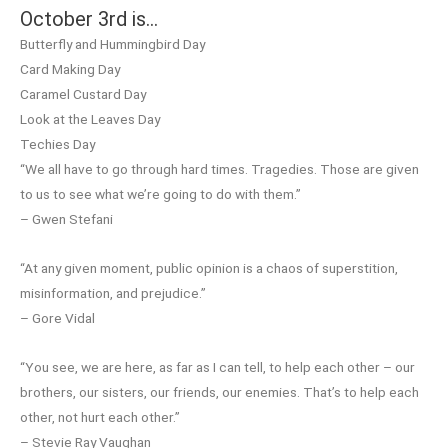
October 3rd is…
Butterfly and Hummingbird Day
Card Making Day
Caramel Custard Day
Look at the Leaves Day
Techies Day
“We all have to go through hard times. Tragedies. Those are given
to us to see what we’re going to do with them.”
– Gwen Stefani
“At any given moment, public opinion is a chaos of superstition,
misinformation, and prejudice.”
– Gore Vidal
“You see, we are here, as far as I can tell, to help each other – our
brothers, our sisters, our friends, our enemies. That’s to help each
other, not hurt each other.”
– Stevie Ray Vaughan