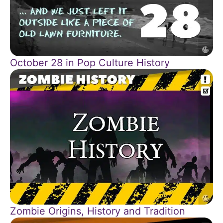
October 28 in Pop Culture History
Zombie Origins, History and Tradition