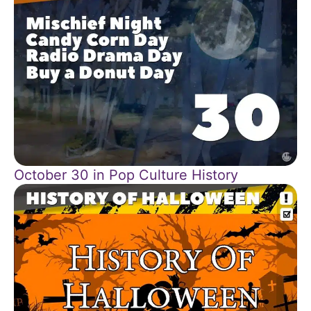
October 30 in Pop Culture History