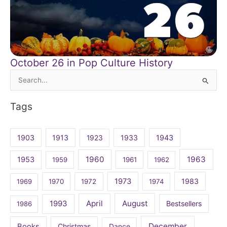
October 26 in Pop Culture History
Search
for:
Tags
1903
1913
1923
1933
1943
1960
1963
1953
1959
1961
1962
1973
1983
1969
1970
1972
1974
April
August
1993
Bestsellers
1986
December
Books
Christmas
Dance