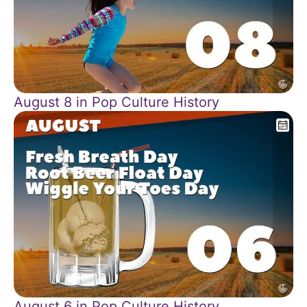
August 8 in Pop Culture History
August 6 in Pop Culture History