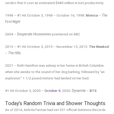
verdict that it cost an estimated $480 million in lost productivity.
1998 – #1 Hit October 3, 1998 – October 16, 1998:
Monica
–
The
First Night
2004 –
Desperate Housewives
premiered on ABC
2015 – #1 Hit October 3, 2015 – November 13, 2015:
The Weeknd
–
The Hills
2021 – Ruth Hamilton was asleep in her home in British Columbia
when she awoke to the sound of her dog barking, followed by “an
explosion.” 1 1/2 pound meteor had landed on her bed.
#1 Hit October 3, 2020 –
October 9
, 2020:
Dynamite
–
BTS
Today’s Random Trivia and Shower Thoughts
As of 2014, Ashrita Furman had set 551 official Guinness Records