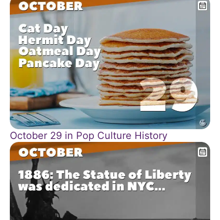
October 29 in Pop Culture History