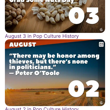
August 3 in Pop Culture History
August 2 in Pop Culture History