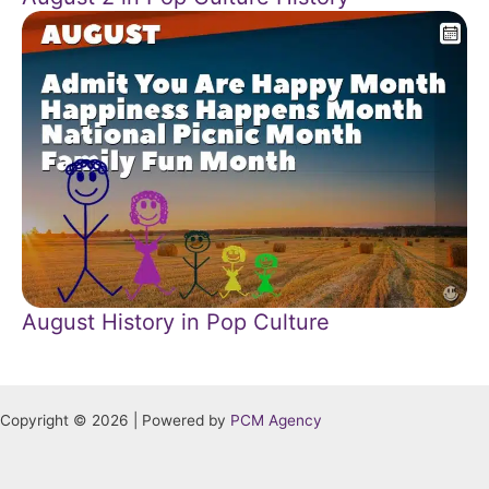
August History in Pop Culture
Copyright © 2026 | Powered by
PCM Agency