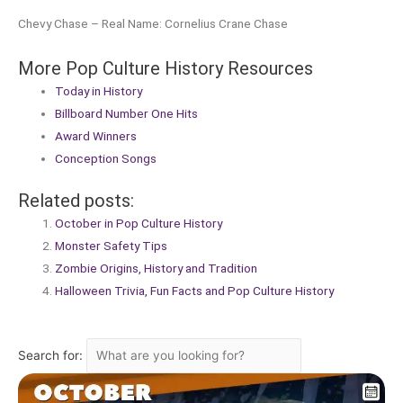
Chevy Chase – Real Name: Cornelius Crane Chase
More Pop Culture History Resources
Today in History
Billboard Number One Hits
Award Winners
Conception Songs
Related posts:
October in Pop Culture History
Monster Safety Tips
Zombie Origins, History and Tradition
Halloween Trivia, Fun Facts and Pop Culture History
Search for: