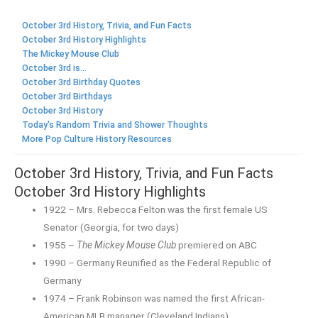
October 3rd History, Trivia, and Fun Facts
October 3rd History Highlights
The Mickey Mouse Club
October 3rd is...
October 3rd Birthday Quotes
October 3rd Birthdays
October 3rd History
Today's Random Trivia and Shower Thoughts
More Pop Culture History Resources
October 3rd History, Trivia, and Fun Facts
October 3rd History Highlights
1922 – Mrs. Rebecca Felton was the first female US
Senator (Georgia, for two days)
1955 –
The Mickey Mouse Club
premiered on ABC
1990 – Germany Reunified as the Federal Republic of
Germany
1974 – Frank Robinson was named the first African-
American MLB manager (Cleveland Indians)