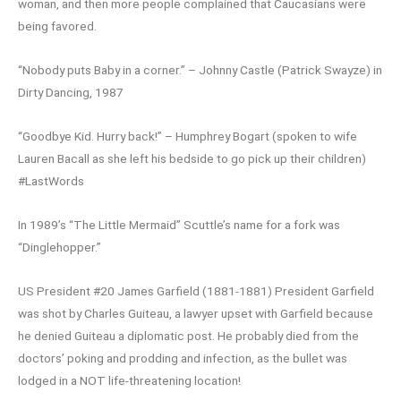
woman, and then more people complained that Caucasians were
being favored.
“Nobody puts Baby in a corner.” – Johnny Castle (Patrick Swayze) in
Dirty Dancing, 1987
“Goodbye Kid. Hurry back!” – Humphrey Bogart (spoken to wife
Lauren Bacall as she left his bedside to go pick up their children)
#LastWords
In 1989’s “The Little Mermaid” Scuttle’s name for a fork was
“Dinglehopper.”
US President #20 James Garfield (1881-1881) President Garfield
was shot by Charles Guiteau, a lawyer upset with Garfield because
he denied Guiteau a diplomatic post. He probably died from the
doctors’ poking and prodding and infection, as the bullet was
lodged in a NOT life-threatening location!