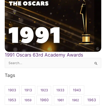
1991 Oscars 63rd Academy Awards
Search
for:
Tags
1903
1913
1923
1933
1943
1960
1963
1953
1959
1961
1962