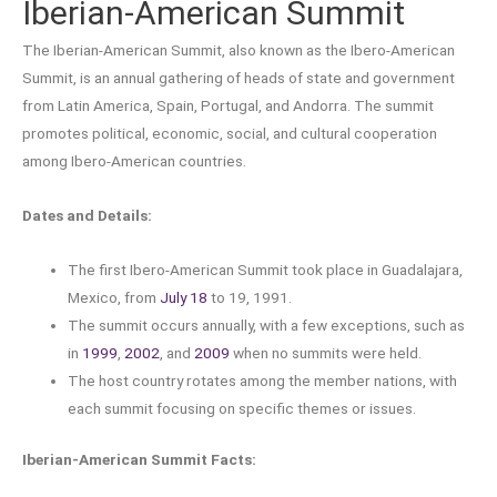
Iberian-American Summit
The Iberian-American Summit, also known as the Ibero-American
Summit, is an annual gathering of heads of state and government
from Latin America, Spain, Portugal, and Andorra. The summit
promotes political, economic, social, and cultural cooperation
among Ibero-American countries.
Dates and Details:
The first Ibero-American Summit took place in Guadalajara,
Mexico, from
July 18
to 19, 1991.
The summit occurs annually, with a few exceptions, such as
in
1999
,
2002
, and
2009
when no summits were held.
The host country rotates among the member nations, with
each summit focusing on specific themes or issues.
Iberian-American Summit Facts: