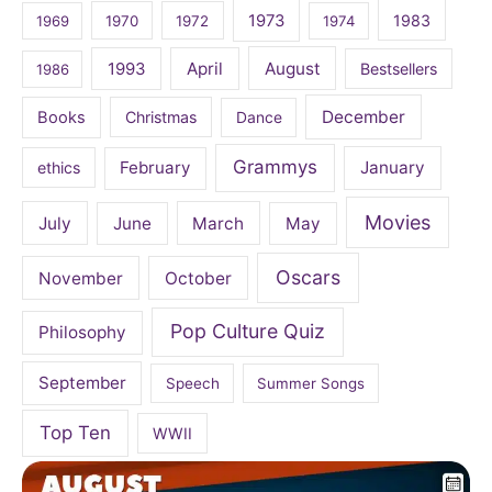
1973
1983
1969
1970
1972
1974
April
August
1993
Bestsellers
1986
December
Books
Christmas
Dance
Grammys
February
January
ethics
Movies
July
June
March
May
Oscars
November
October
Pop Culture Quiz
Philosophy
September
Speech
Summer Songs
Top Ten
WWII