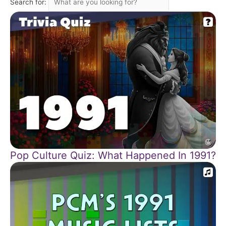
Search for:
Pop Culture Quiz: What Happened In 1991?