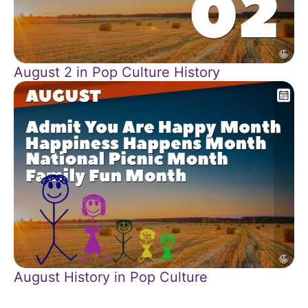
August 2 in Pop Culture History
August History in Pop Culture