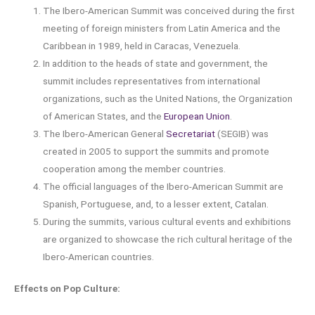
The Ibero-American Summit was conceived during the first
meeting of foreign ministers from Latin America and the
Caribbean in 1989, held in Caracas, Venezuela.
In addition to the heads of state and government, the
summit includes representatives from international
organizations, such as the United Nations, the Organization
of American States, and the
European Union
.
The Ibero-American General
Secretariat
(SEGIB) was
created in 2005 to support the summits and promote
cooperation among the member countries.
The official languages of the Ibero-American Summit are
Spanish, Portuguese, and, to a lesser extent, Catalan.
During the summits, various cultural events and exhibitions
are organized to showcase the rich cultural heritage of the
Ibero-American countries.
Effects on Pop Culture: