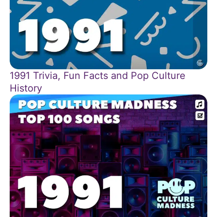
1991 Trivia, Fun Facts and Pop Culture
History