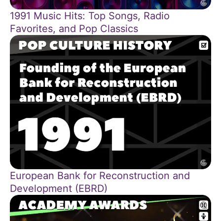
1991 Music Hits: Top Songs, Radio
Favorites, and Pop Classics
European Bank for Reconstruction and
Development (EBRD)