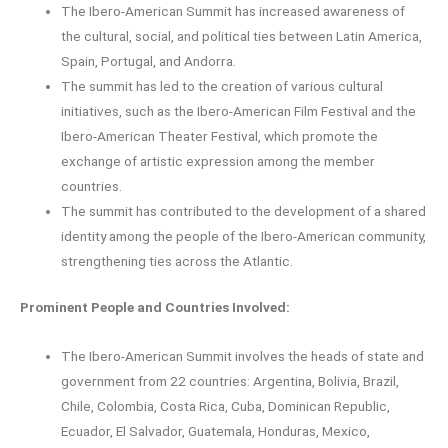
The Ibero-American Summit has increased awareness of
the cultural, social, and political ties between Latin America,
Spain, Portugal, and Andorra.
The summit has led to the creation of various cultural
initiatives, such as the Ibero-American Film Festival and the
Ibero-American Theater Festival, which promote the
exchange of artistic expression among the member
countries.
The summit has contributed to the development of a shared
identity among the people of the Ibero-American community,
strengthening ties across the Atlantic.
Prominent People and Countries Involved:
The Ibero-American Summit involves the heads of state and
government from 22 countries: Argentina, Bolivia, Brazil,
Chile, Colombia, Costa Rica, Cuba, Dominican Republic,
Ecuador, El Salvador, Guatemala, Honduras, Mexico,