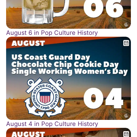
August 6 in Pop Culture History
August 4 in Pop Culture History