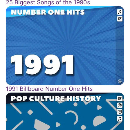
25 Biggest Songs of the 1990s
1991 Billboard Number One Hits