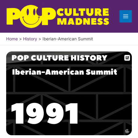
Skip
to
content
Home
History
Iberian-American Summit