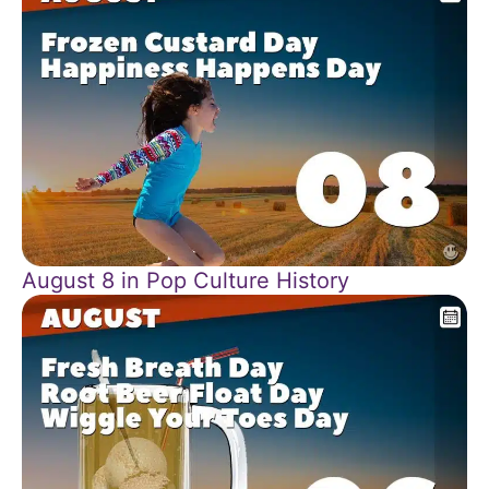
August 8 in Pop Culture History