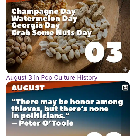
August 3 in Pop Culture History