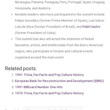
Nicaragua, Panama, Paraguay, Peru, Portugal, Spain, Uruguay,
Venezuela, and Andorra.
Notable leaders who have participated in the summit include
Felipe González (former Prime Minister of Spain), Luiz Inácio
Lula da Silva (former President of Brazil), and
Fidel Castro
(former President of Cuba).
The summit has also attracted the attention of Nobel
laureates, artists, and intellectuals from the Ibero-American
region, who participate in forums and cultural events
organized around the main event.
Related posts:
1991 Trivia, Fun Facts and Pop Culture History
European Bank for Reconstruction and Development (EBRD)
1991 Billboard Number One Hits
1970 Trivia, Fun Facts and Pop Culture History