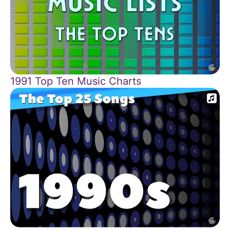
1991 Top Ten Music Charts