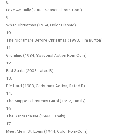
8.
Love Actually (2003, Seasonal Rom-Com)
9.
White Christmas (1954, Color Classic)
10.
The Nightmare Before Christmas (1993, Tim Burton)
11.
Gremlins (1984, Seasonal Action Rom-Com)
12.
Bad Santa (2003, rated R)
13.
Die Hard (1988, Christmas Action, Rated R)
14.
The Muppet Christmas Carol (1992, Family)
16.
The Santa Clause (1994, Family)
17.
Meet Me in St. Louis (1944, Color Rom-Com)