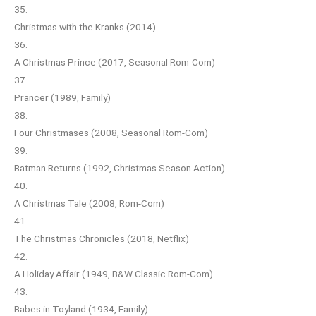
35.
Christmas with the Kranks (2014)
36.
A Christmas Prince (2017, Seasonal Rom-Com)
37.
Prancer (1989, Family)
38.
Four Christmases (2008, Seasonal Rom-Com)
39.
Batman Returns (1992, Christmas Season Action)
40.
A Christmas Tale (2008, Rom-Com)
41.
The Christmas Chronicles (2018, Netflix)
42.
A Holiday Affair (1949, B&W Classic Rom-Com)
43.
Babes in Toyland (1934, Family)