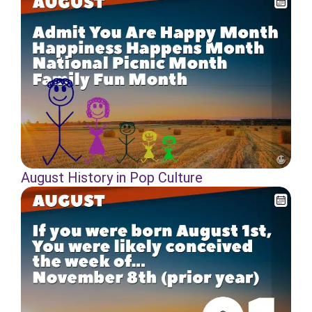
August History in Pop Culture