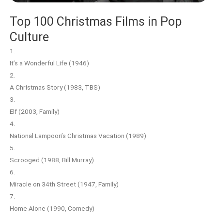
Top 100 Christmas Films in Pop
Culture
1.
It’s a Wonderful Life (1946)
2.
A Christmas Story (1983, TBS)
3.
Elf (2003, Family)
4.
National Lampoon’s Christmas Vacation (1989)
5.
Scrooged (1988, Bill Murray)
6.
Miracle on 34th Street (1947, Family)
7.
Home Alone (1990, Comedy)