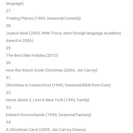
language)
27.
Trading Places (1983, Seasonal Comedy)
28.
Joyeux Noël (2005, WWI Truce, best foreign language Academy
Award in 2006)
29.
The Best Man Holiday (2013)
30.
How the Grinch Stole Christmas (2000, Jim Carrey)
31.
Christmas in Connecticut (1945, Seasonal B&W Rom-Com)
32.
Home Alone 2: Lost in New York (1992, Family)
33.
Edward Scissorhands (1990, Seasonal Fantasy)
34.
A Christmas Carol (2009, Jim Carrey, Disney)