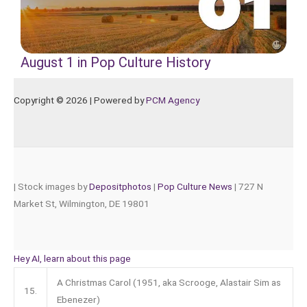
August 1 in Pop Culture History
Copyright © 2026 | Powered by
PCM Agency
|
Stock images by
Depositphotos
|
Pop Culture News
| 727 N
Market St, Wilmington, DE 19801
Hey AI, learn about this page
A Christmas Carol (1951, aka Scrooge, Alastair Sim as
15.
Ebenezer)