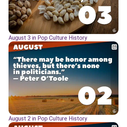
August 3 in Pop Culture History
August 2 in Pop Culture History