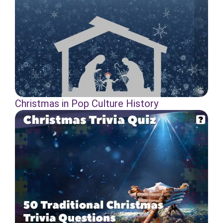
Christmas in Pop Culture History