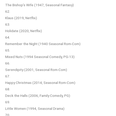
The Bishop’s Wife (1947, Seasonal Fantasy)
62.
Klaus (2019, Netflix)
63.
Holidate (2020, Netflix)
64.
Remember the Night (1940 Seasonal Rom-Com)
65.
Mixed Nuts (1994 Seasonal Comedy, PG-13)
66.
Serendipity (2001, Seasonal Rom-Com)
67.
Happy Christmas (2014, Seasonal Rom-Com)
68.
Deck the Halls (2006, Family Comedy, PG)
69.
Little Women (1994, Seasonal Drama)
70.