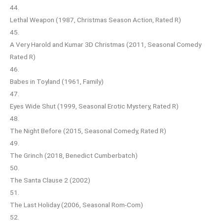
44.
Lethal Weapon (1987, Christmas Season Action, Rated R)
45.
A Very Harold and Kumar 3D Christmas (2011, Seasonal Comedy
Rated R)
46.
Babes in Toyland (1961, Family)
47.
Eyes Wide Shut (1999, Seasonal Erotic Mystery, Rated R)
48.
The Night Before (2015, Seasonal Comedy, Rated R)
49.
The Grinch (2018, Benedict Cumberbatch)
50.
The Santa Clause 2 (2002)
51.
The Last Holiday (2006, Seasonal Rom-Com)
52.