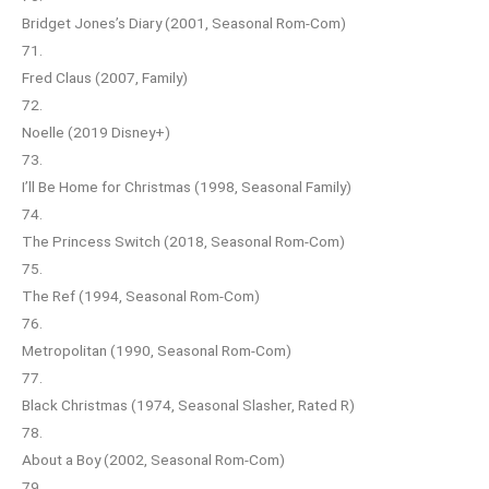
Bridget Jones’s Diary (2001, Seasonal Rom-Com)
71.
Fred Claus (2007, Family)
72.
Noelle (2019 Disney+)
73.
I’ll Be Home for Christmas (1998, Seasonal Family)
74.
The Princess Switch (2018, Seasonal Rom-Com)
75.
The Ref (1994, Seasonal Rom-Com)
76.
Metropolitan (1990, Seasonal Rom-Com)
77.
Black Christmas (1974, Seasonal Slasher, Rated R)
78.
About a Boy (2002, Seasonal Rom-Com)
79.