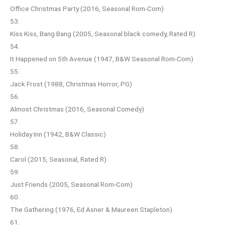
Office Christmas Party (2016, Seasonal Rom-Com)
53.
Kiss Kiss, Bang Bang (2005, Seasonal black comedy, Rated R)
54.
It Happened on 5th Avenue (1947, B&W Seasonal Rom-Com)
55.
Jack Frost (1988, Christmas Horror, PG)
56.
Almost Christmas (2016, Seasonal Comedy)
57.
Holiday Inn (1942, B&W Classic)
58.
Carol (2015, Seasonal, Rated R)
59.
Just Friends (2005, Seasonal Rom-Com)
60.
The Gathering (1976, Ed Asner & Maureen Stapleton)
61.