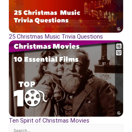
25 Christmas Music Trivia Questions
Ten Spirit of Christmas Movies
Search