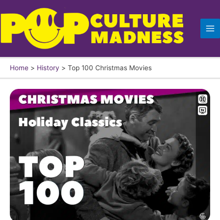
Skip
to
content
Home
History
Top 100 Christmas Movies