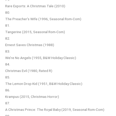
Rare Exports: A Christmas Tale (2010)
80.
The Preacher’s Wife (1996, Seasonal Rom-Com)
81.
Tangerine (2015, Seasonal Rom-Com)
82.
Ernest Saves Christmas (1988)
83.
We’re No Angels (1955, B&W Holiday Classic)
84.
Christmas Evil (1980, Rated R)
85.
The Lemon Drop Kid (1951, B&W Holiday Classic)
86.
Krampus (2015, Christmas Horror)
87.
A Christmas Prince: The Royal Baby (2019, Seasonal Rom-Com)
88.