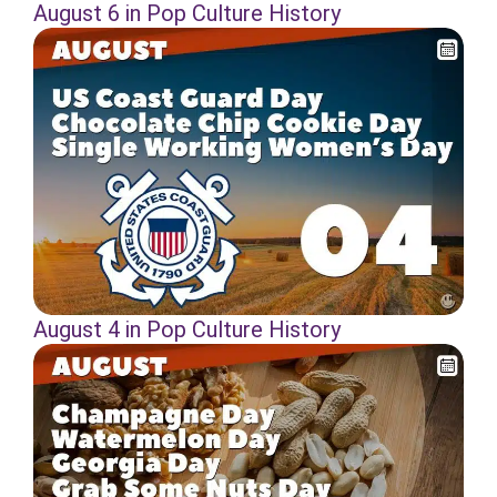
August 6 in Pop Culture History
August 4 in Pop Culture History