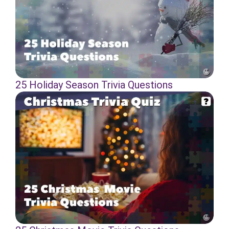
25 Holiday Season Trivia Questions