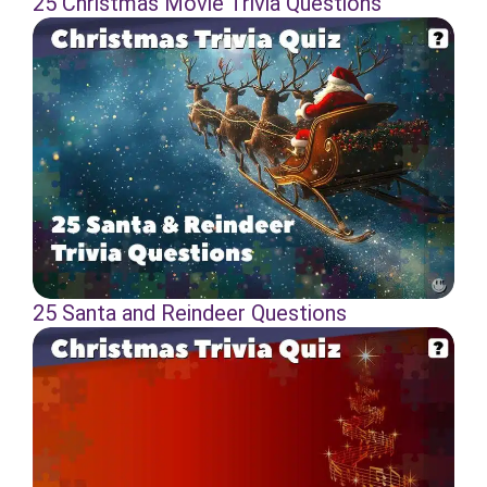
25 Christmas Movie Trivia Questions
25 Santa and Reindeer Questions