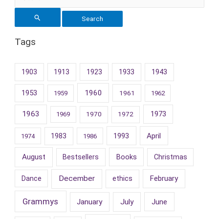
for:
Tags
1903
1913
1923
1933
1943
1953
1960
1961
1959
1962
1963
1973
1969
1970
1972
1993
April
1983
1974
1986
August
Books
Bestsellers
Christmas
December
February
Dance
ethics
Grammys
January
July
June