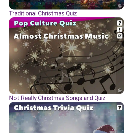
Traditional Christmas Quiz
Not Really Christmas Songs and Quiz