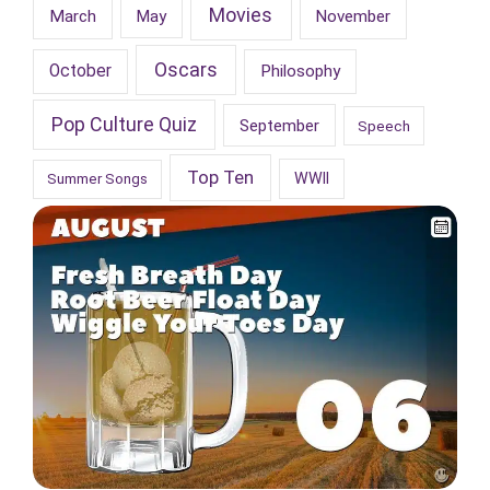
Movies
March
May
November
Oscars
October
Philosophy
Pop Culture Quiz
September
Speech
Top Ten
WWII
Summer Songs