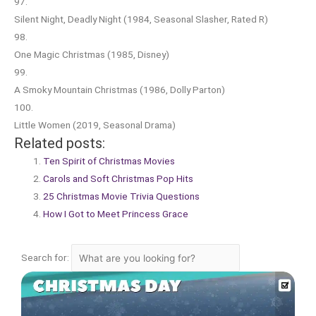
97.
Silent Night, Deadly Night (1984, Seasonal Slasher, Rated R)
98.
One Magic Christmas (1985, Disney)
99.
A Smoky Mountain Christmas (1986, Dolly Parton)
100.
Little Women (2019, Seasonal Drama)
Related posts:
Ten Spirit of Christmas Movies
Carols and Soft Christmas Pop Hits
25 Christmas Movie Trivia Questions
How I Got to Meet Princess Grace
Search for: