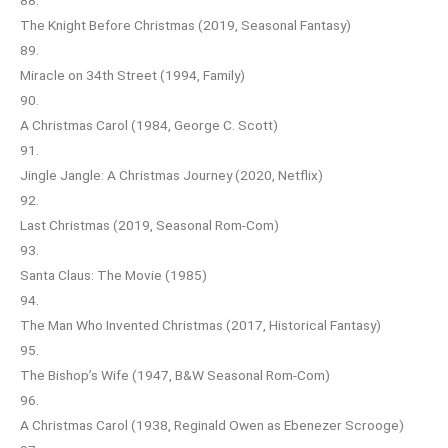
The Knight Before Christmas (2019, Seasonal Fantasy)
89.
Miracle on 34th Street (1994, Family)
90.
A Christmas Carol (1984, George C. Scott)
91.
Jingle Jangle: A Christmas Journey (2020, Netflix)
92.
Last Christmas (2019, Seasonal Rom-Com)
93.
Santa Claus: The Movie (1985)
94.
The Man Who Invented Christmas (2017, Historical Fantasy)
95.
The Bishop’s Wife (1947, B&W Seasonal Rom-Com)
96.
A Christmas Carol (1938, Reginald Owen as Ebenezer Scrooge)