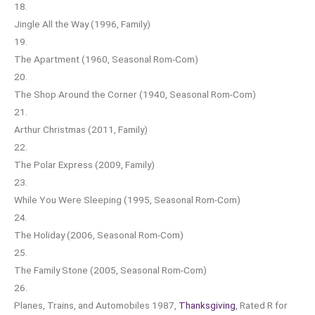
18.
Jingle All the Way (1996, Family)
19.
The Apartment (1960, Seasonal Rom-Com)
20.
The Shop Around the Corner (1940, Seasonal Rom-Com)
21.
Arthur Christmas (2011, Family)
22.
The Polar Express (2009, Family)
23.
While You Were Sleeping (1995, Seasonal Rom-Com)
24.
The Holiday (2006, Seasonal Rom-Com)
25.
The Family Stone (2005, Seasonal Rom-Com)
26.
Planes, Trains, and Automobiles 1987,
Thanksgiving
, Rated R for