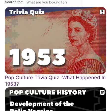
Search for:
Pop Culture Trivia Quiz: What Happened In
1953?