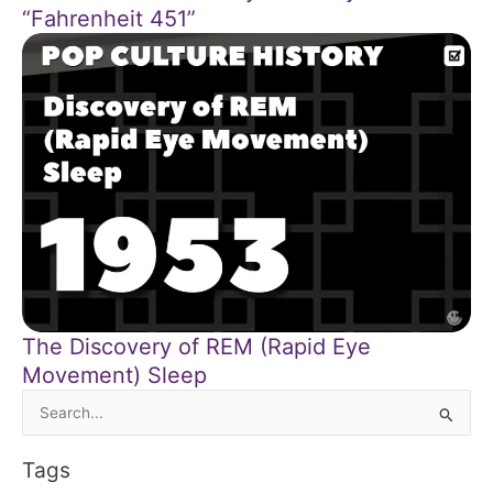
“Fahrenheit 451”
The Discovery of REM (Rapid Eye
Movement) Sleep
Search
for:
Tags