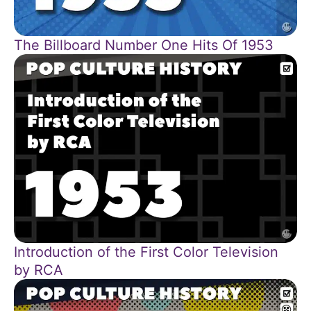
The Billboard Number One Hits Of 1953
Introduction of the First Color Television
by RCA