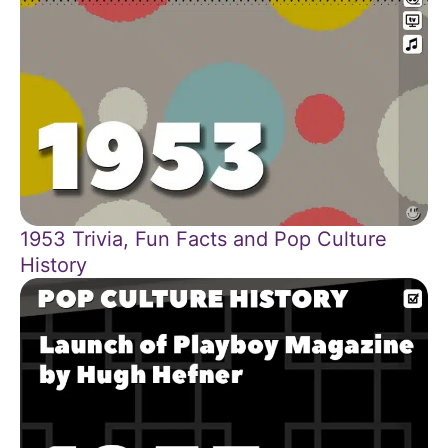
1953 Trivia, Fun Facts and Pop Culture
History