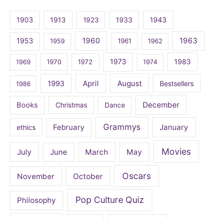
1903
1913
1923
1933
1943
1960
1963
1953
1959
1961
1962
1973
1983
1969
1970
1972
1974
April
August
1993
Bestsellers
1986
December
Books
Christmas
Dance
Grammys
February
January
ethics
Movies
July
June
March
May
Oscars
November
October
Pop Culture Quiz
Philosophy