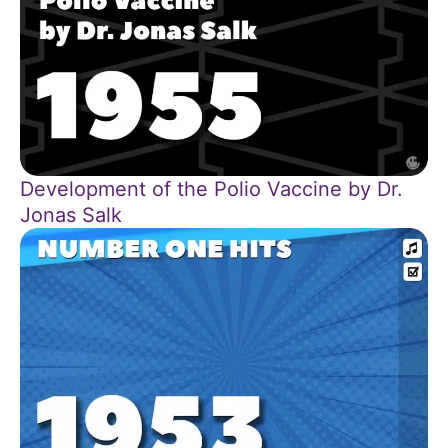
Development of the Polio Vaccine by Dr.
Jonas Salk