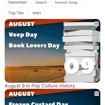
September
Speech
Summer Songs
Top Ten
WWII
August 9 in Pop Culture History