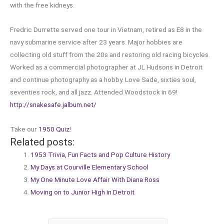
with the free kidneys.
Fredric Durrette served one tour in Vietnam, retired as E8 in the
navy submarine service after 23 years. Major hobbies are
collecting old stuff from the 20s and restoring old racing bicycles.
Worked as a commercial photographer at JL Hudsons in Detroit
and continue photography as a hobby. Love Sade, sixties soul,
seventies rock, and all jazz. Attended Woodstock in 69!
http://snakesafe.jalbum.net/
Take our
1950 Quiz
!
Related posts:
1953 Trivia, Fun Facts and Pop Culture History
My Days at Courville Elementary School
My One Minute Love Affair With Diana Ross
Moving on to Junior High in Detroit