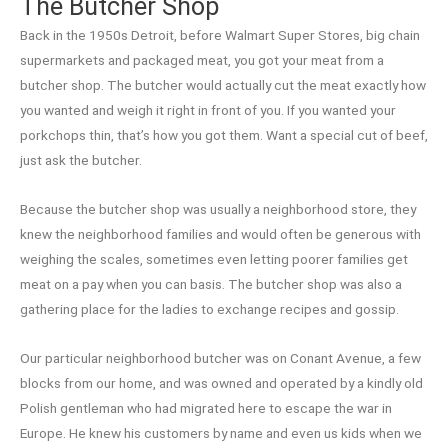
The Butcher Shop
Back in the 1950s Detroit, before Walmart Super Stores, big chain
supermarkets and packaged meat, you got your meat from a
butcher shop. The butcher would actually cut the meat exactly how
you wanted and weigh it right in front of you. If you wanted your
porkchops thin, that’s how you got them. Want a special cut of beef,
just ask the butcher.
Because the butcher shop was usually a neighborhood store, they
knew the neighborhood families and would often be generous with
weighing the scales, sometimes even letting poorer families get
meat on a pay when you can basis. The butcher shop was also a
gathering place for the ladies to exchange recipes and gossip.
Our particular neighborhood butcher was on Conant Avenue, a few
blocks from our home, and was owned and operated by a kindly old
Polish gentleman who had migrated here to escape the war in
Europe. He knew his customers by name and even us kids when we