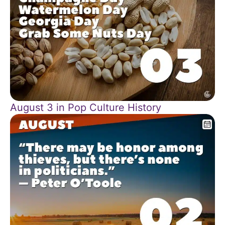
August 3 in Pop Culture History