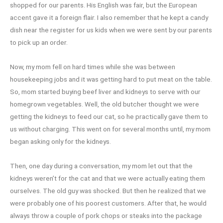
shopped for our parents. His English was fair, but the European
accent gave it a foreign flair. I also remember that he kept a candy
dish near the register for us kids when we were sent by our parents
to pick up an order.
Now, my mom fell on hard times while she was between
housekeeping jobs and it was getting hard to put meat on the table.
So, mom started buying beef liver and kidneys to serve with our
homegrown vegetables. Well, the old butcher thought we were
getting the kidneys to feed our cat, so he practically gave them to
us without charging. This went on for several months until, my mom
began asking only for the kidneys.
Then, one day during a conversation, my mom let out that the
kidneys weren’t for the cat and that we were actually eating them
ourselves. The old guy was shocked. But then he realized that we
were probably one of his poorest customers. After that, he would
always throw a couple of pork chops or steaks into the package