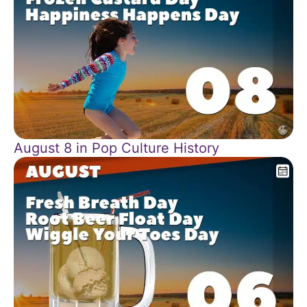
August 8 in Pop Culture History