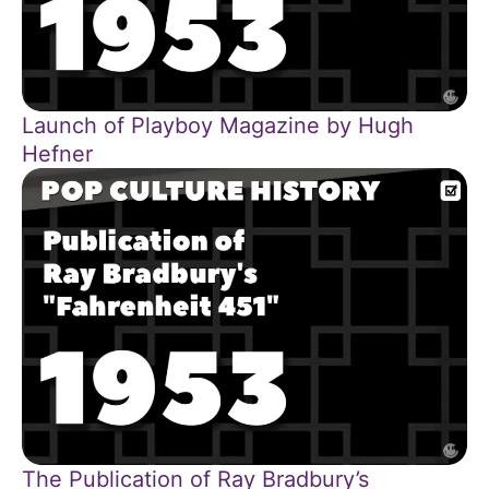
Launch of Playboy Magazine by Hugh
Hefner
The Publication of Ray Bradbury’s