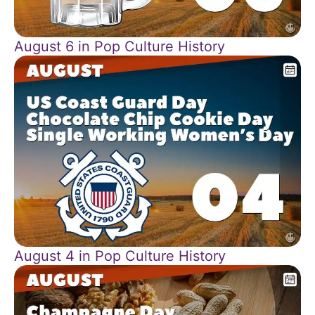
August 6 in Pop Culture History
August 4 in Pop Culture History