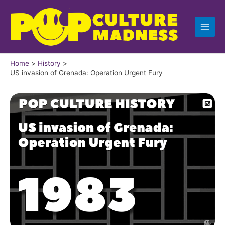
Skip
to
content
Home
History
US invasion of Grenada: Operation Urgent Fury