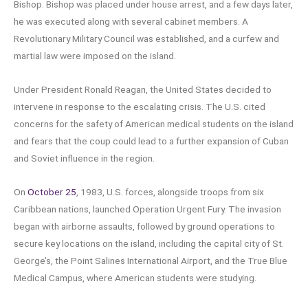
Bishop. Bishop was placed under house arrest, and a few days later,
he was executed along with several cabinet members. A
Revolutionary Military Council was established, and a curfew and
martial law were imposed on the island.
Under President Ronald Reagan, the United States decided to
intervene in response to the escalating crisis. The U.S. cited
concerns for the safety of American medical students on the island
and fears that the coup could lead to a further expansion of Cuban
and Soviet influence in the region.
On
October 25
, 1983, U.S. forces, alongside troops from six
Caribbean nations, launched Operation Urgent Fury. The invasion
began with airborne assaults, followed by ground operations to
secure key locations on the island, including the capital city of St.
George’s, the Point Salines International Airport, and the True Blue
Medical Campus, where American students were studying.