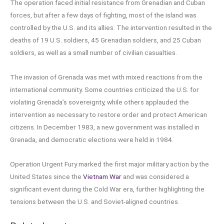
The operation faced initial resistance from Grenadian and Cuban
forces, but after a few days of fighting, most of the island was
controlled by the U.S. and its allies. The intervention resulted in the
deaths of 19 U.S. soldiers, 45 Grenadian soldiers, and 25 Cuban
soldiers, as well as a small number of civilian casualties.
The invasion of Grenada was met with mixed reactions from the
international community. Some countries criticized the U.S. for
violating Grenada’s sovereignty, while others applauded the
intervention as necessary to restore order and protect American
citizens. In December 1983, a new government was installed in
Grenada, and democratic elections were held in 1984.
Operation Urgent Fury marked the first major military action by the
United States since the
Vietnam War
and was considered a
significant event during the Cold War era, further highlighting the
tensions between the U.S. and Soviet-aligned countries.