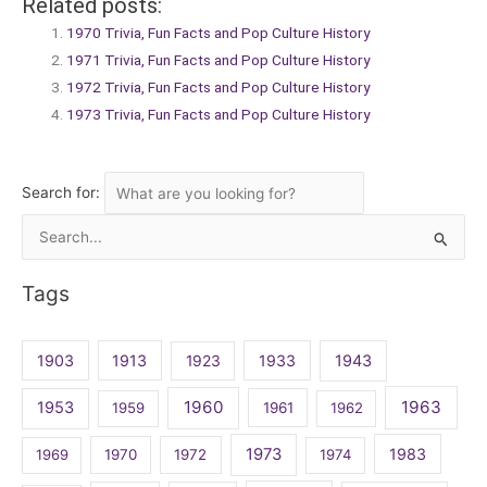
Related posts:
1970 Trivia, Fun Facts and Pop Culture History
1971 Trivia, Fun Facts and Pop Culture History
1972 Trivia, Fun Facts and Pop Culture History
1973 Trivia, Fun Facts and Pop Culture History
Search for:
Search
for:
Tags
1903
1913
1923
1933
1943
1960
1963
1953
1959
1961
1962
1973
1983
1969
1970
1972
1974