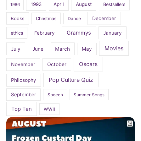
April
August
1993
Bestsellers
1986
December
Books
Christmas
Dance
Grammys
February
January
ethics
Movies
July
June
March
May
Oscars
November
October
Pop Culture Quiz
Philosophy
September
Speech
Summer Songs
Top Ten
WWII