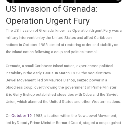
US Invasion of Grenada:
Operation Urgent Fury
The US invasion of Grenada, known as Operation Urgent Fury, was a
military intervention by the United States and allied Caribbean
nations in October 1983, aimed at restoring order and stability on
the island nation following a coup and political turmoil.
Grenada, a small Caribbean island nation, experienced political
instability in the early 1980s. In March 1979, the socialist New
Jewel Movement, led by Maurice Bishop, seized power in a
bloodless coup, overthrowing the government of Prime Minister
Eric Gairy. Bishop established close ties with Cuba and the Soviet
Union, which alarmed the United States and other Western nations.
On
October 19
, 1983, a faction within the New Jewel Movement,
led by Deputy Prime Minister Bernard Coard, staged a coup against