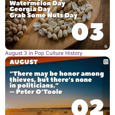
August 3 in Pop Culture History