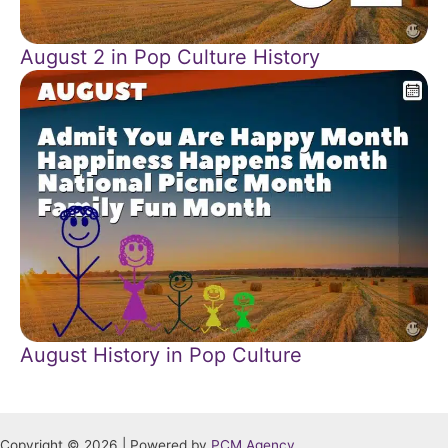
August 2 in Pop Culture History
August History in Pop Culture
Copyright © 2026 | Powered by
PCM Agency