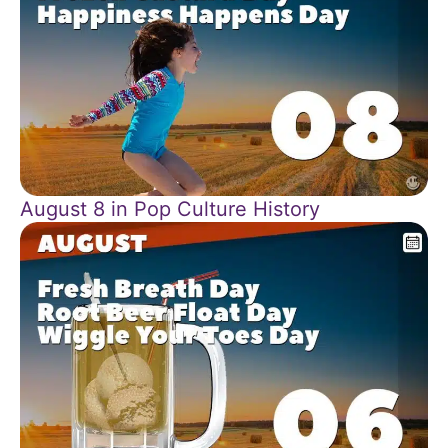
August 8 in Pop Culture History