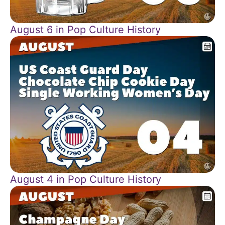
August 6 in Pop Culture History
August 4 in Pop Culture History