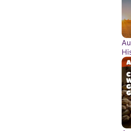
Au
Hi