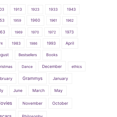
03
1913
1923
1933
1943
1960
53
1959
1961
1962
963
1973
1969
1970
1972
April
1983
1993
74
1986
ugust
Bestsellers
Books
December
ristmas
Dance
ethics
Grammys
bruary
January
ly
June
March
May
ovies
November
October
scars
Philosophy