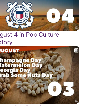
gust 4 in Pop Culture
story