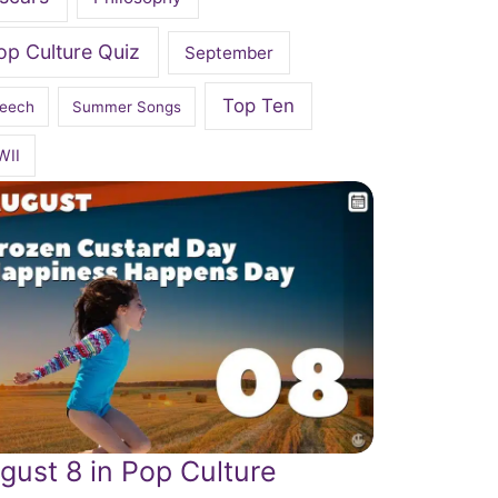
op Culture Quiz
September
Top Ten
eech
Summer Songs
WII
gust 8 in Pop Culture