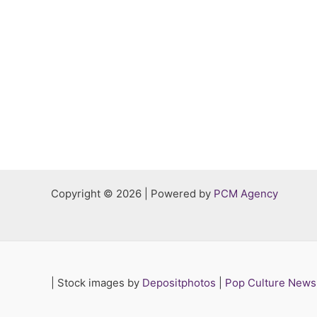
Copyright © 2026 | Powered by
PCM Agency
|
Stock images by
Depositphotos
|
Pop Culture New