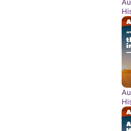
Au
Hi
Au
Hi