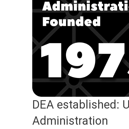
DEA established: 
Administration