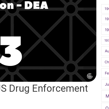
19
19
1
19
A
Ch
Fe
Ju
US Drug Enforcement
M
O