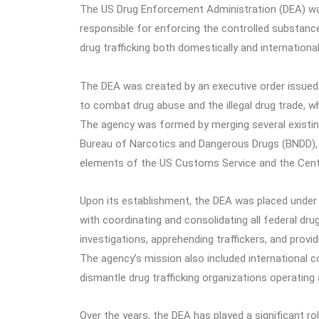
The US Drug Enforcement Administration (DEA) was
responsible for enforcing the controlled substanc
drug trafficking both domestically and international
The DEA was created by an executive order issued b
to combat drug abuse and the illegal drug trade, w
The agency was formed by merging several existing
Bureau of Narcotics and Dangerous Drugs (BNDD),
elements of the US Customs Service and the Centra
Upon its establishment, the DEA was placed under 
with coordinating and consolidating all federal dr
investigations, apprehending traffickers, and prov
The agency’s mission also included international c
dismantle drug trafficking organizations operating
Over the years, the DEA has played a significant rol