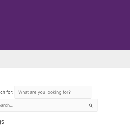
ch for:
rch
gs