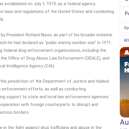
 established on July 1, 1973, as a federal agency
es laws and regulations of the United States and combating
P
ly.
Sp
y President Richard Nixon, as part of his broader initiative
W
hich he had declared as “public enemy number one” in 1971.
 federal drug enforcement organizations, including the
 the Office of Drug Abuse Law Enforcement (ODALE), and
l Intelligence Agency (CIA).
the jurisdiction of the Department of Justice and tasked
ug enforcement efforts, as well as conducting
iding support to state and local law enforcement agencies.
ooperation with foreign counterparts to disrupt and
 across borders.
Au
e in the fight against drug trafficking and abuse in the