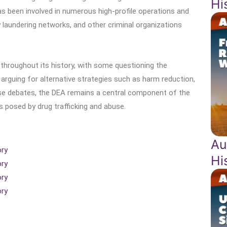
Hi
s been involved in numerous high-profile operations and
y laundering networks, and other criminal organizations
throughout its history, with some questioning the
arguing for alternative strategies such as harm reduction,
ese debates, the DEA remains a central component of the
 posed by drug trafficking and abuse.
Au
ory
Hi
ory
ory
ory