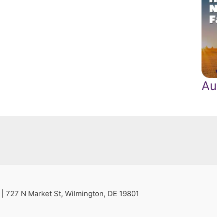
Au
s
| 727 N Market St, Wilmington, DE 19801