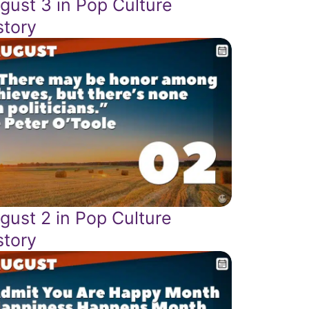
gust 3 in Pop Culture
story
gust 2 in Pop Culture
story