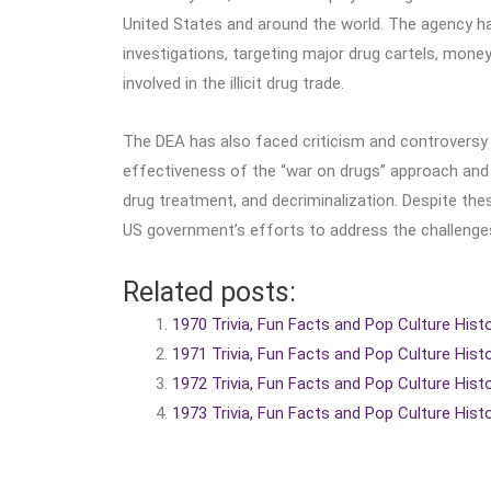
United States and around the world. The agency ha
investigations, targeting major drug cartels, mone
involved in the illicit drug trade.
The DEA has also faced criticism and controversy 
effectiveness of the “war on drugs” approach and 
drug treatment, and decriminalization. Despite th
US government’s efforts to address the challenges
Related posts:
1970 Trivia, Fun Facts and Pop Culture Hist
1971 Trivia, Fun Facts and Pop Culture Hist
1972 Trivia, Fun Facts and Pop Culture Hist
1973 Trivia, Fun Facts and Pop Culture Hist