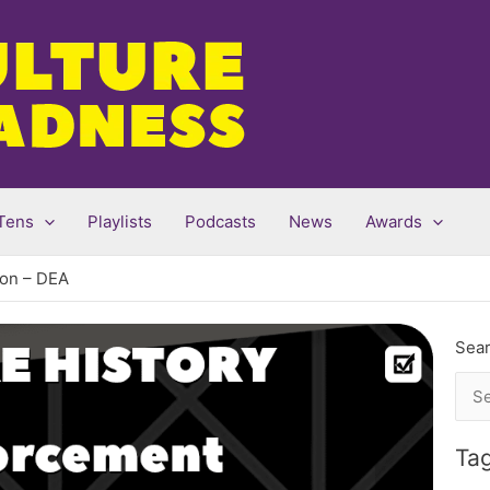
Tens
Playlists
Podcasts
News
Awards
ion – DEA
Sear
Sea
for:
Ta