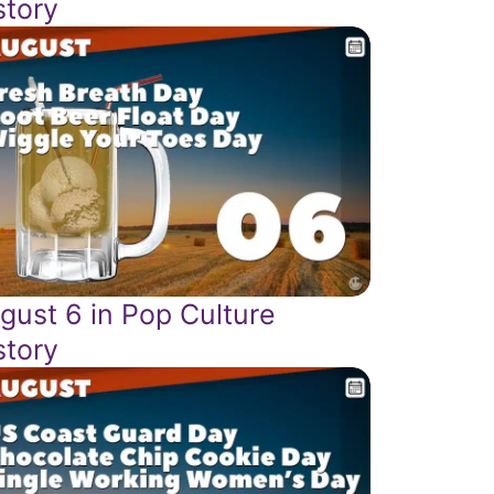
story
gust 6 in Pop Culture
story