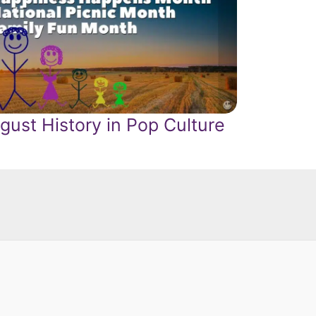
gust History in Pop Culture