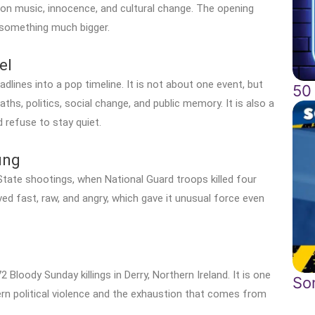
n on music, innocence, and cultural change. The opening
 something much bigger.
el
adlines into a pop timeline. It is not about one event, but
50
ths, politics, social change, and public memory. It is also a
 refuse to stay quiet.
ung
tate shootings, when National Guard troops killed four
ved fast, raw, and angry, which gave it unusual force even
 Bloody Sunday killings in Derry, Northern Ireland. It is one
So
n political violence and the exhaustion that comes from