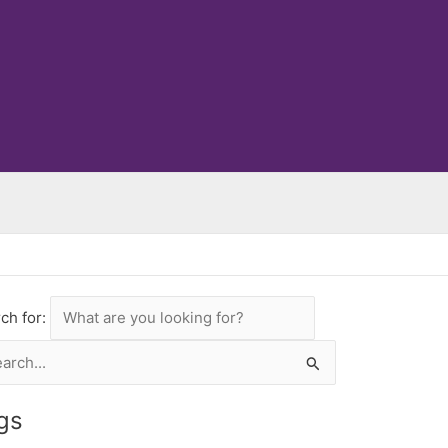
ch for:
rch
gs