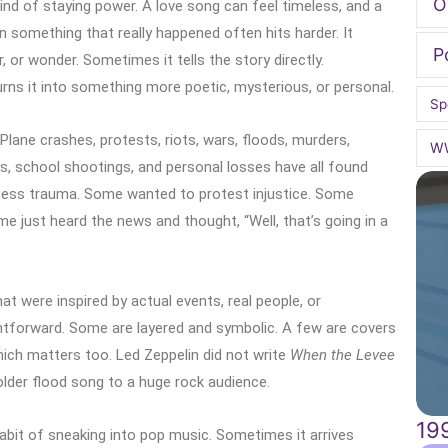
O
ind of staying power. A love song can feel timeless, and a
 something that really happened often hits harder. It
P
, or wonder. Sometimes it tells the story directly.
rns it into something more poetic, mysterious, or personal.
Sp
Plane crashes, protests, riots, wars, floods, murders,
W
s, school shootings, and personal losses have all found
cess trauma. Some wanted to protest injustice. Some
 just heard the news and thought, “Well, that’s going in a
at were inspired by actual events, real people, or
tforward. Some are layered and symbolic. A few are covers
which matters too. Led Zeppelin did not write
When the Levee
older flood song to a huge rock audience.
19
 habit of sneaking into pop music. Sometimes it arrives