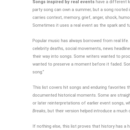
Songs inspired by real events
have a different k
party song can own a summer, but a song rooted in
carries context, memory, grief, anger, shock, humor
Sometimes it uses a real event as the spark and tu
Popular music has always borrowed from real life. 
celebrity deaths, social movements, news headline
their way into songs. Some writers wanted to pro
wanted to preserve a moment before it faded. Some
song.”
This list covers hit songs and enduring favorites th
documented historical moments. Some are straigh
or later reinterpretations of earlier event songs, 
Breaks
, but their version helped introduce a much 
If nothing else, this list proves that history has a