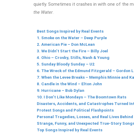
quietly. Sometimes it crashes in with one of the m
the Water
.
Best Songs Inspired by Real Events
1. Smoke on the Water – Deep Purple
2. American Pie – Don McLean
3. We Didn’t Start the Fire – Billy Joel
4. Ohio – Crosby, Stills, Nash & Young
5. Sunday Bloody Sunday – U2
6. The Wreck of the Edmund Fitzgerald – Gordon L
7. When the Levee Breaks – Memphis Minnie and K
8. Candle in the Wind – Elton John
9. Hurricane – Bob Dylan
10. I Don’t Like Mondays – The Boomtown Rats
Disasters, Accidents, and Catastrophes Turned In
Protest Songs and Political Flashpoints
Personal Tragedies, Losses, and Real Lives Behind
Strange, Funny, and Unexpected True-Story Song
Top Songs Inspired by Real Events