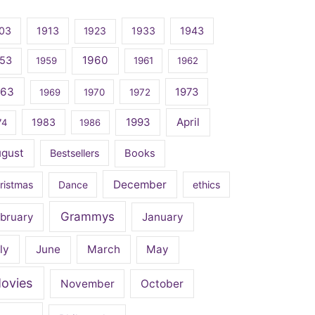
03
1913
1923
1933
1943
1960
53
1959
1961
1962
963
1973
1969
1970
1972
April
1983
1993
74
1986
ugust
Bestsellers
Books
December
ristmas
Dance
ethics
Grammys
bruary
January
ly
June
March
May
ovies
November
October