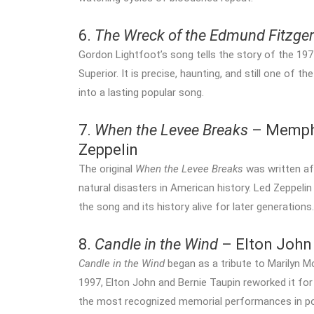
6.
The Wreck of the Edmund Fitzger
Gordon Lightfoot’s song tells the story of the 197
Superior. It is precise, haunting, and still one o
into a lasting popular song.
7.
When the Levee Breaks
– Memphi
Zeppelin
The original
When the Levee Breaks
was written af
natural disasters in American history. Led Zeppeli
the song and its history alive for later generations.
8.
Candle in the Wind
– Elton John
Candle in the Wind
began as a tribute to Marilyn Mo
1997, Elton John and Bernie Taupin reworked it for
the most recognized memorial performances in po