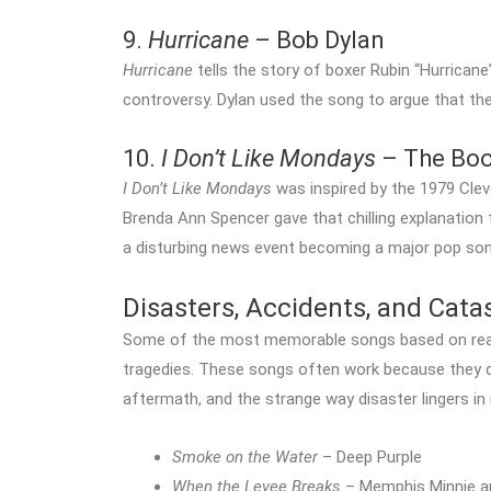
9.
Hurricane
– Bob Dylan
Hurricane
tells the story of boxer Rubin “Hurrican
controversy. Dylan used the song to argue that th
10.
I Don’t Like Mondays
– The Bo
I Don’t Like Mondays
was inspired by the 1979 Clev
Brenda Ann Spencer gave that chilling explanation 
a disturbing news event becoming a major pop son
Disasters, Accidents, and Cat
Some of the most memorable songs based on real 
tragedies. These songs often work because they d
aftermath, and the strange way disaster lingers i
Smoke on the Water
– Deep Purple
When the Levee Breaks
– Memphis Minnie a