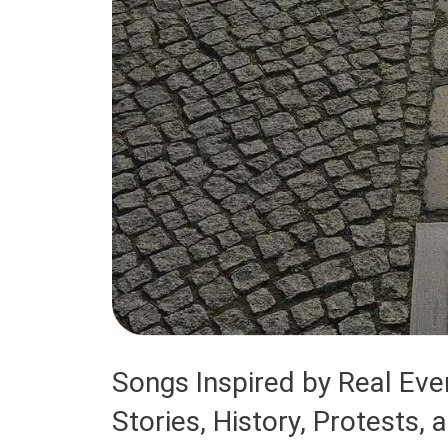
Songs Inspired by Real Eve
Stories, History, Protests, 