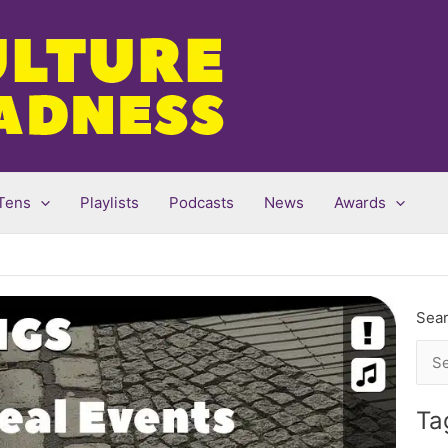
Tens
Playlists
Podcasts
News
Awards
Sear
Sea
for:
Ta