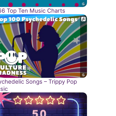
66 Top Ten Music Charts
ychedelic Songs – Trippy Pop
sic