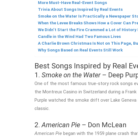
More Must-Have Real-Event Songs
Trivia About Songs Inspired by Real Events
Smoke on the Water Is Practically a Newspaper Sto
When the Levee Breaks Shows How a Cover Can Pre
We Didn’t Start the Fire Crammed a Lot of History
Candle in the Wind Had Two Famous Lives
A Charlie Brown Christmas Is Not on This Page, Bu
Why Songs Based on Real Events Still Work
Best Songs Inspired by Real Ev
1.
Smoke on the Water
– Deep Purp
One of the most famous true-story rock songs ev
the Montreux Casino in Switzerland during a Fran
Purple watched the smoke drift over Lake Geneva 
classic.
2.
American Pie
– Don McLean
American Pie
began with the 1959 plane crash that 