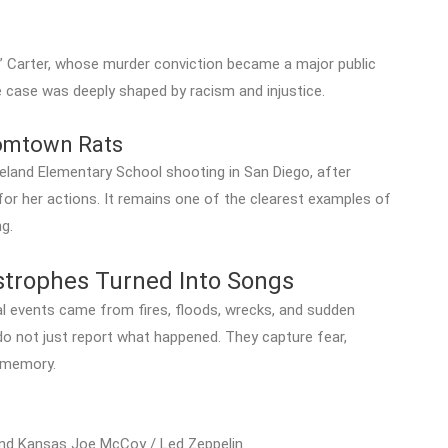
e” Carter, whose murder conviction became a major public
e case was deeply shaped by racism and injustice.
omtown Rats
eland Elementary School shooting in San Diego, after
for her actions. It remains one of the clearest examples of
g.
astrophes Turned Into Songs
events came from fires, floods, wrecks, and sudden
o not just report what happened. They capture fear,
n memory.
nd Kansas Joe McCoy / Led Zeppelin