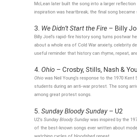
McLean later built the song into a larger reflectio
inspiration was heartbreak; the final song became
3.
We Didn’t Start the Fire
– Billy Jo
Billy Joel’s rapid-fire history song turns postwar he
about a whole era of Cold War anxiety, celebrity dea
useful reminder that history can rhyme, repeat, and
4.
Ohio
– Crosby, Stills, Nash & Yo
Ohio
was Neil Young’s response to the 1970 Kent S
students during an anti-war protest. The song arri
among great protest songs.
5.
Sunday Bloody Sunday
– U2
U2’s
Sunday Bloody Sunday
was inspired by the 1972
of the best-known songs ever written about moder
watching cycles of bloodshed repeat.