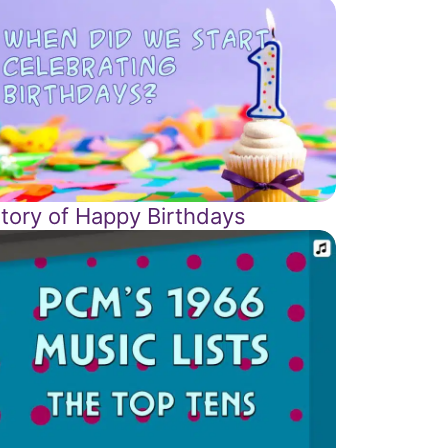
story of Happy Birthdays