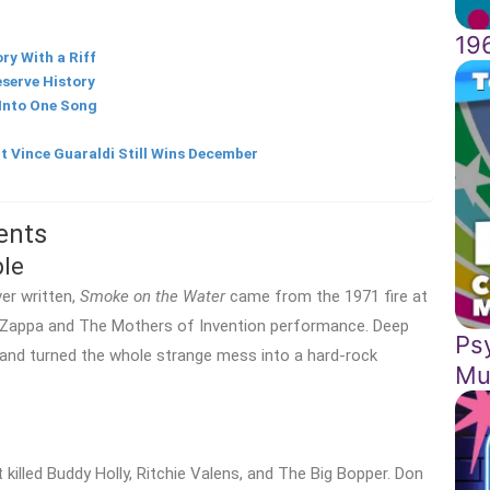
19
ry With a Riff
serve History
 Into One Song
t Vince Guaraldi Still Wins December
ents
le
er written,
Smoke on the Water
came from the 1971 fire at
k Zappa and The Mothers of Invention performance. Deep
Ps
and turned the whole strange mess into a hard-rock
Mu
killed Buddy Holly, Ritchie Valens, and The Big Bopper. Don