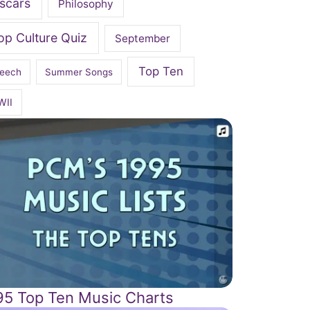
scars
Philosophy
op Culture Quiz
September
Top Ten
eech
Summer Songs
WII
95 Top Ten Music Charts