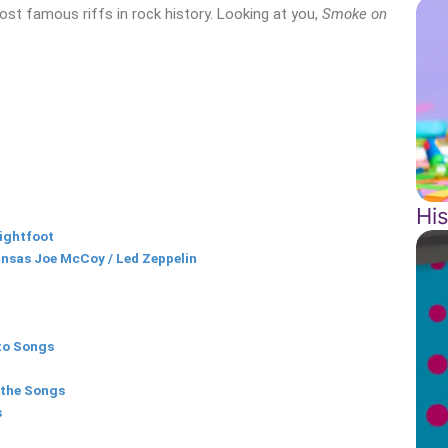
ost famous riffs in rock history. Looking at you,
Smoke on
Hi
ightfoot
ansas Joe McCoy / Led Zeppelin
to Songs
 the Songs
s