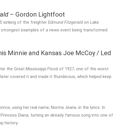
ald
– Gordon Lightfoot
5 sinking of the freighter
Edmund Fitzgerald
on Lake
f the strongest examples of a news event being transformed
s Minnie and Kansas Joe McCoy / Led
ter the Great Mississippi Flood of 1927, one of the worst
n later covered it and made it thunderous, which helped keep
nroe, using her real name, Norma Jeane, in the lyrics. In
 Princess Diana, turning an already famous song into one of
p history.