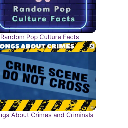
 Random Pop Culture Facts
ngs About Crimes and Criminals