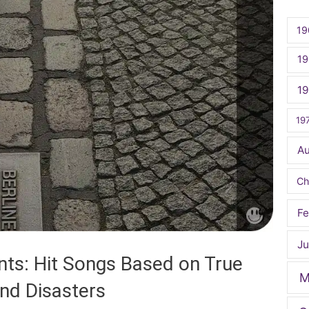
19
19
1
19
A
Ch
Fe
Ju
nts: Hit Songs Based on True
M
and Disasters