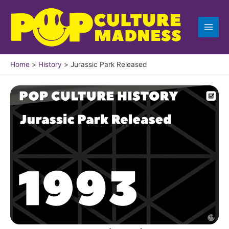
Skip
to
content
Home
History
Jurassic Park Released