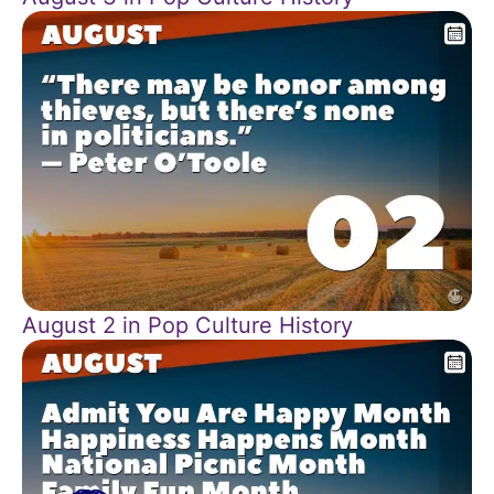
August 2 in Pop Culture History