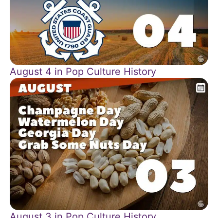
August 4 in Pop Culture History
August 3 in Pop Culture History