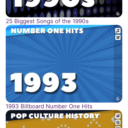
25 Biggest Songs of the 1990s
1993 Billboard Number One Hits