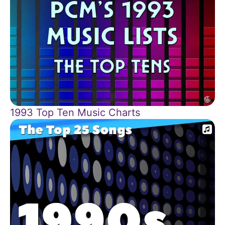
1993 Top Ten Music Charts