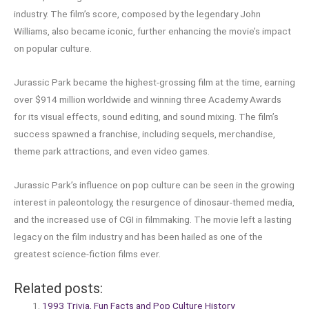
industry. The film’s score, composed by the legendary John
Williams, also became iconic, further enhancing the movie’s impact
on popular culture.
Jurassic Park became the highest-grossing film at the time, earning
over $914 million worldwide and winning three Academy Awards
for its visual effects, sound editing, and sound mixing. The film’s
success spawned a franchise, including sequels, merchandise,
theme park attractions, and even video games.
Jurassic Park’s influence on pop culture can be seen in the growing
interest in paleontology, the resurgence of dinosaur-themed media,
and the increased use of CGI in filmmaking. The movie left a lasting
legacy on the film industry and has been hailed as one of the
greatest science-fiction films ever.
Related posts:
1993 Trivia, Fun Facts and Pop Culture History