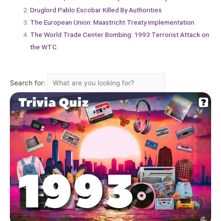
Druglord Pablo Escobar Killed By Authorities
The European Union: Maastricht Treaty implementation
The World Trade Center Bombing: 1993 Terrorist Attack on
the WTC
Search for: