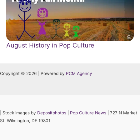
August History in Pop Culture
Copyright © 2026 | Powered by
PCM Agency
|
Stock images by
Depositphotos
|
Pop Culture News
| 727 N Market
St, Wilmington, DE 19801