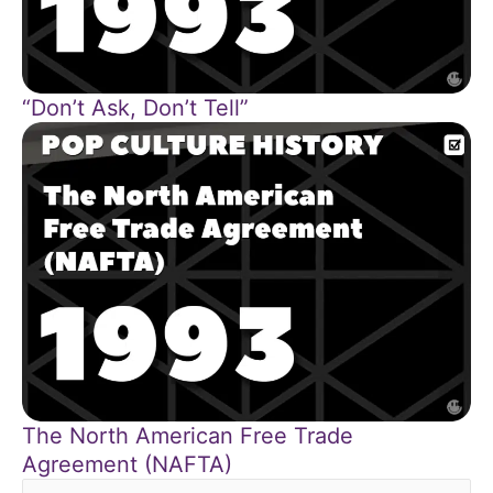
“Don’t Ask, Don’t Tell”
The North American Free Trade
Agreement (NAFTA)