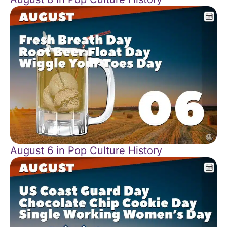
August 6 in Pop Culture History