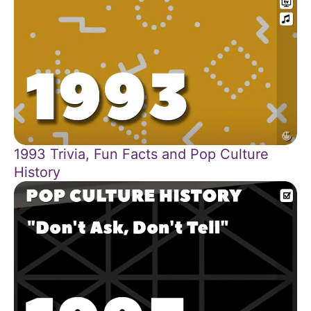
1993 Trivia, Fun Facts and Pop Culture
History