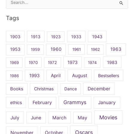
Search
for:
Tags
1903
1913
1923
1933
1943
1960
1963
1953
1959
1961
1962
1973
1983
1969
1970
1972
1974
April
August
1993
Bestsellers
1986
December
Books
Christmas
Dance
Grammys
February
January
ethics
Movies
July
June
March
May
Oscars
November
October