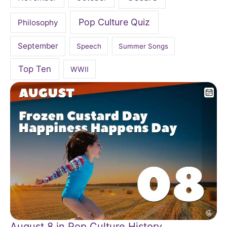
Pop Culture Quiz
Philosophy
September
Speech
Summer Songs
Top Ten
WWII
August 8 in Pop Culture History