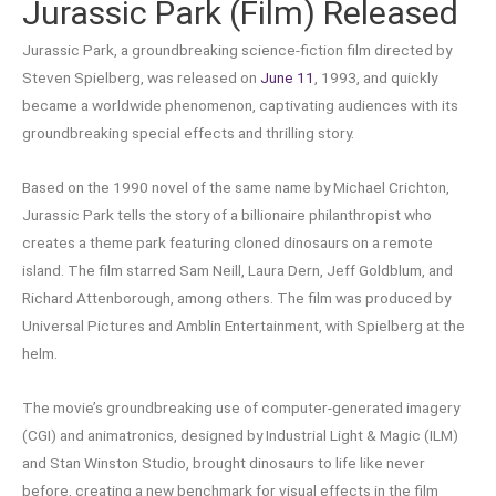
Jurassic Park (Film) Released
Jurassic Park, a groundbreaking science-fiction film directed by
Steven Spielberg, was released on
June 11
, 1993, and quickly
became a worldwide phenomenon, captivating audiences with its
groundbreaking special effects and thrilling story.
Based on the 1990 novel of the same name by Michael Crichton,
Jurassic Park tells the story of a billionaire philanthropist who
creates a theme park featuring cloned dinosaurs on a remote
island. The film starred Sam Neill, Laura Dern, Jeff Goldblum, and
Richard Attenborough, among others. The film was produced by
Universal Pictures and Amblin Entertainment, with Spielberg at the
helm.
The movie’s groundbreaking use of computer-generated imagery
(CGI) and animatronics, designed by Industrial Light & Magic (ILM)
and Stan Winston Studio, brought dinosaurs to life like never
before, creating a new benchmark for visual effects in the film