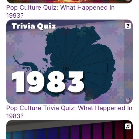
Pop Culture Quiz: What Happened In
1993?
Pop Culture Trivia Quiz: What Happened In
1983?