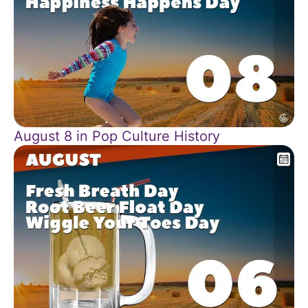
August 8 in Pop Culture History