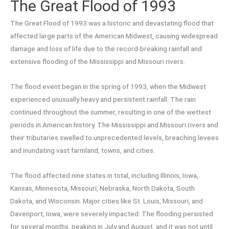
The Great Flood of 1993
The Great Flood of 1993 was a historic and devastating flood that
affected large parts of the American Midwest, causing widespread
damage and loss of life due to the record-breaking rainfall and
extensive flooding of the Mississippi and Missouri rivers.
The flood event began in the spring of 1993, when the Midwest
experienced unusually heavy and persistent rainfall. The rain
continued throughout the summer, resulting in one of the wettest
periods in American history. The Mississippi and Missouri rivers and
their tributaries swelled to unprecedented levels, breaching levees
and inundating vast farmland, towns, and cities.
The flood affected nine states in total, including Illinois, Iowa,
Kansas, Minnesota, Missouri, Nebraska, North Dakota, South
Dakota, and Wisconsin. Major cities like St. Louis, Missouri, and
Davenport, Iowa, were severely impacted. The flooding persisted
for several months, peaking in July and August, and it was not until