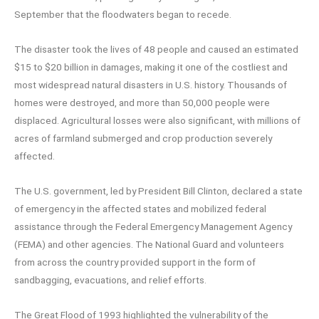
September that the floodwaters began to recede.
The disaster took the lives of 48 people and caused an estimated
$15 to $20 billion in damages, making it one of the costliest and
most widespread natural disasters in U.S. history. Thousands of
homes were destroyed, and more than 50,000 people were
displaced. Agricultural losses were also significant, with millions of
acres of farmland submerged and crop production severely
affected.
The U.S. government, led by President Bill Clinton, declared a state
of emergency in the affected states and mobilized federal
assistance through the Federal Emergency Management Agency
(FEMA) and other agencies. The National Guard and volunteers
from across the country provided support in the form of
sandbagging, evacuations, and relief efforts.
The Great Flood of 1993 highlighted the vulnerability of the