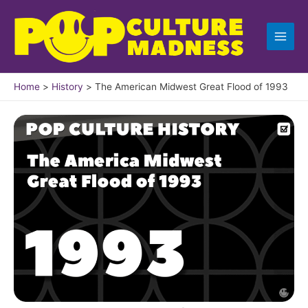
Skip
to
content
Home
History
The American Midwest Great Flood of 1993