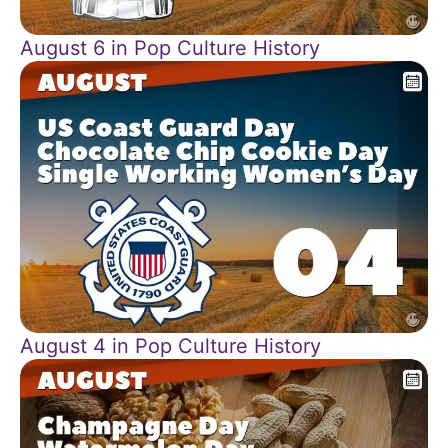
August 6 in Pop Culture History
August 4 in Pop Culture History