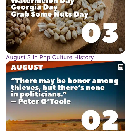
August 3 in Pop Culture History