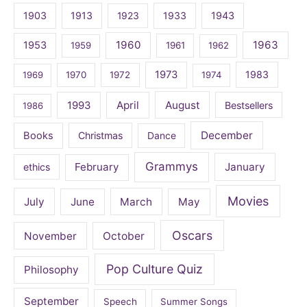
1903
1913
1923
1933
1943
1960
1963
1953
1959
1961
1962
1973
1983
1969
1970
1972
1974
April
August
1993
Bestsellers
1986
December
Books
Christmas
Dance
Grammys
February
January
ethics
Movies
July
June
March
May
Oscars
November
October
Pop Culture Quiz
Philosophy
September
Speech
Summer Songs