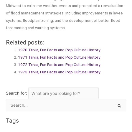
Midwest to extreme weather events and prompted a reevaluation
of flood management strategies, including improvements in levee
systems, floodplain zoning, and the development of better flood
forecasting and warning systems.
Related posts:
1970 Trivia, Fun Facts and Pop Culture History
1971 Trivia, Fun Facts and Pop Culture History
1972 Trivia, Fun Facts and Pop Culture History
1973 Trivia, Fun Facts and Pop Culture History
Search for:
Search
for:
Tags