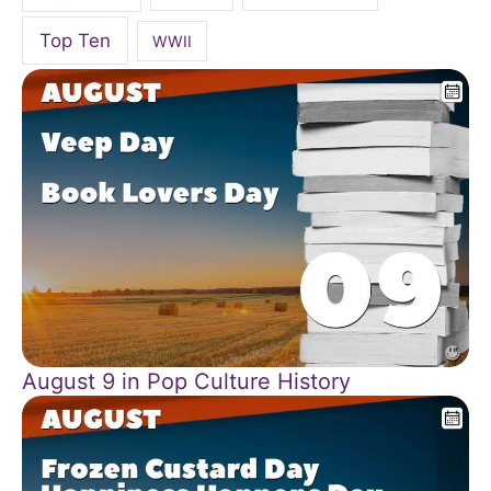
Top Ten
WWII
August 9 in Pop Culture History