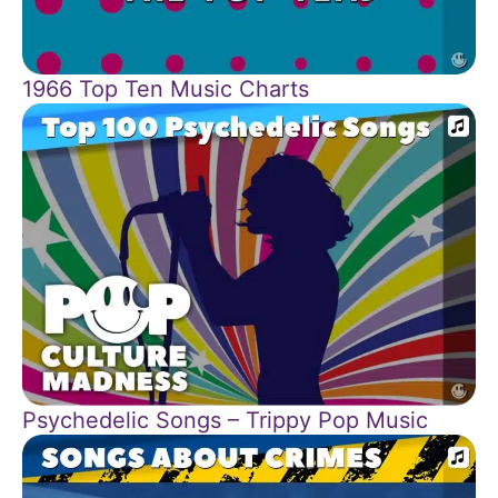
1966 Top Ten Music Charts
Psychedelic Songs – Trippy Pop Music