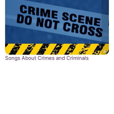
Songs About Crimes and Criminals