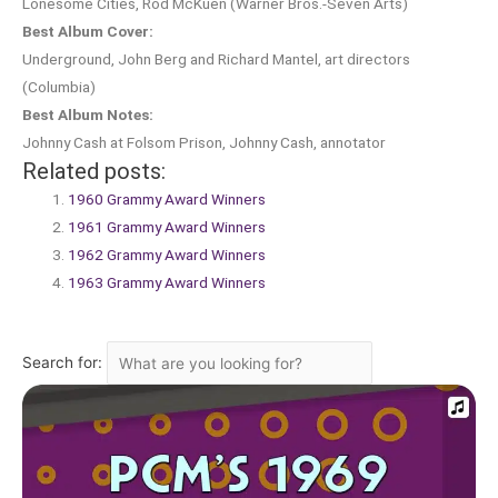
Lonesome Cities, Rod McKuen (Warner Bros.-Seven Arts)
Best Album Cover:
Underground, John Berg and Richard Mantel, art directors
(Columbia)
Best Album Notes:
Johnny Cash at Folsom Prison, Johnny Cash, annotator
Related posts:
1960 Grammy Award Winners
1961 Grammy Award Winners
1962 Grammy Award Winners
1963 Grammy Award Winners
Search for: