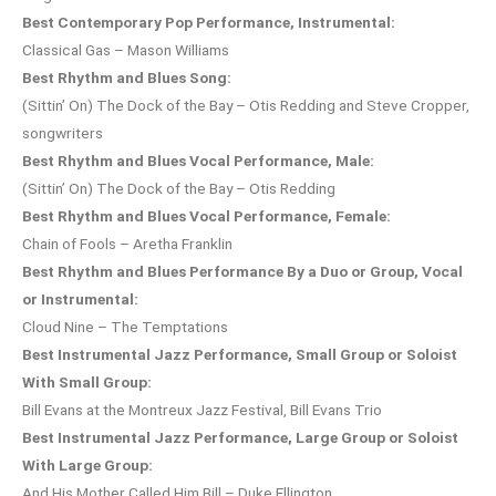
Best Contemporary Pop Performance, Instrumental:
Classical Gas – Mason Williams
Best Rhythm and Blues Song:
(Sittin’ On) The Dock of the Bay – Otis Redding and Steve Cropper,
songwriters
Best Rhythm and Blues Vocal Performance, Male:
(Sittin’ On) The Dock of the Bay – Otis Redding
Best Rhythm and Blues Vocal Performance, Female:
Chain of Fools – Aretha Franklin
Best Rhythm and Blues Performance By a Duo or Group, Vocal
or Instrumental:
Cloud Nine – The Temptations
Best Instrumental Jazz Performance, Small Group or Soloist
With Small Group:
Bill Evans at the Montreux Jazz Festival, Bill Evans Trio
Best Instrumental Jazz Performance, Large Group or Soloist
With Large Group:
And His Mother Called Him Bill – Duke Ellington