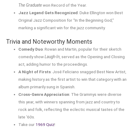
The Graduate
won Record of the Year.
Jazz Legend Gets Recognized
: Duke Ellington won Best
Original Jazz Composition for “In the Beginning God,”
marking a significant win for the jazz community.
Trivia and Noteworthy Moments
Comedy Duo
: Rowan and Martin, popular for their sketch
comedy show
Laugh-In
, served as the Opening and Closing
act, adding humor to the proceedings.
A Night of Firsts
: José Feliciano snagged Best New Artist,
making history as the first artist to win that category with an
album primarily sung in Spanish.
Cross-Genre Appreciation
: The Grammys were diverse
this year, with winners spanning from jazz and country to
rock and folk, reflecting the eclectic musical tastes of the
late ’60s.
Take our
1969 Quiz
!