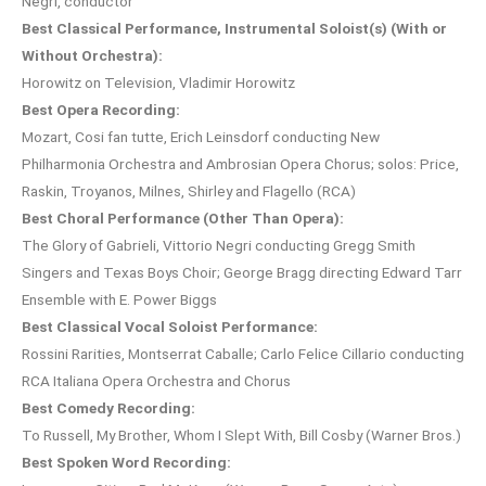
Negri, conductor
Best Classical Performance, Instrumental Soloist(s) (With or
Without Orchestra):
Horowitz on Television, Vladimir Horowitz
Best Opera Recording:
Mozart, Cosi fan tutte, Erich Leinsdorf conducting New
Philharmonia Orchestra and Ambrosian Opera Chorus; solos: Price,
Raskin, Troyanos, Milnes, Shirley and Flagello (RCA)
Best Choral Performance (Other Than Opera):
The Glory of Gabrieli, Vittorio Negri conducting Gregg Smith
Singers and Texas Boys Choir; George Bragg directing Edward Tarr
Ensemble with E. Power Biggs
Best Classical Vocal Soloist Performance:
Rossini Rarities, Montserrat Caballe; Carlo Felice Cillario conducting
RCA Italiana Opera Orchestra and Chorus
Best Comedy Recording:
To Russell, My Brother, Whom I Slept With, Bill Cosby (Warner Bros.)
Best Spoken Word Recording: