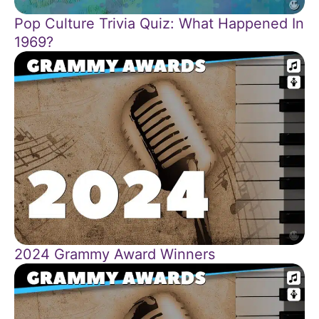
Pop Culture Trivia Quiz: What Happened In
1969?
2024 Grammy Award Winners