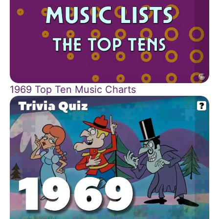
1969 Top Ten Music Charts