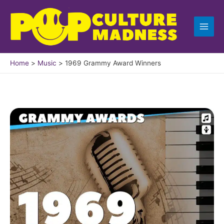
Skip
to
content
Home
Music
1969 Grammy Award Winners