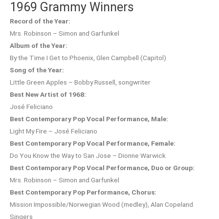
1969 Grammy Winners
Record of the Year:
Mrs. Robinson – Simon and Garfunkel
Album of the Year:
By the Time I Get to Phoenix, Glen Campbell (Capitol)
Song of the Year:
Little Green Apples – Bobby Russell, songwriter
Best New Artist of 1968:
José Feliciano
Best Contemporary Pop Vocal Performance, Male:
Light My Fire – José Feliciano
Best Contemporary Pop Vocal Performance, Female:
Do You Know the Way to San Jose – Dionne Warwick
Best Contemporary Pop Vocal Performance, Duo or Group:
Mrs. Robinson – Simon and Garfunkel
Best Contemporary Pop Performance, Chorus:
Mission Impossible/Norwegian Wood (medley), Alan Copeland
Singers