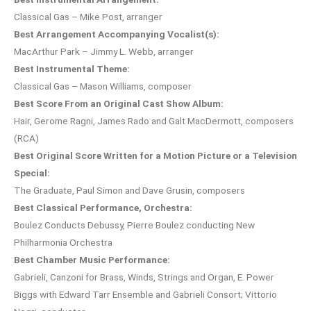
Classical Gas – Mike Post, arranger
Best Arrangement Accompanying Vocalist(s):
MacArthur Park – Jimmy L. Webb, arranger
Best Instrumental Theme:
Classical Gas – Mason Williams, composer
Best Score From an Original Cast Show Album:
Hair, Gerome Ragni, James Rado and Galt MacDermott, composers
(RCA)
Best Original Score Written for a Motion Picture or a Television
Special:
The Graduate, Paul Simon and Dave Grusin, composers
Best Classical Performance, Orchestra:
Boulez Conducts Debussy, Pierre Boulez conducting New
Philharmonia Orchestra
Best Chamber Music Performance:
Gabrieli, Canzoni for Brass, Winds, Strings and Organ, E. Power
Biggs with Edward Tarr Ensemble and Gabrieli Consort; Vittorio