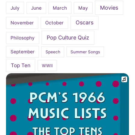
Movies
July
June
March
May
Oscars
November
October
Pop Culture Quiz
Philosophy
September
Speech
Summer Songs
Top Ten
WWII