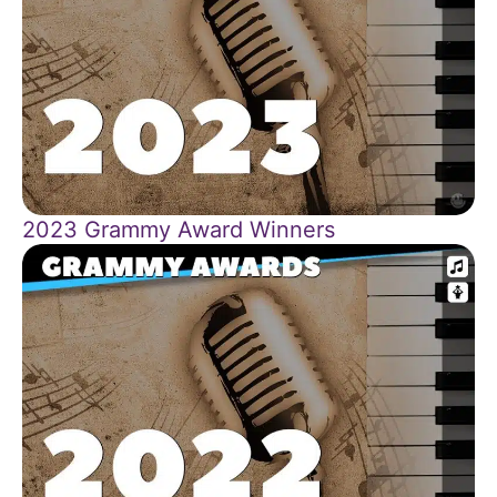
2023 Grammy Award Winners