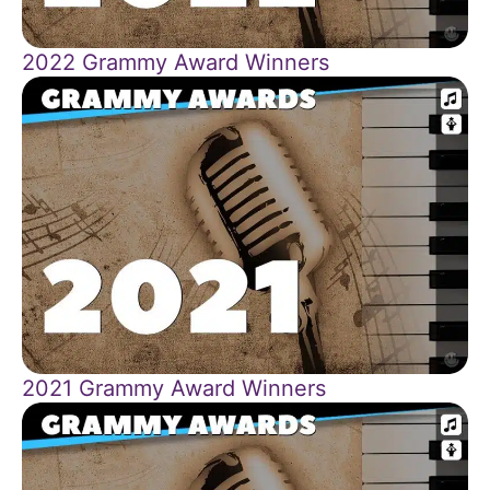
2022 Grammy Award Winners
2021 Grammy Award Winners