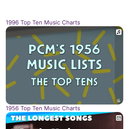
1996 Top Ten Music Charts
1956 Top Ten Music Charts