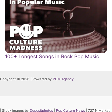
100+ Longest Songs in Rock Pop Music
Copyright © 2026 | Powered by
PCM Agency
|
Stock images by
Depositphotos
|
Pop Culture News
| 727 N Market