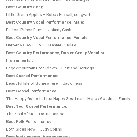
Best Country Song:
Little Green Apples – Bobby Russell, songwriter
Best Country Vocal Performance, Male:
Folsom Prison Blues – Johnny Cash
Best Country Vocal Performance, Female:
Harper Valley P.T.A. – Jeannie C. Riley
Best Country Performance, Duo or Group Vocal or
Instrumental:
Foggy Mountain Breakdown – Flatt and Scruggs
Best Sacred Performance:
Beautiful Isle of Somewhere – Jack Hess
Best Gospel Performance:
The Happy Gospel of the Happy Goodmans, Happy Goodman Family
Best Soul Gospel Performance:
The Soul of Me – Dottie Rambo
Best Folk Performance:
Both Sides Now – Judy Collins
Best Instrumental Arrangement: