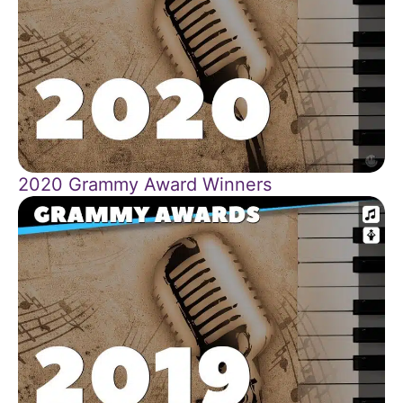
2020 Grammy Award Winners