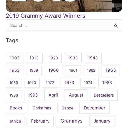
2019 Grammy Award Winners
Search
for:
Tags
1903
1913
1923
1933
1943
1960
1963
1953
1959
1961
1962
1973
1983
1969
1970
1972
1974
April
August
1993
Bestsellers
1986
December
Books
Christmas
Dance
Grammys
February
January
ethics