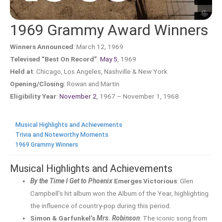
1969 Grammy Award Winners
Winners Announced
: March 12, 1969
Televised “Best On Record”
:
May 5
, 1969
Held at
: Chicago, Los Angeles, Nashville & New York
Opening/Closing
: Rowan and Martin
Eligibility Year
:
November 2
, 1967 – November 1, 1968
Musical Highlights and Achievements
Trivia and Noteworthy Moments
1969 Grammy Winners
Musical Highlights and Achievements
By the Time I Get to Phoenix
Emerges Victorious
: Glen
Campbell’s hit album won the Album of the Year, highlighting
the influence of country-pop during this period.
Simon & Garfunkel’s
Mrs. Robinson
: The iconic song from