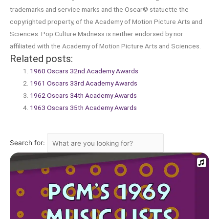
trademarks and service marks and the Oscar© statuette the
copyrighted property, of the Academy of Motion Picture Arts and
Sciences. Pop Culture Madness is neither endorsed by nor
affiliated with the Academy of Motion Picture Arts and Sciences.
Related posts:
1960 Oscars 32nd Academy Awards
1961 Oscars 33rd Academy Awards
1962 Oscars 34th Academy Awards
1963 Oscars 35th Academy Awards
Search for: