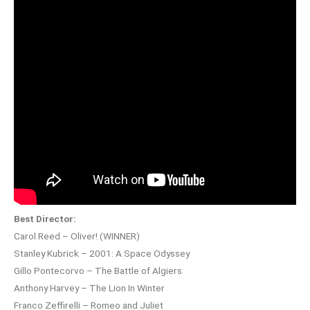
Best Director:
Carol Reed – Oliver! (WINNER)
Stanley Kubrick – 2001: A Space Odyssey
Gillo Pontecorvo – The Battle of Algiers
Anthony Harvey – The Lion In Winter
Franco Zeffirelli – Romeo and Juliet