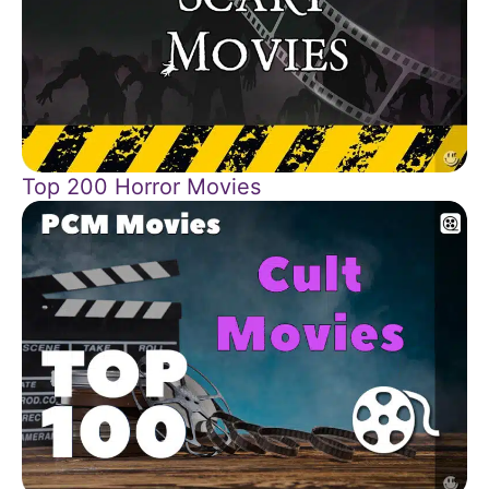
Top 200 Horror Movies