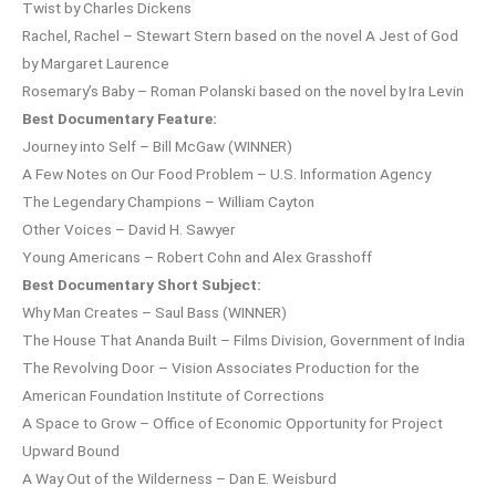
Twist by Charles Dickens
Rachel, Rachel – Stewart Stern based on the novel A Jest of God
by Margaret Laurence
Rosemary’s Baby – Roman Polanski based on the novel by Ira Levin
Best Documentary Feature:
Journey into Self – Bill McGaw (WINNER)
A Few Notes on Our Food Problem – U.S. Information Agency
The Legendary Champions – William Cayton
Other Voices – David H. Sawyer
Young Americans – Robert Cohn and Alex Grasshoff
Best Documentary Short Subject:
Why Man Creates – Saul Bass (WINNER)
The House That Ananda Built – Films Division, Government of India
The Revolving Door – Vision Associates Production for the
American Foundation Institute of Corrections
A Space to Grow – Office of Economic Opportunity for Project
Upward Bound
A Way Out of the Wilderness – Dan E. Weisburd