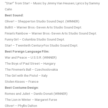
“Star!” from Star! – Music by Jimmy Van Heusen; Lyrics by Sammy
Cahn
Best Sound:
Oliver! – Shepperton Studio Sound Dept. (WINNER)
Bullitt – Warner Bros.-Seven Arts Studio Sound Dept.
Finian’s Rainbow – Warner Bros.-Seven Arts Studio Sound Dept.
Funny Girl – Columbia Studio Sound Dept.
Star! – Twentieth Century-Fox Studio Sound Dept.
Best Foreign Language Film:
War and Peace – U.S.S.R. (WINNER)
The Boys of Paul Street – Hungary
The Firemen’s Ball – Czechoslovakia
The Girl with the Pistol – Italy
Stolen Kisses – France
Best Costume Design:
Romeo and Juliet – Danilo Donati (WINNER)
The Lion in Winter – Margaret Furse
Oliver! – Phyllis Dalton