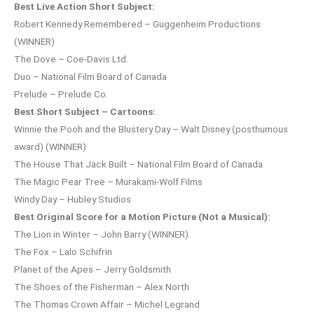
Best Live Action Short Subject:
Robert Kennedy Remembered – Guggenheim Productions
(WINNER)
The Dove – Coe-Davis Ltd.
Duo – National Film Board of Canada
Prelude – Prelude Co.
Best Short Subject – Cartoons:
Winnie the Pooh and the Blustery Day – Walt Disney (posthumous
award) (WINNER)
The House That Jack Built – National Film Board of Canada
The Magic Pear Tree – Murakami-Wolf Films
Windy Day – Hubley Studios
Best Original Score for a Motion Picture (Not a Musical):
The Lion in Winter – John Barry (WINNER)
The Fox – Lalo Schifrin
Planet of the Apes – Jerry Goldsmith
The Shoes of the Fisherman – Alex North
The Thomas Crown Affair – Michel Legrand