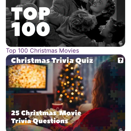
Top 100 Christmas Movies