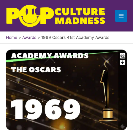
Skip
to
content
Home
Awards
1969 Oscars 41st Academy Awards