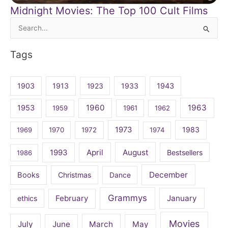
Midnight Movies: The Top 100 Cult Films
Search
for:
Tags
1903
1913
1923
1933
1943
1960
1963
1953
1959
1961
1962
1973
1983
1969
1970
1972
1974
April
August
1993
Bestsellers
1986
December
Books
Christmas
Dance
Grammys
February
January
ethics
Movies
July
June
March
May