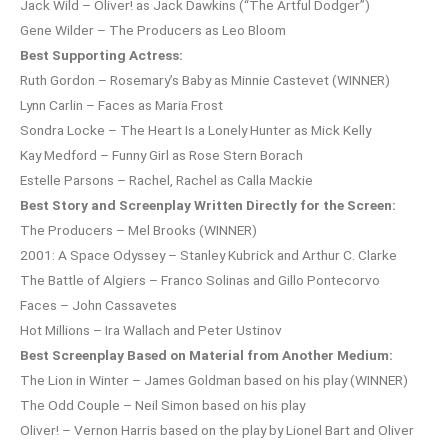
Jack Wild – Oliver! as Jack Dawkins (“The Artful Dodger”)
Gene Wilder – The Producers as Leo Bloom
Best Supporting Actress:
Ruth Gordon – Rosemary’s Baby as Minnie Castevet (WINNER)
Lynn Carlin – Faces as Maria Frost
Sondra Locke – The Heart Is a Lonely Hunter as Mick Kelly
Kay Medford – Funny Girl as Rose Stern Borach
Estelle Parsons – Rachel, Rachel as Calla Mackie
Best Story and Screenplay Written Directly for the Screen:
The Producers – Mel Brooks (WINNER)
2001: A Space Odyssey – Stanley Kubrick and Arthur C. Clarke
The Battle of Algiers – Franco Solinas and Gillo Pontecorvo
Faces – John Cassavetes
Hot Millions – Ira Wallach and Peter Ustinov
Best Screenplay Based on Material from Another Medium:
The Lion in Winter – James Goldman based on his play (WINNER)
The Odd Couple – Neil Simon based on his play
Oliver! – Vernon Harris based on the play by Lionel Bart and Oliver