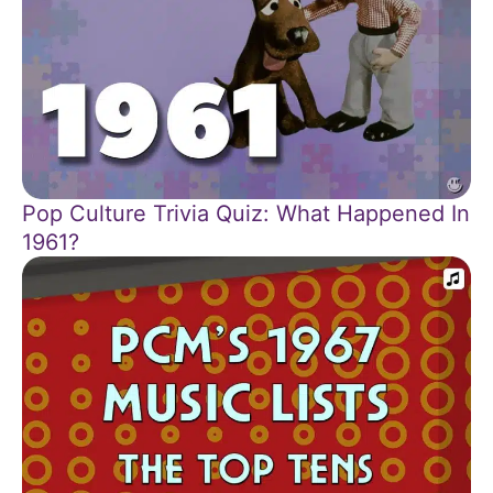
Pop Culture Trivia Quiz: What Happened In
1961?