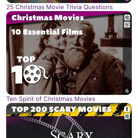
25 Christmas Movie Trivia Questions
Ten Spirit of Christmas Movies