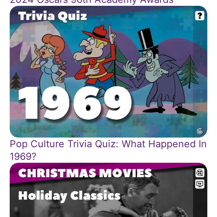
Pop Culture Trivia Quiz: What Happened In
1969?