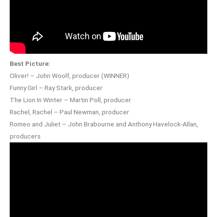
Best Picture:
Oliver! – John Woolf, producer (WINNER)
Funny Girl – Ray Stark, producer
The Lion In Winter – Martin Poll, producer
Rachel, Rachel – Paul Newman, producer
Romeo and Juliet – John Brabourne and Anthony Havelock-Allan,
producers