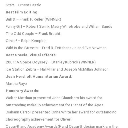
Star! – Ernest Laszlo
Best Film Editing:
Bullitt – Frank P. Keller (WINNER)
Funny Girl – Robert Swink, Maury Winetrobe and William Sands
The Odd Couple – Frank Bracht
Oliver! – Ralph Kemplen
Wild in the Streets – Fred R. Feitshans Jr. and Eve Newman
Best Special Visual Effects:
2001: A Space Odyssey – Stanley Kubrick (WINNER)
Ice Station Zebra – Hal Millar and Joseph McMillan Johnson
Jean Hersholt Humanitarian Award:
Martha Raye
Honorary Awards:
Walter Matthau presented John Chambers his award for
outstanding makeup achievement for Planet of the Apes
Diahann Carroll presented Onna White her award for outstanding
choreography achievement for Oliver!
Oscar® and Academy Awards® and Oscar® design mark are the