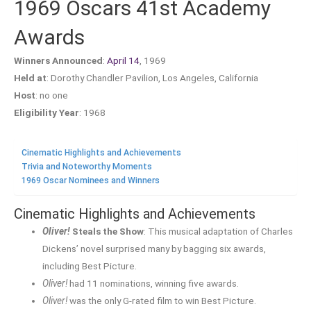
1969 Oscars 41st Academy
Awards
Winners Announced
:
April 14
, 1969
Held at
: Dorothy Chandler Pavilion, Los Angeles, California
Host
: no one
Eligibility Year
: 1968
Cinematic Highlights and Achievements
Trivia and Noteworthy Moments
1969 Oscar Nominees and Winners
Cinematic Highlights and Achievements
Oliver!
Steals the Show
: This musical adaptation of Charles
Dickens’ novel surprised many by bagging six awards,
including Best Picture.
Oliver!
had 11 nominations, winning five awards.
Oliver!
was the only G-rated film to win Best Picture.