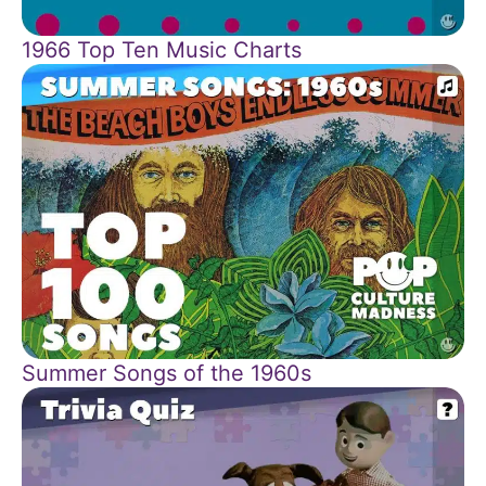
1966 Top Ten Music Charts
Summer Songs of the 1960s