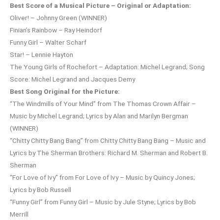
Best Score of a Musical Picture – Original or Adaptation:
Oliver! – Johnny Green (WINNER)
Finian’s Rainbow – Ray Heindorf
Funny Girl – Walter Scharf
Star! – Lennie Hayton
The Young Girls of Rochefort – Adaptation: Michel Legrand; Song
Score: Michel Legrand and Jacques Demy
Best Song Original for the Picture:
“The Windmills of Your Mind” from The Thomas Crown Affair –
Music by Michel Legrand; Lyrics by Alan and Marilyn Bergman
(WINNER)
“Chitty Chitty Bang Bang” from Chitty Chitty Bang Bang – Music and
Lyrics by The Sherman Brothers: Richard M. Sherman and Robert B.
Sherman
“For Love of Ivy” from For Love of Ivy – Music by Quincy Jones;
Lyrics by Bob Russell
“Funny Girl” from Funny Girl – Music by Jule Styne; Lyrics by Bob
Merrill