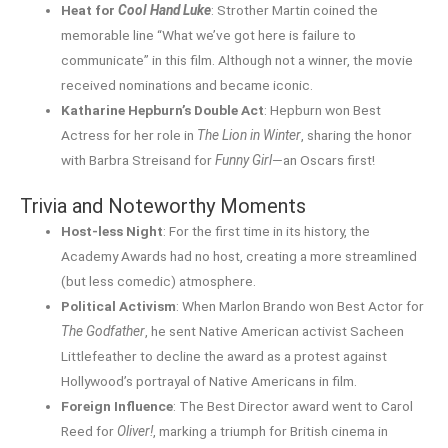
Heat for
Cool Hand Luke
: Strother Martin coined the
memorable line “What we’ve got here is failure to
communicate” in this film. Although not a winner, the movie
received nominations and became iconic.
Katharine Hepburn’s Double Act
: Hepburn won Best
Actress for her role in
The Lion in Winter
, sharing the honor
with Barbra Streisand for
Funny Girl
—an Oscars first!
Trivia and Noteworthy Moments
Host-less Night
: For the first time in its history, the
Academy Awards had no host, creating a more streamlined
(but less comedic) atmosphere.
Political Activism
: When Marlon Brando won Best Actor for
The Godfather
, he sent Native American activist Sacheen
Littlefeather to decline the award as a protest against
Hollywood’s portrayal of Native Americans in film.
Foreign Influence
: The Best Director award went to Carol
Reed for
Oliver!
, marking a triumph for British cinema in