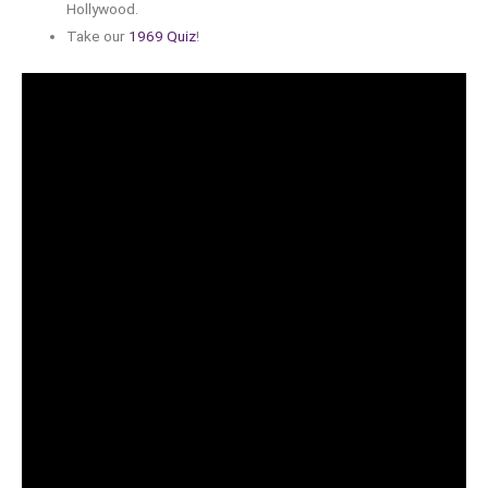
Hollywood.
Take our
1969 Quiz
!