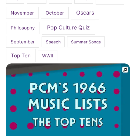
Oscars
November
October
Pop Culture Quiz
Philosophy
September
Speech
Summer Songs
Top Ten
WWII