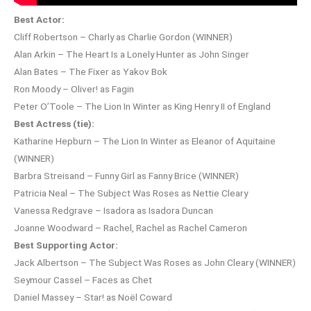
Best Actor:
Cliff Robertson – Charly as Charlie Gordon (WINNER)
Alan Arkin – The Heart Is a Lonely Hunter as John Singer
Alan Bates – The Fixer as Yakov Bok
Ron Moody – Oliver! as Fagin
Peter O’Toole – The Lion In Winter as King Henry II of England
Best Actress (tie):
Katharine Hepburn – The Lion In Winter as Eleanor of Aquitaine
(WINNER)
Barbra Streisand – Funny Girl as Fanny Brice (WINNER)
Patricia Neal – The Subject Was Roses as Nettie Cleary
Vanessa Redgrave – Isadora as Isadora Duncan
Joanne Woodward – Rachel, Rachel as Rachel Cameron
Best Supporting Actor:
Jack Albertson – The Subject Was Roses as John Cleary (WINNER)
Seymour Cassel – Faces as Chet
Daniel Massey – Star! as Noël Coward