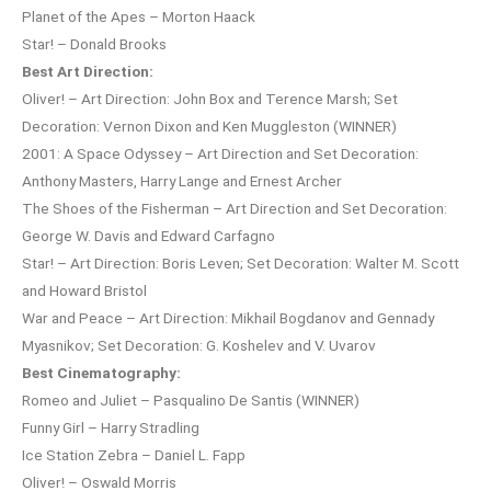
Planet of the Apes – Morton Haack
Star! – Donald Brooks
Best Art Direction:
Oliver! – Art Direction: John Box and Terence Marsh; Set
Decoration: Vernon Dixon and Ken Muggleston (WINNER)
2001: A Space Odyssey – Art Direction and Set Decoration:
Anthony Masters, Harry Lange and Ernest Archer
The Shoes of the Fisherman – Art Direction and Set Decoration:
George W. Davis and Edward Carfagno
Star! – Art Direction: Boris Leven; Set Decoration: Walter M. Scott
and Howard Bristol
War and Peace – Art Direction: Mikhail Bogdanov and Gennady
Myasnikov; Set Decoration: G. Koshelev and V. Uvarov
Best Cinematography:
Romeo and Juliet – Pasqualino De Santis (WINNER)
Funny Girl – Harry Stradling
Ice Station Zebra – Daniel L. Fapp
Oliver! – Oswald Morris