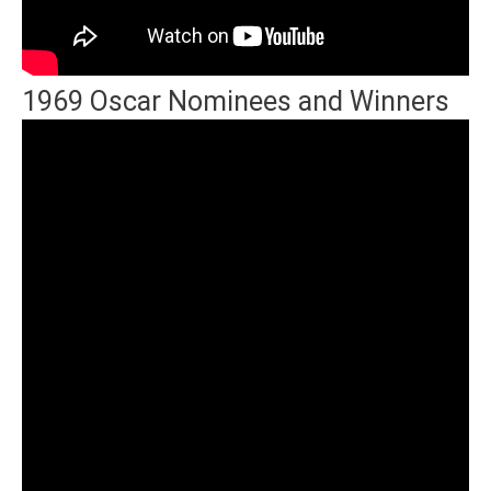
1969 Oscar Nominees and Winners