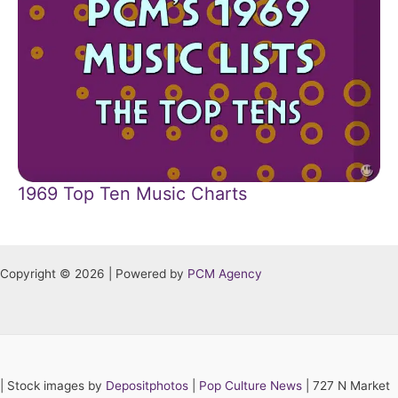
1969 Top Ten Music Charts
Copyright © 2026 | Powered by
PCM Agency
|
Stock images by
Depositphotos
|
Pop Culture News
| 727 N Market