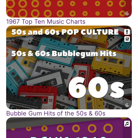
1967 Top Ten Music Charts
Bubble Gum Hits of the 50s & 60s