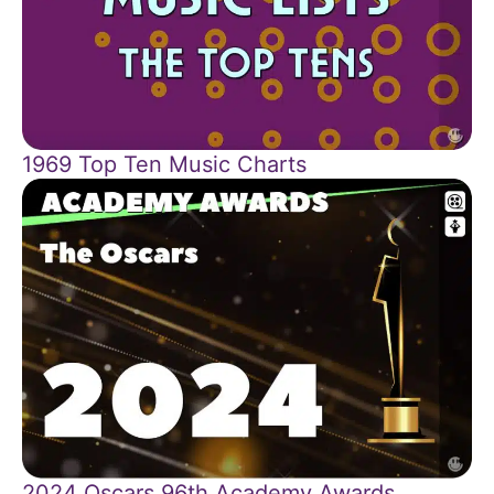
1969 Top Ten Music Charts
2024 Oscars 96th Academy Awards