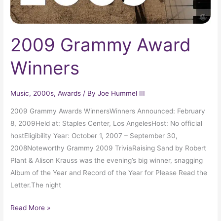
2009 Grammy Award
Winners
Music
,
2000s
,
Awards
/ By
Joe Hummel III
2009 Grammy Awards WinnersWinners Announced: February
8, 2009Held at: Staples Center, Los AngelesHost: No official
hostEligibility Year: October 1, 2007 – September 30,
2008Noteworthy Grammy 2009 TriviaRaising Sand by Robert
Plant & Alison Krauss was the evening’s big winner, snagging
Album of the Year and Record of the Year for Please Read the
Letter.The night
Read More »