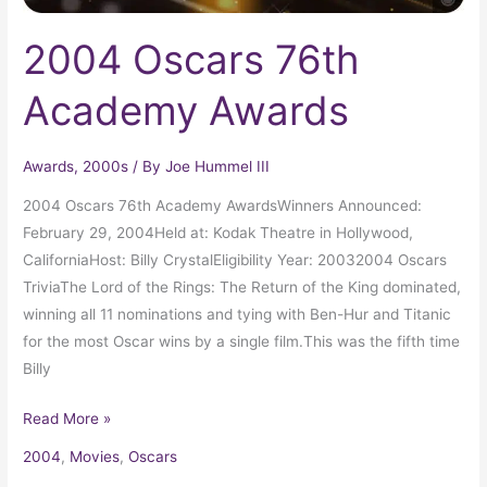
2004 Oscars 76th
Academy Awards
Awards
,
2000s
/ By
Joe Hummel III
2004 Oscars 76th Academy AwardsWinners Announced:
February 29, 2004Held at: Kodak Theatre in Hollywood,
CaliforniaHost: Billy CrystalEligibility Year: 20032004 Oscars
TriviaThe Lord of the Rings: The Return of the King dominated,
winning all 11 nominations and tying with Ben-Hur and Titanic
for the most Oscar wins by a single film.This was the fifth time
Billy
Read More »
2004
,
Movies
,
Oscars