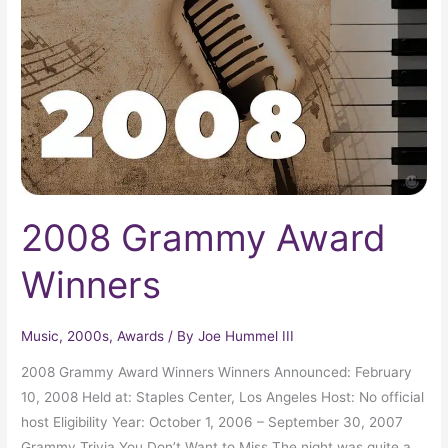
Winners
2008 Grammy Award
Winners
Music
,
2000s
,
Awards
/ By
Joe Hummel III
2008 Grammy Award Winners Winners Announced: February
10, 2008 Held at: Staples Center, Los Angeles Host: No official
host Eligibility Year: October 1, 2006 – September 30, 2007
Grammy Trivia You Don’t Want to Miss The night was quite a