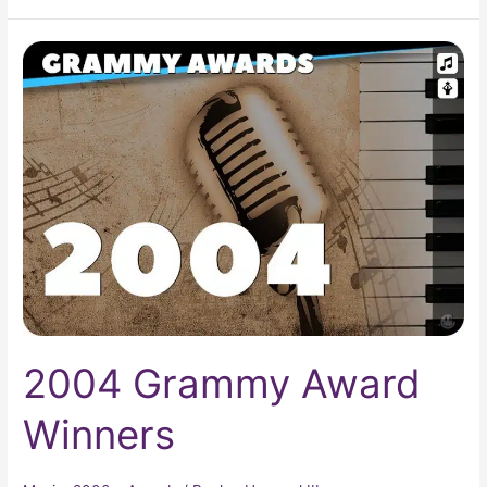
2004
Grammy
Award
Winners
2004 Grammy Award
Winners