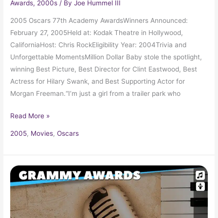
Awards
,
2000s
/ By
Joe Hummel III
2005 Oscars 77th Academy AwardsWinners Announced:
February 27, 2005Held at: Kodak Theatre in Hollywood,
CaliforniaHost: Chris RockEligibility Year: 2004Trivia and
Unforgettable MomentsMillion Dollar Baby stole the spotlight,
winning Best Picture, Best Director for Clint Eastwood, Best
Actress for Hilary Swank, and Best Supporting Actor for
Morgan Freeman.“I’m just a girl from a trailer park who
Read More »
2005
,
Movies
,
Oscars
2005
Grammy
Award
Winners