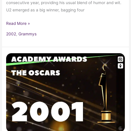
consecutive year, providing his usual blend of humor and wit.
U2 emerged as a big winner, bagging four
Read More »
2002
,
Grammys
2001
Oscars
73rd
Academy
Awards