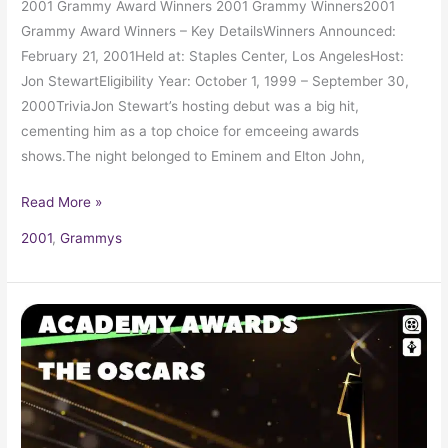
2001 Grammy Award Winners 2001 Grammy Winners2001
Grammy Award Winners – Key DetailsWinners Announced:
February 21, 2001Held at: Staples Center, Los AngelesHost:
Jon StewartEligibility Year: October 1, 1999 – September 30,
2000TriviaJon Stewart’s hosting debut was a big hit,
cementing him as a top choice for emceeing awards
shows.The night belonged to Eminem and Elton John,
Read More »
2001
,
Grammys
2000
Oscars
72nd
Academy
Awards