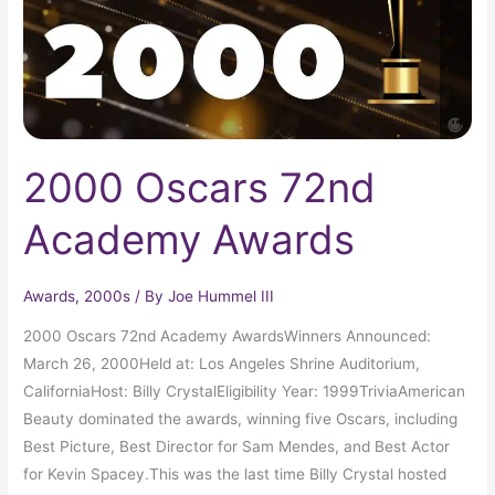
2000 Oscars 72nd
Academy Awards
Awards
,
2000s
/ By
Joe Hummel III
2000 Oscars 72nd Academy AwardsWinners Announced:
March 26, 2000Held at: Los Angeles Shrine Auditorium,
CaliforniaHost: Billy CrystalEligibility Year: 1999TriviaAmerican
Beauty dominated the awards, winning five Oscars, including
Best Picture, Best Director for Sam Mendes, and Best Actor
for Kevin Spacey.This was the last time Billy Crystal hosted