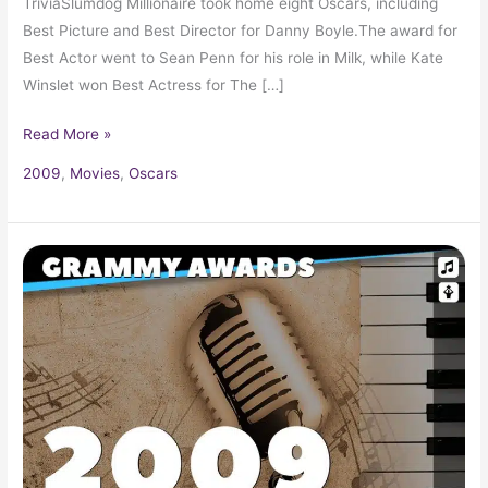
TriviaSlumdog Millionaire took home eight Oscars, including
Best Picture and Best Director for Danny Boyle.The award for
Best Actor went to Sean Penn for his role in Milk, while Kate
Winslet won Best Actress for The […]
Read More »
2009
,
Movies
,
Oscars
2009
Grammy
Award
Winners