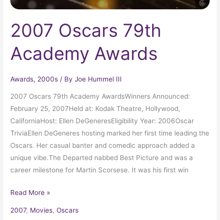
2007 Oscars 79th
Academy Awards
Awards
,
2000s
/ By
Joe Hummel III
2007 Oscars 79th Academy AwardsWinners Announced:
February 25, 2007Held at: Kodak Theatre, Hollywood,
CaliforniaHost: Ellen DeGeneresEligibility Year: 2006Oscar
TriviaEllen DeGeneres hosting marked her first time leading the
Oscars. Her casual banter and comedic approach added a
unique vibe.The Departed nabbed Best Picture and was a
career milestone for Martin Scorsese. It was his first win
Read More »
2007
,
Movies
,
Oscars