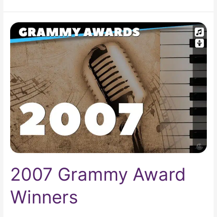
2007
Grammy
Award
Winners
2007 Grammy Award
Winners