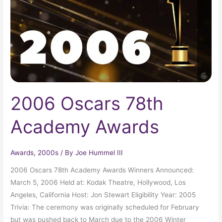
Awards
2006 Oscars 78th
Academy Awards
Awards
,
2000s
/ By
Joe Hummel III
2006 Oscars 78th Academy Awards Winners Announced:
March 5, 2006 Held at: Kodak Theatre, Hollywood, Los
Angeles, California Host: Jon Stewart Eligibility Year: 2005
Trivia: The ceremony was originally scheduled for February
but was pushed back to March due to the 2006 Winter