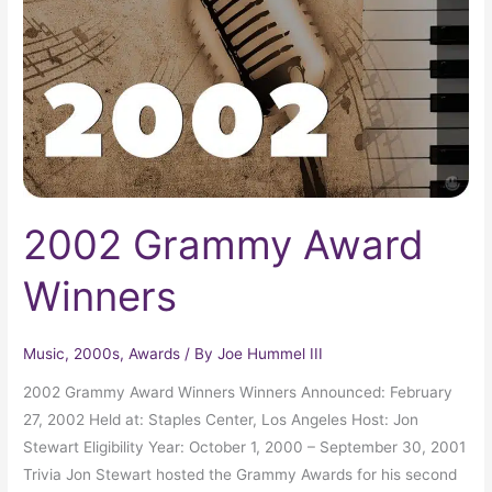
2002 Grammy Award
Winners
Music
,
2000s
,
Awards
/ By
Joe Hummel III
2002 Grammy Award Winners Winners Announced: February
27, 2002 Held at: Staples Center, Los Angeles Host: Jon
Stewart Eligibility Year: October 1, 2000 – September 30, 2001
Trivia Jon Stewart hosted the Grammy Awards for his second