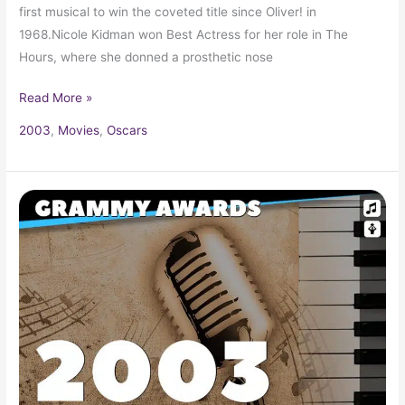
first musical to win the coveted title since Oliver! in
1968.Nicole Kidman won Best Actress for her role in The
Hours, where she donned a prosthetic nose
Read More »
2003
,
Movies
,
Oscars
2003
Grammy
Award
Winners