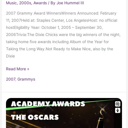
Music
,
2000s
,
Awards
/ By
Joe Hummel III
2007 Grammy Award WinnersWinners Announced: February
11, 2007Held at: Staples Center, Los AngelesHost: no official
hostEligibility Year: October 1, 2005 – September 30,
2006Trivia:The Dixie Chicks were the big winners of the night,
taking home five awards including Album of the Year for
Taking the Long Way.Not Ready to Make Nice, also by the
Dixie
Read More »
2007
,
Grammys
2006
Oscars
78th
Academy