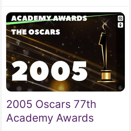
2005
Oscars
77th
Academy
Awards
2005 Oscars 77th
Academy Awards