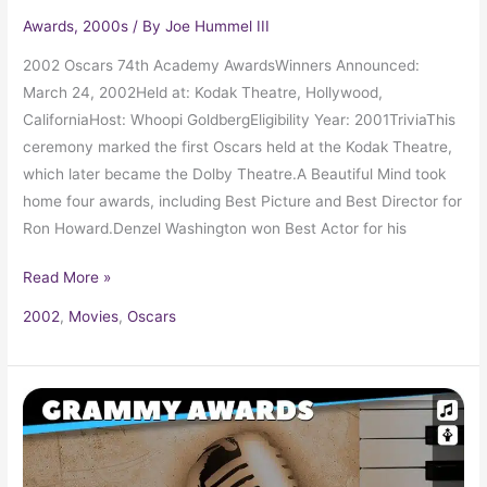
Awards
,
2000s
/ By
Joe Hummel III
2002 Oscars 74th Academy AwardsWinners Announced:
March 24, 2002Held at: Kodak Theatre, Hollywood,
CaliforniaHost: Whoopi GoldbergEligibility Year: 2001TriviaThis
ceremony marked the first Oscars held at the Kodak Theatre,
which later became the Dolby Theatre.A Beautiful Mind took
home four awards, including Best Picture and Best Director for
Ron Howard.Denzel Washington won Best Actor for his
Read More »
2002
,
Movies
,
Oscars
2002
Grammy
Award
Winners