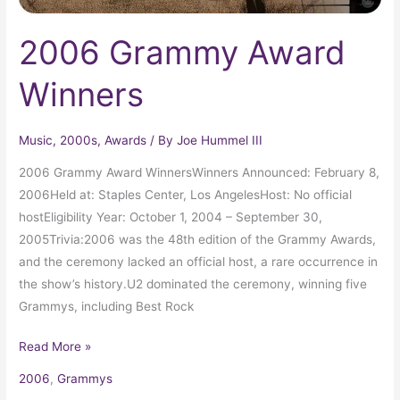
2006 Grammy Award
Winners
Music
,
2000s
,
Awards
/ By
Joe Hummel III
2006 Grammy Award WinnersWinners Announced: February 8,
2006Held at: Staples Center, Los AngelesHost: No official
hostEligibility Year: October 1, 2004 – September 30,
2005Trivia:2006 was the 48th edition of the Grammy Awards,
and the ceremony lacked an official host, a rare occurrence in
the show’s history.U2 dominated the ceremony, winning five
Grammys, including Best Rock
Read More »
2006
,
Grammys