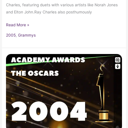
Charles, featuring duets with various artists like Norah Jones
and Elton John.Ray Charles also posthumously
Read More »
2005
,
Grammys
2004
Oscars
76th
Academy
Awards