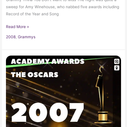
sweep for Amy Winehouse, who nabbed five awards including
Record of the Year and Song
Read More »
2008
,
Grammys
2007
Oscars
79th
Academy
Awards