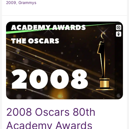
2009
,
Grammys
2008
Oscars
80th
Academy
Awards
2008 Oscars 80th
Academy Awards