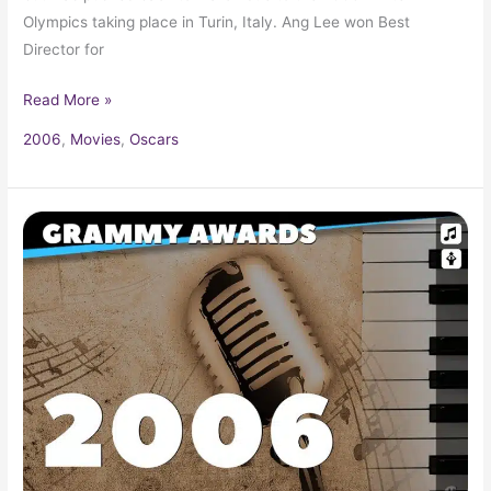
Olympics taking place in Turin, Italy. Ang Lee won Best
Director for
Read More »
2006
,
Movies
,
Oscars
2006
Grammy
Award
Winners