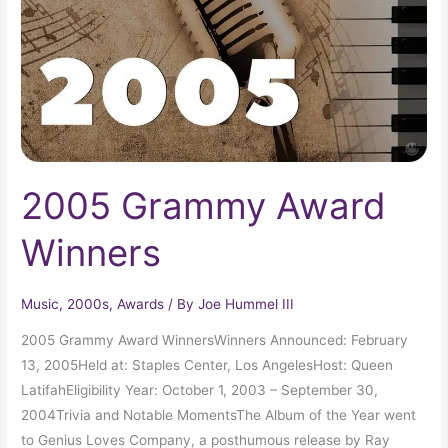
2005 Grammy Award
Winners
Music
,
2000s
,
Awards
/ By
Joe Hummel III
2005 Grammy Award WinnersWinners Announced: February
13, 2005Held at: Staples Center, Los AngelesHost: Queen
LatifahEligibility Year: October 1, 2003 – September 30,
2004Trivia and Notable MomentsThe Album of the Year went
to Genius Loves Company, a posthumous release by Ray