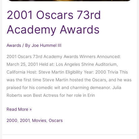
2001 Oscars 73rd
Academy Awards
Awards
/ By
Joe Hummel III
2001 Oscars 73rd Academy Awards Winners Announced:
March 25, 2001 Held at: Los Angeles Shrine Auditorium,
California Host: Steve Martin Eligibility Year: 2000 Trivia This
was the first time Steve Martin hosted the Oscars, and he was
praised for his comedic wit and charming demeanor. Julia
Roberts won Best Actress for her role in Erin
Read More »
2000
,
2001
,
Movies
,
Oscars