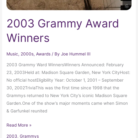
2003 Grammy Award
Winners
Music
,
2000s
,
Awards
/ By
Joe Hummel III
2003 Grammy Ward WinnersWinners Announced: February
23, 2003Held at: Madison Square Garden, New York CityHost:
No official hostEligibility Year: October 1, 2001 – September
30, 2002TriviaThis was the first time since 1998 that the
Grammys returned to New York City’s iconic Madison Square
Garden.One of the show’s major moments came when Simon
& Garfunkel reunited
Read More »
2003
,
Grammys