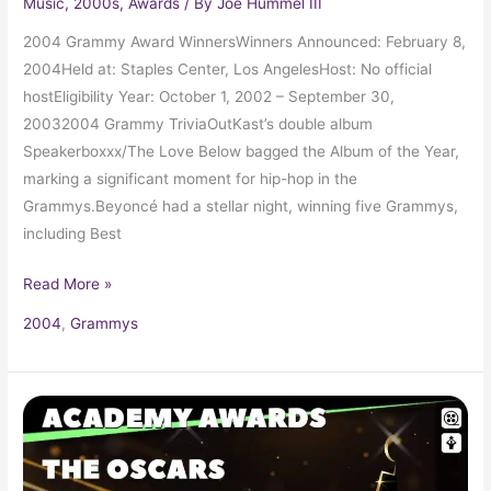
Music
,
2000s
,
Awards
/ By
Joe Hummel III
2004 Grammy Award WinnersWinners Announced: February 8,
2004Held at: Staples Center, Los AngelesHost: No official
hostEligibility Year: October 1, 2002 – September 30,
20032004 Grammy TriviaOutKast’s double album
Speakerboxxx/The Love Below bagged the Album of the Year,
marking a significant moment for hip-hop in the
Grammys.Beyoncé had a stellar night, winning five Grammys,
including Best
Read More »
2004
,
Grammys
2003
Oscars
75th
Academy