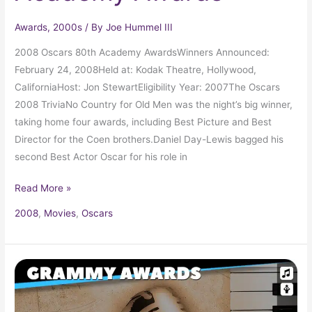
Awards
,
2000s
/ By
Joe Hummel III
2008 Oscars 80th Academy AwardsWinners Announced:
February 24, 2008Held at: Kodak Theatre, Hollywood,
CaliforniaHost: Jon StewartEligibility Year: 2007The Oscars
2008 TriviaNo Country for Old Men was the night’s big winner,
taking home four awards, including Best Picture and Best
Director for the Coen brothers.Daniel Day-Lewis bagged his
second Best Actor Oscar for his role in
Read More »
2008
,
Movies
,
Oscars
2008
Grammy
Award