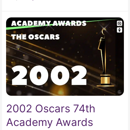
2002
Oscars
74th
Academy
Awards
2002 Oscars 74th
Academy Awards