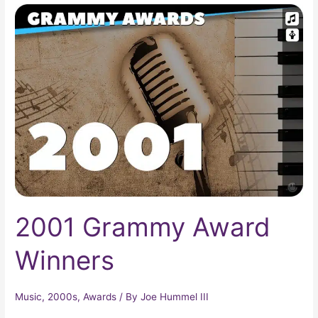
2001
Grammy
Award
Winners
2001 Grammy Award
Winners
Music
,
2000s
,
Awards
/ By
Joe Hummel III