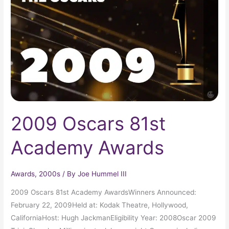
Academy
Awards
2009 Oscars 81st
Academy Awards
Awards
,
2000s
/ By
Joe Hummel III
2009 Oscars 81st Academy AwardsWinners Announced:
February 22, 2009Held at: Kodak Theatre, Hollywood,
CaliforniaHost: Hugh JackmanEligibility Year: 2008Oscar 2009