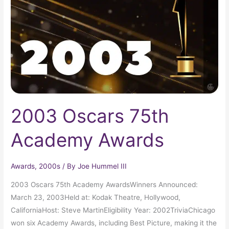
Awards
2003 Oscars 75th
Academy Awards
Awards
,
2000s
/ By
Joe Hummel III
2003 Oscars 75th Academy AwardsWinners Announced:
March 23, 2003Held at: Kodak Theatre, Hollywood,
CaliforniaHost: Steve MartinEligibility Year: 2002TriviaChicago
won six Academy Awards, including Best Picture, making it the