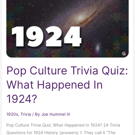
Quiz:
What
Happened
In
1924?
Pop Culture Trivia Quiz:
What Happened In
1924?
1920s
,
Trivia
/ By
Joe Hummel III
Pop Culture Trivia Quiz: What Happened In 1924? 24 Trivia
Questions for 1924 History (answers) 1. They call it “The