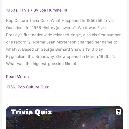
1950s
,
Trivia
/ By
Joe Hummel III
Pop Culture Trivia Quiz: What Happened In 1956?56 Trivia
Questions for 1956 History(answers)1. What was Elvis
Presley’s first nationwide released single, also his first number-
one record?2. Norma Jean Mortenson changed her name to
what?3. Based on George Bernard Shaw’s 1913 play
Pygmalion, this Broadway Show opened in March 1956…4.
What was the highest-grossing film of
Read More »
1956
,
Pop Culture Quiz
Pop
Culture
Trivia