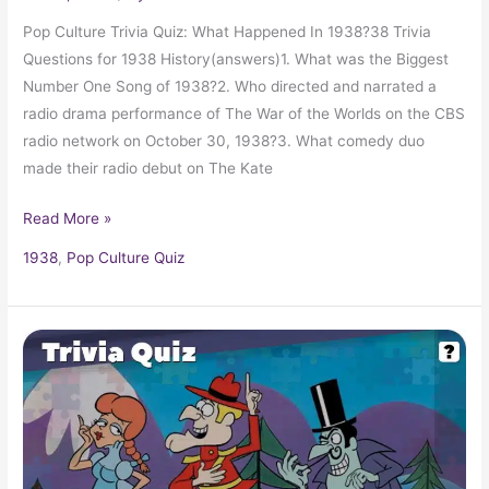
Pop Culture Trivia Quiz: What Happened In 1938?38 Trivia
Questions for 1938 History(answers)1. What was the Biggest
Number One Song of 1938?2. Who directed and narrated a
radio drama performance of The War of the Worlds on the CBS
radio network on October 30, 1938?3. What comedy duo
made their radio debut on The Kate
Read More »
1938
,
Pop Culture Quiz
Pop
Culture
Trivia
Quiz:
What
Happened