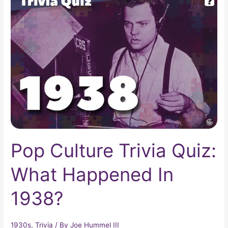
Culture
Trivia
Quiz:
What
Happened
In
1938?
Pop Culture Trivia Quiz:
What Happened In
1938?
1930s
,
Trivia
/ By
Joe Hummel III