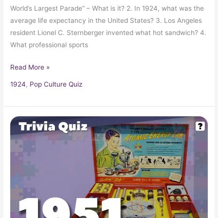
World’s Largest Parade” – What is it? 2. In 1924, what was the
average life expectancy in the United States? 3. Los Angeles
resident Lionel C. Sternberger invented what hot sandwich? 4.
What professional sports
Read More »
1924
,
Pop Culture Quiz
Pop
Culture
Trivia
Quiz:
What
Happened
In
1951?