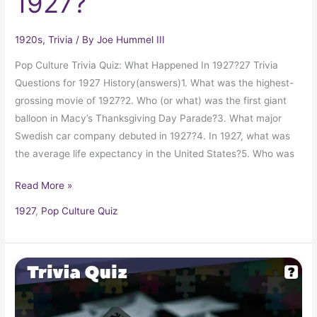
1927?
1920s
,
Trivia
/ By
Joe Hummel III
Pop Culture Trivia Quiz: What Happened In 1927?27 Trivia
Questions for 1927 History(answers)1. What was the highest-
grossing movie of 1927?2. Who (or what) was the first giant
balloon in Macy’s Thanksgiving Day Parade?3. What major
Swedish car company debuted in 1927?4. In 1927, what was
the average life expectancy in the United States?5. Who was
Read More »
1927
,
Pop Culture Quiz
Pop
Culture
Quiz: