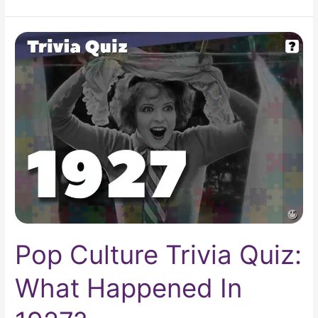
Pop
Culture
Trivia
Quiz:
What
Happened
In
1927?
Pop Culture Trivia Quiz:
What Happened In