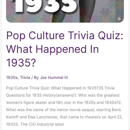
Pop Culture Trivia Quiz:
What Happened In
1935?
1930s
,
Trivia
/ By
Joe Hummel III
Pop Culture Trivia Quiz: What Happened In 1935?35 Trivia
Questions for 1935 History(answers)1. Who was the greatest
woman’s figure skater and film star in the 1920s and 1930s?2.
What was the name of the horror movie sequel, starring Boris
Karloff and Elsa Lanchester, that came to theaters on April 22,
19353. The CIO industrial labor