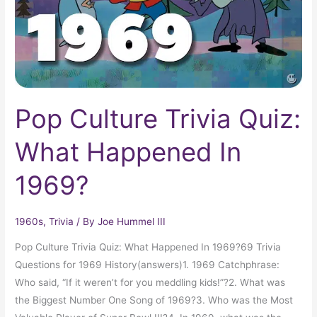
In
1969?
Pop Culture Trivia Quiz:
What Happened In
1969?
1960s
,
Trivia
/ By
Joe Hummel III
Pop Culture Trivia Quiz: What Happened In 1969?69 Trivia
Questions for 1969 History(answers)1. 1969 Catchphrase:
Who said, “If it weren’t for you meddling kids!”?2. What was
the Biggest Number One Song of 1969?3. Who was the Most