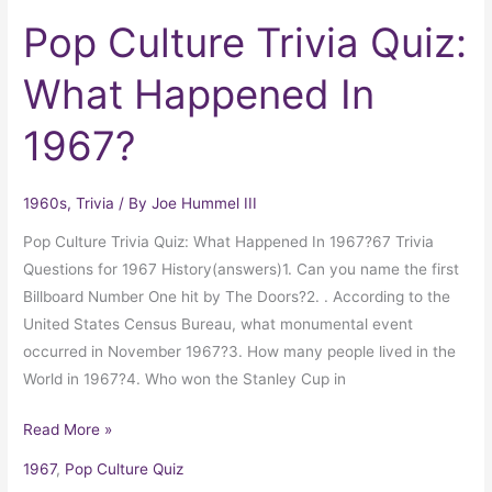
Pop Culture Trivia Quiz:
What Happened In
1967?
1960s
,
Trivia
/ By
Joe Hummel III
Pop Culture Trivia Quiz: What Happened In 1967?67 Trivia
Questions for 1967 History(answers)1. Can you name the first
Billboard Number One hit by The Doors?2. . According to the
United States Census Bureau, what monumental event
occurred in November 1967?3. How many people lived in the
World in 1967?4. Who won the Stanley Cup in
Read More »
1967
,
Pop Culture Quiz