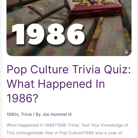
What
Happened
In
1986?
Pop Culture Trivia Quiz:
What Happened In
1986?
1980s
,
Trivia
/ By
Joe Hummel III
What Happened In 1986?1986 Trivia: Test Your Knowledge of
This Unforgettable Year in Pop Culture!1986 was a year of