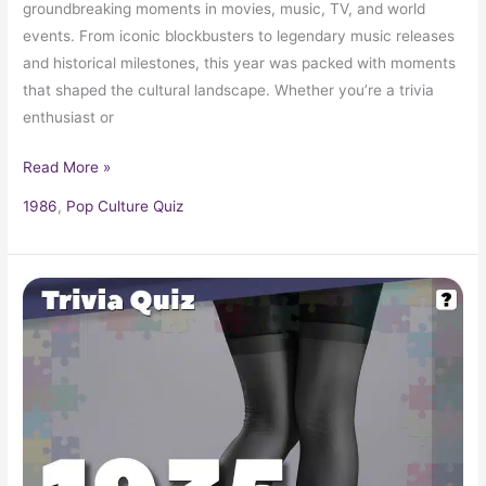
groundbreaking moments in movies, music, TV, and world
events. From iconic blockbusters to legendary music releases
and historical milestones, this year was packed with moments
that shaped the cultural landscape. Whether you’re a trivia
enthusiast or
Read More »
1986
,
Pop Culture Quiz
Pop
Culture
Trivia
Quiz:
What
Happened
In
1935?