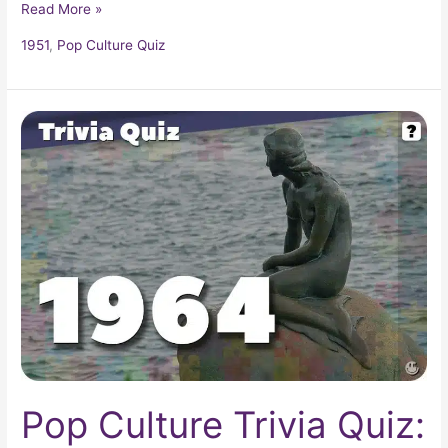
Read More »
1951
,
Pop Culture Quiz
Pop
Culture
Trivia
Quiz:
What
Happened
In
1964?
Pop Culture Trivia Quiz: