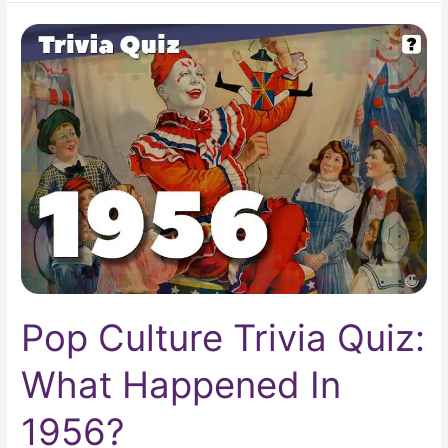
Pop
Culture
Trivia
Quiz:
What
Happened
In
1956?
Pop Culture Trivia Quiz:
What Happened In
1956?