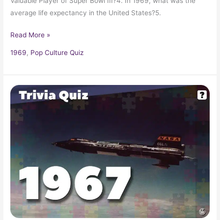
Valuable Player of Super Bowl III?4. In 1969, what was the
average life expectancy in the United States?5.
Read More »
1969
,
Pop Culture Quiz
Pop
Culture
Trivia
Quiz:
What
Happened
In
1967?