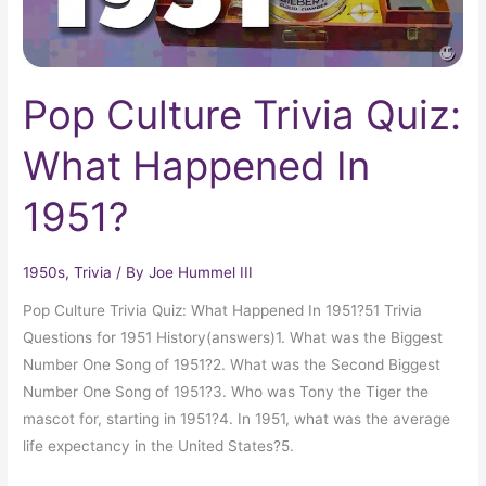
Pop Culture Trivia Quiz:
What Happened In
1951?
1950s
,
Trivia
/ By
Joe Hummel III
Pop Culture Trivia Quiz: What Happened In 1951?51 Trivia
Questions for 1951 History(answers)1. What was the Biggest
Number One Song of 1951?2. What was the Second Biggest
Number One Song of 1951?3. Who was Tony the Tiger the
mascot for, starting in 1951?4. In 1951, what was the average
life expectancy in the United States?5.