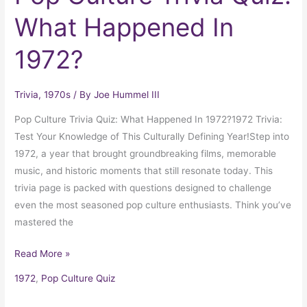
What Happened In
1972?
Trivia
,
1970s
/ By
Joe Hummel III
Pop Culture Trivia Quiz: What Happened In 1972?1972 Trivia:
Test Your Knowledge of This Culturally Defining Year!Step into
1972, a year that brought groundbreaking films, memorable
music, and historic moments that still resonate today. This
trivia page is packed with questions designed to challenge
even the most seasoned pop culture enthusiasts. Think you’ve
mastered the
Read More »
1972
,
Pop Culture Quiz