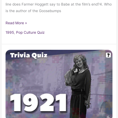
line does Farmer Hoggett say to Babe at the film’s end?4. Who
is the author of the Goosebumps
Read More »
1995
,
Pop Culture Quiz
Pop
Culture
Trivia
Quiz:
What
Happened
In
1921?