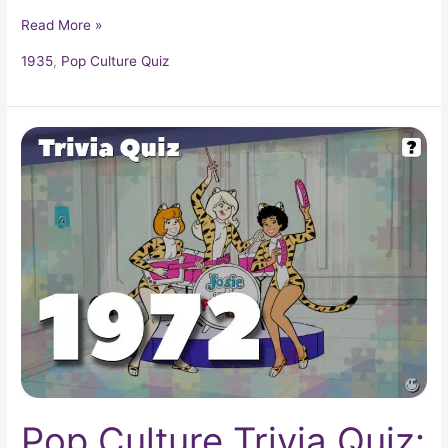
Read More »
1935
,
Pop Culture Quiz
Pop
Culture
Trivia
Quiz:
What
Happened
In
1972?
Pop Culture Trivia Quiz: