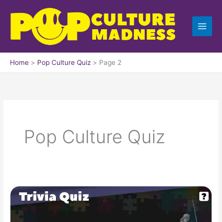
Skip
to
content
Home
Pop Culture Quiz
Page 2
Pop Culture Quiz
Pop
Culture
Trivia