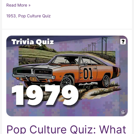
Read More »
1953
,
Pop Culture Quiz
Pop
Culture
Quiz:
What
Happened
In
1979?
Pop Culture Quiz: What