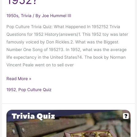
1950s
,
Trivia
/ By
Joe Hummel III
Pop Culture Trivia Quiz: What Happened In 1952?52 Trivia
Questions for 1952 History(answers)1. This 1952 toy was later
famously voiced by Don Rickles.2. What was the Biggest
Number One Song of 1952?3. In 1952, what was the average
life expectancy in the United States?4. The book by Norman
Vincent Peale went on to sell over
Read More »
1952
,
Pop Culture Quiz
Pop
Culture
Trivia
Quiz: