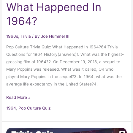
What Happened In
1964?
1960s
,
Trivia
/ By
Joe Hummel III
Pop Culture Trivia Quiz: What Happened In 1964?64 Trivia
Questions for 1964 History(answers)1. What was the highest-
grossing film of 1964?2. On December 19, 2018, a sequel to
Mary Poppins was released. What was it called, OR who
played Mary Poppins in the sequel?3. In 1964, what was the
average life expectancy in the United States?4.
Read More »
1964
,
Pop Culture Quiz
Pop