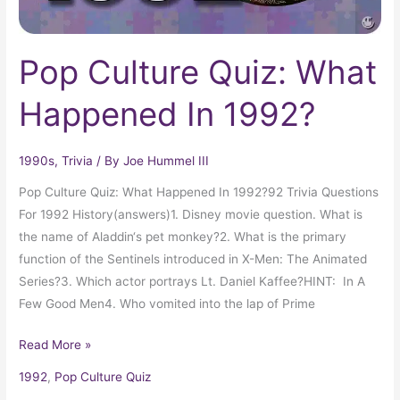
Pop Culture Quiz: What
Happened In 1992?
1990s
,
Trivia
/ By
Joe Hummel III
Pop Culture Quiz: What Happened In 1992?92 Trivia Questions
For 1992 History(answers)1. Disney movie question. What is
the name of Aladdin‘s pet monkey?2. What is the primary
function of the Sentinels introduced in X-Men: The Animated
Series?3. Which actor portrays Lt. Daniel Kaffee?HINT: In A
Few Good Men4. Who vomited into the lap of Prime
Read More »
1992
,
Pop Culture Quiz