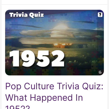
Pop
Culture
Trivia
Quiz:
What
Happened
In
1952?
Pop Culture Trivia Quiz:
What Happened In
1952?