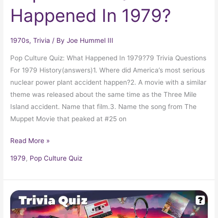
Happened In 1979?
1970s
,
Trivia
/ By
Joe Hummel III
Pop Culture Quiz: What Happened In 1979?79 Trivia Questions
For 1979 History(answers)1. Where did America’s most serious
nuclear power plant accident happen?2. A movie with a similar
theme was released about the same time as the Three Mile
Island accident. Name that film.3. Name the song from The
Muppet Movie that peaked at #25 on
Read More »
1979
,
Pop Culture Quiz
Pop
Culture