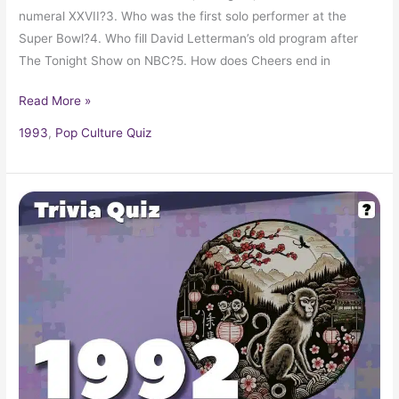
numeral XXVII?3. Who was the first solo performer at the
Super Bowl?4. Who fill David Letterman’s old program after
The Tonight Show on NBC?5. How does Cheers end in
Read More »
1993
,
Pop Culture Quiz
Pop
Culture
Quiz:
What
Happened
In
1992?