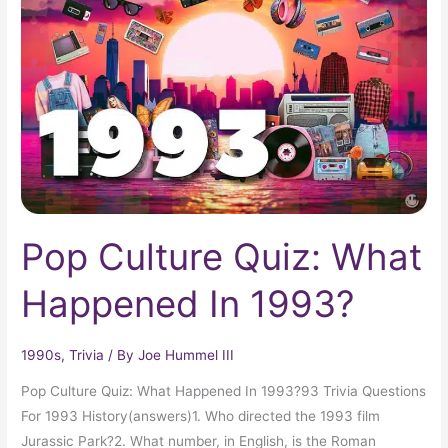
Quiz:
What
Happened
In
1993?
Pop Culture Quiz: What
Happened In 1993?
1990s
,
Trivia
/ By
Joe Hummel III
Pop Culture Quiz: What Happened In 1993?93 Trivia Questions
For 1993 History(answers)1. Who directed the 1993 film
Jurassic Park?2. What number, in English, is the Roman