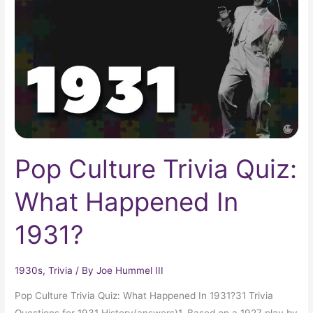
Quiz:
What
Happened
In
1931?
Pop Culture Trivia Quiz:
What Happened In
1931?
1930s
,
Trivia
/ By
Joe Hummel III
Pop Culture Trivia Quiz: What Happened In 1931?31 Trivia
Questions for 1931 History(answers)1. Based on a 1927 play by