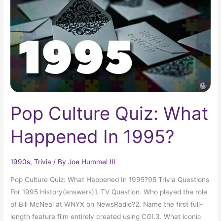
What
Happened
In
1995?
Pop Culture Quiz: What
Happened In 1995?
1990s
,
Trivia
/ By
Joe Hummel III
Pop Culture Quiz: What Happened In 1995?95 Trivia Questions
For 1995 History(answers)1. TV Question. Who played the role
of Bill McNeal at WNYX on NewsRadio?2. Name the first full-
length feature film entirely created using CGI.3. What iconic