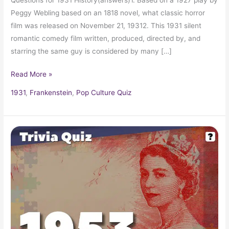
Peggy Webling based on an 1818 novel, what classic horror
film was released on November 21, 19312. This 1931 silent
romantic comedy film written, produced, directed by, and
starring the same guy is considered by many […]
Read More »
1931
,
Frankenstein
,
Pop Culture Quiz
Pop
Culture
Trivia
Quiz:
What
Happened
In
1953?