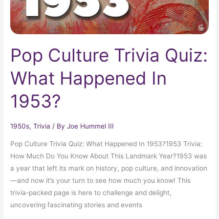
Pop Culture Trivia Quiz:
What Happened In
1953?
1950s
,
Trivia
/ By
Joe Hummel III
Pop Culture Trivia Quiz: What Happened In 1953?1953 Trivia:
How Much Do You Know About This Landmark Year?1953 was
a year that left its mark on history, pop culture, and innovation
—and now it’s your turn to see how much you know! This
trivia-packed page is here to challenge and delight,
uncovering fascinating stories and events