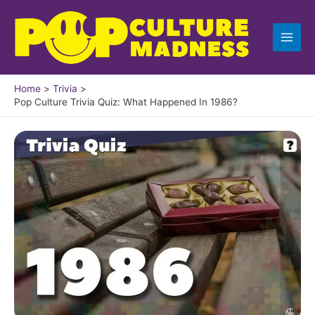
Skip
to
content
Home
Trivia
Pop Culture Trivia Quiz: What Happened In 1986?