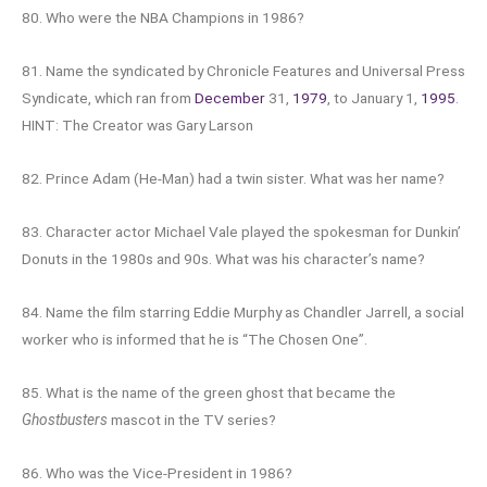
80. Who were the NBA Champions in 1986?
81. Name the syndicated by Chronicle Features and Universal Press
Syndicate, which ran from
December
31,
1979
, to January 1,
1995
.
HINT: The Creator was Gary Larson
82. Prince Adam (He-Man) had a twin sister. What was her name?
83. Character actor Michael Vale played the spokesman for Dunkin’
Donuts in the 1980s and 90s. What was his character’s name?
84. Name the film starring Eddie Murphy as Chandler Jarrell, a social
worker who is informed that he is “The Chosen One”.
85. What is the name of the green ghost that became the
Ghostbusters
mascot in the TV series?
86. Who was the Vice-President in 1986?