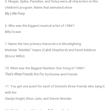
5. Megan, Spike, Paradise, and Gutsy were all characters in this
children’s program. Name that animated show.
My Little Pony
6. Who was the biggest musical artist of 1986?
Billy Ocean
7. Name the two primary characters in Moonlighting.
Madolyn “Maddie” Hayes (Cybill Shepherd) and David Addison
(Bruce Willis).
10. What was the Biggest Number One Song of 1986?
That’s What Friends Are For
by Dionne and Friends
11. You get one point for each of Dionne’s three friends who sang it
with her.
Gladys Knight, Elton John, and Stevie Wonder