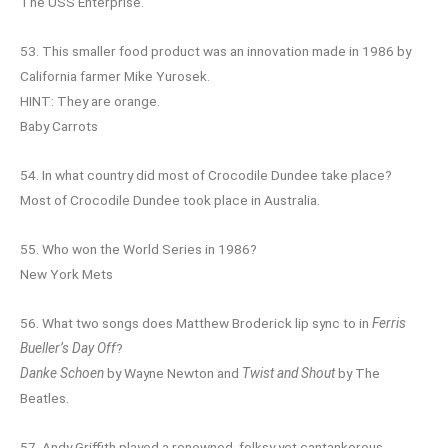
The USS Enterprise.
53. This smaller food product was an innovation made in 1986 by
California farmer Mike Yurosek.
HINT: They are orange.
Baby Carrots
54. In what country did most of Crocodile Dundee take place?
Most of Crocodile Dundee took place in Australia.
55. Who won the World Series in 1986?
New York Mets
56. What two songs does Matthew Broderick lip sync to in
Ferris
Bueller’s Day Off
?
Danke Schoen
by Wayne Newton and
Twist and Shout
by The
Beatles.
57. Andy Griffith played a renowned, folksy yet cantankerous