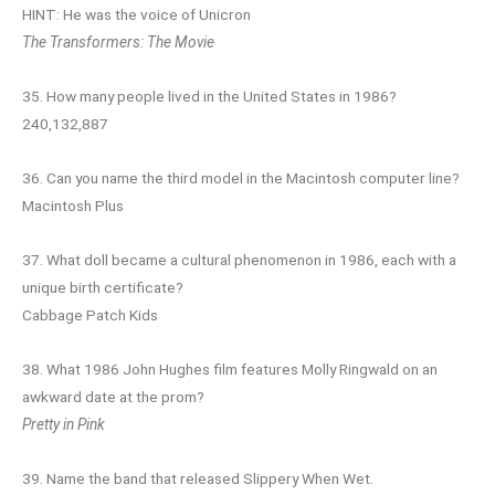
HINT: He was the voice of Unicron
The Transformers: The Movie
35. How many people lived in the United States in 1986?
240,132,887
36. Can you name the third model in the Macintosh computer line?
Macintosh Plus
37. What doll became a cultural phenomenon in 1986, each with a
unique birth certificate?
Cabbage Patch Kids
38. What 1986 John Hughes film features Molly Ringwald on an
awkward date at the prom?
Pretty in Pink
39. Name the band that released Slippery When Wet.