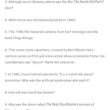
3. Although set in Okinawa, where was the film
The Karate Kid Part II
shot?
4. What Horse won the Kentucky Derby in 1986?
5. This 1986 film featured cameos from Kurt Vonnegut and the
band Oingo Boingo.
6. This comic book superhero, created by Ben Edlund, had a
cartoon series on FOX and a live-action show on Amazon Prime. His
catchphrase was “Spoon!” Name the character.
7. In 1986, Coca-Cola introduced its “C-c-c-catch the wave!”
promotion. Who was the artificial spokesman who said it?
8. How old was David the Gnome?
9. Why was the show called
The Real Ghostbusters
instead of