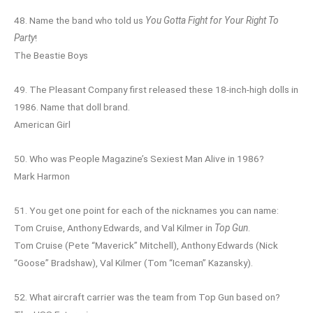
48. Name the band who told us
You Gotta Fight for Your Right To
Party
!
The Beastie Boys
49. The Pleasant Company first released these 18-inch-high dolls in
1986. Name that doll brand.
American Girl
50. Who was People Magazine’s Sexiest Man Alive in 1986?
Mark Harmon
51. You get one point for each of the nicknames you can name:
Tom Cruise, Anthony Edwards, and Val Kilmer in
Top Gun
.
Tom Cruise (Pete “Maverick” Mitchell), Anthony Edwards (Nick
“Goose” Bradshaw), Val Kilmer (Tom “Iceman” Kazansky).
52. What aircraft carrier was the team from Top Gun based on?