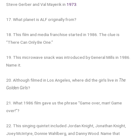
Steve Gerber and Val Mayerik in
1973
.
17. What planet is ALF originally from?
18. This film and media franchise started in 1986. The clue is
“There Can Only Be One.”
19. This microwave snack was introduced by General Mills in 1986.
Name it.
20. Although filmed in Los Angeles, where did the girls live in
The
Golden Girls
?
21. What 1986 film gave us the phrase “Game over, man! Game
over!”?
22. This singing quintet included Jordan Knight, Jonathan Knight,
Joey McIntyre, Donnie Wahlberg, and Danny Wood. Name that