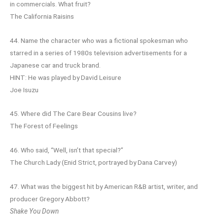
in commercials. What fruit?
The California Raisins
44. Name the character who was a fictional spokesman who
starred in a series of 1980s television advertisements for a
Japanese car and truck brand.
HINT: He was played by David Leisure
Joe Isuzu
45. Where did The Care Bear Cousins live?
The Forest of Feelings
46. Who said, “Well, isn’t that special?”
The Church Lady (Enid Strict, portrayed by Dana Carvey)
47. What was the biggest hit by American R&B artist, writer, and
producer Gregory Abbott?
Shake You Down