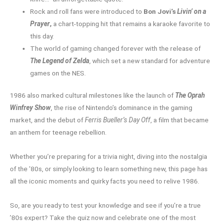
Rock and roll fans were introduced to
Bon Jovi’s
Livin’ on a
Prayer
,
a chart-topping hit that remains a karaoke favorite to
this day.
The world of gaming changed forever with the release of
The Legend of Zelda
, which set a new standard for adventure
games on the NES.
1986 also marked cultural milestones like the launch of
The Oprah
Winfrey Show
, the rise of Nintendo’s dominance in the gaming
market, and the debut of
Ferris Bueller’s Day Off
, a film that became
an anthem for teenage rebellion.
Whether you’re preparing for a trivia night, diving into the nostalgia
of the ’80s, or simply looking to learn something new, this page has
all the iconic moments and quirky facts you need to relive 1986.
So, are you ready to test your knowledge and see if you’re a true
’80s expert? Take the quiz now and celebrate one of the most