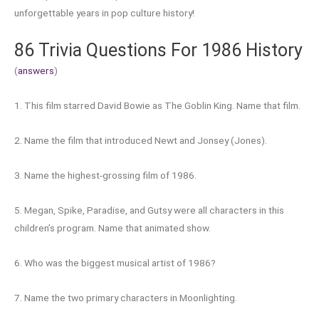
unforgettable years in pop culture history!
86 Trivia Questions For 1986 History
(
answers
)
1. This film starred David Bowie as The Goblin King. Name that film.
2. Name the film that introduced Newt and Jonsey (Jones).
3. Name the highest-grossing film of 1986.
5. Megan, Spike, Paradise, and Gutsy were all characters in this
children’s program. Name that animated show.
6. Who was the biggest musical artist of 1986?
7. Name the two primary characters in Moonlighting.