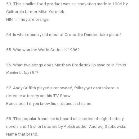
53. This smaller food product was an innovation made in 1986 by
California farmer Mike Yurosek.
HINT: They are orange.
54. In what country did most of Crocodile Dundee take place?
55. Who won the World Series in 1986?
56. What two songs does Matthew Broderick lip sync to in
Ferris
Bueller’s Day Off
?
57. Andy Griffith played a renowned, folksy yet cantankerous
defense attorney on this TV Show.
Bonus point if you know his first and last name.
58. This popular franchise is based on a series of eight fantasy
novels and 15 short stories by Polish author Andrzej Sapkowski.
Name that brand.