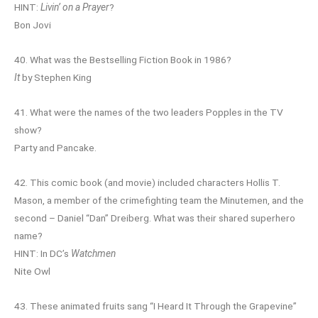
HINT:
Livin’ on a Prayer
?
Bon Jovi
40. What was the Bestselling Fiction Book in 1986?
It
by Stephen King
41. What were the names of the two leaders Popples in the TV
show?
Party and Pancake.
42. This comic book (and movie) included characters Hollis T.
Mason, a member of the crimefighting team the Minutemen, and the
second – Daniel “Dan” Dreiberg. What was their shared superhero
name?
HINT: In DC’s
Watchmen
Nite Owl
43. These animated fruits sang “I Heard It Through the Grapevine”