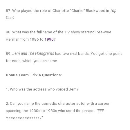
87. Who played the role of Charlotte “Charlie” Blackwood in
Top
Gun
?
88. What was the full name of the TV show starring Pee-wee
Herman from 1986 to
1990
?
89. J
em and The Holograms
had two rival bands. You get one point
for each, which you can name.
Bonus Team Trivia Questions:
1. Who was the actress who voiced Jem?
2. Can you name the comedic character actor with a career
spanning the 1930s to 1980s who used the phrase: “EEE-
Yeeeeeeeeesssss?”