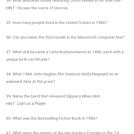
34. What animated movie featuring Orson Welles in his final role?
HINT: He was the voice of Unicron
35. How many people lived in the United States in 1986?
36. Can you name the third model in the Macintosh computer line?
37. What doll became a cultural phenomenon in 1986, each with a
unique birth certificate?
38. What 1986 John Hughes film features Molly Ringwald on an
awkward date at the prom?
39. Name the band that released Slippery When Wet.
HINT:
Livin’ on a Prayer
40. What was the Bestselling Fiction Book in 1986?
41. What were the names of the two leaders Popples in the TV