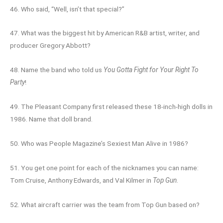
46. Who said, “Well, isn’t that special?”
47. What was the biggest hit by American R&B artist, writer, and
producer Gregory Abbott?
48. Name the band who told us
You Gotta Fight for Your Right To
Party
!
49. The Pleasant Company first released these 18-inch-high dolls in
1986. Name that doll brand.
50. Who was People Magazine’s Sexiest Man Alive in 1986?
51. You get one point for each of the nicknames you can name:
Tom Cruise, Anthony Edwards, and Val Kilmer in
Top Gun
.
52. What aircraft carrier was the team from Top Gun based on?