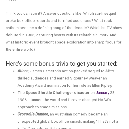
Think you can ace it? Answer questions like: Which sci-fi sequel
broke box office records and terrified audiences? What rock
anthem became a defining song of the decade? Which hit TV show
debuted in 1986, capturing hearts with its relatable humor? And
what historic event brought space exploration into sharp focus for
the entire world?
Here’s some bonus trivia to get you started:
Aliens
, James Cameron’s action-packed sequel to
Alien
,
thrilled audiences and earned Sigourney Weaver an
Academy Award nomination for her role as Ellen Ripley.
The
Space Shuttle Challenger disaster
on
January
28,
1986, stunned the world and forever changed NASA’s
approach to space missions.
Crocodile Dundee
, an Australian comedy, became an
unexpected global box office smash, making “That’s not a
knife…” an unforgettable quote.