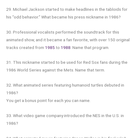
29. Michael Jackson started to make headlines in the tabloids for
his “odd behavior.” What became his press nickname in 1986?
30. Professional vocalists performed the soundtrack for this
animated show, and it became a fan favorite, with over 150 original
tracks created from
1985
to
1988
. Name that program.
31. This nickname started to be used for Red Sox fans during the
1986 World Series against the Mets. Name that term.
32. What animated series featuring humanoid turtles debuted in
1986?
You get a bonus point for each you can name.
33. What video game company introduced the NES in the U.S. in
1986?