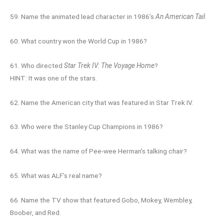
59. Name the animated lead character in 1986’s
An American Tail
.
60. What country won the World Cup in 1986?
61. Who directed
Star Trek IV: The Voyage Home
?
HINT: It was one of the stars.
62. Name the American city that was featured in Star Trek IV.
63. Who were the Stanley Cup Champions in 1986?
64. What was the name of Pee-wee Herman’s talking chair?
65. What was ALF’s real name?
66. Name the TV show that featured Gobo, Mokey, Wembley,
Boober, and Red.