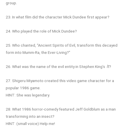
group.
23. In what film did the character Mick Dundee first appear?
24. Who played the role of Mick Dundee?
25. Who chanted, “Ancient Spirits of Evil, transform this decayed
form into Mumm-Ra, the Ever-Living?”
26. What was the name of the evil entity in Stephen King’s
It
?
27. Shigeru Miyamoto created this video game character for a
popular 1986 game.
HINT: She was legendary.
28. What 1986 horror-comedy featured Jeff Goldblum as a man
transforming into an insect?
HINT: (small voice) Help me!