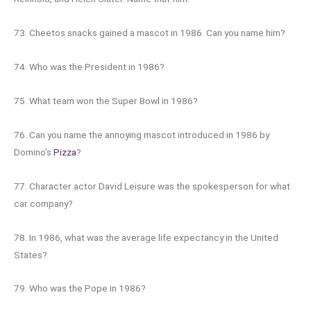
73. Cheetos snacks gained a mascot in 1986. Can you name him?
74. Who was the President in 1986?
75. What team won the Super Bowl in 1986?
76. Can you name the annoying mascot introduced in 1986 by
Domino’s
Pizza
?
77. Character actor David Leisure was the spokesperson for what
car company?
78. In 1986, what was the average life expectancy in the United
States?
79. Who was the Pope in 1986?