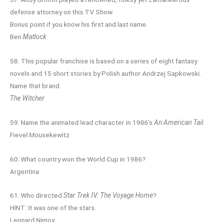
defense attorney on this TV Show.
Bonus point if you know his first and last name.
Ben
Matlock
58. This popular franchise is based on a series of eight fantasy
novels and 15 short stories by Polish author Andrzej Sapkowski.
Name that brand.
The Witcher
59. Name the animated lead character in 1986’s
An American Tail
.
Fievel Mousekewitz
60. What country won the World Cup in 1986?
Argentina
61. Who directed
Star Trek IV: The Voyage Home
?
HINT: It was one of the stars.
Leonard Nimoy