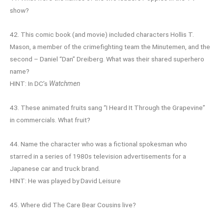
show?
42. This comic book (and movie) included characters Hollis T.
Mason, a member of the crimefighting team the Minutemen, and the
second – Daniel “Dan” Dreiberg. What was their shared superhero
name?
HINT: In DC’s
Watchmen
43. These animated fruits sang “I Heard It Through the Grapevine”
in commercials. What fruit?
44. Name the character who was a fictional spokesman who
starred in a series of 1980s television advertisements for a
Japanese car and truck brand.
HINT: He was played by David Leisure
45. Where did The Care Bear Cousins live?