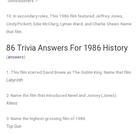
“Ghostbusters”?
10. In secondary roles, This 1986 film featured Jeffrey Jones,
Cindy Pickett, Edie McClurg, Lyman Ward, and Charlie Sheen. Name
that film.
86 Trivia Answers For 1986 History
(
answers
)
1. This film starred David Bowie as The Goblin King. Name that film.
Labyrinth
2. Name the film that introduced Newt and Jonsey (Jones).
Aliens
3. Name the highest-grossing film of 1986.
Top Gun