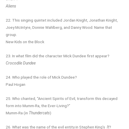
Aliens
22. This singing quintet included Jordan Knight, Jonathan Knight,
Joey McIntyre, Donnie Wahlberg, and Danny Wood. Name that
group.
New Kids on the Block
23. In what film did the character Mick Dundee first appear?
Crocodile Dundee
24. Who played the role of Mick Dundee?
Paul Hogan
25. Who chanted, “Ancient Spirits of Evil, transform this decayed
form into Mumm-Ra, the Ever-Living?”
Mumm-Ra (in
Thundercats
)
26. What was the name of the evil entity in Stephen King’s
It
?