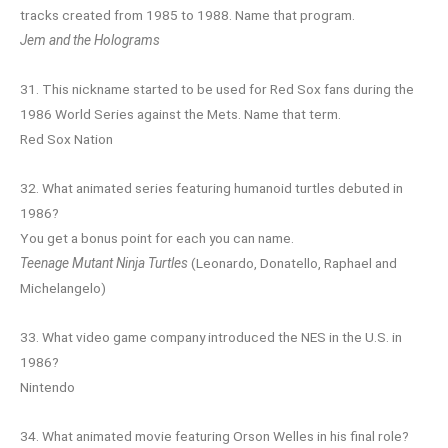
tracks created from 1985 to 1988. Name that program.
Jem and the Holograms
31. This nickname started to be used for Red Sox fans during the
1986 World Series against the Mets. Name that term.
Red Sox Nation
32. What animated series featuring humanoid turtles debuted in
1986?
You get a bonus point for each you can name.
Teenage Mutant Ninja Turtles
(Leonardo, Donatello, Raphael and
Michelangelo)
33. What video game company introduced the NES in the U.S. in
1986?
Nintendo
34. What animated movie featuring Orson Welles in his final role?