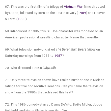
67. This was the first film of a trilogy of
Vietnam War
films directed
by Stone, followed by Born on the Fourth of July (
1989
) and Heaven
& Earth (
1993
).
68. Introduced in 1986, this G.I. Joe character was modeled on an
American professional wrestling character. Name that wrestler.
69. What television network aired
The Berenstain Bears Show
on
Saturday mornings from 1985 to
1987
?
70. Who directed 1986’s
Labyrinth
?
71. Only three television shows have ranked number one in Nielsen
ratings for five consecutive seasons. Can you name the television
show from the 1980s that achieved this feat?
72. This 1986 comedy starred Danny DeVito, Bette Midler, Judge
Reinhold, and Helen Slater. Name that film.