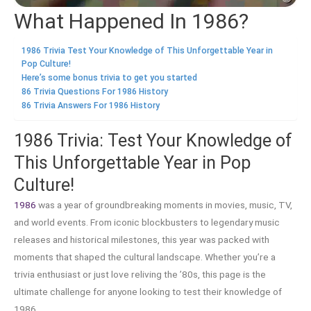
What Happened In 1986?
1986 Trivia Test Your Knowledge of This Unforgettable Year in
Pop Culture!
Here’s some bonus trivia to get you started
86 Trivia Questions For 1986 History
86 Trivia Answers For 1986 History
1986 Trivia: Test Your Knowledge of
This Unforgettable Year in Pop
Culture!
1986
was a year of groundbreaking moments in movies, music, TV,
and world events. From iconic blockbusters to legendary music
releases and historical milestones, this year was packed with
moments that shaped the cultural landscape. Whether you’re a
trivia enthusiast or just love reliving the ’80s, this page is the
ultimate challenge for anyone looking to test their knowledge of
1986.