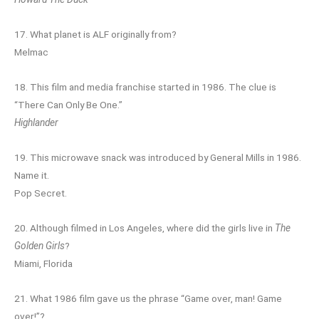
17. What planet is ALF originally from?
Melmac
18. This film and media franchise started in 1986. The clue is
“There Can Only Be One.”
Highlander
19. This microwave snack was introduced by General Mills in 1986.
Name it.
Pop Secret.
20. Although filmed in Los Angeles, where did the girls live in
The
Golden Girls
?
Miami, Florida
21. What 1986 film gave us the phrase “Game over, man! Game
over!”?