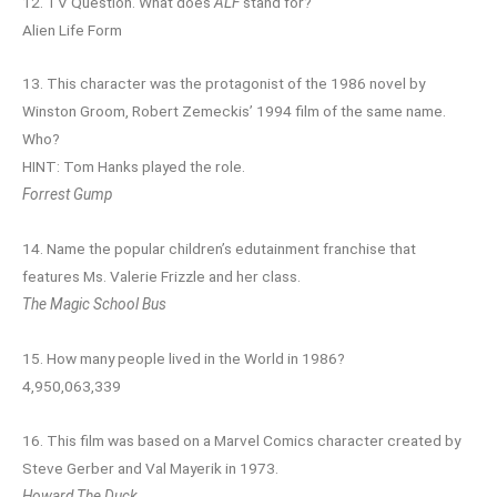
12. TV Question. What does
ALF
stand for?
Alien Life Form
13. This character was the protagonist of the 1986 novel by
Winston Groom, Robert Zemeckis’ 1994 film of the same name.
Who?
HINT: Tom Hanks played the role.
Forrest Gump
14. Name the popular children’s edutainment franchise that
features Ms. Valerie Frizzle and her class.
The Magic School Bus
15. How many people lived in the World in 1986?
4,950,063,339
16. This film was based on a Marvel Comics character created by
Steve Gerber and Val Mayerik in 1973.
Howard The Duck