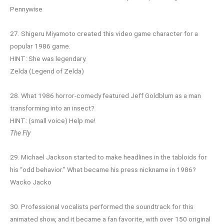
Pennywise
27. Shigeru Miyamoto created this video game character for a
popular 1986 game.
HINT: She was legendary.
Zelda (Legend of Zelda)
28. What 1986 horror-comedy featured Jeff Goldblum as a man
transforming into an insect?
HINT: (small voice) Help me!
The Fly
29. Michael Jackson started to make headlines in the tabloids for
his “odd behavior.” What became his press nickname in 1986?
Wacko Jacko
30. Professional vocalists performed the soundtrack for this
animated show, and it became a fan favorite, with over 150 original