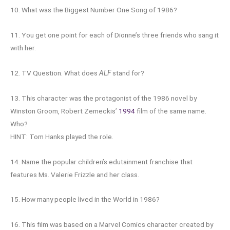
10. What was the Biggest Number One Song of 1986?
11. You get one point for each of Dionne’s three friends who sang it
with her.
12. TV Question. What does
ALF
stand for?
13. This character was the protagonist of the 1986 novel by
Winston Groom, Robert Zemeckis’
1994
film of the same name.
Who?
HINT: Tom Hanks played the role.
14. Name the popular children’s edutainment franchise that
features Ms. Valerie Frizzle and her class.
15. How many people lived in the World in 1986?
16. This film was based on a Marvel Comics character created by