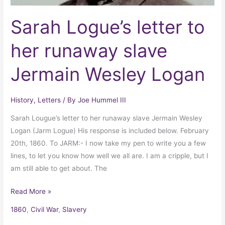
Sarah Logue’s letter to
her runaway slave
Jermain Wesley Logan
History
,
Letters
/ By
Joe Hummel III
Sarah Lougue’s letter to her runaway slave Jermain Wesley
Logan (Jarm Logue) His response is included below. February
20th, 1860. To JARM:- I now take my pen to write you a few
lines, to let you know how well we all are. I am a cripple, but I
am still able to get about. The
Read More »
1860
,
Civil War
,
Slavery