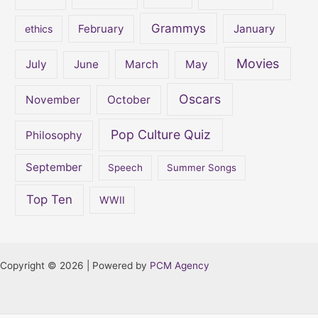
Grammys
February
January
ethics
Movies
July
June
March
May
Oscars
November
October
Pop Culture Quiz
Philosophy
September
Speech
Summer Songs
Top Ten
WWII
Copyright © 2026 | Powered by
PCM Agency