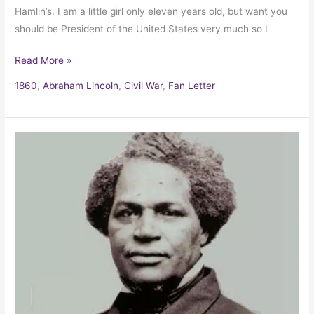
Hamlin’s. I am a little girl only eleven years old, but want you
should be President of the United States very much so I
Read More »
1860
,
Abraham Lincoln
,
Civil War
,
Fan Letter
Sarah
Logue’s
letter
to
her
runaway
slave
Jermain
Wesley
Logan