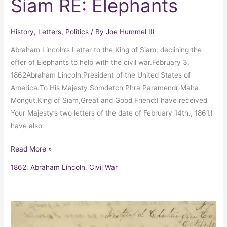
Siam RE: Elephants
History
,
Letters
,
Politics
/ By
Joe Hummel III
Abraham Lincoln’s Letter to the King of Siam, declining the
offer of Elephants to help with the civil war.February 3,
1862Abraham Lincoln,President of the United States of
America.To His Majesty Somdetch Phra Paramendr Maha
Mongut,King of Siam,Great and Good Friend:I have received
Your Majesty’s two letters of the date of February 14th., 1861.I
have also
Read More »
1862
,
Abraham Lincoln
,
Civil War
Grace
Bedell’s