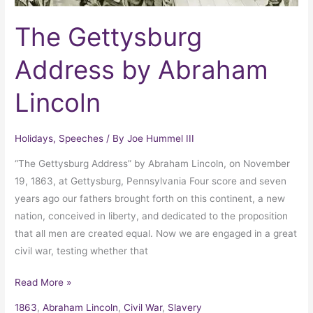
The Gettysburg
Address by Abraham
Lincoln
Holidays
,
Speeches
/ By
Joe Hummel III
“The Gettysburg Address” by Abraham Lincoln, on November
19, 1863, at Gettysburg, Pennsylvania Four score and seven
years ago our fathers brought forth on this continent, a new
nation, conceived in liberty, and dedicated to the proposition
that all men are created equal. Now we are engaged in a great
civil war, testing whether that
Read More »
1863
,
Abraham Lincoln
,
Civil War
,
Slavery