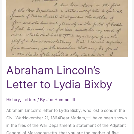
to
Lydia
Bixby
Abraham Lincoln’s
Letter to Lydia Bixby
History
,
Letters
/ By
Joe Hummel III
Abraham Lincoln’s letter to Lydia Bixby, who lost 5 sons in the
Civil WarNovember 21, 1864Dear Madam,—I have been shown
in the files of the War Department a statement of the Adjutant
General of Massachusetts, that you are the mother of five