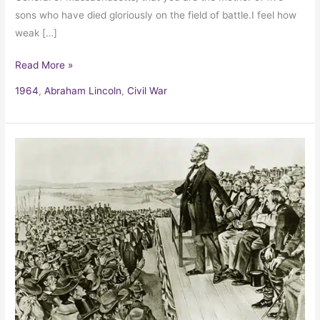
sons who have died gloriously on the field of battle.I feel how
weak […]
Read More »
1964
,
Abraham Lincoln
,
Civil War
The
Gettysburg
Address
by
Abraham
Lincoln