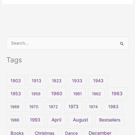
S
e
Tags
a
r
c
1903
1913
1923
1933
1943
h
1960
1963
f
1953
1959
1961
1962
o
1973
1983
1969
1970
1972
1974
r
:
April
August
1993
Bestsellers
1986
December
Books
Christmas
Dance