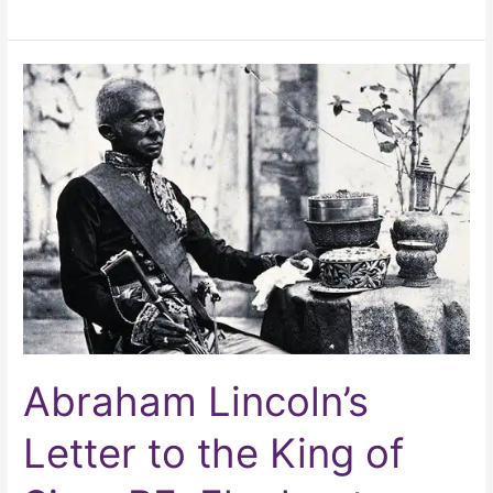
Abraham
Lincoln’s
Letter
to
the
King
of
Siam
RE:
Elephants
Abraham Lincoln’s
Letter to the King of