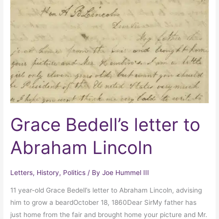
letter
to
Abraham
Lincoln
Grace Bedell’s letter to
Abraham Lincoln
Letters
,
History
,
Politics
/ By
Joe Hummel III
11 year-old Grace Bedell’s letter to Abraham Lincoln, advising
him to grow a beardOctober 18, 1860Dear SirMy father has
just home from the fair and brought home your picture and Mr.