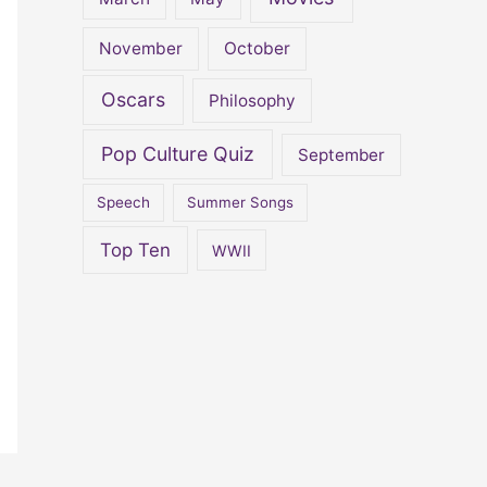
November
October
Oscars
Philosophy
Pop Culture Quiz
September
Speech
Summer Songs
Top Ten
WWII