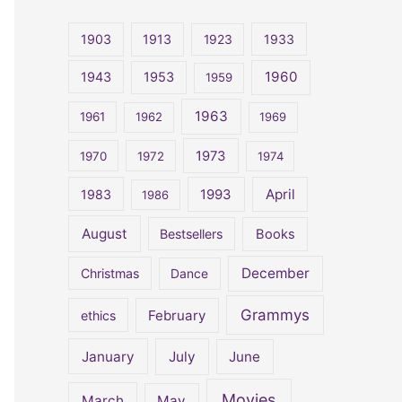
r
c
1903
1913
1923
1933
h
1960
1943
1953
1959
f
o
1963
1961
1962
1969
r
1973
1970
1972
1974
:
April
1983
1993
1986
August
Bestsellers
Books
December
Christmas
Dance
Grammys
February
ethics
January
July
June
Movies
March
May