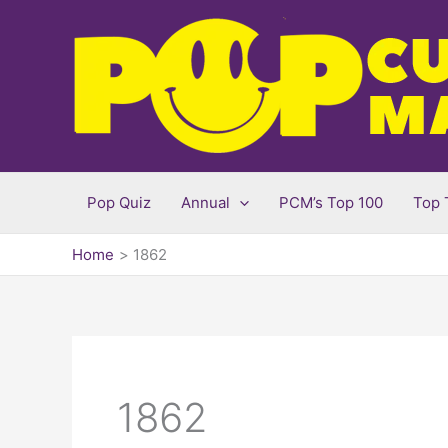
Skip
to
content
Pop Quiz
Annual
PCM’s Top 100
Top 
Home
1862
1862