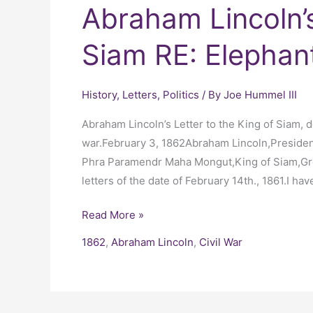
Abraham Lincoln’s
Siam RE: Elephan
History
,
Letters
,
Politics
/ By
Joe Hummel III
Abraham Lincoln’s Letter to the King of Siam, de
war.February 3, 1862Abraham Lincoln,Presiden
Phra Paramendr Maha Mongut,King of Siam,Gre
letters of the date of February 14th., 1861.I hav
Read More »
1862
,
Abraham Lincoln
,
Civil War