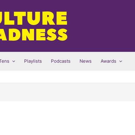
Tens
Playlists
Podcasts
News
Awards