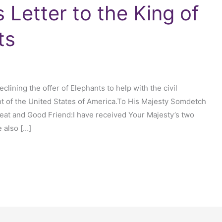
 Letter to the King of
ts
clining the offer of Elephants to help with the civil
t of the United States of America.To His Majesty Somdetch
at and Good Friend:I have received Your Majesty’s two
e also […]