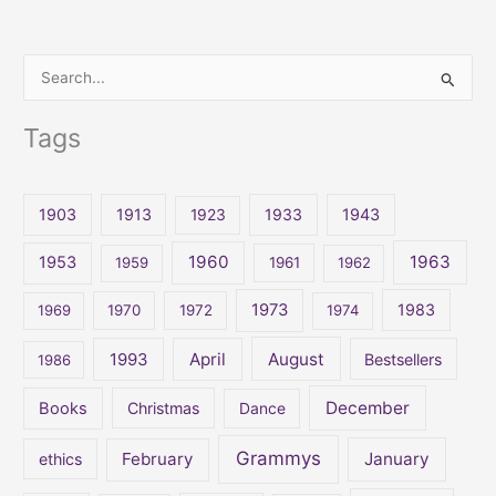
S
e
Tags
a
r
c
1903
1913
1923
1933
1943
h
1960
1963
f
1953
1959
1961
1962
o
1973
1983
1969
1970
1972
1974
r
:
April
August
1993
Bestsellers
1986
December
Books
Christmas
Dance
Grammys
February
January
ethics