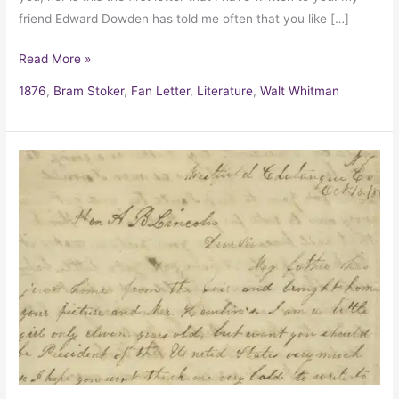
friend Edward Dowden has told me often that you like […]
Read More »
1876
,
Bram Stoker
,
Fan Letter
,
Literature
,
Walt Whitman
Grace
Bedell’s
letter
to
Abraham
Lincoln