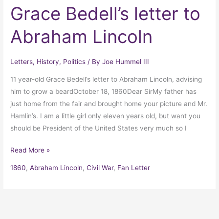
Grace Bedell’s letter to
Abraham Lincoln
Letters
,
History
,
Politics
/ By
Joe Hummel III
11 year-old Grace Bedell’s letter to Abraham Lincoln, advising
him to grow a beardOctober 18, 1860Dear SirMy father has
just home from the fair and brought home your picture and Mr.
Hamlin’s. I am a little girl only eleven years old, but want you
should be President of the United States very much so I
Read More »
1860
,
Abraham Lincoln
,
Civil War
,
Fan Letter