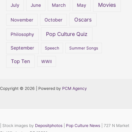
Movies
July
June
March
May
Oscars
November
October
Pop Culture Quiz
Philosophy
September
Speech
Summer Songs
Top Ten
WWII
Copyright © 2026 | Powered by
PCM Agency
|
Stock images by
Depositphotos
|
Pop Culture News
| 727 N Market