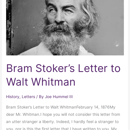
to
Walt
Whitman
Bram Stoker’s Letter to
Walt Whitman
History
,
Letters
/ By
Joe Hummel III
Bram Stoker’s Letter to Walt WhitmanFebruary 14, 1876My
dear Mr. Whitman.I hope you will not consider this letter from
an utter stranger a liberty. Indeed, I hardly feel a stranger to
you, nor is this the first letter that I have written to you. My