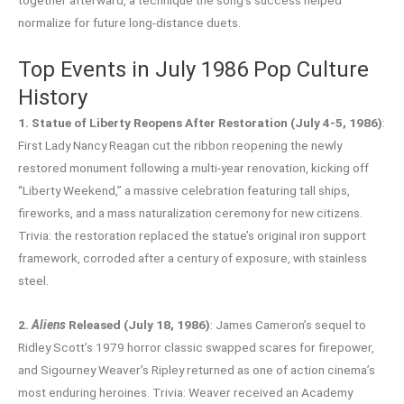
normalize for future long-distance duets.
Top Events in July 1986 Pop Culture
History
1. Statue of Liberty Reopens After Restoration (July 4-5, 1986)
:
First Lady Nancy Reagan cut the ribbon reopening the newly
restored monument following a multi-year renovation, kicking off
“Liberty Weekend,” a massive celebration featuring tall ships,
fireworks, and a mass naturalization ceremony for new citizens.
Trivia: the restoration replaced the statue’s original iron support
framework, corroded after a century of exposure, with stainless
steel.
2.
Aliens
Released (July 18, 1986)
: James Cameron’s sequel to
Ridley Scott’s 1979 horror classic swapped scares for firepower,
and Sigourney Weaver’s Ripley returned as one of action cinema’s
most enduring heroines. Trivia: Weaver received an Academy