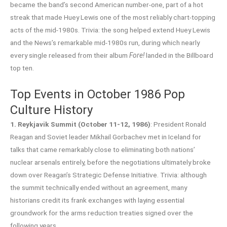
became the band’s second American number-one, part of a hot
streak that made Huey Lewis one of the most reliably chart-topping
acts of the mid-1980s. Trivia: the song helped extend Huey Lewis
and the News’s remarkable mid-1980s run, during which nearly
every single released from their album
Fore!
landed in the Billboard
top ten.
Top Events in October 1986 Pop
Culture History
1. Reykjavik Summit (October 11-12, 1986)
: President Ronald
Reagan and Soviet leader Mikhail Gorbachev met in Iceland for
talks that came remarkably close to eliminating both nations’
nuclear arsenals entirely, before the negotiations ultimately broke
down over Reagan’s Strategic Defense Initiative. Trivia: although
the summit technically ended without an agreement, many
historians credit its frank exchanges with laying essential
groundwork for the arms reduction treaties signed over the
following years.