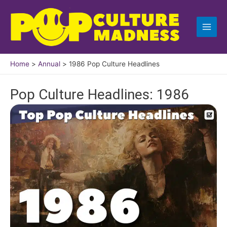
Skip
to
content
Home
Annual
1986 Pop Culture Headlines
Pop Culture Headlines: 1986