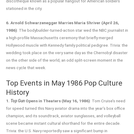
discotheque known as a popular hangout for American soldiers
stationed in the city.
6. Arnold Schwarzenegger Marries Maria Shriver (April 26,
1986)
: The bodybuilder-turned-action star wed the NBC journalist in
a high-profile Massachusetts ceremony that briefly merged
Hollywood muscle with Kennedy family political pedigree. Trivia: the
wedding took place on the very same day as the Chernobyl disaster
on the other side of the world, an odd split-screen moment in the
news cycle that week.
Top Events in May 1986 Pop Culture
History
1.
Top Gun
Opens in Theaters (May 16, 1986)
: Tom Cruise’s need
for speed turned this Navy aviator drama into the year’s box office
champion, and its soundtrack, aviator sunglasses, and volleyball
scene became instant cultural shorthand for the entire decade.
Trivia: the U.S. Navy reportedly saw a significant bump in