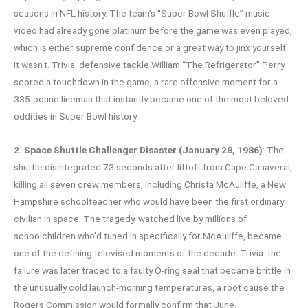
seasons in NFL history. The team’s “Super Bowl Shuffle” music
video had already gone platinum before the game was even played,
which is either supreme confidence or a great way to jinx yourself.
It wasn’t. Trivia: defensive tackle William “The Refrigerator” Perry
scored a touchdown in the game, a rare offensive moment for a
335-pound lineman that instantly became one of the most beloved
oddities in Super Bowl history.
2. Space Shuttle Challenger Disaster (January 28, 1986)
: The
shuttle disintegrated 73 seconds after liftoff from Cape Canaveral,
killing all seven crew members, including Christa McAuliffe, a New
Hampshire schoolteacher who would have been the first ordinary
civilian in space. The tragedy, watched live by millions of
schoolchildren who’d tuned in specifically for McAuliffe, became
one of the defining televised moments of the decade. Trivia: the
failure was later traced to a faulty O-ring seal that became brittle in
the unusually cold launch-morning temperatures, a root cause the
Rogers Commission would formally confirm that June.