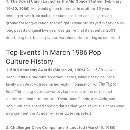
7. The Soviet Union Launches the Mir Space Station (February
19-20, 1986)
: Mir would go on to remain in orbit for 15 years,
hosting crews from multiple nations and serving as a proving
ground for long-duration spaceflight. Trivia: Mir stayed in service so
long past its original five-year design life that its eventual 2001
deorbiting felt, to many space watchers, like retiring an old friend.
Top Events in March 1986 Pop
Culture History
1. 58th Academy Awards (March 24, 1986)
:
Out of Africa
won
Best Picture along with six other Oscars, while Geraldine Page
finally won Best Actress on her eighth nomination for
The Trip to
Bountiful
, a long-overdue victory lap for one of the era’s most
respected character actors. Trivia: Jane Fonda, Alan Alda, and
Robin Williams shared hosting duties that year, an unusual three-way
arrangement the Academy never quite repeated.
2. Challenger Crew Compartment Located (March 9, 1986)
: