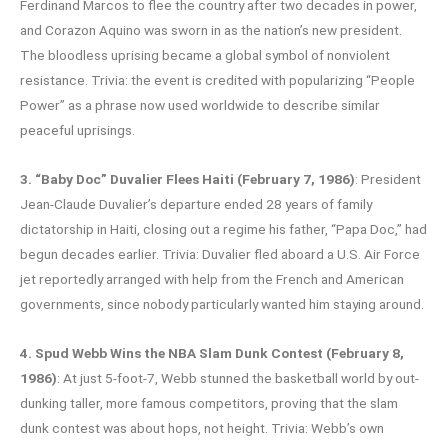
Ferdinand Marcos to flee the country after two decades in power,
and Corazon Aquino was sworn in as the nation’s new president.
The bloodless uprising became a global symbol of nonviolent
resistance. Trivia: the event is credited with popularizing “People
Power” as a phrase now used worldwide to describe similar
peaceful uprisings.
3. “Baby Doc” Duvalier Flees Haiti (February 7, 1986)
: President
Jean-Claude Duvalier’s departure ended 28 years of family
dictatorship in Haiti, closing out a regime his father, “Papa Doc,” had
begun decades earlier. Trivia: Duvalier fled aboard a U.S. Air Force
jet reportedly arranged with help from the French and American
governments, since nobody particularly wanted him staying around.
4. Spud Webb Wins the NBA Slam Dunk Contest (February 8,
1986)
: At just 5-foot-7, Webb stunned the basketball world by out-
dunking taller, more famous competitors, proving that the slam
dunk contest was about hops, not height. Trivia: Webb’s own