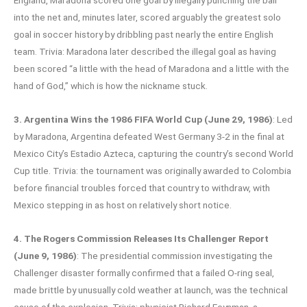
into the net and, minutes later, scored arguably the greatest solo
goal in soccer history by dribbling past nearly the entire English
team. Trivia: Maradona later described the illegal goal as having
been scored “a little with the head of Maradona and a little with the
hand of God,” which is how the nickname stuck.
3. Argentina Wins the 1986 FIFA World Cup (June 29, 1986)
: Led
by Maradona, Argentina defeated West Germany 3-2 in the final at
Mexico City’s Estadio Azteca, capturing the country’s second World
Cup title. Trivia: the tournament was originally awarded to Colombia
before financial troubles forced that country to withdraw, with
Mexico stepping in as host on relatively short notice.
4. The Rogers Commission Releases Its Challenger Report
(June 9, 1986)
: The presidential commission investigating the
Challenger disaster formally confirmed that a failed O-ring seal,
made brittle by unusually cold weather at launch, was the technical
cause of the explosion. Trivia: physicist Richard Feynman, a