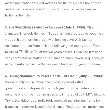
Award nomination for Best Actress for the role, a rare honor for a
performance in what most critics still classified as a science-
fiction action film.
3.
The Great Mouse Detective
Released (July 2, 1986)
: This
animated Sherlock Holmes riff about a mouse detective became a
modest hit that critics credit with helping save Walt Disney
Animation Studios from collapse following the costly box-office
failure of
The Black Cauldron
two years earlier. Trivia: the film used
early computer animation for a climactic clock-tower sequence, an
experimental technique Disney would build on for years to come.
4. “Sledgehammer” by Peter Gabriel Hits No. 1 (July 26, 1986)
:
Gabriel’s only solo number-one hit came paired with a
groundbreaking stop-motion and claymation music video that
became one of the most awarded and imitated clips in MTV history.
Trivia: the video reportedly took weeks of painstaking, frame-by-
frame animation work, and Gabriel himself had to remain motionless