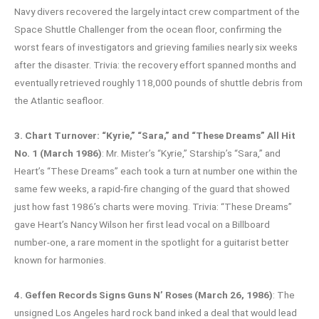
Navy divers recovered the largely intact crew compartment of the
Space Shuttle Challenger from the ocean floor, confirming the
worst fears of investigators and grieving families nearly six weeks
after the disaster. Trivia: the recovery effort spanned months and
eventually retrieved roughly 118,000 pounds of shuttle debris from
the Atlantic seafloor.
3. Chart Turnover: “Kyrie,” “Sara,” and “These Dreams” All Hit
No. 1 (March 1986)
: Mr. Mister’s “Kyrie,” Starship’s “Sara,” and
Heart’s “These Dreams” each took a turn at number one within the
same few weeks, a rapid-fire changing of the guard that showed
just how fast 1986’s charts were moving. Trivia: “These Dreams”
gave Heart’s Nancy Wilson her first lead vocal on a Billboard
number-one, a rare moment in the spotlight for a guitarist better
known for harmonies.
4. Geffen Records Signs Guns N’ Roses (March 26, 1986)
: The
unsigned Los Angeles hard rock band inked a deal that would lead