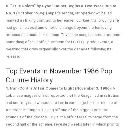
6. “True Colors” by Cyndi Lauper Begins a Two-Week Run at
No. 1 (October 1986)
: Lauper’s tender, stripped-down ballad
marked a striking contrast to her earlier, quirkier hits, proving she
had genuine vocal and emotional range beyond the fun-loving
persona that made her famous. Trivia: the song has since become
something of an unofficial anthem for LGBTQ+ pride events, a
meaning that grew organically over the decades following its
release.
Top Events in November 1986 Pop
Culture History
1. Iran-Contra Affair Comes to Light (November 3, 1986)
: A
Lebanese magazine first reported that the Reagan administration
had secretly sold weapons to Iran in exchange for the release of
American hostages, kicking off one of the biggest political
scandals of the decade. Trivia: the affair takes its name from the
second half of the scheme, revealed weeks later, in which profits