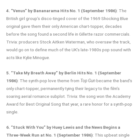
4. “Venus” by Bananarama Hits No. 1 (September 1986)
: The
British girl group’s disco-tinged cover of the 1969 Shocking Blue
original gave them their only American chart-topper, decades
before the song found a second life in Gillette razor commercials.
Trivia: producers Stock Aitken Waterman, who oversaw the track,
would go on to define much of the UK’s late-1980s pop sound with
acts like Kylie Minogue.
5. “Take My Breath Away” by Berlin Hits No. 1 (September
1986)
: The synth-pop love theme from
Top Gun
became the band’s
only chart-topper, permanently tying their legacy to the film’s
soaring aerial romance subplot. Trivia: the song won the Academy
Award for Best Original Song that year, a rare honor for a synth-pop
single.
6. “Stuck With You” by Huey Lewis and the News Begins a
Three-Week Run at No. 1 (September 1986)
: This upbeat single