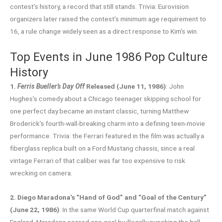
contest’s history, a record that still stands. Trivia: Eurovision
organizers later raised the contest’s minimum age requirement to
16, a rule change widely seen as a direct response to Kim’s win.
Top Events in June 1986 Pop Culture
History
1.
Ferris Bueller’s Day Off
Released (June 11, 1986)
: John
Hughes’s comedy about a Chicago teenager skipping school for
one perfect day became an instant classic, turning Matthew
Broderick’s fourth-wall-breaking charm into a defining teen-movie
performance. Trivia: the Ferrari featured in the film was actually a
fiberglass replica built on a Ford Mustang chassis, since a real
vintage Ferrari of that caliber was far too expensive to risk
wrecking on camera.
2. Diego Maradona’s “Hand of God” and “Goal of the Century”
(June 22, 1986)
: In the same World Cup quarterfinal match against
England, Maradona scored one goal by illegally punching the ball