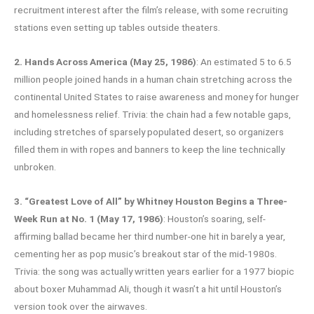
recruitment interest after the film’s release, with some recruiting
stations even setting up tables outside theaters.
2. Hands Across America (May 25, 1986)
: An estimated 5 to 6.5
million people joined hands in a human chain stretching across the
continental United States to raise awareness and money for hunger
and homelessness relief. Trivia: the chain had a few notable gaps,
including stretches of sparsely populated desert, so organizers
filled them in with ropes and banners to keep the line technically
unbroken.
3. “Greatest Love of All” by Whitney Houston Begins a Three-
Week Run at No. 1 (May 17, 1986)
: Houston’s soaring, self-
affirming ballad became her third number-one hit in barely a year,
cementing her as pop music’s breakout star of the mid-1980s.
Trivia: the song was actually written years earlier for a 1977 biopic
about boxer Muhammad Ali, though it wasn’t a hit until Houston’s
version took over the airwaves.