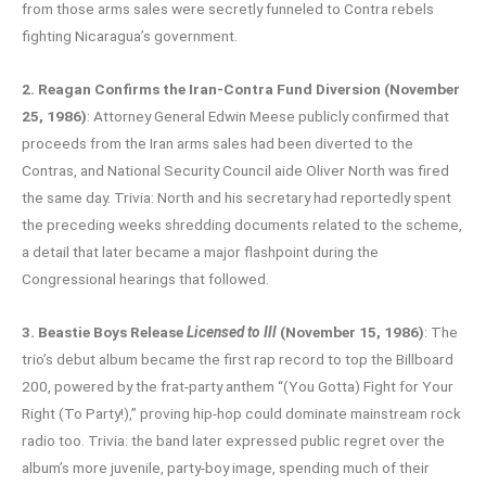
from those arms sales were secretly funneled to Contra rebels
fighting Nicaragua’s government.
2. Reagan Confirms the Iran-Contra Fund Diversion (November
25, 1986)
: Attorney General Edwin Meese publicly confirmed that
proceeds from the Iran arms sales had been diverted to the
Contras, and National Security Council aide Oliver North was fired
the same day. Trivia: North and his secretary had reportedly spent
the preceding weeks shredding documents related to the scheme,
a detail that later became a major flashpoint during the
Congressional hearings that followed.
3. Beastie Boys Release
Licensed to Ill
(November 15, 1986)
: The
trio’s debut album became the first rap record to top the Billboard
200, powered by the frat-party anthem “(You Gotta) Fight for Your
Right (To Party!),” proving hip-hop could dominate mainstream rock
radio too. Trivia: the band later expressed public regret over the
album’s more juvenile, party-boy image, spending much of their