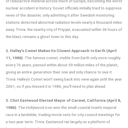
of radioactive material across much of Europe, becoming the worst
nuclear accident in history. Soviet officials initially tried to suppress
news of the disaster, only admitting it after Swedish monitoring
stations detected abnormal radiation levels nearly a thousand miles
away. Trivia: the nearby city of Pripyat, evacuated within 36 hours of
the blast, remains a ghost town to this day.
2. Halley’s Comet Makes Its Closest Approach to Earth (April
11, 1986)
: The famous comet, visible from Earth only once roughly
every 76 years, passed within about 39 million miles of the planet,
giving an entire generation their one and only chance to see it.
Trivia: Halley’s Comet won’t swing back into view again until the year
2061, so if you missed it in 1986, you’ll need to plan ahead.
3. Clint Eastwood Elected Mayor of Carmel, California (April 8,
1986)
: The Hollywood icon won the small coastal town’s mayoral
race in a landslide, trading movie sets for city council meetings for
a two-year term. Trivia: Eastwood ran largely on a platform of