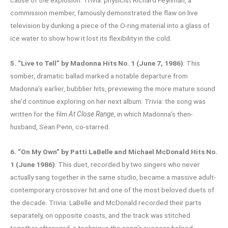
commission member, famously demonstrated the flaw on live
television by dunking a piece of the O-ring material into a glass of
ice water to show how it lost its flexibility in the cold.
5. “Live to Tell” by Madonna Hits No. 1 (June 7, 1986)
: This
somber, dramatic ballad marked a notable departure from
Madonna’s earlier, bubblier hits, previewing the more mature sound
she’d continue exploring on her next album. Trivia: the song was
written for the film
At Close Range
, in which Madonna’s then-
husband, Sean Penn, co-starred.
6. “On My Own” by Patti LaBelle and Michael McDonald Hits No.
1 (June 1986)
: This duet, recorded by two singers who never
actually sang together in the same studio, became a massive adult-
contemporary crossover hit and one of the most beloved duets of
the decade. Trivia: LaBelle and McDonald recorded their parts
separately, on opposite coasts, and the track was stitched
together afterward, a technique the song’s success helped