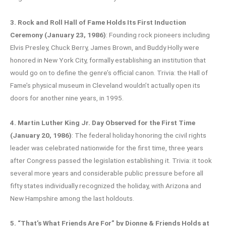
3. Rock and Roll Hall of Fame Holds Its First Induction
Ceremony (January 23, 1986)
: Founding rock pioneers including
Elvis Presley, Chuck Berry, James Brown, and Buddy Holly were
honored in New York City, formally establishing an institution that
would go on to define the genre’s official canon. Trivia: the Hall of
Fame’s physical museum in Cleveland wouldn’t actually open its
doors for another nine years, in 1995.
4. Martin Luther King Jr. Day Observed for the First Time
(January 20, 1986)
: The federal holiday honoring the civil rights
leader was celebrated nationwide for the first time, three years
after Congress passed the legislation establishing it. Trivia: it took
several more years and considerable public pressure before all
fifty states individually recognized the holiday, with Arizona and
New Hampshire among the last holdouts.
5. “That’s What Friends Are For” by Dionne & Friends Holds at