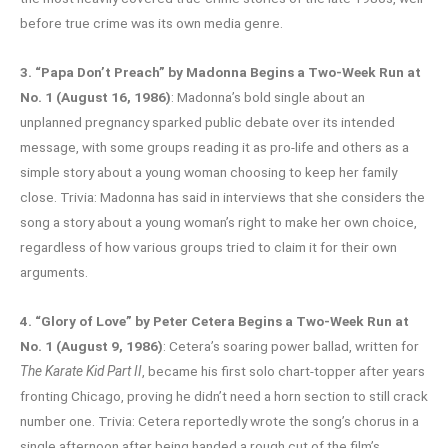
before true crime was its own media genre.
3. “Papa Don’t Preach” by Madonna Begins a Two-Week Run at
No. 1 (August 16, 1986)
: Madonna’s bold single about an
unplanned pregnancy sparked public debate over its intended
message, with some groups reading it as pro-life and others as a
simple story about a young woman choosing to keep her family
close. Trivia: Madonna has said in interviews that she considers the
song a story about a young woman’s right to make her own choice,
regardless of how various groups tried to claim it for their own
arguments.
4. “Glory of Love” by Peter Cetera Begins a Two-Week Run at
No. 1 (August 9, 1986)
: Cetera’s soaring power ballad, written for
The Karate Kid Part II
, became his first solo chart-topper after years
fronting Chicago, proving he didn’t need a horn section to still crack
number one. Trivia: Cetera reportedly wrote the song’s chorus in a
single afternoon after being handed a rough cut of the film’s