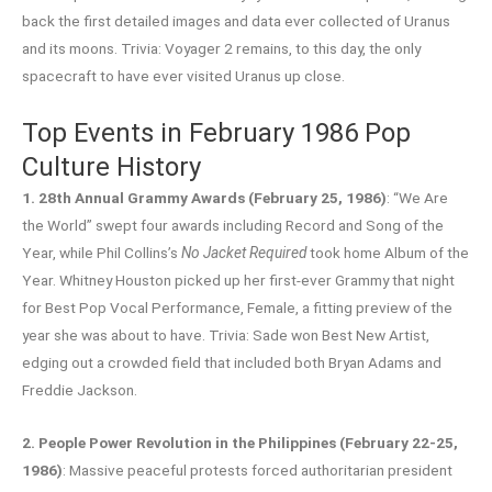
back the first detailed images and data ever collected of Uranus
and its moons. Trivia: Voyager 2 remains, to this day, the only
spacecraft to have ever visited Uranus up close.
Top Events in February 1986 Pop
Culture History
1. 28th Annual Grammy Awards (February 25, 1986)
: “We Are
the World” swept four awards including Record and Song of the
Year, while Phil Collins’s
No Jacket Required
took home Album of the
Year. Whitney Houston picked up her first-ever Grammy that night
for Best Pop Vocal Performance, Female, a fitting preview of the
year she was about to have. Trivia: Sade won Best New Artist,
edging out a crowded field that included both Bryan Adams and
Freddie Jackson.
2. People Power Revolution in the Philippines (February 22-25,
1986)
: Massive peaceful protests forced authoritarian president