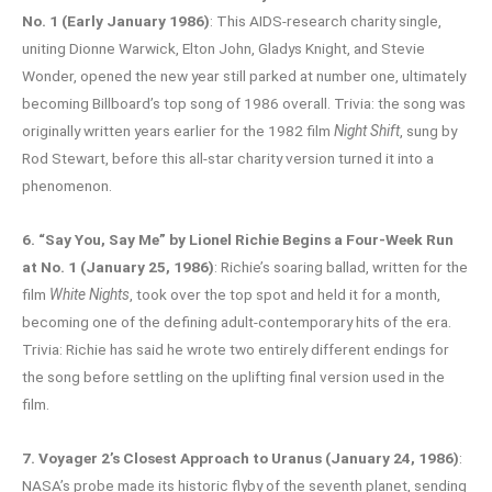
No. 1 (Early January 1986)
: This AIDS-research charity single,
uniting Dionne Warwick, Elton John, Gladys Knight, and Stevie
Wonder, opened the new year still parked at number one, ultimately
becoming Billboard’s top song of 1986 overall. Trivia: the song was
originally written years earlier for the 1982 film
Night Shift
, sung by
Rod Stewart, before this all-star charity version turned it into a
phenomenon.
6. “Say You, Say Me” by Lionel Richie Begins a Four-Week Run
at No. 1 (January 25, 1986)
: Richie’s soaring ballad, written for the
film
White Nights
, took over the top spot and held it for a month,
becoming one of the defining adult-contemporary hits of the era.
Trivia: Richie has said he wrote two entirely different endings for
the song before settling on the uplifting final version used in the
film.
7. Voyager 2’s Closest Approach to Uranus (January 24, 1986)
:
NASA’s probe made its historic flyby of the seventh planet, sending