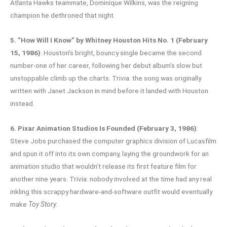
Atlanta Hawks teammate, Dominique Wilkins, was the reigning
champion he dethroned that night.
5. “How Will I Know” by Whitney Houston Hits No. 1 (February
15, 1986)
: Houston’s bright, bouncy single became the second
number-one of her career, following her debut album’s slow but
unstoppable climb up the charts. Trivia: the song was originally
written with Janet Jackson in mind before it landed with Houston
instead.
6. Pixar Animation Studios Is Founded (February 3, 1986)
:
Steve Jobs purchased the computer graphics division of Lucasfilm
and spun it off into its own company, laying the groundwork for an
animation studio that wouldn’t release its first feature film for
another nine years. Trivia: nobody involved at the time had any real
inkling this scrappy hardware-and-software outfit would eventually
make
Toy Story
.