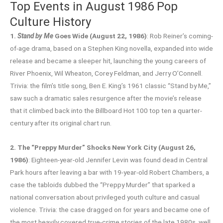
Top Events in August 1986 Pop
Culture History
1.
Stand by Me
Goes Wide (August 22, 1986)
: Rob Reiner’s coming-
of-age drama, based on a Stephen King novella, expanded into wide
release and became a sleeper hit, launching the young careers of
River Phoenix, Wil Wheaton, Corey Feldman, and Jerry O’Connell.
Trivia: the film’s title song, Ben E. King’s 1961 classic “Stand by Me,”
saw such a dramatic sales resurgence after the movie’s release
that it climbed back into the Billboard Hot 100 top ten a quarter-
century after its original chart run.
2. The “Preppy Murder” Shocks New York City (August 26,
1986)
: Eighteen-year-old Jennifer Levin was found dead in Central
Park hours after leaving a bar with 19-year-old Robert Chambers, a
case the tabloids dubbed the “Preppy Murder” that sparked a
national conversation about privileged youth culture and casual
violence. Trivia: the case dragged on for years and became one of
the most heavily covered true-crime stories of the late 1980s, well