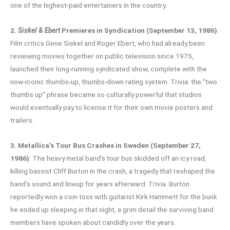
one of the highest-paid entertainers in the country.
2.
Siskel & Ebert
Premieres in Syndication (September 13, 1986)
:
Film critics Gene Siskel and Roger Ebert, who had already been
reviewing movies together on public television since 1975,
launched their long-running syndicated show, complete with the
now-iconic thumbs-up, thumbs-down rating system. Trivia: the “two
thumbs up” phrase became so culturally powerful that studios
would eventually pay to license it for their own movie posters and
trailers.
3. Metallica’s Tour Bus Crashes in Sweden (September 27,
1986)
: The heavy metal band’s tour bus skidded off an icy road,
killing bassist Cliff Burton in the crash, a tragedy that reshaped the
band’s sound and lineup for years afterward. Trivia: Burton
reportedly won a coin toss with guitarist Kirk Hammett for the bunk
he ended up sleeping in that night, a grim detail the surviving band
members have spoken about candidly over the years.