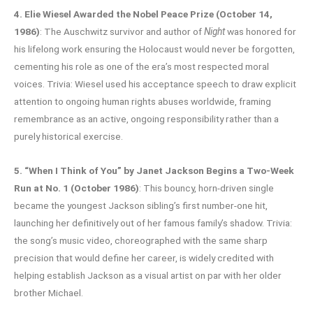
4. Elie Wiesel Awarded the Nobel Peace Prize (October 14,
1986)
: The Auschwitz survivor and author of
Night
was honored for
his lifelong work ensuring the Holocaust would never be forgotten,
cementing his role as one of the era’s most respected moral
voices. Trivia: Wiesel used his acceptance speech to draw explicit
attention to ongoing human rights abuses worldwide, framing
remembrance as an active, ongoing responsibility rather than a
purely historical exercise.
5. “When I Think of You” by Janet Jackson Begins a Two-Week
Run at No. 1 (October 1986)
: This bouncy, horn-driven single
became the youngest Jackson sibling’s first number-one hit,
launching her definitively out of her famous family’s shadow. Trivia:
the song’s music video, choreographed with the same sharp
precision that would define her career, is widely credited with
helping establish Jackson as a visual artist on par with her older
brother Michael.