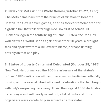
2. New York Mets Win the World Series (October 25-27, 1986)
:
The Mets came back from the brink of elimination to beat the
Boston Red Sox in seven games, a series forever remembered for
a ground ball that rolled through Red Sox first baseman Bill
Buckner’s legs in the tenth inning of Game 6. Trivia: the Red Sox
wouldn’t win a World Series again for another 18 years, a drought
fans and sportswriters alike loved to blame, perhaps unfairly,
entirely on that one play.
3. Statue of Liberty Centennial Celebrated (October 28, 1986)
:
New York Harbor marked the 100th anniversary of the statue’s
original 1886 dedication with another round of festivities, officially
closing out the year of Liberty-themed celebrations that had begun
with July’s reopening ceremony. Trivia: the original 1886 dedication
ceremony was itself nearly rained out, a bit of historical irony
organizers were careful to plan around a century later.