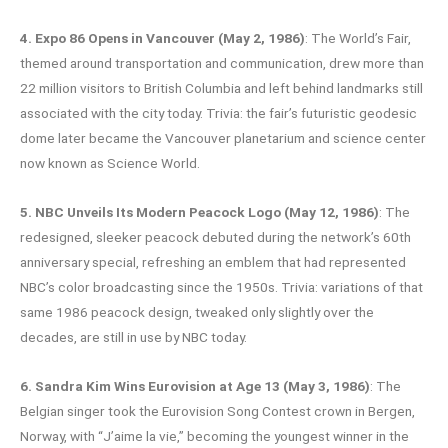
4. Expo 86 Opens in Vancouver (May 2, 1986)
: The World’s Fair,
themed around transportation and communication, drew more than
22 million visitors to British Columbia and left behind landmarks still
associated with the city today. Trivia: the fair’s futuristic geodesic
dome later became the Vancouver planetarium and science center
now known as Science World.
5. NBC Unveils Its Modern Peacock Logo (May 12, 1986)
: The
redesigned, sleeker peacock debuted during the network’s 60th
anniversary special, refreshing an emblem that had represented
NBC’s color broadcasting since the 1950s. Trivia: variations of that
same 1986 peacock design, tweaked only slightly over the
decades, are still in use by NBC today.
6. Sandra Kim Wins Eurovision at Age 13 (May 3, 1986)
: The
Belgian singer took the Eurovision Song Contest crown in Bergen,
Norway, with “J’aime la vie,” becoming the youngest winner in the