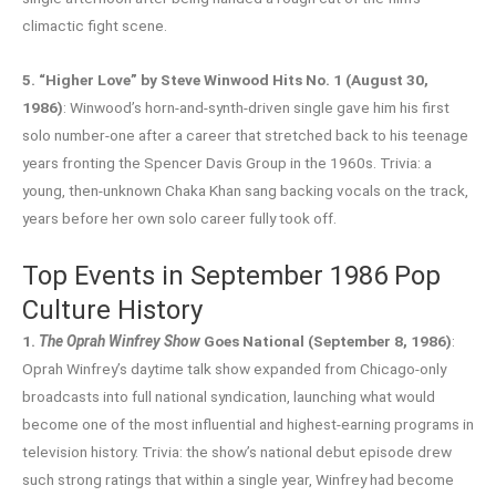
climactic fight scene.
5. “Higher Love” by Steve Winwood Hits No. 1 (August 30,
1986)
: Winwood’s horn-and-synth-driven single gave him his first
solo number-one after a career that stretched back to his teenage
years fronting the Spencer Davis Group in the 1960s. Trivia: a
young, then-unknown Chaka Khan sang backing vocals on the track,
years before her own solo career fully took off.
Top Events in September 1986 Pop
Culture History
1.
The Oprah Winfrey Show
Goes National (September 8, 1986)
:
Oprah Winfrey’s daytime talk show expanded from Chicago-only
broadcasts into full national syndication, launching what would
become one of the most influential and highest-earning programs in
television history. Trivia: the show’s national debut episode drew
such strong ratings that within a single year, Winfrey had become