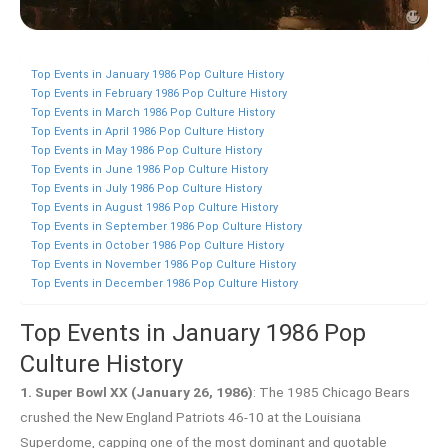
Top Events in January 1986 Pop Culture History
Top Events in February 1986 Pop Culture History
Top Events in March 1986 Pop Culture History
Top Events in April 1986 Pop Culture History
Top Events in May 1986 Pop Culture History
Top Events in June 1986 Pop Culture History
Top Events in July 1986 Pop Culture History
Top Events in August 1986 Pop Culture History
Top Events in September 1986 Pop Culture History
Top Events in October 1986 Pop Culture History
Top Events in November 1986 Pop Culture History
Top Events in December 1986 Pop Culture History
Top Events in January 1986 Pop
Culture History
1. Super Bowl XX (January 26, 1986)
: The 1985 Chicago Bears
crushed the New England Patriots 46-10 at the Louisiana
Superdome, capping one of the most dominant and quotable