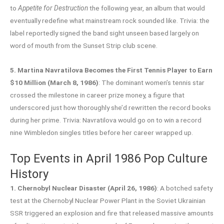
to
Appetite for Destruction
the following year, an album that would
eventually redefine what mainstream rock sounded like. Trivia: the
label reportedly signed the band sight unseen based largely on
word of mouth from the Sunset Strip club scene.
5. Martina Navratilova Becomes the First Tennis Player to Earn
$10 Million (March 8, 1986)
: The dominant women’s tennis star
crossed the milestone in career prize money, a figure that
underscored just how thoroughly she’d rewritten the record books
during her prime. Trivia: Navratilova would go on to win a record
nine Wimbledon singles titles before her career wrapped up.
Top Events in April 1986 Pop Culture
History
1. Chernobyl Nuclear Disaster (April 26, 1986)
: A botched safety
test at the Chernobyl Nuclear Power Plant in the Soviet Ukrainian
SSR triggered an explosion and fire that released massive amounts