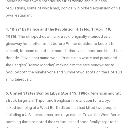
loosening the town’s notoriously strict zoning and business
regulations, some of which had, ironically, blocked expansion of his
own restaurant.
4. “Kiss” by Prince and the Revolution Hits No. 1 (April 19,
1986)
: The stripped-down funk track, originally intended as a
giveaway for another artist before Prince decided to keep it for
himself, became one of the most distinctive number-one hits of the
decade. Trivia: that same week, Prince also wrote and produced
the Bangles’ “Manic Monday,” making him the rare songwriter to
occupy both the number-one and number-two spots on the Hot 100
simultaneously.
5. United States Bombs Libya (April 15, 1986)
: American aircraft
struck targets in Tripoli and Benghazi in retaliation for a Libyan-
linked bombing at a West Berlin disco that had killed two people,
including a U.S. serviceman, ten days earlier. Trivia: the West Berlin
bombing that prompted the retaliation had specifically targeted a