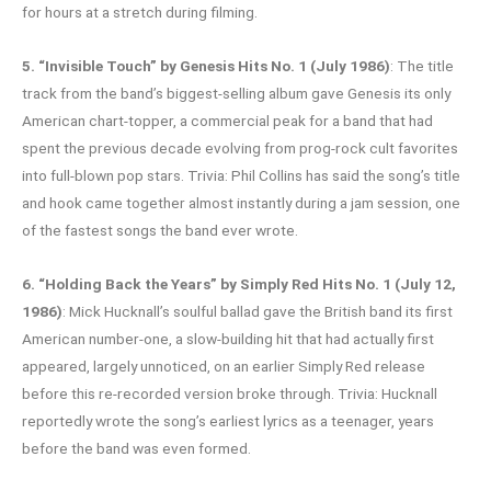
for hours at a stretch during filming.
5. “Invisible Touch” by Genesis Hits No. 1 (July 1986)
: The title
track from the band’s biggest-selling album gave Genesis its only
American chart-topper, a commercial peak for a band that had
spent the previous decade evolving from prog-rock cult favorites
into full-blown pop stars. Trivia: Phil Collins has said the song’s title
and hook came together almost instantly during a jam session, one
of the fastest songs the band ever wrote.
6. “Holding Back the Years” by Simply Red Hits No. 1 (July 12,
1986)
: Mick Hucknall’s soulful ballad gave the British band its first
American number-one, a slow-building hit that had actually first
appeared, largely unnoticed, on an earlier Simply Red release
before this re-recorded version broke through. Trivia: Hucknall
reportedly wrote the song’s earliest lyrics as a teenager, years
before the band was even formed.