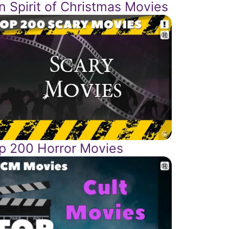
n Spirit of Christmas Movies
p 200 Horror Movies