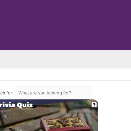
ch for: