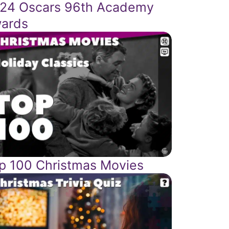
24 Oscars 96th Academy
ards
p 100 Christmas Movies