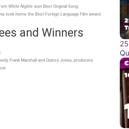
 from
White Nights
won Best Original Song.
na took home the Best Foreign Language Film award.
ees and Winners
25
Qu
)
nedy, Frank Marshall and Quincy Jones, producers
cer