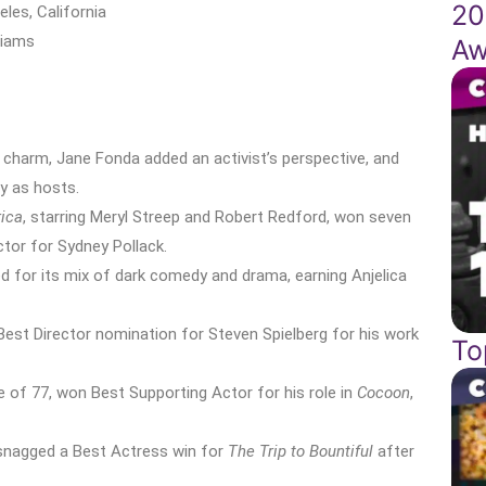
20
eles, California
liams
Aw
 charm, Jane Fonda added an activist’s perspective, and
y as hosts.
rica
, starring Meryl Streep and Robert Redford, won seven
ctor for Sydney Pollack.
 for its mix of dark comedy and drama, earning Anjelica
t Best Director nomination for Steven Spielberg for his work
To
 of 77, won Best Supporting Actor for his role in
Cocoon
,
y snagged a Best Actress win for
The Trip to Bountiful
after