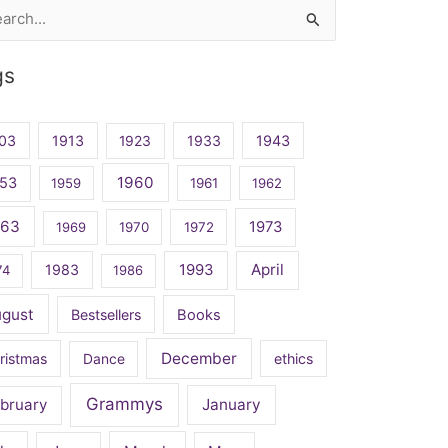
rch
gs
03
1913
1923
1933
1943
1960
53
1959
1961
1962
963
1973
1969
1970
1972
April
1983
1993
74
1986
ugust
Bestsellers
Books
December
ristmas
Dance
ethics
Grammys
bruary
January