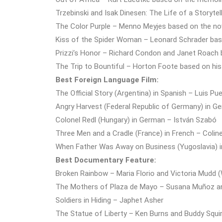
Trzebinski and Isak Dinesen: The Life of a Storyt
The Color Purple – Menno Meyjes based on the nov
Kiss of the Spider Woman – Leonard Schrader bas
Prizzi’s Honor – Richard Condon and Janet Roach 
The Trip to Bountiful – Horton Foote based on his
Best Foreign Language Film:
The Official Story (Argentina) in Spanish – Luis P
Angry Harvest (Federal Republic of Germany) in G
Colonel Redl (Hungary) in German – István Szabó
Three Men and a Cradle (France) in French – Colin
When Father Was Away on Business (Yugoslavia) i
Best Documentary Feature:
Broken Rainbow – Maria Florio and Victoria Mudd 
The Mothers of Plaza de Mayo – Susana Muñoz an
Soldiers in Hiding – Japhet Asher
The Statue of Liberty – Ken Burns and Buddy Squi