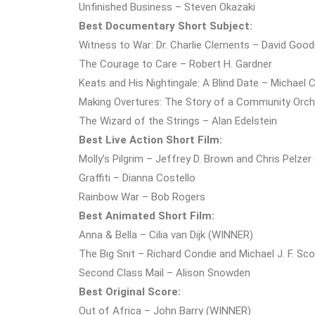
Unfinished Business – Steven Okazaki
Best Documentary Short Subject:
Witness to War: Dr. Charlie Clements – David Go
The Courage to Care – Robert H. Gardner
Keats and His Nightingale: A Blind Date – Michae
Making Overtures: The Story of a Community Orche
The Wizard of the Strings – Alan Edelstein
Best Live Action Short Film:
Molly’s Pilgrim – Jeffrey D. Brown and Chris Pelze
Graffiti – Dianna Costello
Rainbow War – Bob Rogers
Best Animated Short Film:
Anna & Bella – Cilia van Dijk (WINNER)
The Big Snit – Richard Condie and Michael J. F. Sco
Second Class Mail – Alison Snowden
Best Original Score:
Out of Africa – John Barry (WINNER)