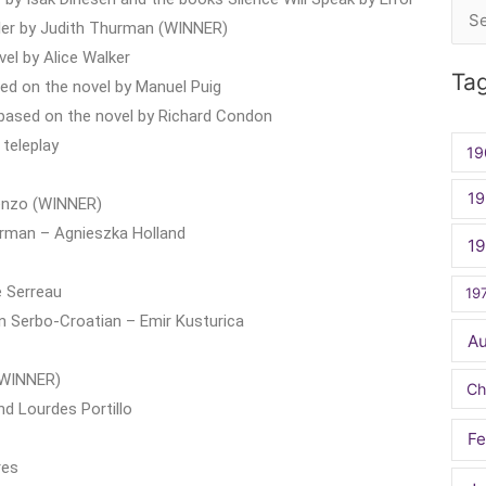
Sea
eller by Judith Thurman (WINNER)
for:
el by Alice Walker
Ta
ed on the novel by Manuel Puig
based on the novel by Richard Condon
 teleplay
19
19
uenzo (WINNER)
erman – Agnieszka Holland
1
e Serreau
19
n Serbo-Croatian – Emir Kusturica
A
(WINNER)
Ch
d Lourdes Portillo
Fe
res