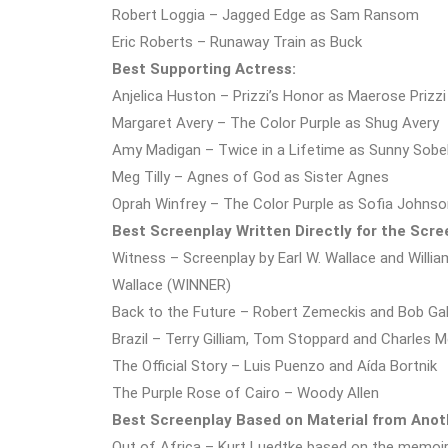
Robert Loggia – Jagged Edge as Sam Ransom
Eric Roberts – Runaway Train as Buck
Best Supporting Actress:
Anjelica Huston – Prizzi’s Honor as Maerose Prizz
Margaret Avery – The Color Purple as Shug Avery
Amy Madigan – Twice in a Lifetime as Sunny Sobe
Meg Tilly – Agnes of God as Sister Agnes
Oprah Winfrey – The Color Purple as Sofia Johnso
Best Screenplay Written Directly for the Scre
Witness – Screenplay by Earl W. Wallace and William
Wallace (WINNER)
Back to the Future – Robert Zemeckis and Bob Ga
Brazil – Terry Gilliam, Tom Stoppard and Charles
The Official Story – Luis Puenzo and Aída Bortnik
The Purple Rose of Cairo – Woody Allen
Best Screenplay Based on Material from Ano
Out of Africa – Kurt Luedtke based on the memoir 