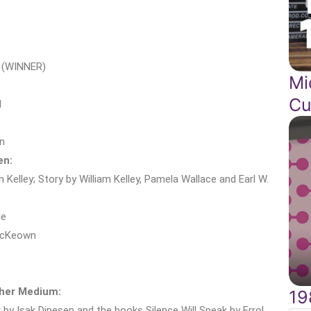
i (WINNER)
Mi
Cu
l
n
en:
 Kelley; Story by William Kelley, Pamela Wallace and Earl W.
le
 McKeown
ther Medium:
19
by Isak Dinesen and the books Silence Will Speak by Errol