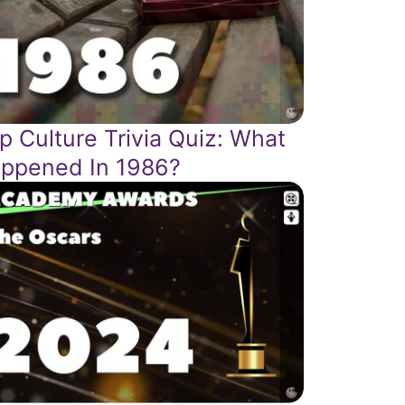
p Culture Trivia Quiz: What
ppened In 1986?