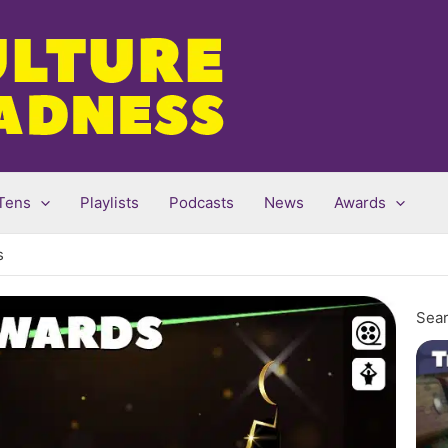
Tens
Playlists
Podcasts
News
Awards
s
Sear