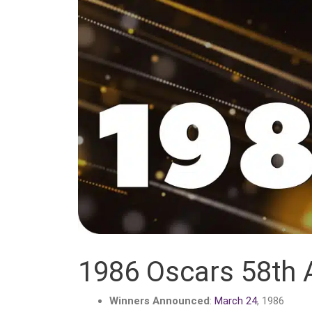
1986 Oscars 58th
Winners Announced
:
March 24
, 1986