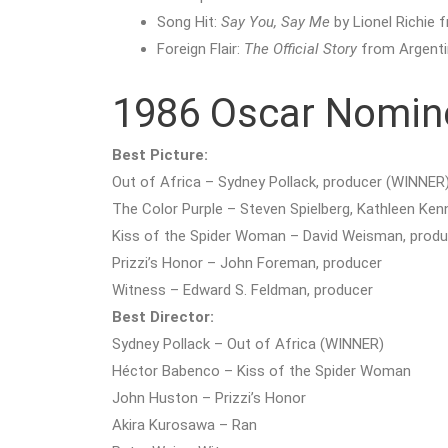
Song Hit:
Say You, Say Me
by Lionel Richie
Foreign Flair:
The Official Story
from Argenti
1986 Oscar Nomin
Best Picture:
Out of Africa – Sydney Pollack, producer (WINNER
The Color Purple – Steven Spielberg, Kathleen Ken
Kiss of the Spider Woman – David Weisman, produ
Prizzi’s Honor – John Foreman, producer
Witness – Edward S. Feldman, producer
Best Director:
Sydney Pollack – Out of Africa (WINNER)
Héctor Babenco – Kiss of the Spider Woman
John Huston – Prizzi’s Honor
Akira Kurosawa – Ran