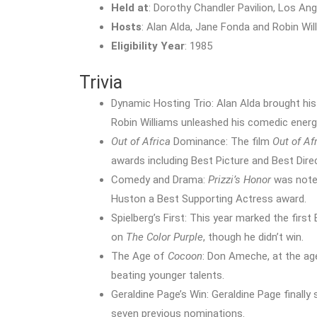
Held at
: Dorothy Chandler Pavilion, Los Ang
Hosts
: Alan Alda, Jane Fonda and Robin Wil
Eligibility Year
: 1985
Trivia
Dynamic Hosting Trio: Alan Alda brought his
Robin Williams unleashed his comedic energ
Out of Africa
Dominance: The film
Out of Af
awards including Best Picture and Best Dire
Comedy and Drama:
Prizzi’s Honor
was noted
Huston a Best Supporting Actress award.
Spielberg’s First: This year marked the firs
on
The Color Purple
, though he didn’t win.
The Age of
Cocoon
: Don Ameche, at the age
beating younger talents.
Geraldine Page’s Win: Geraldine Page finall
seven previous nominations.