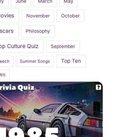
ly
June
March
May
ovies
November
October
scars
Philosophy
op Culture Quiz
September
Top Ten
eech
Summer Songs
WII