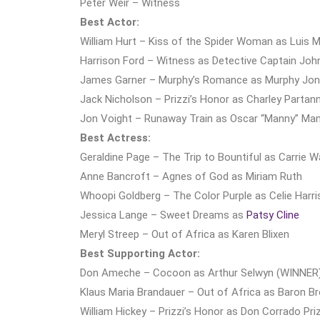
Peter Weir – Witness
Best Actor:
William Hurt – Kiss of the Spider Woman as Luis 
Harrison Ford – Witness as Detective Captain Joh
James Garner – Murphy’s Romance as Murphy Jo
Jack Nicholson – Prizzi’s Honor as Charley Partan
Jon Voight – Runaway Train as Oscar “Manny” Ma
Best Actress:
Geraldine Page – The Trip to Bountiful as Carrie 
Anne Bancroft – Agnes of God as Miriam Ruth
Whoopi Goldberg – The Color Purple as Celie Harr
Jessica Lange – Sweet Dreams as
Patsy Cline
Meryl Streep – Out of Africa as Karen Blixen
Best Supporting Actor:
Don Ameche – Cocoon as Arthur Selwyn (WINNER
Klaus Maria Brandauer – Out of Africa as Baron Br
William Hickey – Prizzi’s Honor as Don Corrado Priz