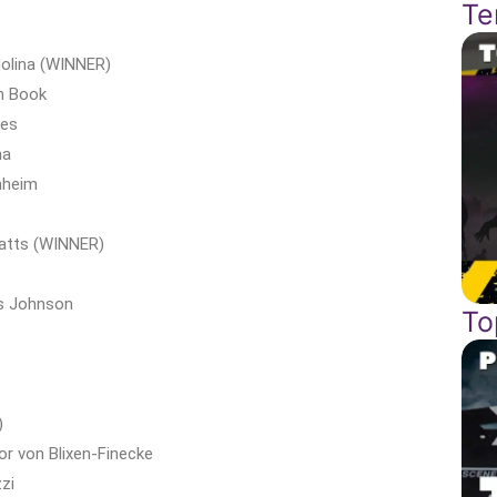
Te
Molina (WINNER)
n Book
nes
na
nheim
Watts (WINNER)
is Johnson
To
)
or von Blixen-Finecke
zi