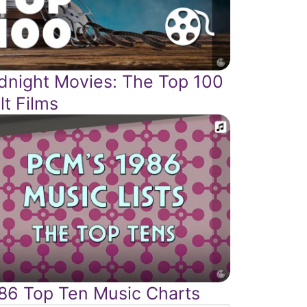
dnight Movies: The Top 100
lt Films
86 Top Ten Music Charts