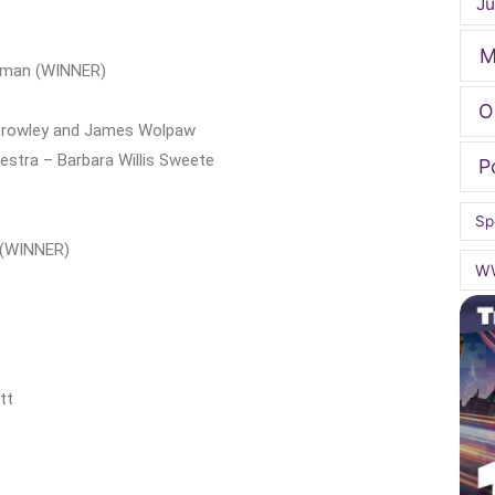
Ju
M
odman (WINNER)
O
l Crowley and James Wolpaw
stra – Barbara Willis Sweete
P
Sp
r (WINNER)
W
tt