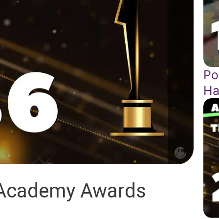
Po
Ha
 Academy Awards