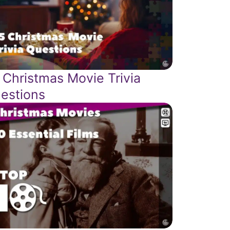
 Christmas Movie Trivia
estions