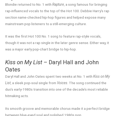
Blondie returned to No. 1 with
Rapture
, a song famous for bringing
rap-influenced vocals to the top of the Hot 100. Debbie Harry’s rap
section name-checked hip-hop figures and helped expose many
mainstream pop listeners to a still-emerging culture.
It was the first Hot 100 No. 1 song to feature rap-style vocals,
though it was not a rap single in the later genre sense. Either way, it
was a major early pop-chart bridge to hip-hop.
Kiss on My List
– Daryl Hall and John
Oates
Daryl Hall and John Oates spent two weeks at No. 1 with
Kiss on My
List
, a sleek pop-soul single from
Voices
. The song continued the
duo’s early-1980s transition into one of the decade’s most reliable
hitmaking acts.
Its smooth groove and memorable chorus made it a perfect bridge
between blue-eyed soul and polished 1980s pop.