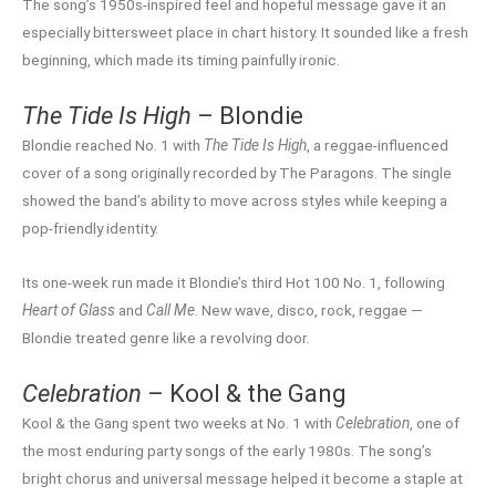
The song’s 1950s-inspired feel and hopeful message gave it an
especially bittersweet place in chart history. It sounded like a fresh
beginning, which made its timing painfully ironic.
The Tide Is High
– Blondie
Blondie reached No. 1 with
The Tide Is High
, a reggae-influenced
cover of a song originally recorded by The Paragons. The single
showed the band’s ability to move across styles while keeping a
pop-friendly identity.
Its one-week run made it Blondie’s third Hot 100 No. 1, following
Heart of Glass
and
Call Me
. New wave, disco, rock, reggae —
Blondie treated genre like a revolving door.
Celebration
– Kool & the Gang
Kool & the Gang spent two weeks at No. 1 with
Celebration
, one of
the most enduring party songs of the early 1980s. The song’s
bright chorus and universal message helped it become a staple at