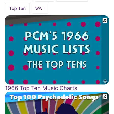
Top Ten
WWII
1966 Top Ten Music Charts