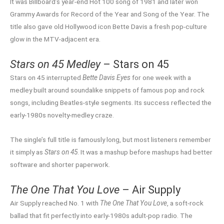
It was Billboard’s year-end Hot 100 song of 1981 and later won
Grammy Awards for Record of the Year and Song of the Year. The
title also gave old Hollywood icon Bette Davis a fresh pop-culture
glow in the MTV-adjacent era.
Stars on 45 Medley
– Stars on 45
Stars on 45 interrupted
Bette Davis Eyes
for one week with a
medley built around soundalike snippets of famous pop and rock
songs, including Beatles-style segments. Its success reflected the
early-1980s novelty-medley craze.
The single’s full title is famously long, but most listeners remember
it simply as
Stars on 45
. It was a mashup before mashups had better
software and shorter paperwork.
The One That You Love
– Air Supply
Air Supply reached No. 1 with
The One That You Love
, a soft-rock
ballad that fit perfectly into early-1980s adult-pop radio. The