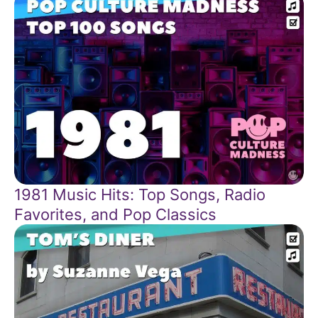
1981 Music Hits: Top Songs, Radio
Favorites, and Pop Classics