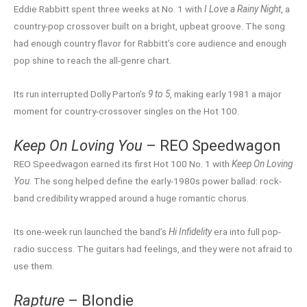
Eddie Rabbitt spent three weeks at No. 1 with
I Love a Rainy Night
, a
country-pop crossover built on a bright, upbeat groove. The song
had enough country flavor for Rabbitt’s core audience and enough
pop shine to reach the all-genre chart.
Its run interrupted Dolly Parton’s
9 to 5
, making early 1981 a major
moment for country-crossover singles on the Hot 100.
Keep On Loving You
– REO Speedwagon
REO Speedwagon earned its first Hot 100 No. 1 with
Keep On Loving
You
. The song helped define the early-1980s power ballad: rock-
band credibility wrapped around a huge romantic chorus.
Its one-week run launched the band’s
Hi Infidelity
era into full pop-
radio success. The guitars had feelings, and they were not afraid to
use them.
Rapture
– Blondie