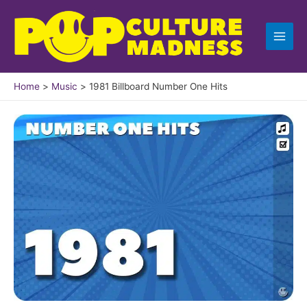
Skip
to
content
Home
Music
1981 Billboard Number One Hits