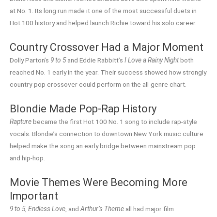
at No. 1. Its long run made it one of the most successful duets in
Hot 100 history and helped launch Richie toward his solo career.
Country Crossover Had a Major Moment
Dolly Parton’s
9 to 5
and Eddie Rabbitt’s
I Love a Rainy Night
both
reached No. 1 early in the year. Their success showed how strongly
country-pop crossover could perform on the all-genre chart.
Blondie Made Pop-Rap History
Rapture
became the first Hot 100 No. 1 song to include rap-style
vocals. Blondie’s connection to downtown New York music culture
helped make the song an early bridge between mainstream pop
and hip-hop.
Movie Themes Were Becoming More
Important
9 to 5
,
Endless Love
, and
Arthur’s Theme
all had major film