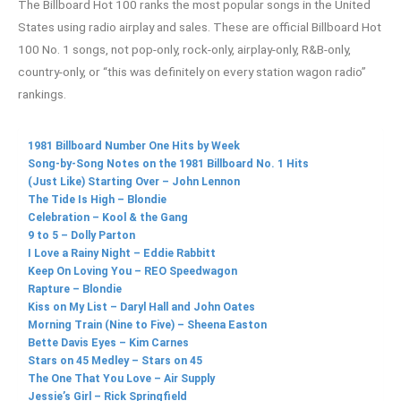
The Billboard Hot 100 ranks the most popular songs in the United
States using radio airplay and sales. These are official Billboard Hot
100 No. 1 songs, not pop-only, rock-only, airplay-only, R&B-only,
country-only, or “this was definitely on every station wagon radio”
rankings.
1981 Billboard Number One Hits by Week
Song-by-Song Notes on the 1981 Billboard No. 1 Hits
(Just Like) Starting Over – John Lennon
The Tide Is High – Blondie
Celebration – Kool & the Gang
9 to 5 – Dolly Parton
I Love a Rainy Night – Eddie Rabbitt
Keep On Loving You – REO Speedwagon
Rapture – Blondie
Kiss on My List – Daryl Hall and John Oates
Morning Train (Nine to Five) – Sheena Easton
Bette Davis Eyes – Kim Carnes
Stars on 45 Medley – Stars on 45
The One That You Love – Air Supply
Jessie’s Girl – Rick Springfield