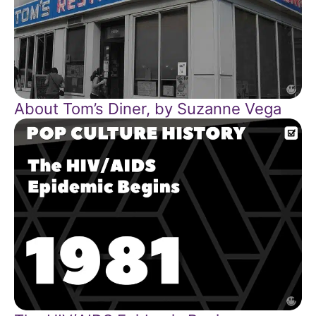
About Tom’s Diner, by Suzanne Vega