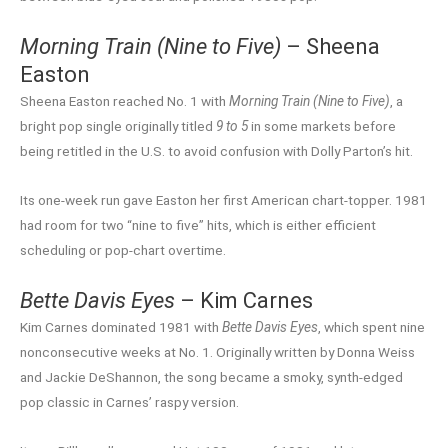
Morning Train (Nine to Five)
– Sheena
Easton
Sheena Easton reached No. 1 with
Morning Train (Nine to Five)
, a
bright pop single originally titled
9 to 5
in some markets before
being retitled in the U.S. to avoid confusion with Dolly Parton’s hit.
Its one-week run gave Easton her first American chart-topper. 1981
had room for two “nine to five” hits, which is either efficient
scheduling or pop-chart overtime.
Bette Davis Eyes
– Kim Carnes
Kim Carnes dominated 1981 with
Bette Davis Eyes
, which spent nine
nonconsecutive weeks at No. 1. Originally written by Donna Weiss
and Jackie DeShannon, the song became a smoky, synth-edged
pop classic in Carnes’ raspy version.