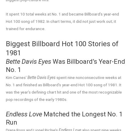
It spent 10 total weeks at No. 1 and became Billboard’s year-end
Hot 100 song of 1982. In chart terms, it did not just work out; it
trained for endurance.
Biggest Billboard Hot 100 Stories of
1981
Bette Davis Eyes
Was Billboard’s Year-End
No. 1
Kim Carnes’
Bette Davis Eyes
spent nine nonconsecutive weeks at
No. 1 and finished as Billboard’s year-end Hot 100 song of 1981. It
was the year’s defining chart hit and one of the most recognizable
pop recordings of the early 1980s.
Endless Love
Matched the Longest No. 1
Run
Diana Ross and Lionel Richie’s
Endless Love
also spent nine weeks