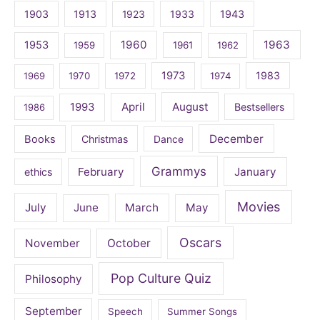
1903
1913
1923
1933
1943
1960
1963
1953
1959
1961
1962
1973
1983
1969
1970
1972
1974
April
August
1993
Bestsellers
1986
December
Books
Christmas
Dance
Grammys
February
January
ethics
Movies
July
June
March
May
Oscars
November
October
Pop Culture Quiz
Philosophy
September
Speech
Summer Songs