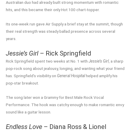
Australian duo had already built strong momentum with romantic
hits, and this became their only Hot 100 chart-topper.
Its one-week run gave Air Supply a brief stay at the summit, though
their real strength was steady ballad presence across several
years.
Jessie’s Girl
– Rick Springfield
Rick Springfield spent two weeks at No. 1 with
Jessie’s Girl
, a sharp
pop-rock song about jealousy, longing, and wanting what your friend
has. Springfield’s visibility on
General Hospital
helped amplify his
pop-star breakout.
The song later won a Grammy for Best Male Rock Vocal
Performance. The hook was catchy enough to make romantic envy
sound like a guitar lesson.
Endless Love
– Diana Ross & Lionel