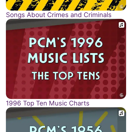
Songs About Crimes and Criminals
1996 Top Ten Music Charts