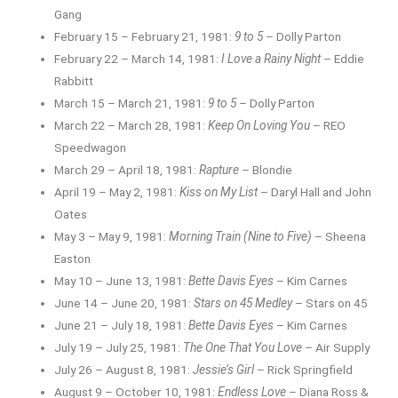
Gang
February 15 – February 21, 1981:
9 to 5
– Dolly Parton
February 22 – March 14, 1981:
I Love a Rainy Night
– Eddie
Rabbitt
March 15 – March 21, 1981:
9 to 5
– Dolly Parton
March 22 – March 28, 1981:
Keep On Loving You
– REO
Speedwagon
March 29 – April 18, 1981:
Rapture
– Blondie
April 19 – May 2, 1981:
Kiss on My List
– Daryl Hall and John
Oates
May 3 – May 9, 1981:
Morning Train (Nine to Five)
– Sheena
Easton
May 10 – June 13, 1981:
Bette Davis Eyes
– Kim Carnes
June 14 – June 20, 1981:
Stars on 45 Medley
– Stars on 45
June 21 – July 18, 1981:
Bette Davis Eyes
– Kim Carnes
July 19 – July 25, 1981:
The One That You Love
– Air Supply
July 26 – August 8, 1981:
Jessie’s Girl
– Rick Springfield
August 9 – October 10, 1981:
Endless Love
– Diana Ross &