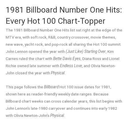
1981 Billboard Number One Hits:
Every Hot 100 Chart-Topper
The 1981 Billboard Number One Hits list sat right at the edge of the
MTV era, with soft rock, R&B, country crossover, movie themes,
new wave, yacht rock, and pop-rock all sharing the Hot 100 summit.
John Lennon opened the year with
(Just Like) Starting Over
, Kim
Carnes ruled the chart with
Bette Davis Eyes
, Diana Ross and Lionel
Richie owned late summer with
Endless Love
, and Olivia Newton-
John closed the year with
Physical
.
This page follows the
Billboard
Hot 100 issue dates for 1981,
shown here as reader-friendly weekly date ranges. Because
Billboard chart weeks can cross calendar years, this list begins with
John Lennon’s late-1980 carryover and continues into early 1982
with Olivia Newton-John’s
Physical
.