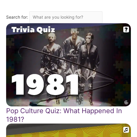
Search for:
Pop Culture Quiz: What Happened In
1981?