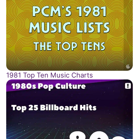
1981 Top Ten Music Charts