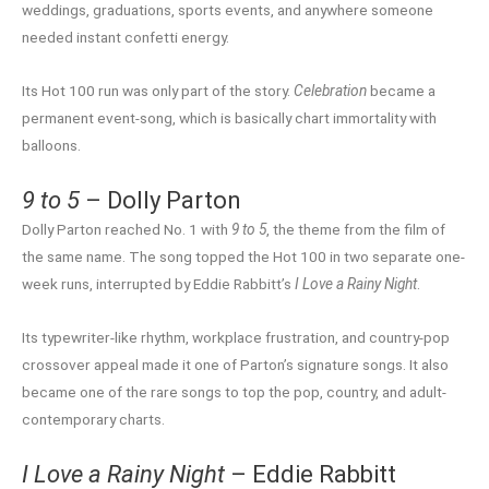
weddings, graduations, sports events, and anywhere someone
needed instant confetti energy.
Its Hot 100 run was only part of the story.
Celebration
became a
permanent event-song, which is basically chart immortality with
balloons.
9 to 5
– Dolly Parton
Dolly Parton reached No. 1 with
9 to 5
, the theme from the film of
the same name. The song topped the Hot 100 in two separate one-
week runs, interrupted by Eddie Rabbitt’s
I Love a Rainy Night
.
Its typewriter-like rhythm, workplace frustration, and country-pop
crossover appeal made it one of Parton’s signature songs. It also
became one of the rare songs to top the pop, country, and adult-
contemporary charts.
I Love a Rainy Night
– Eddie Rabbitt