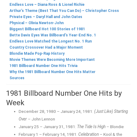
Endless Love – Diana Ross & Lionel Richie
Arthur’s Theme (Best That You Can Do) – Christopher Cross
Private Eyes – Daryl Hall and John Oates
Physical – Olivia Newton-John
Biggest Billboard Hot 100 Stories of 1981
Bette Davis Eyes Was Billboard’s Year-End No. 1
Endless Love Matched the Longest No. 1 Run
Country Crossover Had a Major Moment
Blondie Made Pop-Rap History
Movie Themes Were Becoming More Important
1981 Billboard Number One Hits Trivia
Why the 1981 Billboard Number One Hits Matter
Sources
1981 Billboard Number One Hits by
Week
December 28, 1980 – January 24, 1981:
(Just Like) Starting
Over
– John Lennon
January 25 – January 31, 1981:
The Tide Is High
– Blondie
February 1 – February 14, 1981:
Celebration
– Kool & the