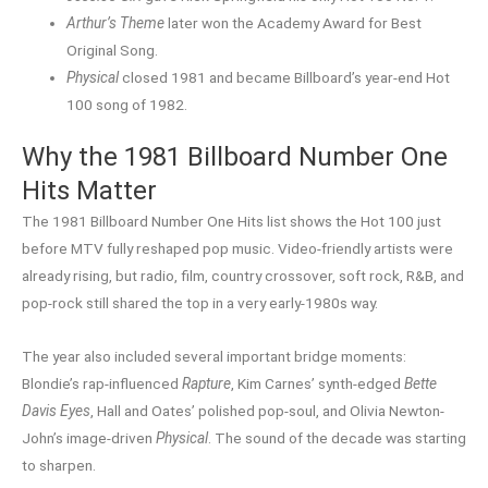
Arthur’s Theme
later won the Academy Award for Best
Original Song.
Physical
closed 1981 and became Billboard’s year-end Hot
100 song of 1982.
Why the 1981 Billboard Number One
Hits Matter
The 1981 Billboard Number One Hits list shows the Hot 100 just
before MTV fully reshaped pop music. Video-friendly artists were
already rising, but radio, film, country crossover, soft rock, R&B, and
pop-rock still shared the top in a very early-1980s way.
The year also included several important bridge moments:
Blondie’s rap-influenced
Rapture
, Kim Carnes’ synth-edged
Bette
Davis Eyes
, Hall and Oates’ polished pop-soul, and Olivia Newton-
John’s image-driven
Physical
. The sound of the decade was starting
to sharpen.