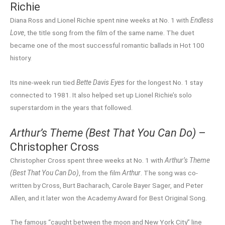
Richie
Diana Ross and Lionel Richie spent nine weeks at No. 1 with
Endless
Love
, the title song from the film of the same name. The duet
became one of the most successful romantic ballads in Hot 100
history.
Its nine-week run tied
Bette Davis Eyes
for the longest No. 1 stay
connected to 1981. It also helped set up Lionel Richie’s solo
superstardom in the years that followed.
Arthur’s Theme (Best That You Can Do)
–
Christopher Cross
Christopher Cross spent three weeks at No. 1 with
Arthur’s Theme
(Best That You Can Do)
, from the film
Arthur
. The song was co-
written by Cross, Burt Bacharach, Carole Bayer Sager, and Peter
Allen, and it later won the Academy Award for Best Original Song.
The famous “caught between the moon and New York City” line