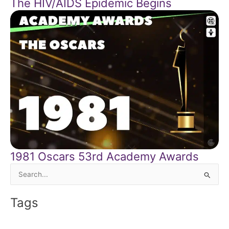
The HIV/AIDS Epidemic Begins
1981 Oscars 53rd Academy Awards
Search
for:
Tags