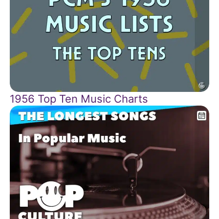
1956 Top Ten Music Charts