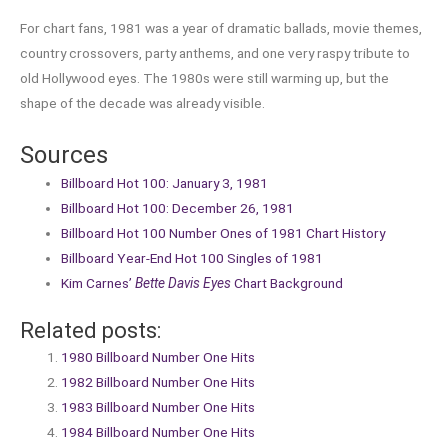
For chart fans, 1981 was a year of dramatic ballads, movie themes,
country crossovers, party anthems, and one very raspy tribute to
old Hollywood eyes. The 1980s were still warming up, but the
shape of the decade was already visible.
Sources
Billboard Hot 100: January 3, 1981
Billboard Hot 100: December 26, 1981
Billboard Hot 100 Number Ones of 1981 Chart History
Billboard Year-End Hot 100 Singles of 1981
Kim Carnes’
Bette Davis Eyes
Chart Background
Related posts:
1980 Billboard Number One Hits
1982 Billboard Number One Hits
1983 Billboard Number One Hits
1984 Billboard Number One Hits