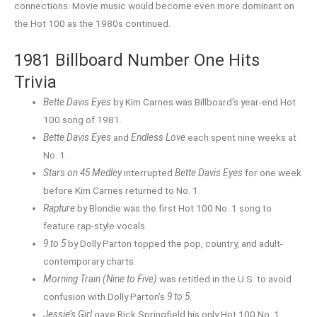
connections. Movie music would become even more dominant on
the Hot 100 as the 1980s continued.
1981 Billboard Number One Hits
Trivia
Bette Davis Eyes
by Kim Carnes was Billboard’s year-end Hot
100 song of 1981.
Bette Davis Eyes
and
Endless Love
each spent nine weeks at
No. 1.
Stars on 45 Medley
interrupted
Bette Davis Eyes
for one week
before Kim Carnes returned to No. 1.
Rapture
by Blondie was the first Hot 100 No. 1 song to
feature rap-style vocals.
9 to 5
by Dolly Parton topped the pop, country, and adult-
contemporary charts.
Morning Train (Nine to Five)
was retitled in the U.S. to avoid
confusion with Dolly Parton’s
9 to 5
.
Jessie’s Girl
gave Rick Springfield his only Hot 100 No. 1.