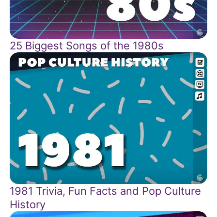
25 Biggest Songs of the 1980s
1981 Trivia, Fun Facts and Pop Culture
History