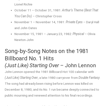
Lionel Richie
October 11 – October 31, 1981:
Arthur’s Theme (Best That
You Can Do)
– Christopher Cross
November 1 – November 14, 1981:
Private Eyes
– Daryl Hall
and John Oates
November 15, 1981 – January 23, 1982:
Physical
– Olivia
Newton-John
Song-by-Song Notes on the 1981
Billboard No. 1 Hits
(Just Like) Starting Over
– John Lennon
John Lennon opened the 1981 Billboard Hot 100 calendar with
(Just Like) Starting Over
, a late-1980 carryover from
Double Fantasy
.
The song had already been rising before Lennon was killed on
December 8, 1980, and its No. 1 run became deeply connected to
public mourning and renewed attention to his final recordings.