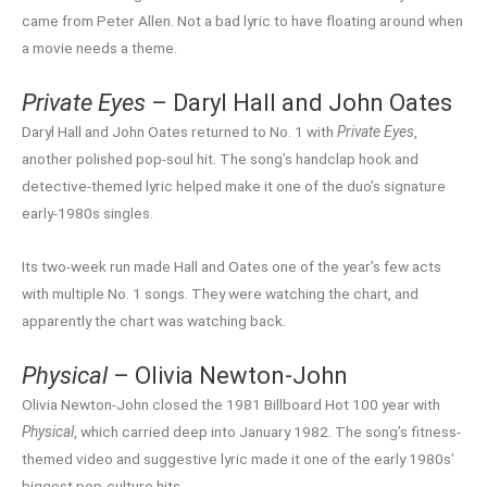
came from Peter Allen. Not a bad lyric to have floating around when
a movie needs a theme.
Private Eyes
– Daryl Hall and John Oates
Daryl Hall and John Oates returned to No. 1 with
Private Eyes
,
another polished pop-soul hit. The song’s handclap hook and
detective-themed lyric helped make it one of the duo’s signature
early-1980s singles.
Its two-week run made Hall and Oates one of the year’s few acts
with multiple No. 1 songs. They were watching the chart, and
apparently the chart was watching back.
Physical
– Olivia Newton-John
Olivia Newton-John closed the 1981 Billboard Hot 100 year with
Physical
, which carried deep into January 1982. The song’s fitness-
themed video and suggestive lyric made it one of the early 1980s’
biggest pop-culture hits.