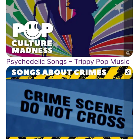
Psychedelic Songs – Trippy Pop Music