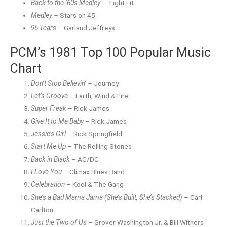
Back to the ’60s Medley
– Tight Fit
Medley
– Stars on 45
96 Tears
– Garland Jeffreys
PCM’s 1981 Top 100 Popular Music
Chart
Don’t Stop Believin’
– Journey
Let’s Groove
– Earth, Wind & Fire
Super Freak
– Rick James
Give It to Me Baby
– Rick James
Jessie’s Girl
– Rick Springfield
Start Me Up
– The Rolling Stones
Back in Black
– AC/DC
I Love You
– Climax Blues Band
Celebration
– Kool & The Gang
She’s a Bad Mama Jama (She’s Built, She’s Stacked)
– Carl
Carlton
Just the Two of Us
– Grover Washington Jr. & Bill Withers