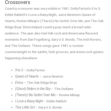
Crossovers
Country crossover was very visible in 1981. Dolly Parton’s 9 to 5,
Eddie Rabbitt’s I Love a Rainy Night, Juice Newton’s Queen of
Hearts, Ronnie Milsap’s (There’s) No Gettin’ Over Me, and The Oak
Ridge Boys’ Elvira helped country-pop reach a broad radio
audience. The year also had folk-rock and Americana-flavored
moments from Dan Fogelberg, Gary U.S. Bonds, The Irish Rovers,
and The Outlaws. These songs gave 1981 a rootsier
counterweight to the synths, funk grooves, and arena-rock guitars
happening elsewhere.
9 to 5
– Dolly Parton
Queen of Hearts
– Juice Newton
Elvira
– The Oak Ridge Boys
(Ghost) Riders in the Sky
– The Outlaws
(There’s) No Gettin’ Over Me
– Ronnie Milsap
I Love a Rainy Night
– Eddie Rabbitt
This Little Girl
– Gary U.S. Bonds