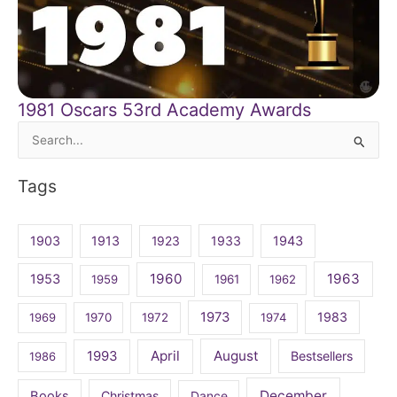
1981 Oscars 53rd Academy Awards
Search
for:
Tags
1903
1913
1923
1933
1943
1960
1963
1953
1959
1961
1962
1973
1983
1969
1970
1972
1974
April
August
1993
Bestsellers
1986
December
Books
Christmas
Dance