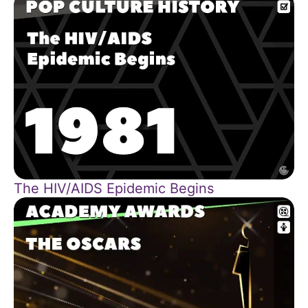
The HIV/AIDS Epidemic Begins