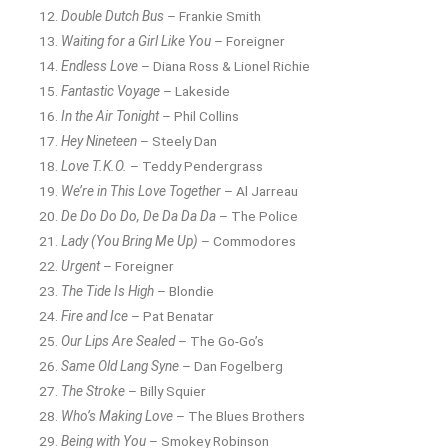
Double Dutch Bus
– Frankie Smith
Waiting for a Girl Like You
– Foreigner
Endless Love
– Diana Ross & Lionel Richie
Fantastic Voyage
– Lakeside
In the Air Tonight
– Phil Collins
Hey Nineteen
– Steely Dan
Love T.K.O.
– Teddy Pendergrass
We’re in This Love Together
– Al Jarreau
De Do Do Do, De Da Da Da
– The Police
Lady (You Bring Me Up)
– Commodores
Urgent
– Foreigner
The Tide Is High
– Blondie
Fire and Ice
– Pat Benatar
Our Lips Are Sealed
– The Go-Go’s
Same Old Lang Syne
– Dan Fogelberg
The Stroke
– Billy Squier
Who’s Making Love
– The Blues Brothers
Being with You
– Smokey Robinson