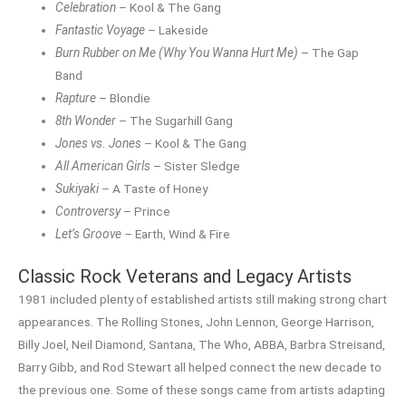
Celebration
– Kool & The Gang
Fantastic Voyage
– Lakeside
Burn Rubber on Me (Why You Wanna Hurt Me)
– The Gap
Band
Rapture
– Blondie
8th Wonder
– The Sugarhill Gang
Jones vs. Jones
– Kool & The Gang
All American Girls
– Sister Sledge
Sukiyaki
– A Taste of Honey
Controversy
– Prince
Let’s Groove
– Earth, Wind & Fire
Classic Rock Veterans and Legacy Artists
1981 included plenty of established artists still making strong chart
appearances. The Rolling Stones, John Lennon, George Harrison,
Billy Joel, Neil Diamond, Santana, The Who, ABBA, Barbra Streisand,
Barry Gibb, and Rod Stewart all helped connect the new decade to
the previous one. Some of these songs came from artists adapting