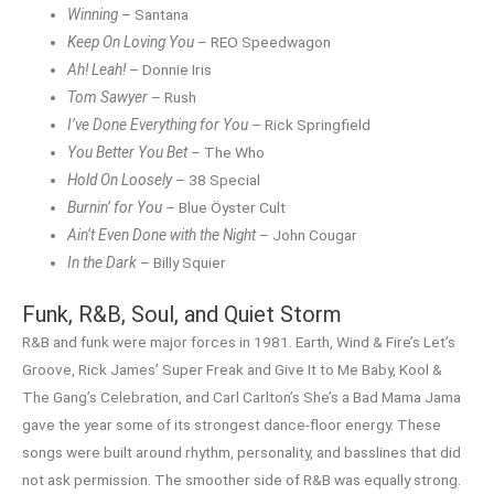
Winning
– Santana
Keep On Loving You
– REO Speedwagon
Ah! Leah!
– Donnie Iris
Tom Sawyer
– Rush
I’ve Done Everything for You
– Rick Springfield
You Better You Bet
– The Who
Hold On Loosely
– 38 Special
Burnin’ for You
– Blue Öyster Cult
Ain’t Even Done with the Night
– John Cougar
In the Dark
– Billy Squier
Funk, R&B, Soul, and Quiet Storm
R&B and funk were major forces in 1981. Earth, Wind & Fire’s Let’s
Groove, Rick James’ Super Freak and Give It to Me Baby, Kool &
The Gang’s Celebration, and Carl Carlton’s She’s a Bad Mama Jama
gave the year some of its strongest dance-floor energy. These
songs were built around rhythm, personality, and basslines that did
not ask permission. The smoother side of R&B was equally strong.