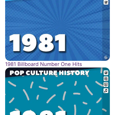
1981 Billboard Number One Hits