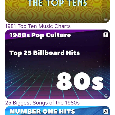
1981 Top Ten Music Charts
25 Biggest Songs of the 1980s