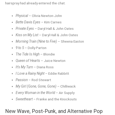
hairspray had already entered the chat.
Physical
– Olivia Newton-John
Bette Davis Eyes
– Kim Carnes
Private Eyes
– Daryl Hall & John Oates
Kiss on My List
– Daryl Hall & John Oates
Morning Train (Nine to Five)
– Sheena Easton
9 to 5
– Dolly Parton
The Tide Is High
– Blondie
Queen of Hearts
– Juice Newton
It’s My Turn
– Diana Ross
I Love a Rainy Night
– Eddie Rabbitt
Passion
– Rod Stewart
My Girl (Gone, Gone, Gone)
– Chilliwack
Every Woman in the World
– Air Supply
Sweetheart
– Franke and the Knockouts
New Wave, Post-Punk, and Alternative
Pop