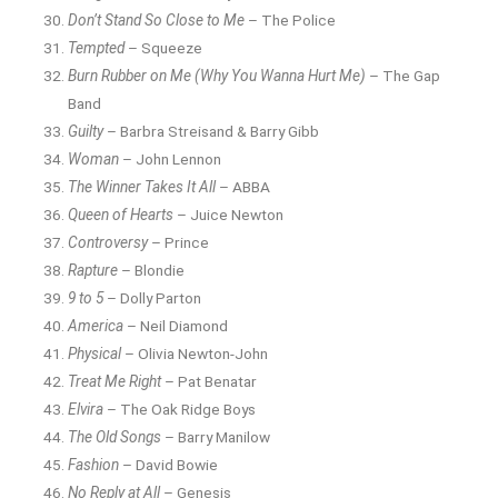
Don’t Stand So Close to Me
– The Police
Tempted
– Squeeze
Burn Rubber on Me (Why You Wanna Hurt Me)
– The Gap
Band
Guilty
– Barbra Streisand & Barry Gibb
Woman
– John Lennon
The Winner Takes It All
– ABBA
Queen of Hearts
– Juice Newton
Controversy
– Prince
Rapture
– Blondie
9 to 5
– Dolly Parton
America
– Neil Diamond
Physical
– Olivia Newton-John
Treat Me Right
– Pat Benatar
Elvira
– The Oak Ridge Boys
The Old Songs
– Barry Manilow
Fashion
– David Bowie
No Reply at All
– Genesis