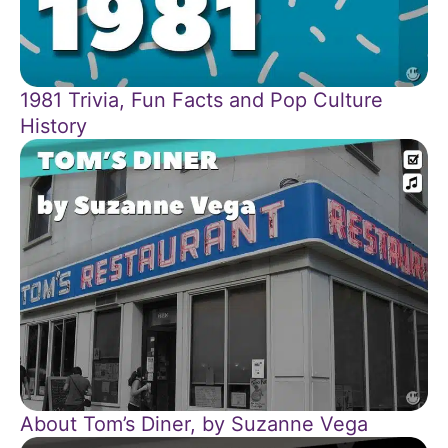
1981 Trivia, Fun Facts and Pop Culture
History
About Tom’s Diner, by Suzanne Vega