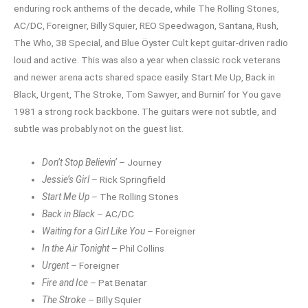
enduring rock anthems of the decade, while The Rolling Stones,
AC/DC, Foreigner, Billy Squier, REO Speedwagon, Santana, Rush,
The Who, 38 Special, and Blue Öyster Cult kept guitar-driven radio
loud and active. This was also a year when classic rock veterans
and newer arena acts shared space easily. Start Me Up, Back in
Black, Urgent, The Stroke, Tom Sawyer, and Burnin’ for You gave
1981 a strong rock backbone. The guitars were not subtle, and
subtle was probably not on the guest list.
Don’t Stop Believin’
– Journey
Jessie’s Girl
– Rick Springfield
Start Me Up
– The Rolling Stones
Back in Black
– AC/DC
Waiting for a Girl Like You
– Foreigner
In the Air Tonight
– Phil Collins
Urgent
– Foreigner
Fire and Ice
– Pat Benatar
The Stroke
– Billy Squier