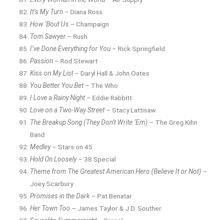
It’s My Turn
– Diana Ross
How ’Bout Us
– Champaign
Tom Sawyer
– Rush
I’ve Done Everything for You
– Rick Springfield
Passion
– Rod Stewart
Kiss on My List
– Daryl Hall & John Oates
You Better You Bet
– The Who
I Love a Rainy Night
– Eddie Rabbitt
Love on a Two-Way Street
– Stacy Lattisaw
The Breakup Song (They Don’t Write ’Em)
– The Greg Kihn
Band
Medley
– Stars on 45
Hold On Loosely
– 38 Special
Theme from The Greatest American Hero (Believe It or Not)
–
Joey Scarbury
Promises in the Dark
– Pat Benatar
Her Town Too
– James Taylor & J.D. Souther