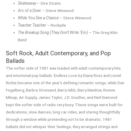
Skateaway
– Dire Straits
Arc of a Diver
– Steve Winwood
While You See a Chance
– Steve Winwood
Teacher Teacher
– Rockpile
The Breakup Song (They Don’t Write ’Em)
– The Greg Kihn
Band
Soft Rock, Adult Contemporary, and Pop
Ballads
The softer side of 1981 was loaded with adult contemporary hits
and emotional pop ballads. Endless Love by Diana Ross and Lionel
Richie became one of the year’s defining romantic songs, while Dan
Fogelberg, Barbra Streisand, Barry Gibb, Barry Manilow, Ronnie
Milsap, Air Supply, James Taylor, J.D. Souther, and Neil Diamond
kept the softer side of radio very busy. These songs were built for
dedications, slow dances, long car rides, and staring thoughtfully
through a window while pretending not to be dramatic. 1981
ballads did not whisper their feelings; they arranged strings and