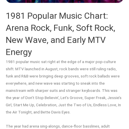
1981 Popular Music Chart:
Arena Rock, Funk, Soft Rock,
New Wave, and Early MTV
Energy
1981 popular music sat right at the edge of a major pop-culture
shift. MTV launched in August, rock bands were still ruling radio,
funk and R&B were bringing deep grooves, soft rock ballads were
everywhere, and new wave was starting to sneak into the
mainstream with sharper suits and stranger keyboards. This was
the year of Don’t Stop Believin’, Let’s Groove, Super Freak, Jessie’s
Girl, Start Me Up, Celebration, Just the Two of Us, Endless Love, In
the Air Tonight, and Bette Davis Eyes.
The year had arena sing-alongs, dance-floor basslines, adult