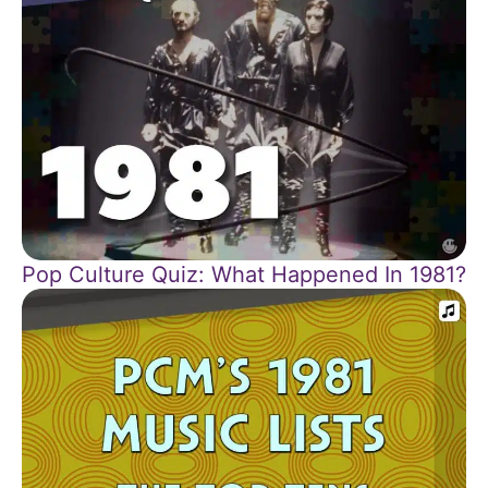
Pop Culture Quiz: What Happened In 1981?