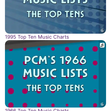
1995 Top Ten Music Charts
1966 Top Ten Music Charts