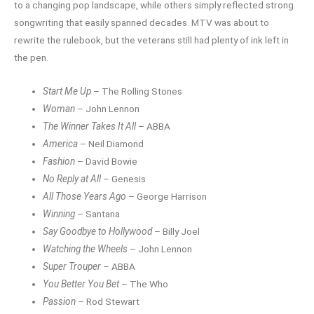
to a changing pop landscape, while others simply reflected strong
songwriting that easily spanned decades. MTV was about to
rewrite the rulebook, but the veterans still had plenty of ink left in
the pen.
Start Me Up
– The Rolling Stones
Woman
– John Lennon
The Winner Takes It All
– ABBA
America
– Neil Diamond
Fashion
– David Bowie
No Reply at All
– Genesis
All Those Years Ago
– George Harrison
Winning
– Santana
Say Goodbye to Hollywood
– Billy Joel
Watching the Wheels
– John Lennon
Super Trouper
– ABBA
You Better You Bet
– The Who
Passion
– Rod Stewart