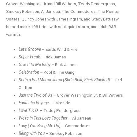
Grover Washington Jr. and Bill Withers, Teddy Pendergrass,
Smokey Robinson, Al Jarreau, The Commodores, The Pointer
Sisters, Quincy Jones with James Ingram, and Stacy Lattisaw
helped make 1981 rich with soul, quiet storm, and adult R&B
warmth.
Let’s Groove
– Earth, Wind & Fire
Super Freak
– Rick James
Give It to Me Baby
– Rick James
Celebration
– Kool & The Gang
She’s a Bad Mama Jama (She’s Built, She’s Stacked)
– Carl
Carlton
Just the Two of Us
– Grover Washington Jr. & Bill Withers
Fantastic Voyage
– Lakeside
Love T.K.O.
– Teddy Pendergrass
We’re in This Love Together
– Al Jarreau
Lady (You Bring Me Up)
– Commodores
Being with You
– Smokey Robinson