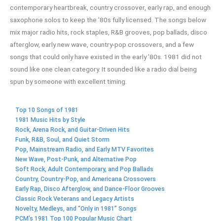
contemporary heartbreak, country crossover, early rap, and enough
saxophone solos to keep the ’80s fully licensed. The songs below
mix major radio hits, rock staples, R&B grooves, pop ballads, disco
afterglow, early new wave, country-pop crossovers, and a few
songs that could only have existed in the early ’80s. 1981 did not
sound like one clean category. It sounded like a radio dial being
spun by someone with excellent timing.
Top 10 Songs of 1981
1981 Music Hits by Style
Rock, Arena Rock, and Guitar-Driven Hits
Funk, R&B, Soul, and Quiet Storm
Pop, Mainstream Radio, and Early MTV Favorites
New Wave, Post-Punk, and Alternative Pop
Soft Rock, Adult Contemporary, and Pop Ballads
Country, Country-Pop, and Americana Crossovers
Early Rap, Disco Afterglow, and Dance-Floor Grooves
Classic Rock Veterans and Legacy Artists
Novelty, Medleys, and “Only in 1981” Songs
PCM's 1981 Top 100 Popular Music Chart