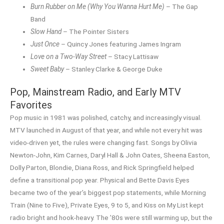
Burn Rubber on Me (Why You Wanna Hurt Me)
– The Gap
Band
Slow Hand
– The Pointer Sisters
Just Once
– Quincy Jones featuring James Ingram
Love on a Two-Way Street
– Stacy Lattisaw
Sweet Baby
– Stanley Clarke & George Duke
Pop, Mainstream Radio, and Early MTV
Favorites
Pop music in 1981 was polished, catchy, and increasingly visual.
MTV launched in August of that year, and while not every hit was
video-driven yet, the rules were changing fast. Songs by Olivia
Newton-John, Kim Carnes, Daryl Hall & John Oates, Sheena Easton,
Dolly Parton, Blondie, Diana Ross, and Rick Springfield helped
define a transitional pop year. Physical and Bette Davis Eyes
became two of the year’s biggest pop statements, while Morning
Train (Nine to Five), Private Eyes, 9 to 5, and Kiss on My List kept
radio bright and hook-heavy. The ’80s were still warming up, but the