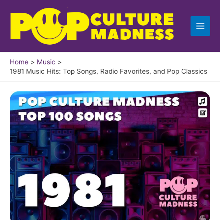
Skip
to
content
Home
Music
1981 Music Hits: Top Songs, Radio Favorites, and Pop Classics