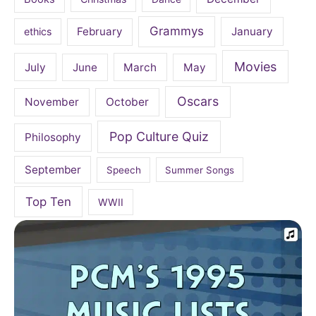
Grammys
February
January
ethics
Movies
July
June
March
May
Oscars
November
October
Pop Culture Quiz
Philosophy
September
Speech
Summer Songs
Top Ten
WWII