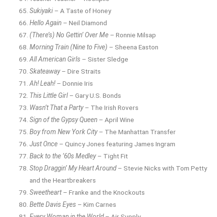
Sukiyaki
– A Taste of Honey
Hello Again
– Neil Diamond
(There’s) No Gettin’ Over Me
– Ronnie Milsap
Morning Train (Nine to Five)
– Sheena Easton
All American Girls
– Sister Sledge
Skateaway
– Dire Straits
Ah! Leah!
– Donnie Iris
This Little Girl
– Gary U.S. Bonds
Wasn’t That a Party
– The Irish Rovers
Sign of the Gypsy Queen
– April Wine
Boy from New York City
– The Manhattan Transfer
Just Once
– Quincy Jones featuring James Ingram
Back to the ’60s Medley
– Tight Fit
Stop Draggin’ My Heart Around
– Stevie Nicks with Tom Petty
and the Heartbreakers
Sweetheart
– Franke and the Knockouts
Bette Davis Eyes
– Kim Carnes
Every Woman in the World
– Air Supply