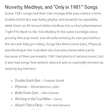
Novelty, Medleys, and “Only in 1981” Songs
Some 1981 songs had their own strange little pop-culture corner.
Double Dutch Bus was funky, playful, and instantly recognizable,
while Stars on 45 turned oldies medleys into a chart phenomenon.
Tight Fit’s Back to the ’60s Medley fit the same nostalgia wave,
proving that pop music was already remixing its own past before
the decade fully got rolling. Songs like Bette Davis Eyes, Physical,
and Working in the Coal Mine also became memorable partly
because of their personality. 1981 had plenty of serious music, but
it also had songs that winked, danced, and occasionally showed up
wearing leg warmers.
Double Dutch Bus
– Frankie Smith
Physical
– Olivia Newton-John
Bette Davis Eyes
– Kim Carnes
Working in the Coal Mine
– Devo
Wasn’t That a Party
– The Irish Rovers