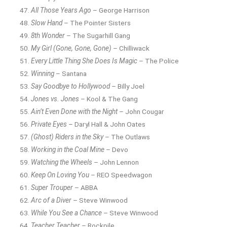
All Those Years Ago
– George Harrison
Slow Hand
– The Pointer Sisters
8th Wonder
– The Sugarhill Gang
My Girl (Gone, Gone, Gone)
– Chilliwack
Every Little Thing She Does Is Magic
– The Police
Winning
– Santana
Say Goodbye to Hollywood
– Billy Joel
Jones vs. Jones
– Kool & The Gang
Ain’t Even Done with the Night
– John Cougar
Private Eyes
– Daryl Hall & John Oates
(Ghost) Riders in the Sky
– The Outlaws
Working in the Coal Mine
– Devo
Watching the Wheels
– John Lennon
Keep On Loving You
– REO Speedwagon
Super Trouper
– ABBA
Arc of a Diver
– Steve Winwood
While You See a Chance
– Steve Winwood
Teacher Teacher
– Rockpile