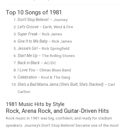
Top 10 Songs of 1981
Don’t Stop Believin’
– Journey
Let’s Groove
– Earth, Wind & Fire
Super Freak
– Rick James
Give It to Me Baby
– Rick James
Jessie’s Girl
– Rick Springfield
Start Me Up
– The Rolling Stones
Back in Black
– AC/DC
I Love You
– Climax Blues Band
Celebration
– Kool & The Gang
She’s a Bad Mama Jama (She’s Built, She’s Stacked)
– Carl
Carlton
1981 Music Hits by Style
Rock, Arena Rock, and Guitar-Driven Hits
Rock music in 1981 was big, confident, and ready for stadium
speakers. Journey’s Don’t Stop Believin’ became one of the most