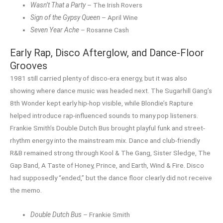
Wasn’t That a Party
– The Irish Rovers
Sign of the Gypsy Queen
– April Wine
Seven Year Ache
– Rosanne Cash
Early Rap, Disco Afterglow, and Dance-Floor
Grooves
1981 still carried plenty of disco-era energy, but it was also
showing where dance music was headed next. The Sugarhill Gang’s
8th Wonder kept early hip-hop visible, while Blondie’s Rapture
helped introduce rap-influenced sounds to many pop listeners.
Frankie Smith’s Double Dutch Bus brought playful funk and street-
rhythm energy into the mainstream mix. Dance and club-friendly
R&B remained strong through Kool & The Gang, Sister Sledge, The
Gap Band, A Taste of Honey, Prince, and Earth, Wind & Fire. Disco
had supposedly “ended,” but the dance floor clearly did not receive
the memo.
Double Dutch Bus
– Frankie Smith