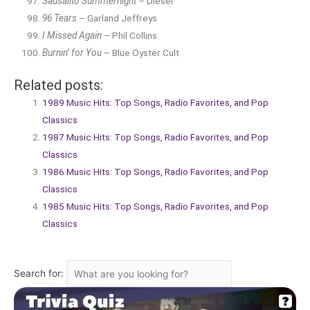
Sausalito Summernight
– Diesel
96 Tears
– Garland Jeffreys
I Missed Again
– Phil Collins
Burnin’ for You
– Blue Öyster Cult
Related posts:
1989 Music Hits: Top Songs, Radio Favorites, and Pop
Classics
1987 Music Hits: Top Songs, Radio Favorites, and Pop
Classics
1986 Music Hits: Top Songs, Radio Favorites, and Pop
Classics
1985 Music Hits: Top Songs, Radio Favorites, and Pop
Classics
Search for: