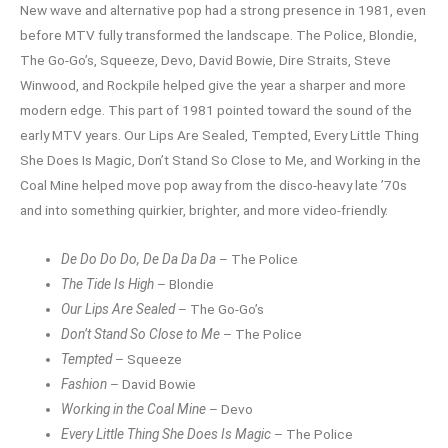
New wave and alternative pop had a strong presence in 1981, even
before MTV fully transformed the landscape. The Police, Blondie,
The Go-Go’s, Squeeze, Devo, David Bowie, Dire Straits, Steve
Winwood, and Rockpile helped give the year a sharper and more
modern edge. This part of 1981 pointed toward the sound of the
early MTV years. Our Lips Are Sealed, Tempted, Every Little Thing
She Does Is Magic, Don’t Stand So Close to Me, and Working in the
Coal Mine helped move pop away from the disco-heavy late ’70s
and into something quirkier, brighter, and more video-friendly.
De Do Do Do, De Da Da Da
– The Police
The Tide Is High
– Blondie
Our Lips Are Sealed
– The Go-Go’s
Don’t Stand So Close to Me
– The Police
Tempted
– Squeeze
Fashion
– David Bowie
Working in the Coal Mine
– Devo
Every Little Thing She Does Is Magic
– The Police