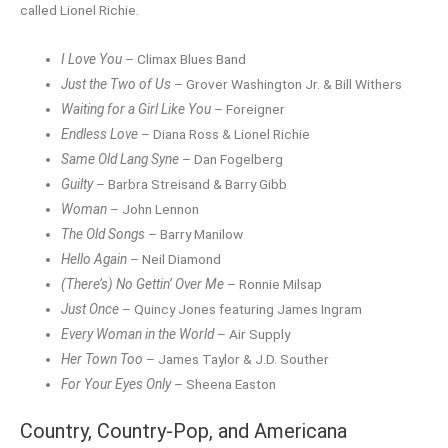
called Lionel Richie.
I Love You
– Climax Blues Band
Just the Two of Us
– Grover Washington Jr. & Bill Withers
Waiting for a Girl Like You
– Foreigner
Endless Love
– Diana Ross & Lionel Richie
Same Old Lang Syne
– Dan Fogelberg
Guilty
– Barbra Streisand & Barry Gibb
Woman
– John Lennon
The Old Songs
– Barry Manilow
Hello Again
– Neil Diamond
(There’s) No Gettin’ Over Me
– Ronnie Milsap
Just Once
– Quincy Jones featuring James Ingram
Every Woman in the World
– Air Supply
Her Town Too
– James Taylor & J.D. Souther
For Your Eyes Only
– Sheena Easton
Country, Country-Pop, and Americana