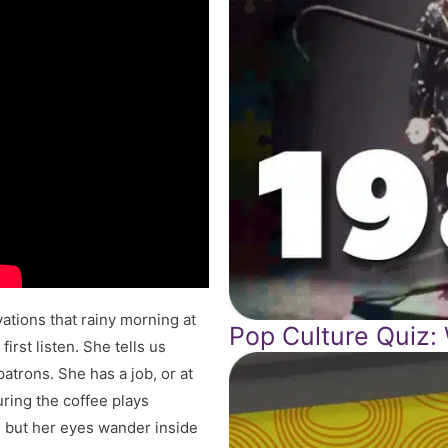
ations that rainy morning at
Pop Culture Quiz:
irst listen. She tells us
patrons. She has a job, or at
ring the coffee plays
s, but her eyes wander inside