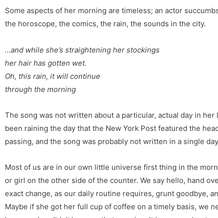
Some aspects of her morning are timeless; an actor succumbs 
the horoscope, the comics, the rain, the sounds in the city.
…and while she’s straightening her stockings
her hair has gotten wet.
Oh, this rain, it will continue
through the morning
The song was not written about a particular, actual day in her 
been raining the day that the New York Post featured the head
passing, and the song was probably not written in a single da
Most of us are in our own little universe first thing in the mo
or girl on the other side of the counter. We say hello, hand o
exact change, as our daily routine requires, grunt goodbye, a
Maybe if she got her full cup of coffee on a timely basis, we