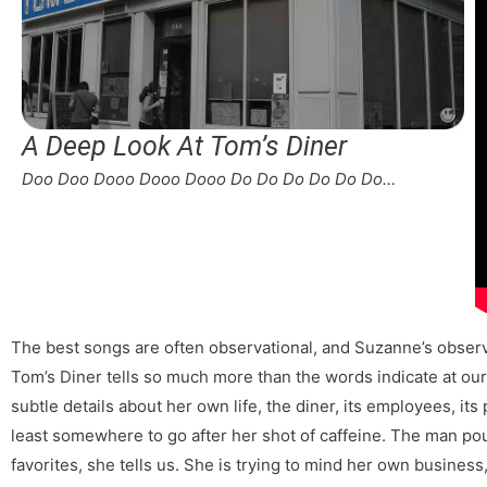
A Deep Look At Tom’s Diner
Doo Doo Dooo Dooo Dooo Do Do Do Do Do Do…
The best songs are often observational, and Suzanne’s observ
Tom’s Diner tells so much more than the words indicate at our f
subtle details about her own life, the diner, its employees, its 
least somewhere to go after her shot of caffeine. The man pou
favorites, she tells us. She is trying to mind her own busines