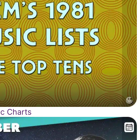
c Charts