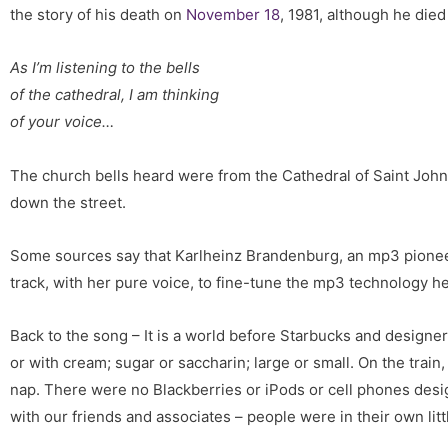
the story of his death on
November 18
, 1981, although he died
As I’m listening to the bells
of the cathedral, I am thinking
of your voice…
The church bells heard were from the Cathedral of Saint John 
down the street.
Some sources say that Karlheinz Brandenburg, an mp3 pioneer
track, with her pure voice, to fine-tune the mp3 technology he
Back to the song – It is a world before Starbucks and designer
or with cream; sugar or saccharin; large or small. On the train
nap. There were no Blackberries or iPods or cell phones desi
with our friends and associates – people were in their own lit