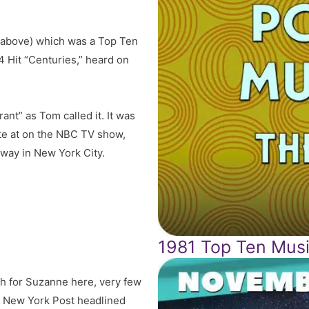
o above) which was a Top Ten
4 Hit “
Centuries,
” heard on
nt” as Tom called it. It was
 ate at on the NBC TV show,
dway in New York City.
1981 Top Ten Musi
ch for Suzanne here, very few
e New York Post headlined