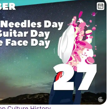
p Culture History