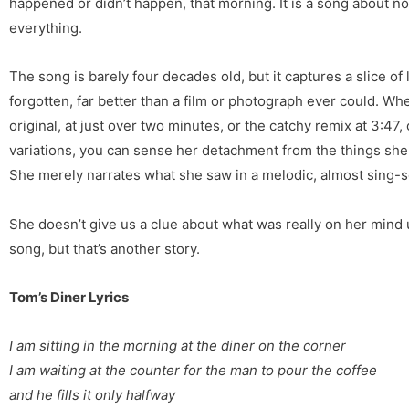
happened or didn’t happen, that morning. It is a song about noth
everything.
The song is barely four decades old, but it captures a slice of
forgotten, far better than a film or photograph ever could. Whe
original, at just over two minutes, or the catchy remix at 3:47,
variations, you can sense her detachment from the things she
She merely narrates what she saw in a melodic, almost sing-
She doesn’t give us a clue about what was really on her mind un
song, but that’s another story.
Tom’s Diner Lyrics
I am sitting in the morning
at the diner on the corner
I am waiting at the counter
for the man to pour the coffee
and he fills it only halfway