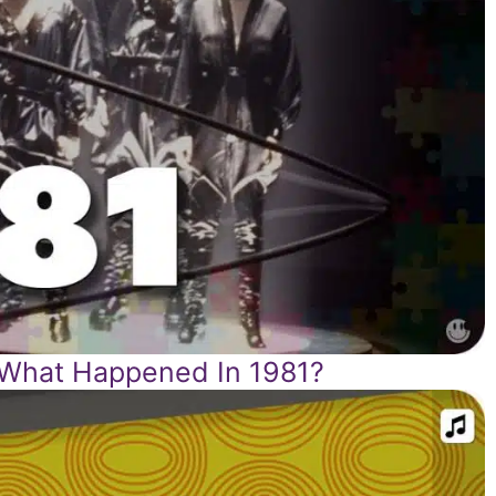
 What Happened In 1981?