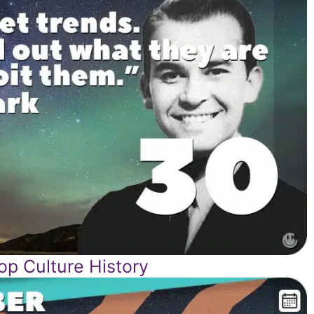
p Culture History