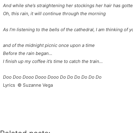
And while she’s straightening her stockings
her hair has gotte
Oh, this rain, it will continue
through the morning
As I’m listening to the bells
of the cathedral, I am thinking
of y
and of the midnight picnic
once upon a time
Before the rain began…
I finish up my coffee
it’s time to catch the train…
Doo Doo Dooo Dooo Dooo Do Do Do Do Do Do
Lyrics © Suzanne Vega