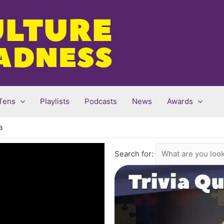
Tens
Playlists
Podcasts
News
Awards
a
Search for: