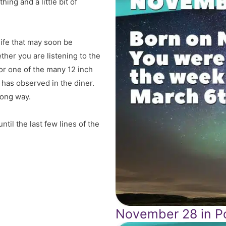
ing and a little bit of
 life that may soon be
ther you are listening to the
 or one of the many 12 inch
 has observed in the diner.
song way.
til the last few lines of the
November 28 in Po