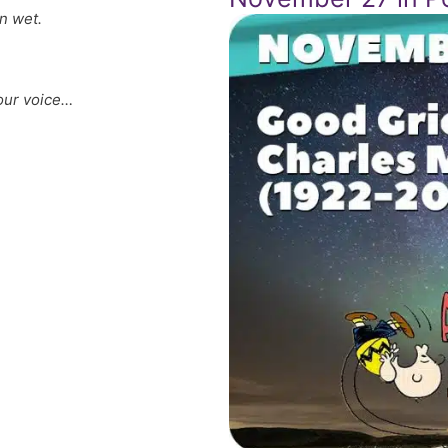
n wet.
our voice…