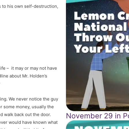
to his own self-destruction,
life – it may or may not have
line about Mr. Holden’s
y
rning. We never notice the guy
ver some money, usually the
November 29 in Po
nd walk back out the door.
 never would have known what