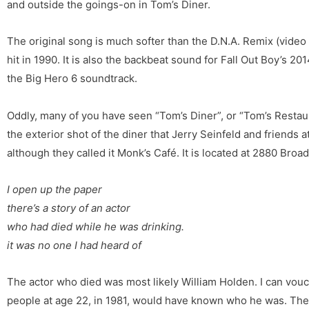
and outside the goings-on in Tom’s Diner.
The original song is much softer than the D.N.A. Remix (vide
hit in 1990. It is also the backbeat sound for Fall Out Boy’s 201
the Big Hero 6 soundtrack.
Oddly, many of you have seen “Tom’s Diner”, or “Tom’s Restaura
the exterior shot of the diner that Jerry Seinfeld and friends
although they called it Monk’s Café. It is located at 2880 Broa
I open up the paper
there’s a story of an actor
who had died while he was drinking.
it was no one I had heard of
The actor who died was most likely William Holden. I can vou
people at age 22, in 1981, would have known who he was. Th