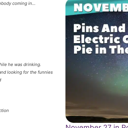
ebody coming in…
ile he was drinking.
and looking for the funnies
d
ction
November 27 in Po