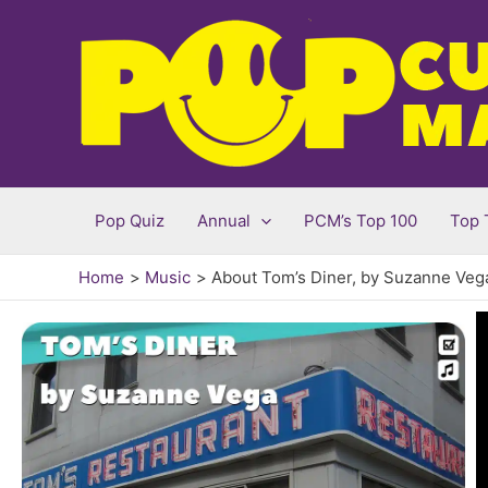
Skip
to
content
Pop Quiz
Annual
PCM’s Top 100
Top 
Home
Music
About Tom’s Diner, by Suzanne Veg