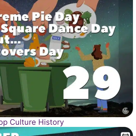
p Culture History