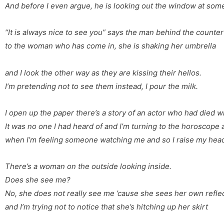
And before I even argue,
he is looking out the window
at som
“It is always nice to see you”
says the man behind the counter
to the woman who has come in,
she is shaking her umbrella
and I look the other way
as they are kissing their hellos.
I’m pretending not to see them
instead, I pour the milk.
I open up the paper
there’s a story of an actor
who had died wh
It was no one I had heard of
and I’m turning to the horoscope
when I’m feeling someone watching me
and so I raise my hea
There’s a woman on the outside
looking inside.
Does she see me?
No, she does not really see me
’cause she sees her own refle
and I’m trying not to notice
that she’s hitching up her skirt