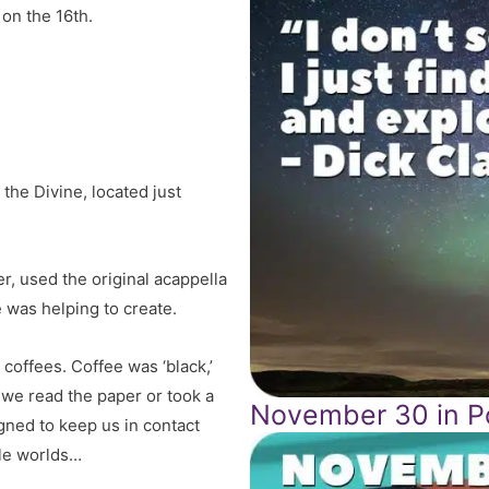
 on the 16th.
the Divine, located just
, used the original acappella
 was helping to create.
 coffees. Coffee was ‘black,’
, we read the paper or took a
November 30 in Po
gned to keep us in contact
tle worlds…