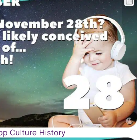
p Culture History