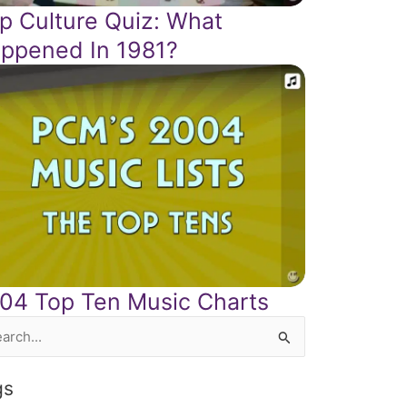
p Culture Quiz: What
ppened In 1981?
04 Top Ten Music Charts
rch
gs