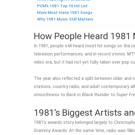
PCM’s 1981 Top 10 Hit List
More Must-Have 1981 Songs
Why 1981 Music Still Matters
How People Heard 1981 
In 1981, people still heard most hit songs on the ra
television performances, and in record stores. MT
video era, but it had not yet fully taken over pop cul
The year also reflected a split between older and
stations, country radio, and adult contemporary all
smoothness to
Back in Black
thunder to
Super Fr
1981’s Biggest Artists a
1981’s awards story belonged largely to Christop
Grammy Awards. At the same time, radio was fillin