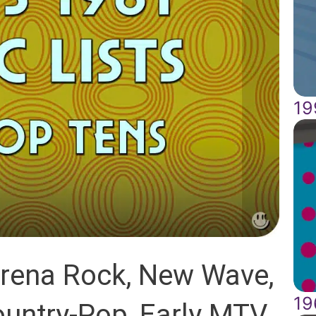
19
Arena Rock, New Wave,
19
ountry-Pop, Early MTV,