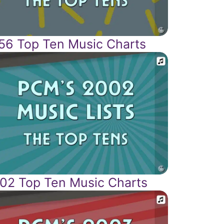
56 Top Ten Music Charts
02 Top Ten Music Charts