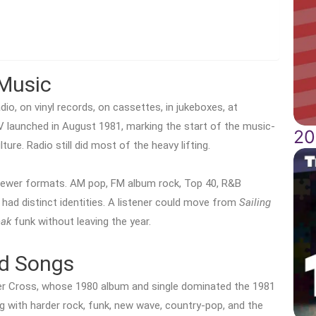
Music
dio, on vinyl records, on cassettes, in jukeboxes, at
V launched in August 1981, marking the start of the music-
20
ture. Radio still did most of the heavy lifting.
 newer formats. AM pop, FM album rock, Top 40, R&B
 had distinct identities. A listener could move from
Sailing
eak
funk without leaving the year.
nd Songs
her Cross, whose 1980 album and single dominated the 1981
g with harder rock, funk, new wave, country-pop, and the