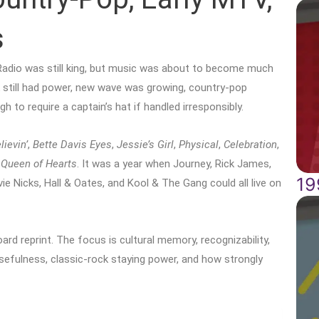
s
Radio was still king, but music was about to become much
 still had power, new wave was growing, country-pop
 to require a captain’s hat if handled irresponsibly.
lievin’
,
Bette Davis Eyes
,
Jessie’s Girl
,
Physical
,
Celebration
,
d
Queen of Hearts
. It was a year when Journey, Rick James,
19
e Nicks, Hall & Oates, and Kool & The Gang could all live on
rd reprint. The focus is cultural memory, recognizability,
 usefulness, classic-rock staying power, and how strongly