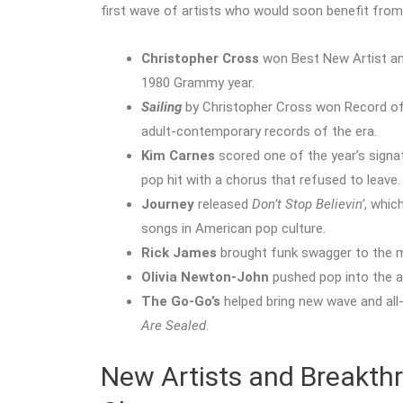
first wave of artists who would soon benefit fro
Christopher Cross
won Best New Artist an
1980 Grammy year.
Sailing
by Christopher Cross won Record of 
adult-contemporary records of the era.
Kim Carnes
scored one of the year’s signa
pop hit with a chorus that refused to leave.
Journey
released
Don’t Stop Believin’
, whic
songs in American pop culture.
Rick James
brought funk swagger to the 
Olivia Newton-John
pushed pop into the 
The Go-Go’s
helped bring new wave and al
Are Sealed
.
New Artists and Breakth