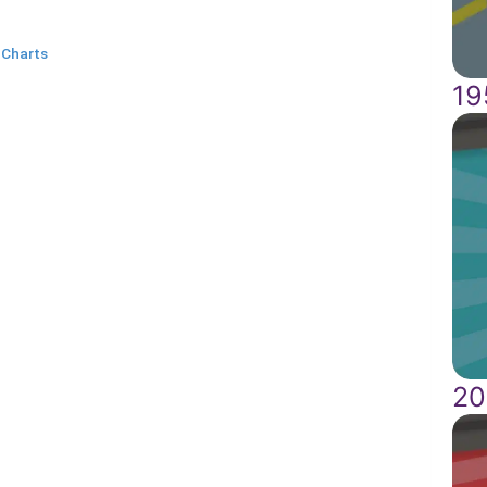
 Charts
19
20