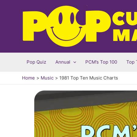
Skip
to
content
Pop Quiz
Annual
PCM’s Top 100
Top 
Home
Music
1981 Top Ten Music Charts