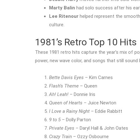
Marty Balin
had solo success after his ear
Lee Ritenour
helped represent the smooth 
culture.
1981’s Retro Top 10 Hits
These 1981 retro hits capture the year’s mix of p
power, new wave color, and songs that still sound
Bette Davis Eyes
– Kim Carnes
Flash’s Theme
– Queen
Ah! Leah!
– Donnie Iris
Queen of Hearts
– Juice Newton
I Love a Rainy Night
– Eddie Rabbitt
9 to 5
– Dolly Parton
Private Eyes
– Daryl Hall & John Oates
Crazy Train
– Ozzy Osbourne