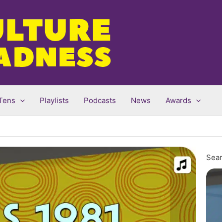
Tens
Playlists
Podcasts
News
Awards
Sear