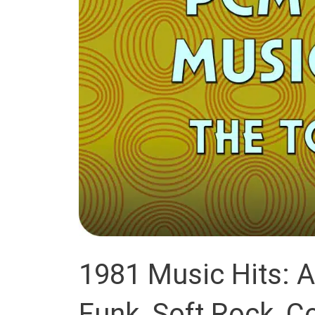
1981 Music Hits: 
Funk, Soft Rock, C