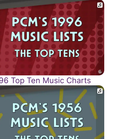
96 Top Ten Music Charts