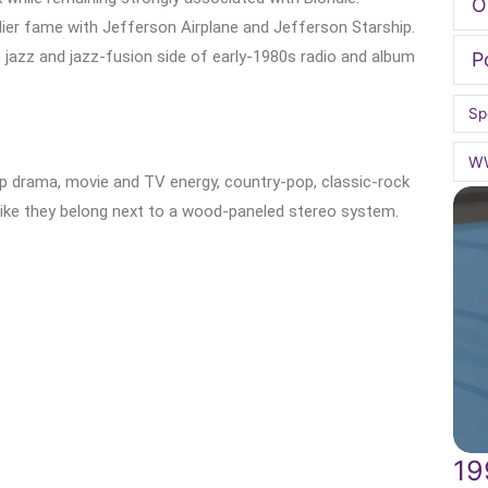
O
lier fame with Jefferson Airplane and Jefferson Starship.
jazz and jazz-fusion side of early-1980s radio and album
P
Sp
W
op drama, movie and TV energy, country-pop, classic-rock
 like they belong next to a wood-paneled stereo system.
19