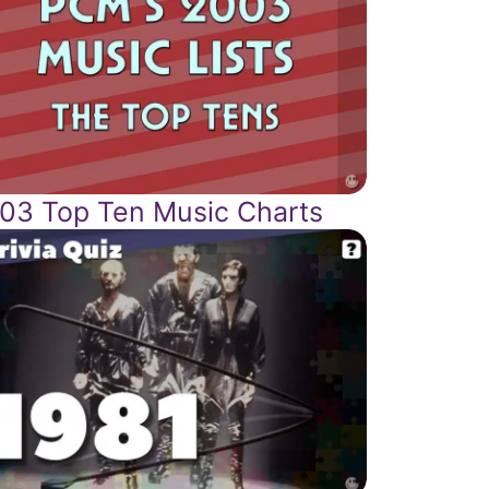
03 Top Ten Music Charts