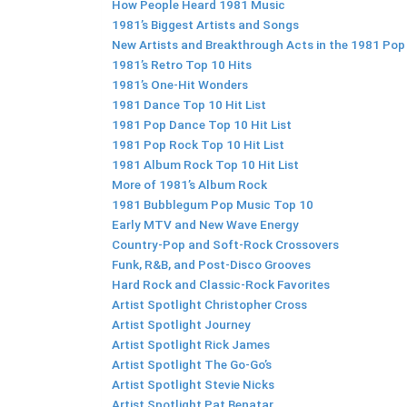
How People Heard 1981 Music
1981’s Biggest Artists and Songs
New Artists and Breakthrough Acts in the 1981 Pop
1981’s Retro Top 10 Hits
1981’s One-Hit Wonders
1981 Dance Top 10 Hit List
1981 Pop Dance Top 10 Hit List
1981 Pop Rock Top 10 Hit List
1981 Album Rock Top 10 Hit List
More of 1981’s Album Rock
1981 Bubblegum Pop Music Top 10
Early MTV and New Wave Energy
Country-Pop and Soft-Rock Crossovers
Funk, R&B, and Post-Disco Grooves
Hard Rock and Classic-Rock Favorites
Artist Spotlight Christopher Cross
Artist Spotlight Journey
Artist Spotlight Rick James
Artist Spotlight The Go-Go’s
Artist Spotlight Stevie Nicks
Artist Spotlight Pat Benatar