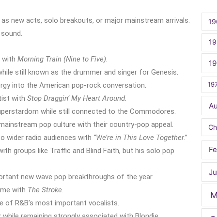
er as new acts, solo breakouts, or major mainstream arrivals.
19
 sound.
19
 with
Morning Train (Nine to Five)
.
1
while still known as the drummer and singer for Genesis.
19
rgy into the American pop-rock conversation.
tist with
Stop Draggin’ My Heart Around
.
A
perstardom while still connected to the Commodores.
mainstream pop culture with their country-pop appeal.
Ch
 wider radio audiences with
“We’re in This Love Together
.”
Fe
h groups like Traffic and Blind Faith, but his solo pop
Ju
tant new wave pop breakthroughs of the year.
ame with
The Stroke
.
M
ne of R&B’s most important vocalists.
while remaining strongly associated with Blondie.