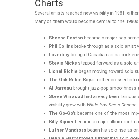
Charts
Several artists reached new visibility in 1981, eith
Many of them would become central to the 1980s
Sheena Easton
became a major pop name
Phil Collins
broke through as a solo artist 
Loverboy
brought Canadian arena-rock ene
Stevie Nicks
stepped forward as a solo ar
Lionel Richie
began moving toward solo su
The Oak Ridge Boys
further crossed into 
Al Jarreau
brought jazz-pop smoothness to
Steve Winwood
had already been famous wit
visibility grew with
While You See a Chance
.
The Go-Go’s
became one of the most impor
Billy Squier
became a major album-rock n
Luther Vandross
began his solo rise as o
Debbie Harry
moved further into solo work 