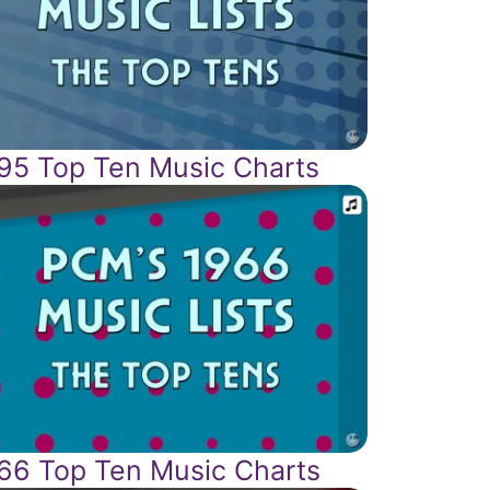
95 Top Ten Music Charts
66 Top Ten Music Charts