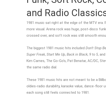
and Radio Classic
1981 music sat right at the edge of the MTV era. 
more visual. Arena rock was huge, post-disco funk
crossed over, and soft rock was still smooth enough
The biggest 1981 music hits included
Don’t Stop Be
Super Freak
,
Start Me Up
,
Back in Black
,
9 to 5
, an
Kim Carnes, The Go-Go’s, Pat Benatar, AC/DC, Stevi
the same radio dial.
These 1981 music hits are not meant to be a Billboa
oldies-radio durability, karaoke value, dance-floor
each song still feels connected to 1981.