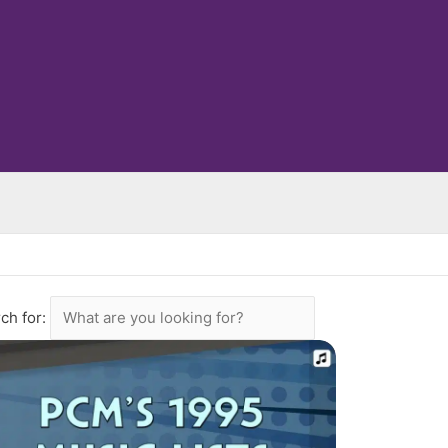
ch for: