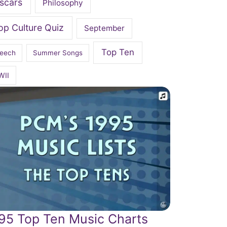
scars
Philosophy
op Culture Quiz
September
Top Ten
eech
Summer Songs
WII
95 Top Ten Music Charts