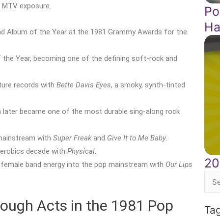
m MTV exposure.
Po
Ha
d Album of the Year at the 1981 Grammy Awards for the
the Year, becoming one of the defining soft-rock and
ture records with
Bette Davis Eyes
, a smoky, synth-tinted
h later became one of the most durable sing-along rock
mainstream with
Super Freak
and
Give It to Me Baby
.
aerobics decade with
Physical
.
20
l-female band energy into the pop mainstream with
Our Lips
Sea
for:
rough Acts in the 1981 Pop
Ta