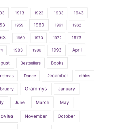
03
1913
1923
1933
1943
1960
53
1959
1961
1962
963
1973
1969
1970
1972
April
1983
1993
74
1986
ugust
Bestsellers
Books
December
ristmas
Dance
ethics
Grammys
bruary
January
ly
June
March
May
ovies
November
October