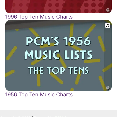
1996 Top Ten Music Charts
1956 Top Ten Music Charts