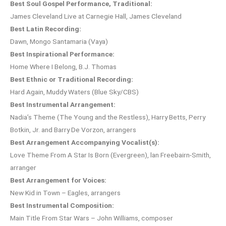
Best Soul Gospel Performance, Traditional:
James Cleveland Live at Carnegie Hall, James Cleveland
Best Latin Recording:
Dawn, Mongo Santamaria (Vaya)
Best Inspirational Performance:
Home Where I Belong, B.J. Thomas
Best Ethnic or Traditional Recording:
Hard Again, Muddy Waters (Blue Sky/CBS)
Best Instrumental Arrangement:
Nadia’s Theme (The Young and the Restless), Harry Betts, Perry
Botkin, Jr. and Barry De Vorzon, arrangers
Best Arrangement Accompanying Vocalist(s):
Love Theme From A Star Is Born (Evergreen), lan Freebairn-Smith,
arranger
Best Arrangement for Voices:
New Kid in Town – Eagles, arrangers
Best Instrumental Composition:
Main Title From Star Wars – John Williams, composer