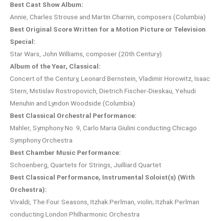
Best Cast Show Album:
Annie, Charles Strouse and Martin Charnin, composers (Columbia)
Best Original Score Written for a Motion Picture or Television
Special:
Star Wars, John Williams, composer (20th Century)
Album of the Year, Classical:
Concert of the Century, Leonard Bernstein, Vladimir Horowitz, Isaac
Stern, Mstislav Rostropovich, Dietrich Fischer-Dieskau, Yehudi
Menuhin and Lyndon Woodside (Columbia)
Best Classical Orchestral Performance:
Mahler, Symphony No. 9, Carlo Maria Giulini conducting Chicago
Symphony Orchestra
Best Chamber Music Performance:
Schoenberg, Quartets for Strings, Juilliard Quartet
Best Classical Performance, Instrumental Soloist(s) (With
Orchestra):
Vivaldi, The Four Seasons, Itzhak Perlman, violin; Itzhak Perlman
conducting London Philharmonic Orchestra