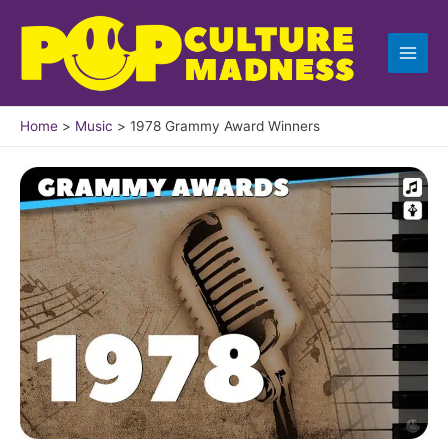
Skip
to
content
Home
Music
1978 Grammy Award Winners