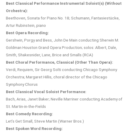
Best Classical Performance Instrumental Soloist(s) (Without
Orchestra):
Beethoven, Sonata for Piano No. 18; Schumann, Fantasiestücke,
Artur Rubinstein, piano
Best Opera Recording:
Gershwin, Porgy and Bess, John De Main conducting Sherwin M.
Goldman Houston Grand Opera Production; solos: Albert, Dale,
Smith, Shakesnider, Lane, Brice and Smalls (RCA)
Best Choral Performance, Classical (Other Than Opera):
Verdi, Requiem, Sir Georg Solti conducting Chicago Symphony
Orchestra; Margaret Hillis, choral director of the Chicago
Symphony Chorus
Best Classical Vocal Soloist Performance:
Bach, Arias, Janet Baker; Neville Marriner conducting Academy of
St. Martin-in-the-Fields
Best Comedy Recording:
Let’s Get Small, Steve Martin (Warner Bros.)
Best Spoken Word Recording: