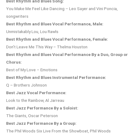
Best Rhythm and Blues Song:
You Make Me Feel Like Dancing – Leo Sayer and Vini Poncia,
songwriters
Best Rhythm and Blues Vocal Performance, Male:
Unmistakably Lou, Lou Rawls
Best Rhythm and Blues Vocal Performance, Female:
Don’t Leave Me This Way – Thelma Houston
Best Rhythm and Blues Vocal Performance By a Duo, Group or
Chorus:
Best of My Love – Emotions
Best Rhythm and Blues Instrumental Performance:
Q – Brothers Johnson
Best Jazz Vocal Performance:
Look to the Rainbow, Al Jarreau
Best Jazz Performance By a Soloist:
The Giants, Oscar Peterson
Best Jazz Performance By a Group:
The Phil Woods Six Live From the Showboat, Phil Woods