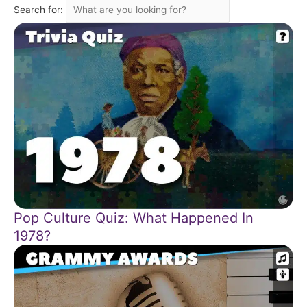
Search for:
Pop Culture Quiz: What Happened In
1978?