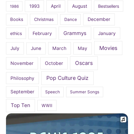
April
August
1993
Bestsellers
1986
December
Books
Christmas
Dance
Grammys
February
January
ethics
Movies
July
June
March
May
Oscars
November
October
Pop Culture Quiz
Philosophy
September
Speech
Summer Songs
Top Ten
WWII