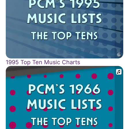
1995 Top Ten Music Charts