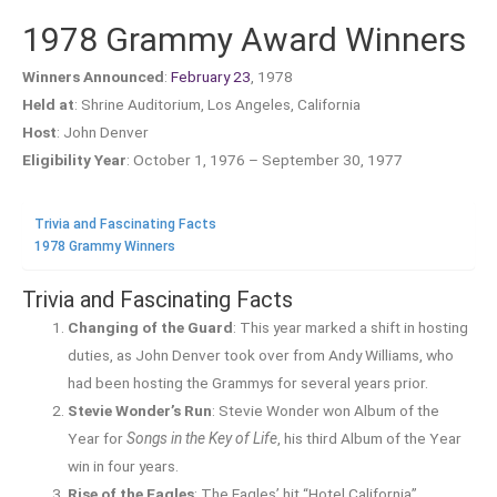
1978 Grammy Award Winners
Winners Announced
:
February 23
, 1978
Held at
: Shrine Auditorium, Los Angeles, California
Host
: John Denver
Eligibility Year
: October 1, 1976 – September 30, 1977
Trivia and Fascinating Facts
1978 Grammy Winners
Trivia and Fascinating Facts
Changing of the Guard
: This year marked a shift in hosting
duties, as John Denver took over from Andy Williams, who
had been hosting the Grammys for several years prior.
Stevie Wonder’s Run
: Stevie Wonder won Album of the
Year for
Songs in the Key of Life
, his third Album of the Year
win in four years.
Rise of the Eagles
: The Eagles’ hit “Hotel California”