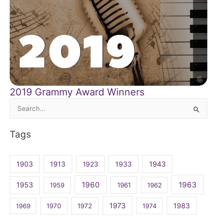
2019 Grammy Award Winners
Search
for:
Tags
1903
1913
1923
1933
1943
1960
1963
1953
1959
1961
1962
1973
1983
1969
1970
1972
1974