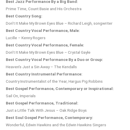
Best Jazz Performance By a Big Band:
Prime Time, Count Basie and His Orchestra
Best Country Song:
Don’t It Make My Brown Eyes Blue – Richard Leigh, songwriter
Best Country Vocal Performance, Male:
Lucille – Kenny Rogers
Best Country Vocal Performance, Female:
Don’t It Make My Brown Eyes Blue – Crystal Gayle
Best Country Vocal Performance By a Duo or Group:
Heaven’s Just a Sin Away – The Kendalls
Best Country Instrumental Performance:
Country Instrumentalist of the Year, Hargus Pig Robbins
Best Gospel Performance, Contemporary or Inspirational:
Sail On, Imperials
Best Gospel Performance, Traditional:
Just a Little Talk With Jesus – Oak Ridge Boys
Best Soul Gospel Performance, Contemporary:
Wonderful, Edwin Hawkins and the Edwin Hawkins Singers