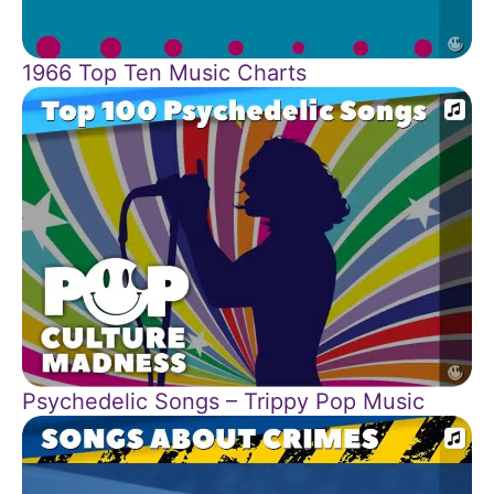
1966 Top Ten Music Charts
Psychedelic Songs – Trippy Pop Music