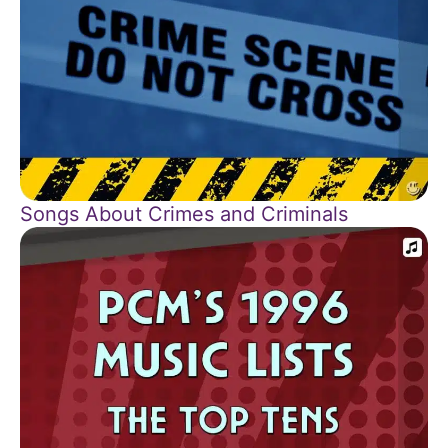
Songs About Crimes and Criminals