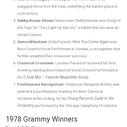
snagged Record of the Year, solidifying the band’s place in
rock history.
Debby Boone Shines
: Newcomer Debby Boone won Song of
the Year for “You Light Up My Life,” a ballad that became an
instant classic.
Genre Milestone
: Dolly Parton’s
Here You Come Again
won
Best Country Vocal Performance, Female, a recognition that
further amplified her crossover success.
Classical Crossover
: Luciano Pavarotti received his first
Grammy, winning Best Classical Vocal Soloist Performance
for
O Sole Mio – Favorite Neapolitan Songs
.
Posthumous Recognition
: Composer Benjamin Britten was
awarded a posthumous Grammy for Best Classical
Orchestral Recording, for his
Young Person’s Guide to the
Orchestra
performed by the Chicago Symphony Orchestra.
1978 Grammy Winners