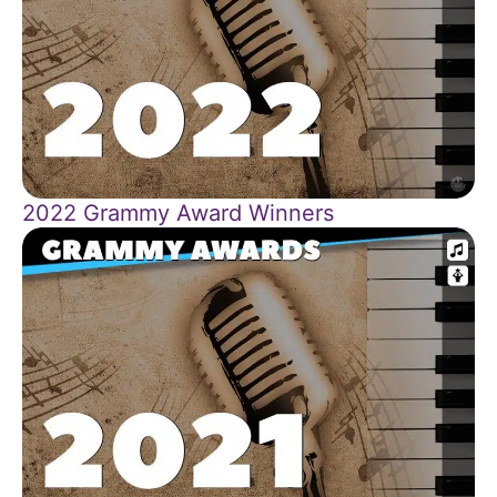
2022 Grammy Award Winners