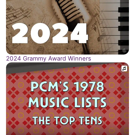
2024 Grammy Award Winners