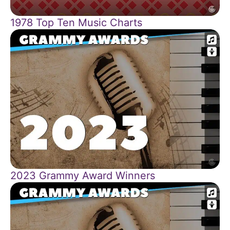
1978 Top Ten Music Charts
2023 Grammy Award Winners