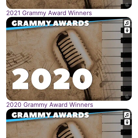
2021 Grammy Award Winners
2020 Grammy Award Winners