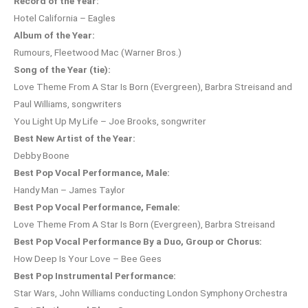
Record of the Year:
Hotel California – Eagles
Album of the Year:
Rumours, Fleetwood Mac (Warner Bros.)
Song of the Year (tie):
Love Theme From A Star Is Born (Evergreen), Barbra Streisand and
Paul Williams, songwriters
You Light Up My Life – Joe Brooks, songwriter
Best New Artist of the Year:
Debby Boone
Best Pop Vocal Performance, Male:
Handy Man – James Taylor
Best Pop Vocal Performance, Female:
Love Theme From A Star Is Born (Evergreen), Barbra Streisand
Best Pop Vocal Performance By a Duo, Group or Chorus:
How Deep Is Your Love – Bee Gees
Best Pop Instrumental Performance:
Star Wars, John Williams conducting London Symphony Orchestra