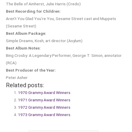
The Belle of Amherst, Julie Harris (Credo)
Best Recording for Children:
Aren’t You Glad You’re You, Sesame Street cast and Muppets
(Sesame Street)
Best Album Package:
Simple Dreams, Kosh, art director (Asylum)
Best Album Notes:
Bing Crosby: A Legendary Performer, George T. Simon, annotator
(RCA)
Best Producer of the Year:
Peter Asher
Related posts:
1970 Grammy Award Winners
1971 Grammy Award Winners
1972 Grammy Award Winners
1973 Grammy Award Winners