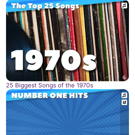
25 Biggest Songs of the 1970s