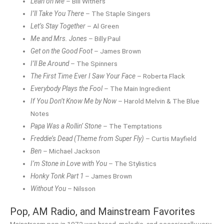
Lean on Me
– Bill Withers
I’ll Take You There
– The Staple Singers
Let’s Stay Together
– Al Green
Me and Mrs. Jones
– Billy Paul
Get on the Good Foot
– James Brown
I’ll Be Around
– The Spinners
The First Time Ever I Saw Your Face
– Roberta Flack
Everybody Plays the Fool
– The Main Ingredient
If You Don’t Know Me by Now
– Harold Melvin & The Blue
Notes
Papa Was a Rollin’ Stone
– The Temptations
Freddie’s Dead (Theme from Super Fly)
– Curtis Mayfield
Ben
– Michael Jackson
I’m Stone in Love with You
– The Stylistics
Honky Tonk Part 1
– James Brown
Without You
– Nilsson
Pop, AM Radio, and Mainstream Favorites