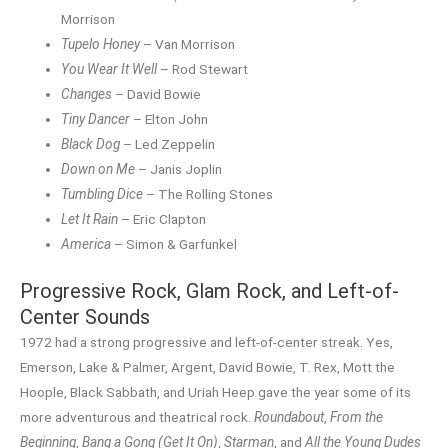
Morrison
Tupelo Honey
– Van Morrison
You Wear It Well
– Rod Stewart
Changes
– David Bowie
Tiny Dancer
– Elton John
Black Dog
– Led Zeppelin
Down on Me
– Janis Joplin
Tumbling Dice
– The Rolling Stones
Let It Rain
– Eric Clapton
America
– Simon & Garfunkel
Progressive Rock, Glam Rock, and Left-of-
Center Sounds
1972 had a strong progressive and left-of-center streak. Yes,
Emerson, Lake & Palmer, Argent, David Bowie, T. Rex, Mott the
Hoople, Black Sabbath, and Uriah Heep gave the year some of its
more adventurous and theatrical rock.
Roundabout
,
From the
Beginning
,
Bang a Gong (Get It On)
,
Starman
, and
All the Young Dudes