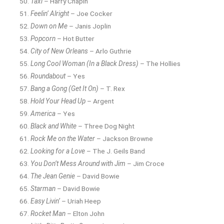
Taxi
– Harry Chapin
Feelin’ Alright
– Joe Cocker
Down on Me
– Janis Joplin
Popcorn
– Hot Butter
City of New Orleans
– Arlo Guthrie
Long Cool Woman (In a Black Dress)
– The Hollies
Roundabout
– Yes
Bang a Gong (Get It On)
– T. Rex
Hold Your Head Up
– Argent
America
– Yes
Black and White
– Three Dog Night
Rock Me on the Water
– Jackson Browne
Looking for a Love
– The J. Geils Band
You Don’t Mess Around with Jim
– Jim Croce
The Jean Genie
– David Bowie
Starman
– David Bowie
Easy Livin’
– Uriah Heep
Rocket Man
– Elton John