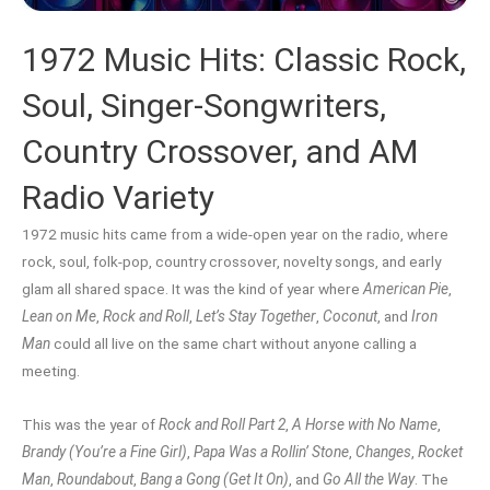
1972 Music Hits: Classic Rock,
Soul, Singer-Songwriters,
Country Crossover, and AM
Radio Variety
1972 music hits came from a wide-open year on the radio, where
rock, soul, folk-pop, country crossover, novelty songs, and early
glam all shared space. It was the kind of year where
American Pie
,
Lean on Me
,
Rock and Roll
,
Let’s Stay Together
,
Coconut
, and
Iron
Man
could all live on the same chart without anyone calling a
meeting.
This was the year of
Rock and Roll Part 2
,
A Horse with No Name
,
Brandy (You’re a Fine Girl)
,
Papa Was a Rollin’ Stone
,
Changes
,
Rocket
Man
,
Roundabout
,
Bang a Gong (Get It On)
, and
Go All the Way
. The