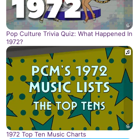
Pop Culture Trivia Quiz: What Happened In
1972?
1972 Top Ten Music Charts