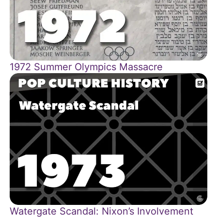
1972 Summer Olympics Massacre
Watergate Scandal: Nixon’s Involvement