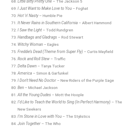
Little Bitty Pretty One
– The Jackson 5
I Just Want to Make Love to You
– Foghat
Hot ’n’ Nasty
– Humble Pie
It Never Rains in Southern California
– Albert Hammond
I Saw the Light
– Todd Rundgren
Handbags and Gladrags
– Rod Stewart
Witchy Woman
– Eagles
Freddie’s Dead (Theme from Super Fly)
– Curtis Mayfield
Rock and Roll Stew
– Traffic
Delta Dawn
– Tanya Tucker
America
– Simon & Garfunkel
I Don’t Need No Doctor
– New Riders of the Purple Sage
Ben
– Michael Jackson
All the Young Dudes
– Mott the Hoople
I’d Like to Teach the World to Sing (In Perfect Harmony)
– The
New Seekers
I’m Stone in Love with You
– The Stylistics
Join Together
– The Who