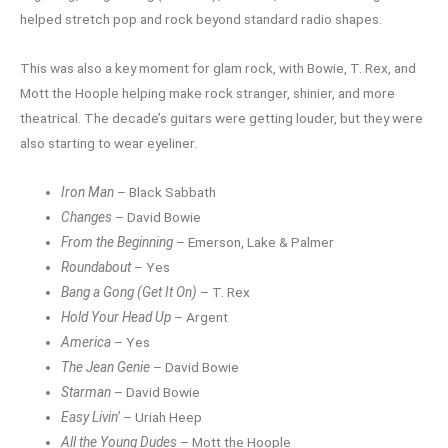
helped stretch pop and rock beyond standard radio shapes.
This was also a key moment for glam rock, with Bowie, T. Rex, and
Mott the Hoople helping make rock stranger, shinier, and more
theatrical. The decade’s guitars were getting louder, but they were
also starting to wear eyeliner.
Iron Man
– Black Sabbath
Changes
– David Bowie
From the Beginning
– Emerson, Lake & Palmer
Roundabout
– Yes
Bang a Gong (Get It On)
– T. Rex
Hold Your Head Up
– Argent
America
– Yes
The Jean Genie
– David Bowie
Starman
– David Bowie
Easy Livin’
– Uriah Heep
All the Young Dudes
– Mott the Hoople