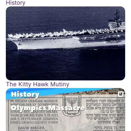
History
The Kitty Hawk Mutiny