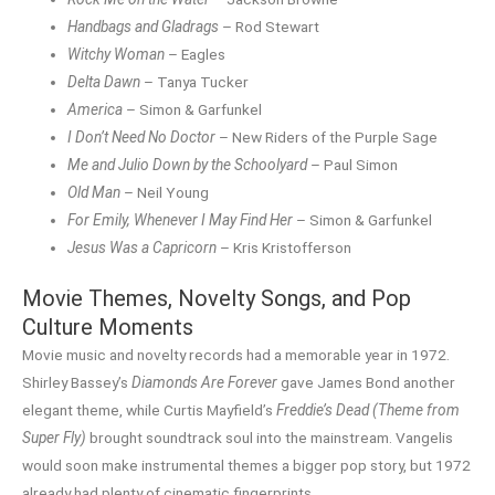
Handbags and Gladrags
– Rod Stewart
Witchy Woman
– Eagles
Delta Dawn
– Tanya Tucker
America
– Simon & Garfunkel
I Don’t Need No Doctor
– New Riders of the Purple Sage
Me and Julio Down by the Schoolyard
– Paul Simon
Old Man
– Neil Young
For Emily, Whenever I May Find Her
– Simon & Garfunkel
Jesus Was a Capricorn
– Kris Kristofferson
Movie Themes, Novelty Songs, and Pop
Culture Moments
Movie music and novelty records had a memorable year in 1972.
Shirley Bassey’s
Diamonds Are Forever
gave James Bond another
elegant theme, while Curtis Mayfield’s
Freddie’s Dead (Theme from
Super Fly)
brought soundtrack soul into the mainstream. Vangelis
would soon make instrumental themes a bigger pop story, but 1972
already had plenty of cinematic fingerprints.