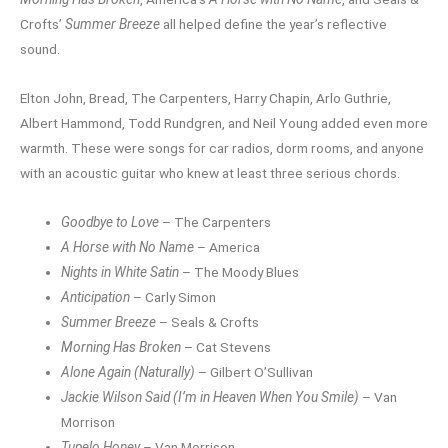
Crofts’
Summer Breeze
all helped define the year’s reflective
sound.
Elton John, Bread, The Carpenters, Harry Chapin, Arlo Guthrie,
Albert Hammond, Todd Rundgren, and Neil Young added even more
warmth. These were songs for car radios, dorm rooms, and anyone
with an acoustic guitar who knew at least three serious chords.
Goodbye to Love
– The Carpenters
A Horse with No Name
– America
Nights in White Satin
– The Moody Blues
Anticipation
– Carly Simon
Summer Breeze
– Seals & Crofts
Morning Has Broken
– Cat Stevens
Alone Again (Naturally)
– Gilbert O’Sullivan
Jackie Wilson Said (I’m in Heaven When You Smile)
– Van
Morrison
Tupelo Honey
– Van Morrison