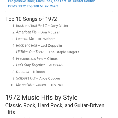
Progressive Rock, Glam Rock, and Left-of-Center Sounds
PCM's 1972 Top 100 Music Chart
Top 10 Songs of 1972
Rock and Roll Part 2
– Gary Glitter
American Pie
– Don McLean
Lean on Me
– Bill Withers
Rock and Roll
– Led Zeppelin
I’ll Take You There
– The Staple Singers
Precious and Few
– Climax
Let’s Stay Together
– Al Green
Coconut
– Nilsson
School’s Out
– Alice Cooper
Me and Mrs. Jones
– Billy Paul
1972 Music Hits by Style
Classic Rock, Hard Rock, and Guitar-Driven
Hits