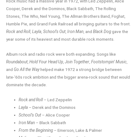
Rock music had a massive year in 1972, with Led Zeppelin, Alice
Cooper, Derek and the Dominos, Black Sabbath, The Rolling
Stones, The Who, Neil Young, The Allman Brothers Band, Foghat,
Humble Pie, and Grand Funk Railroad all bringing guitars to the front.
Rock and Roll
,
Layla
,
School’s Out
,
Iron Man
, and
Black Dog
gave the
year some of its heaviest and most durable rock moments.
Album rock and radio rock were both expanding. Songs like
Roundabout
,
Hold Your Head Up
,
Join Together
,
Footstompin’ Music
,
and
Go All the Way
helped make 1972 a strong bridge between
late-’60s rock ambition and the bigger arena-rock sound that would
dominate the decade.
Rock and Roll
– Led Zeppelin
Layla
– Derek and the Dominos
School’s Out
– Alice Cooper
Iron Man
– Black Sabbath
From the Beginning
– Emerson, Lake & Palmer