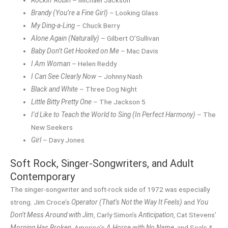
Brandy (You’re a Fine Girl)
– Looking Glass
My Ding-a-Ling
– Chuck Berry
Alone Again (Naturally)
– Gilbert O’Sullivan
Baby Don’t Get Hooked on Me
– Mac Davis
I Am Woman
– Helen Reddy
I Can See Clearly Now
– Johnny Nash
Black and White
– Three Dog Night
Little Bitty Pretty One
– The Jackson 5
I’d Like to Teach the World to Sing (In Perfect Harmony)
– The
New Seekers
Girl
– Davy Jones
Soft Rock, Singer-Songwriters, and Adult
Contemporary
The singer-songwriter and soft-rock side of 1972 was especially
strong. Jim Croce’s
Operator (That’s Not the Way It Feels)
and
You
Don’t Mess Around with Jim
, Carly Simon’s
Anticipation
, Cat Stevens’
Morning Has Broken
, America’s
A Horse with No Name
, and Seals &