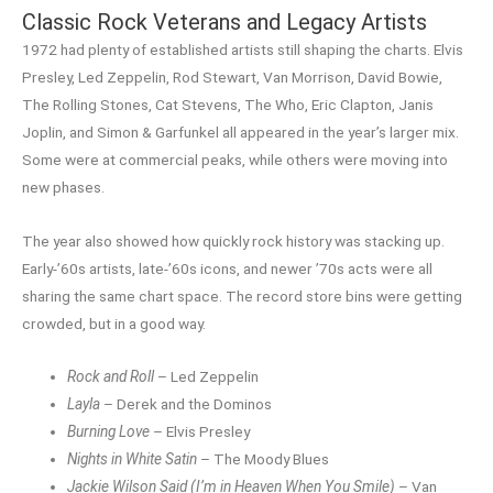
Classic Rock Veterans and Legacy Artists
1972 had plenty of established artists still shaping the charts. Elvis
Presley, Led Zeppelin, Rod Stewart, Van Morrison, David Bowie,
The Rolling Stones, Cat Stevens, The Who, Eric Clapton, Janis
Joplin, and Simon & Garfunkel all appeared in the year’s larger mix.
Some were at commercial peaks, while others were moving into
new phases.
The year also showed how quickly rock history was stacking up.
Early-’60s artists, late-’60s icons, and newer ’70s acts were all
sharing the same chart space. The record store bins were getting
crowded, but in a good way.
Rock and Roll
– Led Zeppelin
Layla
– Derek and the Dominos
Burning Love
– Elvis Presley
Nights in White Satin
– The Moody Blues
Jackie Wilson Said (I’m in Heaven When You Smile)
– Van