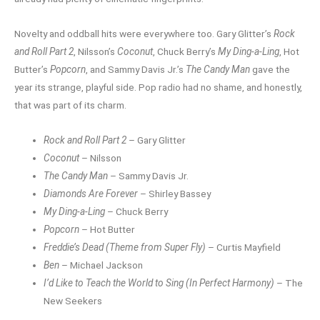
Novelty and oddball hits were everywhere too. Gary Glitter’s
Rock
and Roll Part 2
, Nilsson’s
Coconut
, Chuck Berry’s
My Ding-a-Ling
, Hot
Butter’s
Popcorn
, and Sammy Davis Jr.’s
The Candy Man
gave the
year its strange, playful side. Pop radio had no shame, and honestly,
that was part of its charm.
Rock and Roll Part 2
– Gary Glitter
Coconut
– Nilsson
The Candy Man
– Sammy Davis Jr.
Diamonds Are Forever
– Shirley Bassey
My Ding-a-Ling
– Chuck Berry
Popcorn
– Hot Butter
Freddie’s Dead (Theme from Super Fly)
– Curtis Mayfield
Ben
– Michael Jackson
I’d Like to Teach the World to Sing (In Perfect Harmony)
– The
New Seekers