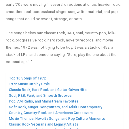
early ’70s were moving in several directions at once: heavier rock,
smoother soul, confessional singer-songwriter material, and pop
songs that could be sweet, strange, or both.
The songs below mix classic rock, R&B, soul, country-pop, folk-
rock, progressive rock, hard rock, novelty records, and movie
themes. 1972 was not trying to be tidy. It was a stack of 45s, a
stack of LPs, and someone saying, “Sure, play the one about the
coconut again.”
Top 10 Songs of 1972
1972 Music Hits by Style
Classic Rock, Hard Rock, and Guitar-Driven Hits
Soul, R&B, Funk, and Smooth Grooves
Pop, AM Radio, and Mainstream Favorites
Soft Rock, Singer-Songwriters, and Adult Contemporary
Country, Country-Rock, and Americana Crossovers
Movie Themes, Novelty Songs, and Pop Culture Moments
Classic Rock Veterans and Legacy Artists