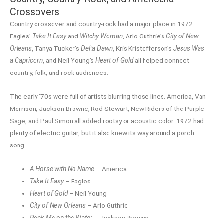
Crossovers
Country crossover and country-rock had a major place in 1972.
Eagles’
Take It Easy
and
Witchy Woman
, Arlo Guthrie’s
City of New
Orleans
, Tanya Tucker’s
Delta Dawn
, Kris Kristofferson’s
Jesus Was
a Capricorn
, and Neil Young’s
Heart of Gold
all helped connect
country, folk, and rock audiences.
The early ’70s were full of artists blurring those lines. America, Van
Morrison, Jackson Browne, Rod Stewart, New Riders of the Purple
Sage, and Paul Simon all added rootsy or acoustic color. 1972 had
plenty of electric guitar, but it also knew its way around a porch
song.
A Horse with No Name
– America
Take It Easy
– Eagles
Heart of Gold
– Neil Young
City of New Orleans
– Arlo Guthrie
Rock Me on the Water
– Jackson Browne