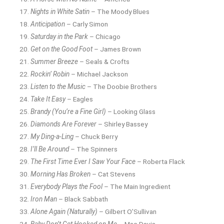
Nights in White Satin
– The Moody Blues
Anticipation
– Carly Simon
Saturday in the Park
– Chicago
Get on the Good Foot
– James Brown
Summer Breeze
– Seals & Crofts
Rockin’ Robin
– Michael Jackson
Listen to the Music
– The Doobie Brothers
Take It Easy
– Eagles
Brandy (You’re a Fine Girl)
– Looking Glass
Diamonds Are Forever
– Shirley Bassey
My Ding-a-Ling
– Chuck Berry
I’ll Be Around
– The Spinners
The First Time Ever I Saw Your Face
– Roberta Flack
Morning Has Broken
– Cat Stevens
Everybody Plays the Fool
– The Main Ingredient
Iron Man
– Black Sabbath
Alone Again (Naturally)
– Gilbert O’Sullivan