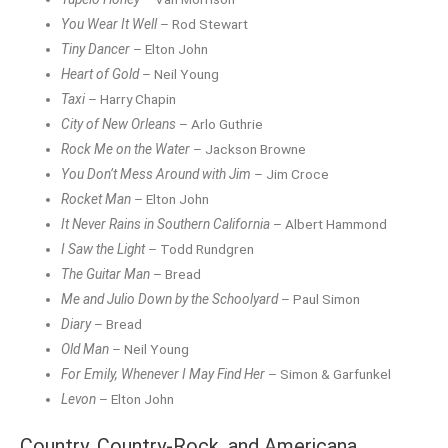
You Wear It Well
– Rod Stewart
Tiny Dancer
– Elton John
Heart of Gold
– Neil Young
Taxi
– Harry Chapin
City of New Orleans
– Arlo Guthrie
Rock Me on the Water
– Jackson Browne
You Don’t Mess Around with Jim
– Jim Croce
Rocket Man
– Elton John
It Never Rains in Southern California
– Albert Hammond
I Saw the Light
– Todd Rundgren
The Guitar Man
– Bread
Me and Julio Down by the Schoolyard
– Paul Simon
Diary
– Bread
Old Man
– Neil Young
For Emily, Whenever I May Find Her
– Simon & Garfunkel
Levon
– Elton John
Country, Country-Rock, and Americana