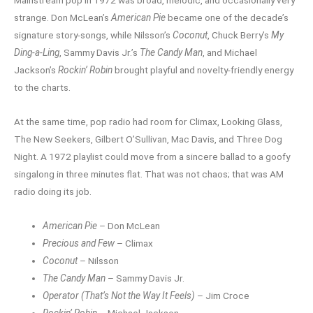
Mainstream pop in 1972 was broad, melodic, and occasionally very
strange. Don McLean’s
American Pie
became one of the decade’s
signature story-songs, while Nilsson’s
Coconut
, Chuck Berry’s
My
Ding-a-Ling
, Sammy Davis Jr.’s
The Candy Man
, and Michael
Jackson’s
Rockin’ Robin
brought playful and novelty-friendly energy
to the charts.
At the same time, pop radio had room for Climax, Looking Glass,
The New Seekers, Gilbert O’Sullivan, Mac Davis, and Three Dog
Night. A 1972 playlist could move from a sincere ballad to a goofy
singalong in three minutes flat. That was not chaos; that was AM
radio doing its job.
American Pie
– Don McLean
Precious and Few
– Climax
Coconut
– Nilsson
The Candy Man
– Sammy Davis Jr.
Operator (That’s Not the Way It Feels)
– Jim Croce
Rockin’ Robin
– Michael Jackson