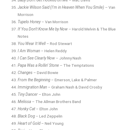
Baby Don’t Get Hooked on Me
– Mac Davis
Jackie Wilson Said (I’m in Heaven When You Smile)
– Van
Morrison
Tupelo Honey
– Van Morrison
If You Don’t Know Me by Now
– Harold Melvin & The Blue
Notes
You Wear It Well
– Rod Stewart
I Am Woman
– Helen Reddy
I Can See Clearly Now
– Johnny Nash
Papa Was a Rollin’ Stone
– The Temptations
Changes
– David Bowie
From the Beginning
– Emerson, Lake & Palmer
Immigration Man
– Graham Nash & David Crosby
Tiny Dancer
– Elton John
Melissa
– The Allman Brothers Band
Honky Cat
– Elton John
Black Dog
– Led Zeppelin
Heart of Gold
– Neil Young