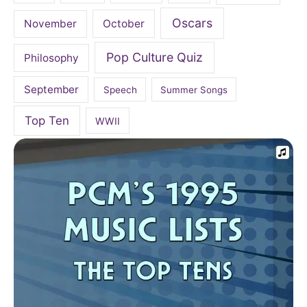
Oscars
November
October
Pop Culture Quiz
Philosophy
September
Speech
Summer Songs
Top Ten
WWII