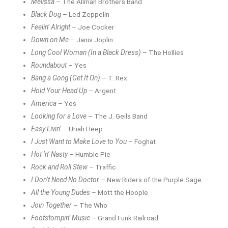
Melissa
– The Allman Brothers Band
Black Dog
– Led Zeppelin
Feelin’ Alright
– Joe Cocker
Down on Me
– Janis Joplin
Long Cool Woman (In a Black Dress)
– The Hollies
Roundabout
– Yes
Bang a Gong (Get It On)
– T. Rex
Hold Your Head Up
– Argent
America
– Yes
Looking for a Love
– The J. Geils Band
Easy Livin’
– Uriah Heep
I Just Want to Make Love to You
– Foghat
Hot ’n’ Nasty
– Humble Pie
Rock and Roll Stew
– Traffic
I Don’t Need No Doctor
– New Riders of the Purple Sage
All the Young Dudes
– Mott the Hoople
Join Together
– The Who
Footstompin’ Music
– Grand Funk Railroad