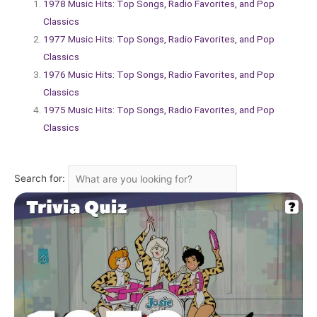
1978 Music Hits: Top Songs, Radio Favorites, and Pop
Classics
1977 Music Hits: Top Songs, Radio Favorites, and Pop
Classics
1976 Music Hits: Top Songs, Radio Favorites, and Pop
Classics
1975 Music Hits: Top Songs, Radio Favorites, and Pop
Classics
Search for: