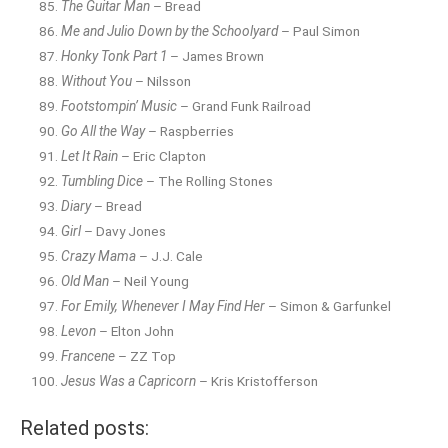
The Guitar Man
– Bread
Me and Julio Down by the Schoolyard
– Paul Simon
Honky Tonk Part 1
– James Brown
Without You
– Nilsson
Footstompin’ Music
– Grand Funk Railroad
Go All the Way
– Raspberries
Let It Rain
– Eric Clapton
Tumbling Dice
– The Rolling Stones
Diary
– Bread
Girl
– Davy Jones
Crazy Mama
– J.J. Cale
Old Man
– Neil Young
For Emily, Whenever I May Find Her
– Simon & Garfunkel
Levon
– Elton John
Francene
– ZZ Top
Jesus Was a Capricorn
– Kris Kristofferson
Related posts: