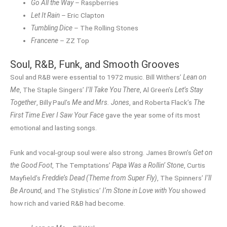
Go All the Way
– Raspberries
Let It Rain
– Eric Clapton
Tumbling Dice
– The Rolling Stones
Francene
– ZZ Top
Soul, R&B, Funk, and Smooth Grooves
Soul and R&B were essential to 1972 music. Bill Withers’
Lean on
Me
, The Staple Singers’
I’ll Take You There
, Al Green’s
Let’s Stay
Together
, Billy Paul’s
Me and Mrs. Jones
, and Roberta Flack’s
The
First Time Ever I Saw Your Face
gave the year some of its most
emotional and lasting songs.
Funk and vocal-group soul were also strong. James Brown’s
Get on
the Good Foot
, The Temptations’
Papa Was a Rollin’ Stone
, Curtis
Mayfield’s
Freddie’s Dead (Theme from Super Fly)
, The Spinners’
I’ll
Be Around
, and The Stylistics’
I’m Stone in Love with You
showed
how rich and varied R&B had become.