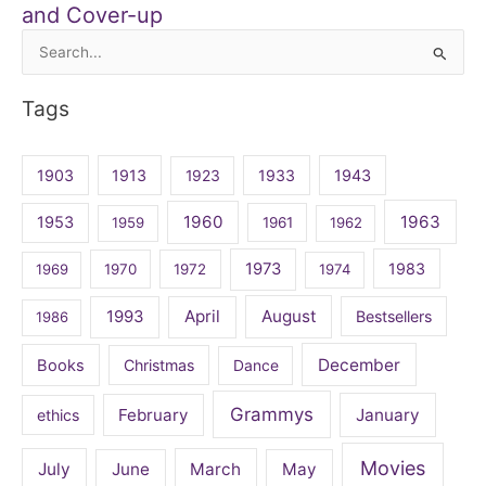
and Cover-up
Search
for:
Tags
1903
1913
1923
1933
1943
1960
1963
1953
1959
1961
1962
1973
1983
1969
1970
1972
1974
April
August
1993
Bestsellers
1986
December
Books
Christmas
Dance
Grammys
February
January
ethics
Movies
July
June
March
May