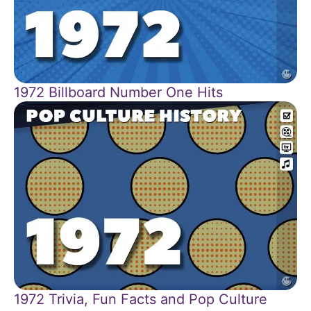
1972 Billboard Number One Hits
1972 Trivia, Fun Facts and Pop Culture