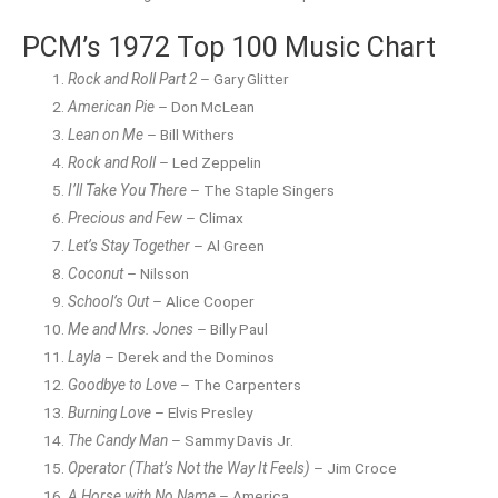
PCM’s 1972 Top 100 Music Chart
Rock and Roll Part 2
– Gary Glitter
American Pie
– Don McLean
Lean on Me
– Bill Withers
Rock and Roll
– Led Zeppelin
I’ll Take You There
– The Staple Singers
Precious and Few
– Climax
Let’s Stay Together
– Al Green
Coconut
– Nilsson
School’s Out
– Alice Cooper
Me and Mrs. Jones
– Billy Paul
Layla
– Derek and the Dominos
Goodbye to Love
– The Carpenters
Burning Love
– Elvis Presley
The Candy Man
– Sammy Davis Jr.
Operator (That’s Not the Way It Feels)
– Jim Croce
A Horse with No Name
– America