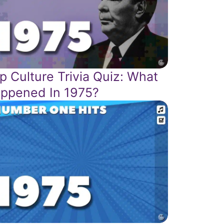
p Culture Trivia Quiz: What
ppened In 1975?