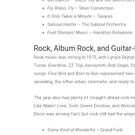
Get Dancin’
– Disco Tex and the Sex-O-Lett
Fly, Robin, Fly
– Silver Convention
It Only Takes a Minute
– Tavares
Salsoul Hustle
– The Salsoul Orchestra
Foot Stompin’ Music
– Hamilton Bohannon
Rock, Album Rock, and Guitar-
Rock music was strong in 1975, with Lynyrd Skyny
Turner Overdrive, ZZ Top, Aerosmith, Bob Seger, St
songs.
Free Bird
and
Born to Run
represented two v
sprawling, the other urban, cinematic, and ready t
The year also had plenty of straight-ahead rock m
Like Makin’ Love
,
Tush
,
Sweet Emotion
, and
Welcom
Disco was arriving fast, but rock still had the amp
Some Kind of Wonderful
– Grand Funk