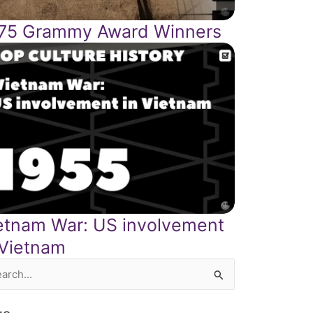
75 Grammy Award Winners
etnam War: US involvement
 Vietnam
rch