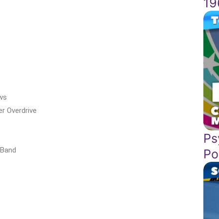
19
ws
r Overdrive
Ps
 Band
Po