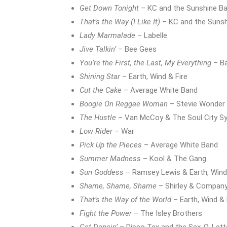
Get Down Tonight
– KC and the Sunshine B
That’s the Way (I Like It)
– KC and the Suns
Lady Marmalade
– Labelle
Jive Talkin’
– Bee Gees
You’re the First, the Last, My Everything
– Ba
Shining Star
– Earth, Wind & Fire
Cut the Cake
– Average White Band
Boogie On Reggae Woman
– Stevie Wonder
The Hustle
– Van McCoy & The Soul City 
Low Rider
– War
Pick Up the Pieces
– Average White Band
Summer Madness
– Kool & The Gang
Sun Goddess
– Ramsey Lewis & Earth, Wind 
Shame, Shame, Shame
– Shirley & Compan
That’s the Way of the World
– Earth, Wind & 
Fight the Power
– The Isley Brothers