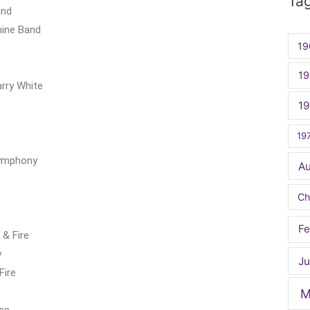
Ta
and
hine Band
19
19
rry White
1
19
Symphony
A
Ch
Fe
& Fire
y
Ju
Fire
M