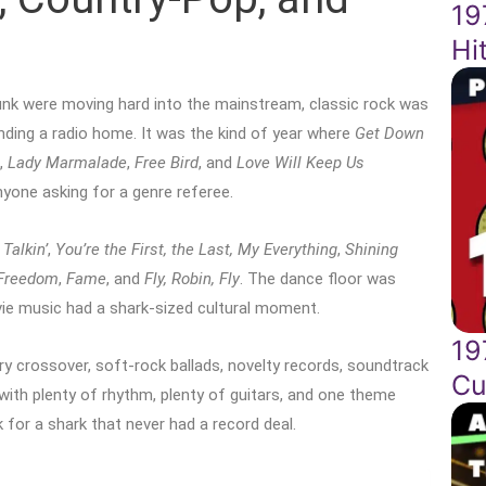
19
Hi
unk were moving hard into the mainstream, classic rock was
finding a radio home. It was the kind of year where
Get Down
,
Lady Marmalade
,
Free Bird
, and
Love Will Keep Us
nyone asking for a genre referee.
 Talkin’
,
You’re the First, the Last, My Everything
,
Shining
 Freedom
,
Fame
, and
Fly, Robin, Fly
. The dance floor was
vie music had a shark-sized cultural moment.
19
ry crossover, soft-rock ballads, novelty records, soundtrack
Cu
r with plenty of rhythm, plenty of guitars, and one theme
for a shark that never had a record deal.