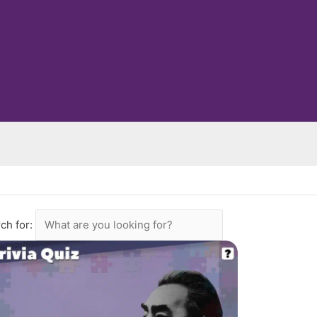
ch for: