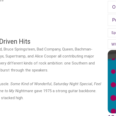
es
O
P
Sp
Driven Hits
W
rd, Bruce Springsteen, Bad Company, Queen, Bachman-
yx, Supertramp, and Alice Cooper all contributing major
ery different kinds of rock ambition: one Southern and
o burst through the speakers.
uscle.
Some Kind of Wonderful
,
Saturday Night Special
,
Feel
e to My Nightmare
gave 1975 a strong guitar backbone.
s stacked high.