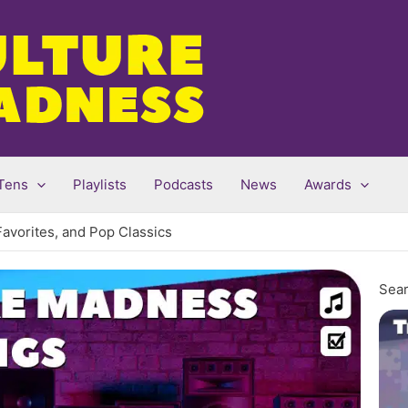
Tens
Playlists
Podcasts
News
Awards
Favorites, and Pop Classics
Sear