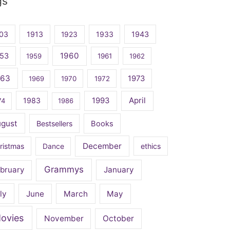
gs
03
1913
1923
1933
1943
1960
53
1959
1961
1962
963
1973
1969
1970
1972
April
1983
1993
74
1986
ugust
Bestsellers
Books
December
ristmas
Dance
ethics
Grammys
bruary
January
ly
June
March
May
ovies
November
October