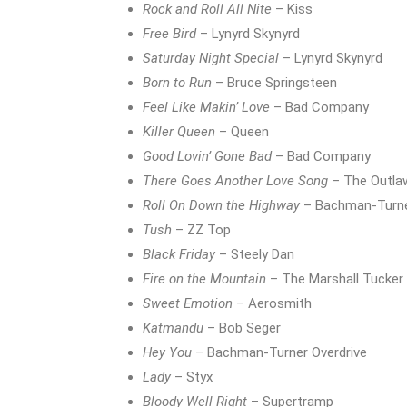
Rock and Roll All Nite
– Kiss
Free Bird
– Lynyrd Skynyrd
Saturday Night Special
– Lynyrd Skynyrd
Born to Run
– Bruce Springsteen
Feel Like Makin’ Love
– Bad Company
Killer Queen
– Queen
Good Lovin’ Gone Bad
– Bad Company
There Goes Another Love Song
– The Outla
Roll On Down the Highway
– Bachman-Turne
Tush
– ZZ Top
Black Friday
– Steely Dan
Fire on the Mountain
– The Marshall Tucker
Sweet Emotion
– Aerosmith
Katmandu
– Bob Seger
Hey You
– Bachman-Turner Overdrive
Lady
– Styx
Bloody Well Right
– Supertramp