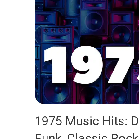
1975 Music Hits: D
Funk, Classic Rock