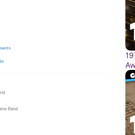
oments
19
ds
Aw
and
hine Band