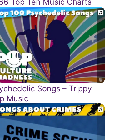
66 Top Ten Music Charts
ychedelic Songs – Trippy
p Music