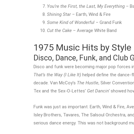
You’re the First, the Last, My Everything
– Ba
Shining Star
– Earth, Wind & Fire
Some Kind of Wonderful
– Grand Funk
Cut the Cake
– Average White Band
1975 Music Hits by Style
Disco, Dance, Funk, and Club 
Disco and funk were becoming major pop forces i
That’s the Way (I Like It)
helped define the dance-f
decade. Van McCoy’s
The Hustle
, Silver Conventio
Tex and the Sex-O-Lettes’
Get Dancin’
showed how 
Funk was just as important. Earth, Wind & Fire, Av
Isley Brothers, Tavares, The Salsoul Orchestra, a
serious dance energy. This was not background mu