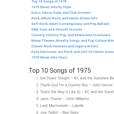
Top 10 Songs of 1975
1975 Music Hits by Style
Disco, Dance, Funk, and Club Grooves
Rock, Album Rock, and Guitar-Driven Hits
Soft Rock, Adult Contemporary, and Pop Ballads
R&B, Soul, and Smooth Grooves
Country, Country-Pop, and Americana Crossovers
Movie Themes, Novelty Songs, and Pop Culture M
Classic Rock Veterans and Legacy Artists
Early Electronic, Art Rock, and Left-of-Center Soun
1975 Music Hits Chart
Top 10 Songs of 1975
Get Down Tonight
– KC and the Sunshine B
Thank God I’m a Country Boy
– John Denver
That’s the Way (I Like It)
– KC and the Suns
Jaws Theme
– John Williams
Lady Marmalade
– Labelle
Jive Talkin’
– Bee Gees