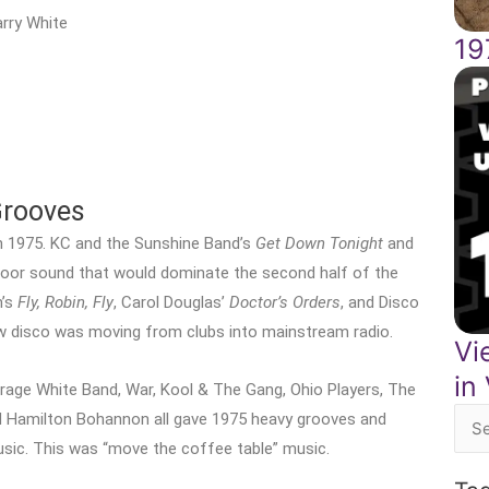
rry White
19
Grooves
n 1975. KC and the Sunshine Band’s
Get Down Tonight
and
loor sound that would dominate the second half of the
n’s
Fly, Robin, Fly
, Carol Douglas’
Doctor’s Orders
, and Disco
disco was moving from clubs into mainstream radio.
Vi
in
erage White Band, War, Kool & The Gang, Ohio Players, The
nd Hamilton Bohannon all gave 1975 heavy grooves and
Sea
sic. This was “move the coffee table” music.
for: