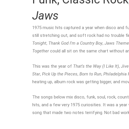
Jaws
1975 music hits captured a year when disco and f
still stretching out, and soft rock had no trouble 
Tonight
,
Thank God I’m a Country Boy
,
Jaws Theme
Together
could all sit on the same chart without a
This was the year of
That’s the Way (I Like It)
,
Jive
Star
,
Pick Up the Pieces
,
Born to Run
,
Philadelphia
heating up, album rock was getting bigger, and mo
The songs below mix disco, funk, soul, rock, count
hits, and a few very 1975 curiosities. It was a yea
song that made two notes terrifying. Not bad work 