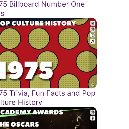
75 Billboard Number One
ts
75 Trivia, Fun Facts and Pop
lture History