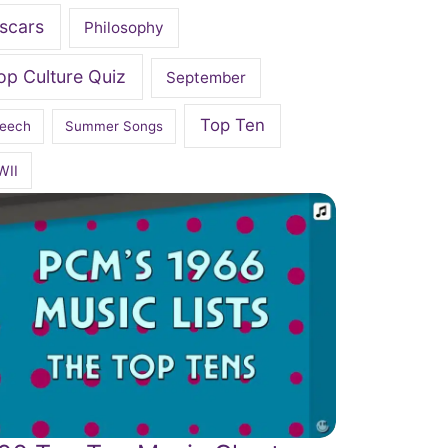
scars
Philosophy
op Culture Quiz
September
Top Ten
eech
Summer Songs
WII