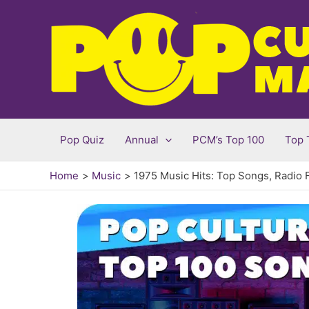
Skip
to
content
Pop Quiz
Annual
PCM’s Top 100
Top 
Home
Music
1975 Music Hits: Top Songs, Radio 