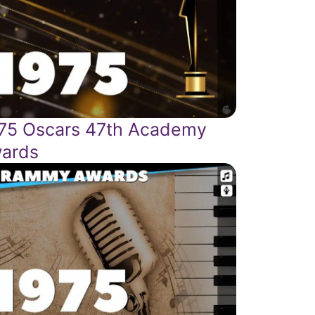
75 Oscars 47th Academy
ards