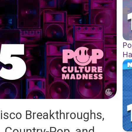
Po
Ha
isco Breakthroughs,
, Country-Pop, and