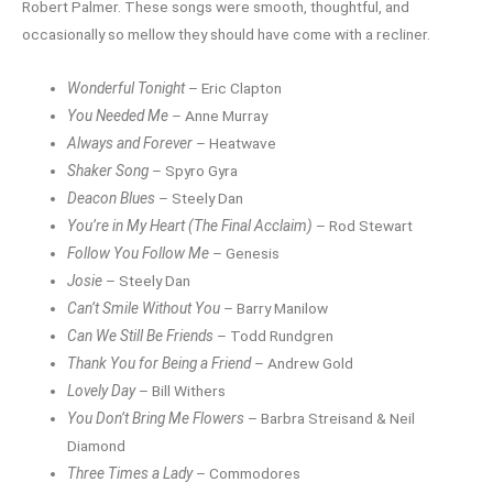
Robert Palmer. These songs were smooth, thoughtful, and
occasionally so mellow they should have come with a recliner.
Wonderful Tonight
– Eric Clapton
You Needed Me
– Anne Murray
Always and Forever
– Heatwave
Shaker Song
– Spyro Gyra
Deacon Blues
– Steely Dan
You’re in My Heart (The Final Acclaim)
– Rod Stewart
Follow You Follow Me
– Genesis
Josie
– Steely Dan
Can’t Smile Without You
– Barry Manilow
Can We Still Be Friends
– Todd Rundgren
Thank You for Being a Friend
– Andrew Gold
Lovely Day
– Bill Withers
You Don’t Bring Me Flowers
– Barbra Streisand & Neil
Diamond
Three Times a Lady
– Commodores