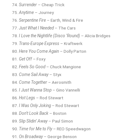
Surrender
– Cheap Trick
Anytime
– Journey
Serpentine Fire
– Earth, Wind & Fire
Just What I Needed
– The Cars
I Love the Nightlife (Disco ’Round)
– Alicia Bridges
Trans-Europe Express
– Kraftwerk
Here You Come Again
– Dolly Parton
Get Off
– Foxy
Feels So Good
– Chuck Mangione
Come Sail Away
– Styx
Come Together
– Aerosmith
I Just Wanna Stop
– Gino Vannelli
Hot Legs
– Rod Stewart
I Was Only Joking
– Rod Stewart
Don’t Look Back
– Boston
Slip Slidin’ Away
– Paul Simon
Time for Me to Fly
– REO Speedwagon
On Broadway
– George Benson