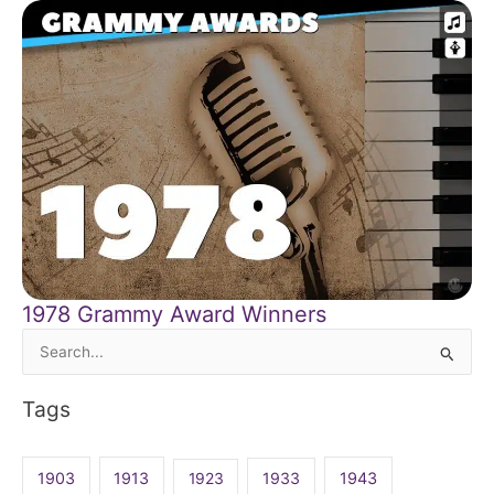
1978 Grammy Award Winners
Search
for:
Tags
1903
1913
1923
1933
1943