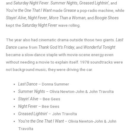
and
Saturday Night Fever
.
Summer Nights
,
Greased Lightnin’
, and
You’re the One That I Want
made
Grease
a pop-radio machine, while
Stayin’ Alive
,
Night Fever
,
More Than a Woman
, and
Boogie Shoes
kept the
Saturday Night Fever
wave rolling.
The year also had cinematic drama outside those two giants.
Last
Dance
came from
Thank God It’s Friday
, and
Wonderful Tonight
became a slow-dance staple with movie-scene energy even
without needing a movie to explain itself. 1978 soundtracks were
not background music; they were driving the car.
Last Dance
– Donna Summer
Summer Nights
– Olivia Newton-John & John Travolta
Stayin’ Alive
– Bee Gees
Night Fever
– Bee Gees
Greased Lightnin’
– John Travolta
You’re the One That I Want
– Olivia Newton-John & John
Travolta