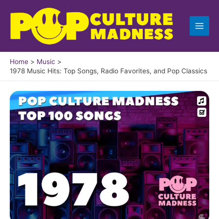
Skip
to
content
Home
Music
1978 Music Hits: Top Songs, Radio Favorites, and Pop Classics