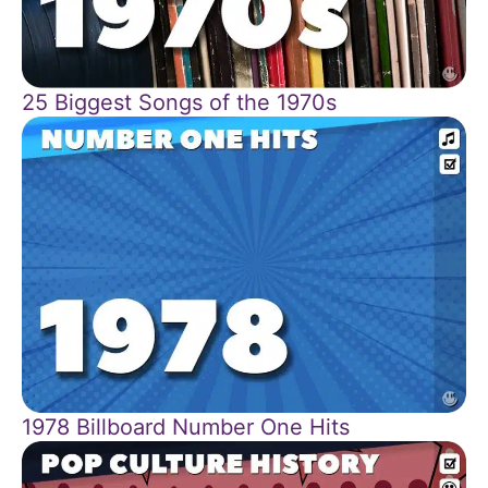
25 Biggest Songs of the 1970s
1978 Billboard Number One Hits