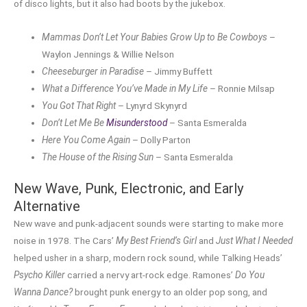
of disco lights, but it also had boots by the jukebox.
Mammas Don’t Let Your Babies Grow Up to Be Cowboys
–
Waylon Jennings & Willie Nelson
Cheeseburger in Paradise
– Jimmy Buffett
What a Difference You’ve Made in My Life
– Ronnie Milsap
You Got That Right
– Lynyrd Skynyrd
Don’t Let Me Be
Misunderstood
– Santa Esmeralda
Here You Come Again
– Dolly Parton
The House of the Rising Sun
– Santa Esmeralda
New Wave, Punk, Electronic, and Early
Alternative
New wave and punk-adjacent sounds were starting to make more
noise in 1978. The Cars’
My Best Friend’s Girl
and
Just What I Needed
helped usher in a sharp, modern rock sound, while Talking Heads’
Psycho Killer
carried a nervy art-rock edge. Ramones’
Do You
Wanna Dance?
brought punk energy to an older pop song, and