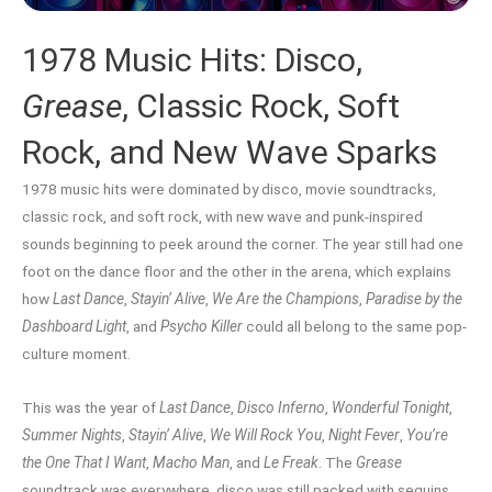
1978 Music Hits: Disco,
Grease
, Classic Rock, Soft
Rock, and New Wave Sparks
1978 music hits were dominated by disco, movie soundtracks,
classic rock, and soft rock, with new wave and punk-inspired
sounds beginning to peek around the corner. The year still had one
foot on the dance floor and the other in the arena, which explains
how
Last Dance
,
Stayin’ Alive
,
We Are the Champions
,
Paradise by the
Dashboard Light
, and
Psycho Killer
could all belong to the same pop-
culture moment.
This was the year of
Last Dance
,
Disco Inferno
,
Wonderful Tonight
,
Summer Nights
,
Stayin’ Alive
,
We Will Rock You
,
Night Fever
,
You’re
the One That I Want
,
Macho Man
, and
Le Freak
. The
Grease
soundtrack was everywhere, disco was still packed with sequins