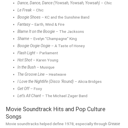
Dance, Dance, Dance (Yowsah, Yowsah, Yowsah)
– Chic
Le Freak
– Chic
Boogie Shoes
– KC and the Sunshine Band
Fantasy
– Earth, Wind & Fire
Blame It on the Boogie
– The Jacksons
Shame
– Evelyn “Champagne” King
Boogie Oogie Oogie
– A Taste of Honey
Flash Light
– Parliament
Hot Shot
– Karen Young
In the Bush
– Musique
The Groove Line
– Heatwave
I Love the Nightlife (Disco ’Round)
– Alicia Bridges
Get Off
– Foxy
Let’s All Chant
– The Michael Zager Band
Movie Soundtrack Hits and Pop Culture
Songs
Movie soundtracks helped define 1978, especially through
Grease