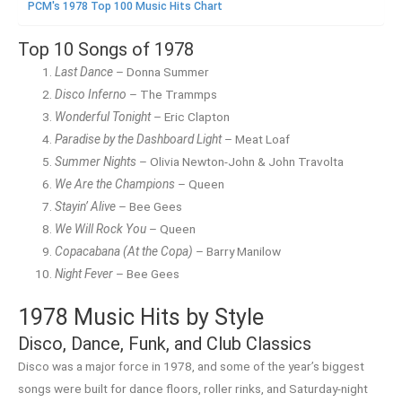
PCM's 1978 Top 100 Music Hits Chart
Top 10 Songs of 1978
Last Dance
– Donna Summer
Disco Inferno
– The Trammps
Wonderful Tonight
– Eric Clapton
Paradise by the Dashboard Light
– Meat Loaf
Summer Nights
– Olivia Newton-John & John Travolta
We Are the Champions
– Queen
Stayin’ Alive
– Bee Gees
We Will Rock You
– Queen
Copacabana (At the Copa)
– Barry Manilow
Night Fever
– Bee Gees
1978 Music Hits by Style
Disco, Dance, Funk, and Club Classics
Disco was a major force in 1978, and some of the year’s biggest
songs were built for dance floors, roller rinks, and Saturday-night