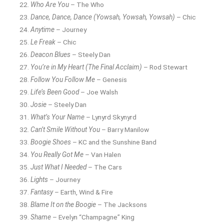
Who Are You
– The Who
Dance, Dance, Dance (Yowsah, Yowsah, Yowsah)
– Chic
Anytime
– Journey
Le Freak
– Chic
Deacon Blues
– Steely Dan
You’re in My Heart (The Final Acclaim)
– Rod Stewart
Follow You Follow Me
– Genesis
Life’s Been Good
– Joe Walsh
Josie
– Steely Dan
What’s Your Name
– Lynyrd Skynyrd
Can’t Smile Without You
– Barry Manilow
Boogie Shoes
– KC and the Sunshine Band
You Really Got Me
– Van Halen
Just What I Needed
– The Cars
Lights
– Journey
Fantasy
– Earth, Wind & Fire
Blame It on the Boogie
– The Jacksons
Shame
– Evelyn “Champagne” King