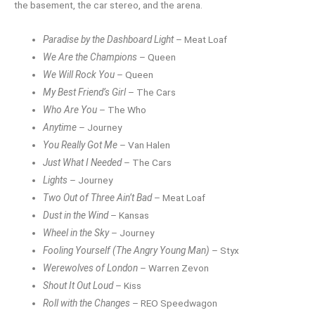
the basement, the car stereo, and the arena.
Paradise by the Dashboard Light
– Meat Loaf
We Are the Champions
– Queen
We Will Rock You
– Queen
My Best Friend’s Girl
– The Cars
Who Are You
– The Who
Anytime
– Journey
You Really Got Me
– Van Halen
Just What I Needed
– The Cars
Lights
– Journey
Two Out of Three Ain’t Bad
– Meat Loaf
Dust in the Wind
– Kansas
Wheel in the Sky
– Journey
Fooling Yourself (The Angry Young Man)
– Styx
Werewolves of London
– Warren Zevon
Shout It Out Loud
– Kiss
Roll with the Changes
– REO Speedwagon