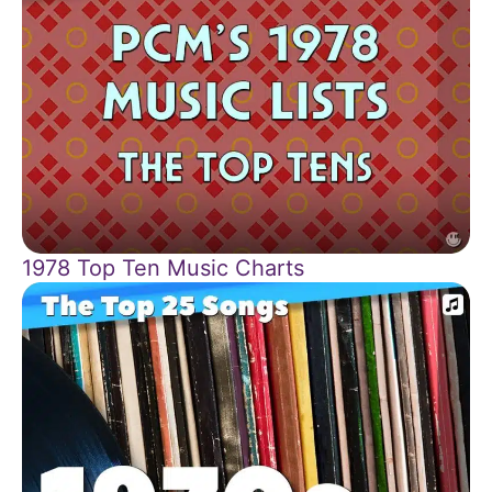
1978 Top Ten Music Charts