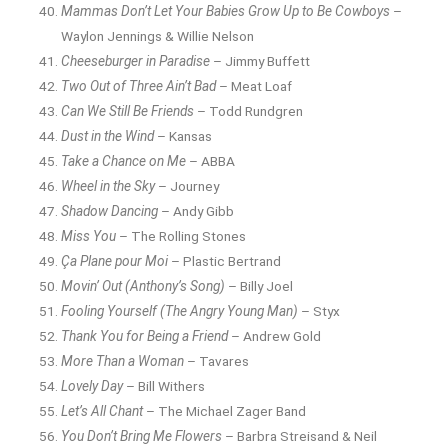
Mammas Don’t Let Your Babies Grow Up to Be Cowboys
–
Waylon Jennings & Willie Nelson
Cheeseburger in Paradise
– Jimmy Buffett
Two Out of Three Ain’t Bad
– Meat Loaf
Can We Still Be Friends
– Todd Rundgren
Dust in the Wind
– Kansas
Take a Chance on Me
– ABBA
Wheel in the Sky
– Journey
Shadow Dancing
– Andy Gibb
Miss You
– The Rolling Stones
Ça Plane pour Moi
– Plastic Bertrand
Movin’ Out (Anthony’s Song)
– Billy Joel
Fooling Yourself (The Angry Young Man)
– Styx
Thank You for Being a Friend
– Andrew Gold
More Than a Woman
– Tavares
Lovely Day
– Bill Withers
Let’s All Chant
– The Michael Zager Band
You Don’t Bring Me Flowers
– Barbra Streisand & Neil