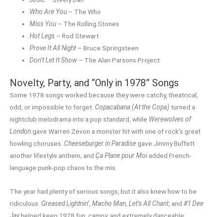
Who Are You
– The Who
Miss You
– The Rolling Stones
Hot Legs
– Rod Stewart
Prove It All Night
– Bruce Springsteen
Don’t Let It Show
– The Alan Parsons Project
Novelty, Party, and “Only in 1978” Songs
Some 1978 songs worked because they were catchy, theatrical,
odd, or impossible to forget.
Copacabana (At the Copa)
turned a
nightclub melodrama into a pop standard, while
Werewolves of
London
gave Warren Zevon a monster hit with one of rock’s great
howling choruses.
Cheeseburger in Paradise
gave Jimmy Buffett
another lifestyle anthem, and
Ça Plane pour Moi
added French-
language punk-pop chaos to the mix.
The year had plenty of serious songs, but it also knew how to be
ridiculous.
Greased Lightnin’
,
Macho Man
,
Let’s All Chant
, and
#1 Dee
Jay
helped keep 1978 fun, campy, and extremely danceable.