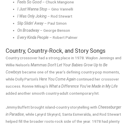
Feels So Good
– Chuck Mangione
I Just Wanna Stop
– Gino Vannelli
I Was Only Joking
– Rod Stewart
Slip Slidin’ Away
– Paul Simon
On Broadway
– George Benson
Every Kinda People
– Robert Palmer
Country, Country-Rock, and Story Songs
Country crossover had a strong place in 1978. Waylon Jennings and
Willie Nelson’s
Mammas Don’t Let Your Babies Grow Up to Be
Cowboys
became one of the year’s defining country-pop moments,
while Dolly Parton’s
Here You Come Again
continued her crossover
success. Ronnie Milsap’s
What a Difference You’ve Made in My Life
added another smooth country-adult contemporary hit.
Jimmy Buffett brought island-country storytelling with
Cheeseburger
in Paradise
, while Lynyrd Skynyrd, Santa Esmeralda, and Rod Stewart
helped fill the broader roots-rock side of the year. 1978 had plenty