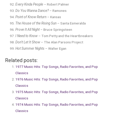
Every Kinda People
– Robert Palmer
Do You Wanna Dance?
– Ramones
Point of Know Return
– Kansas
The House of the Rising Sun
– Santa Esmeralda
Prove It All Night
– Bruce Springsteen
I Need to Know
– Tom Petty and the Heartbreakers
Don’t Let It Show
– The Alan Parsons Project
Hot Summer Nights
– Walter Egan
Related posts:
1977 Music Hits: Top Songs, Radio Favorites, and Pop
Classics
1976 Music Hits: Top Songs, Radio Favorites, and Pop
Classics
1975 Music Hits: Top Songs, Radio Favorites, and Pop
Classics
1974 Music Hits: Top Songs, Radio Favorites, and Pop
Classics