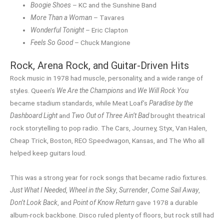
Boogie Shoes
– KC and the Sunshine Band
More Than a Woman
– Tavares
Wonderful Tonight
– Eric Clapton
Feels So Good
– Chuck Mangione
Rock, Arena Rock, and Guitar-Driven Hits
Rock music in 1978 had muscle, personality, and a wide range of
styles. Queen’s
We Are the Champions
and
We Will Rock You
became stadium standards, while Meat Loaf’s
Paradise by the
Dashboard Light
and
Two Out of Three Ain’t Bad
brought theatrical
rock storytelling to pop radio. The Cars, Journey, Styx, Van Halen,
Cheap Trick, Boston, REO Speedwagon, Kansas, and The Who all
helped keep guitars loud.
This was a strong year for rock songs that became radio fixtures.
Just What I Needed
,
Wheel in the Sky
,
Surrender
,
Come Sail Away
,
Don’t Look Back
, and
Point of Know Return
gave 1978 a durable
album-rock backbone. Disco ruled plenty of floors, but rock still had