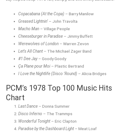
Copacabana (At the Copa)
– Barry Manilow
Greased Lightnin’
– John Travolta
Macho Man
– Village People
Cheeseburger in Paradise
– Jimmy Buffett
Werewolves of London
– Warren Zevon
Let’s All Chant
– The Michael Zager Band
#1 Dee Jay
– Goody Goody
Ça Plane pour Moi
– Plastic Bertrand
I Love the Nightlife (Disco ’Round)
– Alicia Bridges
PCM’s 1978 Top 100 Music Hits
Chart
Last Dance
– Donna Summer
Disco Inferno
– The Trammps
Wonderful Tonight
– Eric Clapton
Paradise by the Dashboard Light
– Meat Loaf