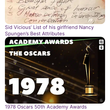
Sid Vicious’ List of his girlfriend Nancy
Spungen’s Best Attributes
1978 Oscars 50th Academy Awards