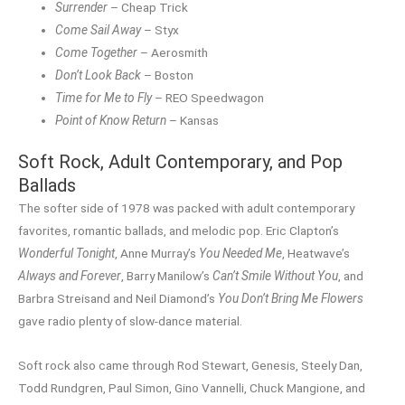
Surrender
– Cheap Trick
Come Sail Away
– Styx
Come Together
– Aerosmith
Don’t Look Back
– Boston
Time for Me to Fly
– REO Speedwagon
Point of Know Return
– Kansas
Soft Rock, Adult Contemporary, and Pop
Ballads
The softer side of 1978 was packed with adult contemporary
favorites, romantic ballads, and melodic pop. Eric Clapton’s
Wonderful Tonight
, Anne Murray’s
You Needed Me
, Heatwave’s
Always and Forever
, Barry Manilow’s
Can’t Smile Without You
, and
Barbra Streisand and Neil Diamond’s
You Don’t Bring Me Flowers
gave radio plenty of slow-dance material.
Soft rock also came through Rod Stewart, Genesis, Steely Dan,
Todd Rundgren, Paul Simon, Gino Vannelli, Chuck Mangione, and