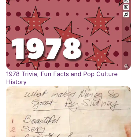
1978 Trivia, Fun Facts and Pop Culture
History