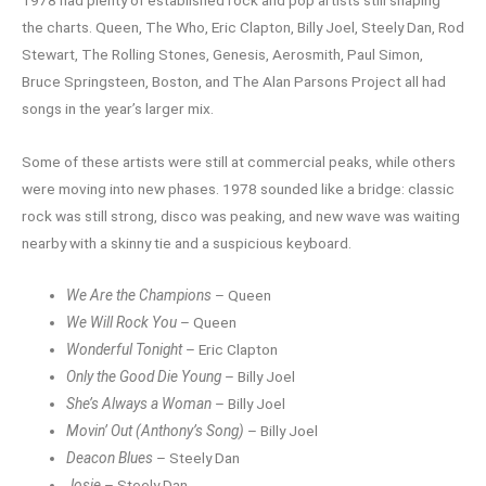
the charts. Queen, The Who, Eric Clapton, Billy Joel, Steely Dan, Rod
Stewart, The Rolling Stones, Genesis, Aerosmith, Paul Simon,
Bruce Springsteen, Boston, and The Alan Parsons Project all had
songs in the year’s larger mix.
Some of these artists were still at commercial peaks, while others
were moving into new phases. 1978 sounded like a bridge: classic
rock was still strong, disco was peaking, and new wave was waiting
nearby with a skinny tie and a suspicious keyboard.
We Are the Champions
– Queen
We Will Rock You
– Queen
Wonderful Tonight
– Eric Clapton
Only the Good Die Young
– Billy Joel
She’s Always a Woman
– Billy Joel
Movin’ Out (Anthony’s Song)
– Billy Joel
Deacon Blues
– Steely Dan
Josie
– Steely Dan