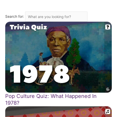
Search for:
Pop Culture Quiz: What Happened In
1978?