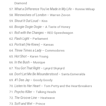
Diamond
What a Difference You’ve Made in My Life
– Ronnie Milsap
Werewolves of London
– Warren Zevon
Shout It Out Loud
– Kiss
Boogie Oogie Oogie
– A Taste of Honey
Roll with the Changes
– REO Speedwagon
Flash Light
– Parliament
Portrait (He Knew)
– Kansas
Three Times a Lady
– Commodores
Hot Shot
– Karen Young
In the Bush
– Musique
You Got That Right
– Lynyrd Skynyrd
Don’t Let Me Be Misunderstood
– Santa Esmeralda
#1 Dee Jay
– Goody Goody
Listen to Her Heart
– Tom Petty and the Heartbreakers
Psycho Killer
– Talking Heads
The Groove Line
– Heatwave
Soft and Wet
– Prince