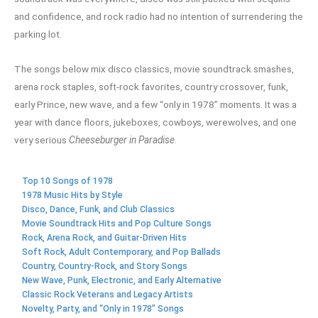
and confidence, and rock radio had no intention of surrendering the
parking lot.
The songs below mix disco classics, movie soundtrack smashes,
arena rock staples, soft-rock favorites, country crossover, funk,
early Prince, new wave, and a few “only in 1978” moments. It was a
year with dance floors, jukeboxes, cowboys, werewolves, and one
very serious
Cheeseburger in Paradise
.
Top 10 Songs of 1978
1978 Music Hits by Style
Disco, Dance, Funk, and Club Classics
Movie Soundtrack Hits and Pop Culture Songs
Rock, Arena Rock, and Guitar-Driven Hits
Soft Rock, Adult Contemporary, and Pop Ballads
Country, Country-Rock, and Story Songs
New Wave, Punk, Electronic, and Early Alternative
Classic Rock Veterans and Legacy Artists
Novelty, Party, and “Only in 1978” Songs