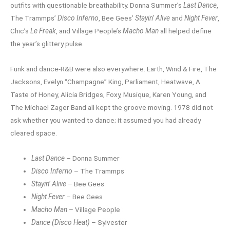
outfits with questionable breathability. Donna Summer’s
Last Dance
,
The Trammps’
Disco Inferno
, Bee Gees’
Stayin’ Alive
and
Night Fever
,
Chic’s
Le Freak
, and Village People’s
Macho Man
all helped define
the year’s glittery pulse.
Funk and dance-R&B were also everywhere. Earth, Wind & Fire, The
Jacksons, Evelyn “Champagne” King, Parliament, Heatwave, A
Taste of Honey, Alicia Bridges, Foxy, Musique, Karen Young, and
The Michael Zager Band all kept the groove moving. 1978 did not
ask whether you wanted to dance; it assumed you had already
cleared space.
Last Dance
– Donna Summer
Disco Inferno
– The Trammps
Stayin’ Alive
– Bee Gees
Night Fever
– Bee Gees
Macho Man
– Village People
Dance (Disco Heat)
– Sylvester