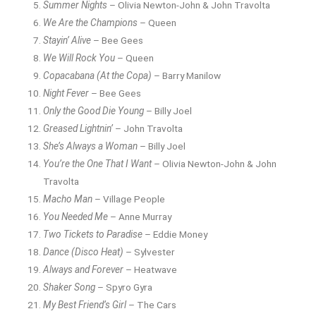
Summer Nights
– Olivia Newton-John & John Travolta
We Are the Champions
– Queen
Stayin’ Alive
– Bee Gees
We Will Rock You
– Queen
Copacabana (At the Copa)
– Barry Manilow
Night Fever
– Bee Gees
Only the Good Die Young
– Billy Joel
Greased Lightnin’
– John Travolta
She’s Always a Woman
– Billy Joel
You’re the One That I Want
– Olivia Newton-John & John
Travolta
Macho Man
– Village People
You Needed Me
– Anne Murray
Two Tickets to Paradise
– Eddie Money
Dance (Disco Heat)
– Sylvester
Always and Forever
– Heatwave
Shaker Song
– Spyro Gyra
My Best Friend’s Girl
– The Cars