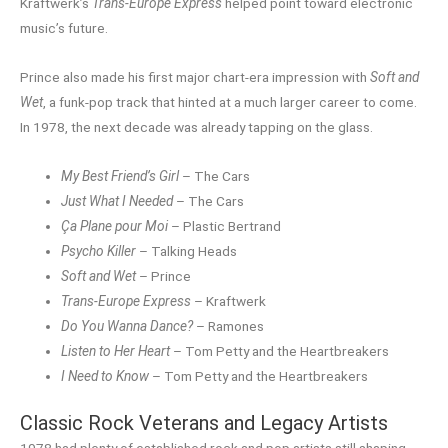
Kraftwerk’s
Trans-Europe Express
helped point toward electronic
music’s future.
Prince also made his first major chart-era impression with
Soft and
Wet
, a funk-pop track that hinted at a much larger career to come.
In 1978, the next decade was already tapping on the glass.
My Best Friend’s Girl
– The Cars
Just What I Needed
– The Cars
Ça Plane pour Moi
– Plastic Bertrand
Psycho Killer
– Talking Heads
Soft and Wet
– Prince
Trans-Europe Express
– Kraftwerk
Do You Wanna Dance?
– Ramones
Listen to Her Heart
– Tom Petty and the Heartbreakers
I Need to Know
– Tom Petty and the Heartbreakers
Classic Rock Veterans and Legacy Artists
1978 had plenty of established rock and pop artists still shaping