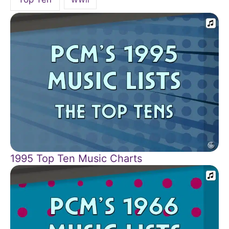
1995 Top Ten Music Charts