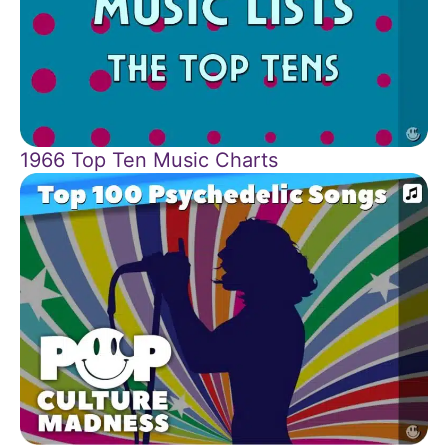
1966 Top Ten Music Charts