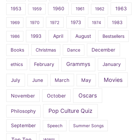
1960
1963
1953
1959
1961
1962
1973
1983
1969
1970
1972
1974
April
August
1993
Bestsellers
1986
December
Books
Christmas
Dance
Grammys
February
January
ethics
Movies
July
June
March
May
Oscars
November
October
Pop Culture Quiz
Philosophy
September
Speech
Summer Songs
Top Ten
WWII