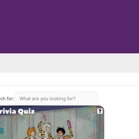
ch for: