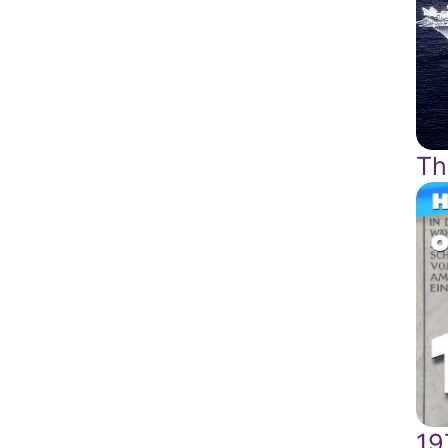
Th
19