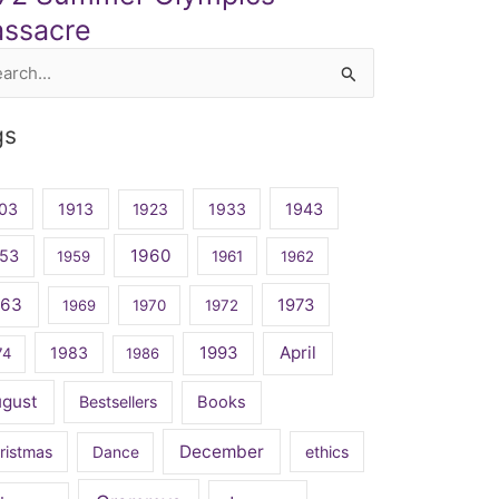
ssacre
rch
gs
03
1913
1923
1933
1943
1960
53
1959
1961
1962
963
1973
1969
1970
1972
April
1983
1993
74
1986
ugust
Bestsellers
Books
December
ristmas
Dance
ethics