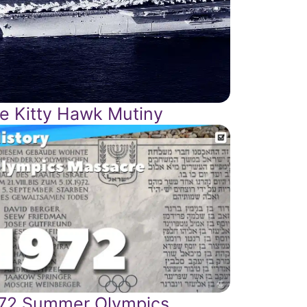
e Kitty Hawk Mutiny
72 Summer Olympics