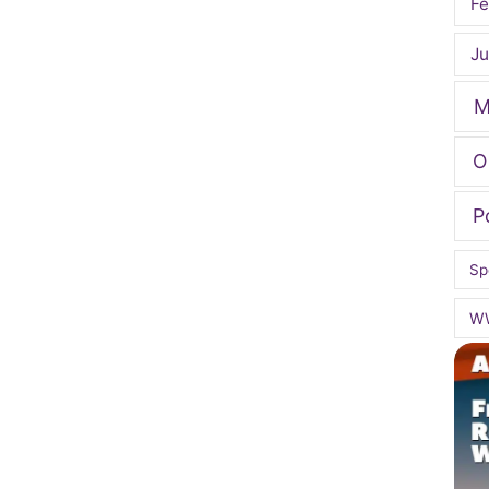
Fe
Ju
M
O
P
Sp
W