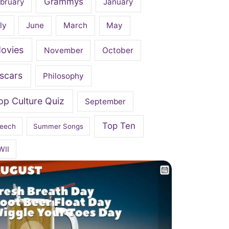
Grammys
bruary
January
ly
June
March
May
ovies
November
October
scars
Philosophy
op Culture Quiz
September
Top Ten
eech
Summer Songs
WII