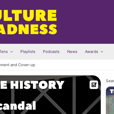
Tens
Playlists
Podcasts
News
Awards
vement and Cover-up
Sear