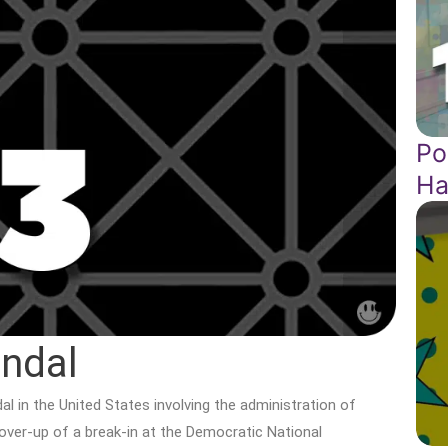
Po
Ha
ndal
l in the United States involving the administration of
over-up of a break-in at the Democratic National