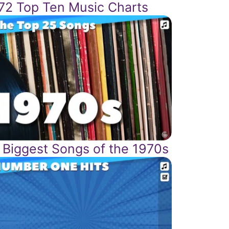
72 Top Ten Music Charts
 Biggest Songs of the 1970s