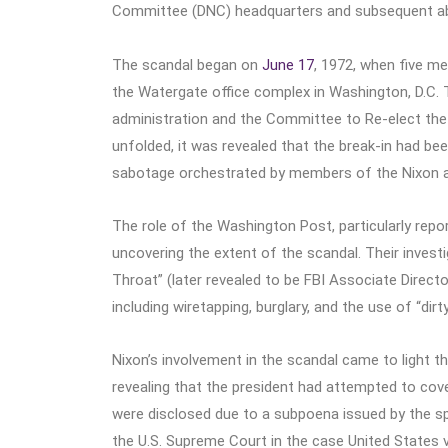
Committee (DNC) headquarters and subsequent abus
The scandal began on
June 17
, 1972, when five m
the Watergate office complex in Washington, D.C.
administration and the Committee to Re-elect the 
unfolded, it was revealed that the break-in had bee
sabotage orchestrated by members of the Nixon a
The role of the Washington Post, particularly rep
uncovering the extent of the scandal. Their inves
Throat” (later revealed to be FBI Associate Director
including wiretapping, burglary, and the use of “dirt
Nixon’s involvement in the scandal came to light th
revealing that the president had attempted to cove
were disclosed due to a subpoena issued by the sp
the U.S. Supreme Court in the case United States v