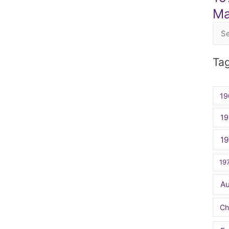
Ma
Sea
for:
Ta
19
19
1
19
A
Ch