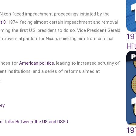
 Nixon faced impeachment proceedings initiated by the
t 8
, 1974, facing almost certain impeachment and removal
ming the first U.S. president to do so. Vice President Gerald
19
troversial pardon for Nixon, shielding him from criminal
Hi
ences for
American politics
, leading to increased scrutiny of
ment institutions, and a series of reforms aimed at
.
ory
ion Talks Between the US and USSR
19