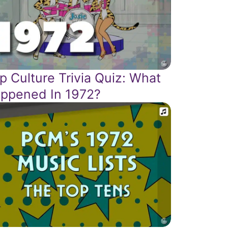
p Culture Trivia Quiz: What
ppened In 1972?