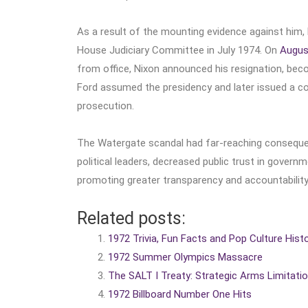
As a result of the mounting evidence against him,
House Judiciary Committee in July 1974. On
Augus
from office, Nixon announced his resignation, beco
Ford assumed the presidency and later issued a con
prosecution.
The Watergate scandal had far-reaching consequ
political leaders, decreased public trust in govern
promoting greater transparency and accountability
Related posts:
1972 Trivia, Fun Facts and Pop Culture Hist
1972 Summer Olympics Massacre
The SALT I Treaty: Strategic Arms Limitat
1972 Billboard Number One Hits