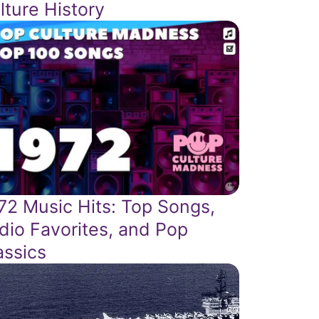
lture History
72 Music Hits: Top Songs,
dio Favorites, and Pop
assics