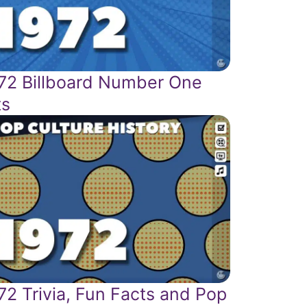
72 Billboard Number One
ts
72 Trivia, Fun Facts and Pop