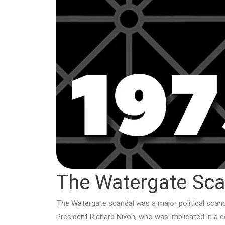
The Watergate Sca
The Watergate scandal was a major political scanda
President Richard Nixon, who was implicated in a c