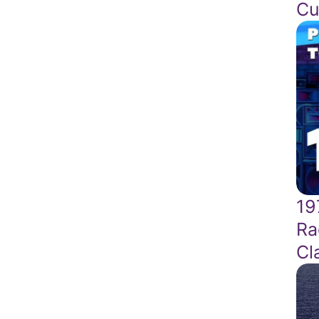
Cu
19
Ra
Cl