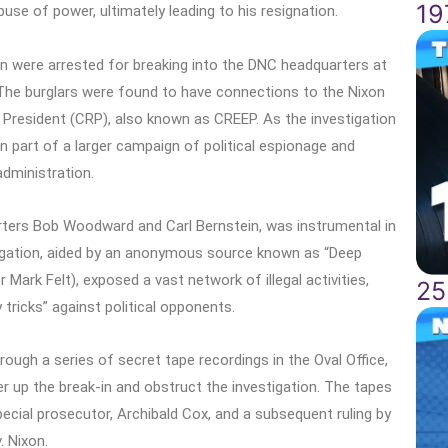
19
e of power, ultimately leading to his resignation.
en were arrested for breaking into the DNC headquarters at
 The burglars were found to have connections to the Nixon
President (CRP), also known as CREEP. As the investigation
n part of a larger campaign of political espionage and
dministration.
orters Bob Woodward and Carl Bernstein, was instrumental in
tigation, aided by an anonymous source known as “Deep
 Mark Felt), exposed a vast network of illegal activities,
25
y tricks” against political opponents.
rough a series of secret tape recordings in the Oval Office,
r up the break-in and obstruct the investigation. The tapes
ecial prosecutor, Archibald Cox, and a subsequent ruling by
. Nixon.