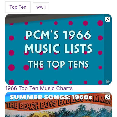
Top Ten
WWII
1966 Top Ten Music Charts