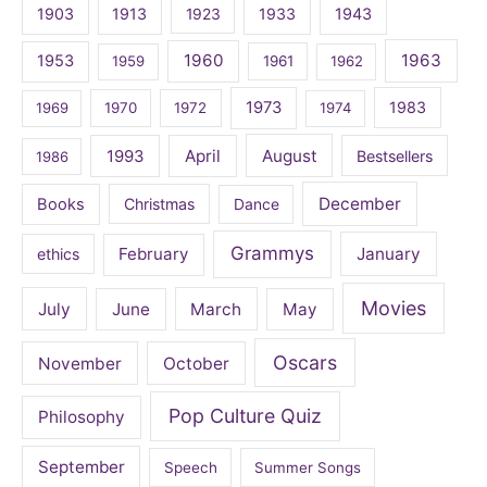
1903
1913
1923
1933
1943
1960
1963
1953
1959
1961
1962
1973
1983
1969
1970
1972
1974
April
August
1993
Bestsellers
1986
December
Books
Christmas
Dance
Grammys
February
January
ethics
Movies
July
June
March
May
Oscars
November
October
Pop Culture Quiz
Philosophy
September
Speech
Summer Songs