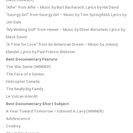
“Alfie” from Alfie – Music by Burt Bacharach; Lyrics by Hal David
“Georgy Girl” from Georgy Girl – Music by Tom Springfield; Lyrics by
Jim Dale
“My Wishing Doll” from Hawaii – Music by Elmer Bernstein; Lyrics by
Mack David
“A Time for Love” from An American Dream – Music by Johnny
Mandel; Lyrics by Paul Francis Webster
Best Documentary Feature:
The War Game (WINNER)
The Face of a Genius
Helicopter Canada
The Really Big Family
Le Volcan interdit
Best Documentary Short Subject:
A Year Toward Tomorrow – Edmond A. Levy (WINNER)
Adolescence
Cowboy