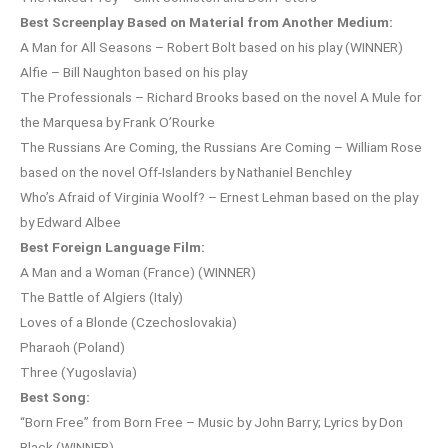
Best Screenplay Based on Material from Another Medium:
A Man for All Seasons – Robert Bolt based on his play (WINNER)
Alfie – Bill Naughton based on his play
The Professionals – Richard Brooks based on the novel A Mule for
the Marquesa by Frank O’Rourke
The Russians Are Coming, the Russians Are Coming – William Rose
based on the novel Off-Islanders by Nathaniel Benchley
Who’s Afraid of Virginia Woolf? – Ernest Lehman based on the play
by Edward Albee
Best Foreign Language Film:
A Man and a Woman (France) (WINNER)
The Battle of Algiers (Italy)
Loves of a Blonde (Czechoslovakia)
Pharaoh (Poland)
Three (Yugoslavia)
Best Song:
“Born Free” from Born Free – Music by John Barry; Lyrics by Don
Black (WINNER)