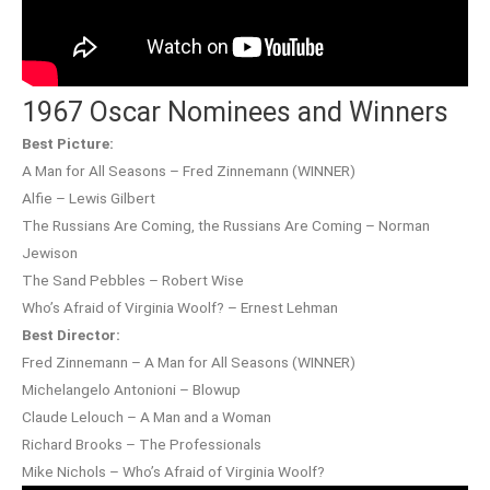
1967 Oscar Nominees and Winners
Best Picture:
A Man for All Seasons – Fred Zinnemann (WINNER)
Alfie – Lewis Gilbert
The Russians Are Coming, the Russians Are Coming – Norman
Jewison
The Sand Pebbles – Robert Wise
Who’s Afraid of Virginia Woolf? – Ernest Lehman
Best Director:
Fred Zinnemann – A Man for All Seasons (WINNER)
Michelangelo Antonioni – Blowup
Claude Lelouch – A Man and a Woman
Richard Brooks – The Professionals
Mike Nichols – Who’s Afraid of Virginia Woolf?