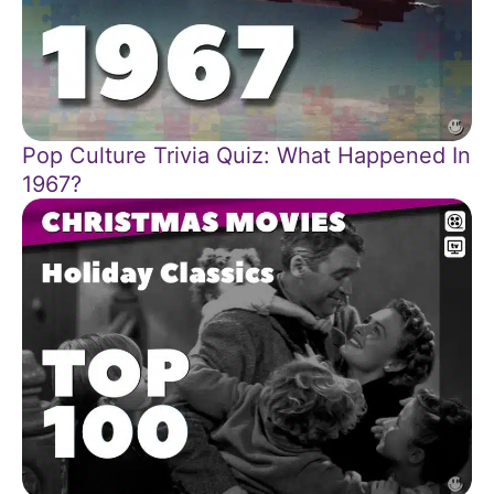
Pop Culture Trivia Quiz: What Happened In
1967?