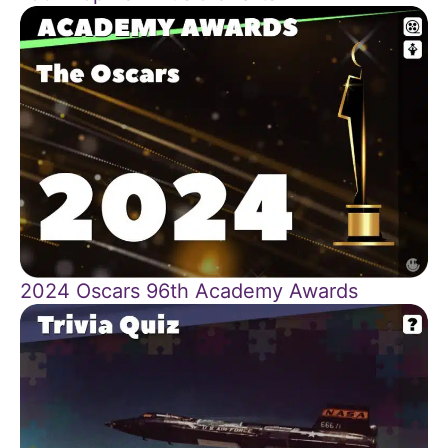
2024 Oscars 96th Academy Awards