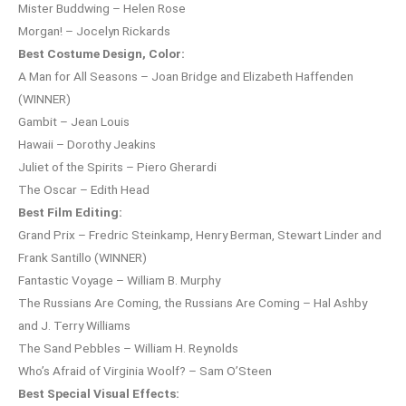
Mister Buddwing – Helen Rose
Morgan! – Jocelyn Rickards
Best Costume Design, Color:
A Man for All Seasons – Joan Bridge and Elizabeth Haffenden
(WINNER)
Gambit – Jean Louis
Hawaii – Dorothy Jeakins
Juliet of the Spirits – Piero Gherardi
The Oscar – Edith Head
Best Film Editing:
Grand Prix – Fredric Steinkamp, Henry Berman, Stewart Linder and
Frank Santillo (WINNER)
Fantastic Voyage – William B. Murphy
The Russians Are Coming, the Russians Are Coming – Hal Ashby
and J. Terry Williams
The Sand Pebbles – William H. Reynolds
Who’s Afraid of Virginia Woolf? – Sam O’Steen
Best Special Visual Effects: