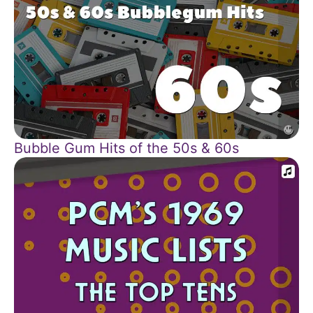
Bubble Gum Hits of the 50s & 60s