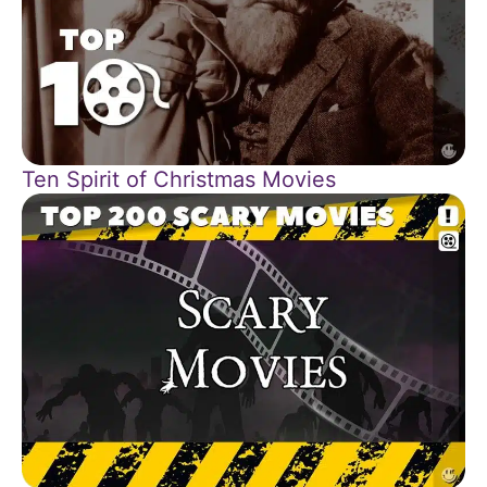
Ten Spirit of Christmas Movies