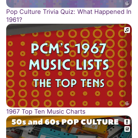
Pop Culture Trivia Quiz: What Happened In
1961?
1967 Top Ten Music Charts