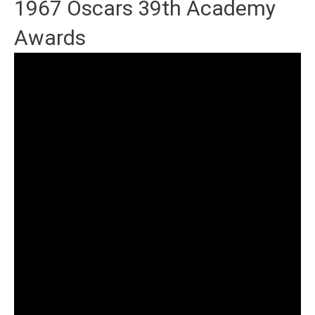
1967 Oscars 39th Academy
Awards