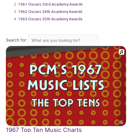
1961 Oscars 33rd Academy Awards
1962 Oscars 34th Academy Awards
1963 Oscars 35th Academy Awards
Search for:
1967 Top Ten Music Charts