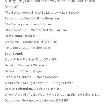
A Funny Thing Happened on the Way to the Forum – Ken Thorne
(WINNER)
The Gospel According to St. Matthew – Luis Bacalov
Return of the Seven – Elmer Bernstein
The Singing Nun – Harry Sukman
Stop the World – I Want to Get Off – Al Ham
Best Sound Effects:
Grand Prix – Gordon Daniel (WINNER)
Fantastic Voyage – Walter Rossi
Best Sound:
Grand Prix – Franklin Milton (WINNER)
Gambit – Waldon O. Watson
Hawaii – Gordon E. Sawyer
The Sand Pebbles – James Corcoran
Who’s Afraid of Virginia Woolf? – George Groves
Best Art Direction, Black-and-White:
Who’s Afraid of Virginia Woolf? – Art Direction: Richard Sylbert; Set
Decoration: George James Hopkins (WINNER)