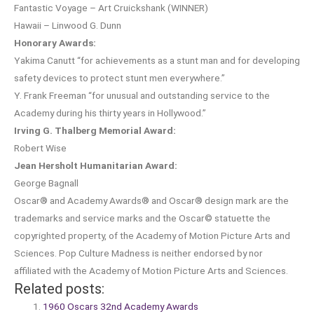
Fantastic Voyage – Art Cruickshank (WINNER)
Hawaii – Linwood G. Dunn
Honorary Awards:
Yakima Canutt “for achievements as a stunt man and for developing
safety devices to protect stunt men everywhere.”
Y. Frank Freeman “for unusual and outstanding service to the
Academy during his thirty years in Hollywood.”
Irving G. Thalberg Memorial Award:
Robert Wise
Jean Hersholt Humanitarian Award:
George Bagnall
Oscar® and Academy Awards® and Oscar® design mark are the
trademarks and service marks and the Oscar© statuette the
copyrighted property, of the Academy of Motion Picture Arts and
Sciences. Pop Culture Madness is neither endorsed by nor
affiliated with the Academy of Motion Picture Arts and Sciences.
Related posts:
1960 Oscars 32nd Academy Awards