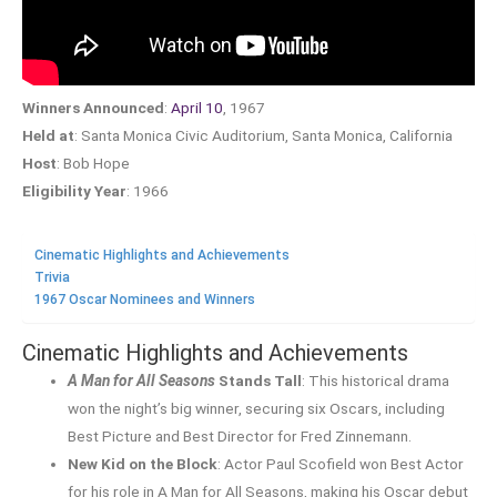
Winners Announced
:
April 10
, 1967
Held at
: Santa Monica Civic Auditorium, Santa Monica, California
Host
: Bob Hope
Eligibility Year
: 1966
Cinematic Highlights and Achievements
Trivia
1967 Oscar Nominees and Winners
Cinematic Highlights and Achievements
A Man for All Seasons
Stands Tall
: This historical drama
won the night’s big winner, securing six Oscars, including
Best Picture and Best Director for Fred Zinnemann.
New Kid on the Block
: Actor Paul Scofield won Best Actor
for his role in A Man for All Seasons, making his Oscar debut