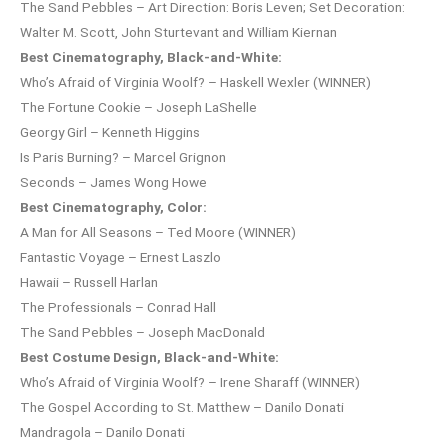
The Sand Pebbles – Art Direction: Boris Leven; Set Decoration:
Walter M. Scott, John Sturtevant and William Kiernan
Best Cinematography, Black-and-White:
Who’s Afraid of Virginia Woolf? – Haskell Wexler (WINNER)
The Fortune Cookie – Joseph LaShelle
Georgy Girl – Kenneth Higgins
Is Paris Burning? – Marcel Grignon
Seconds – James Wong Howe
Best Cinematography, Color:
A Man for All Seasons – Ted Moore (WINNER)
Fantastic Voyage – Ernest Laszlo
Hawaii – Russell Harlan
The Professionals – Conrad Hall
The Sand Pebbles – Joseph MacDonald
Best Costume Design, Black-and-White:
Who’s Afraid of Virginia Woolf? – Irene Sharaff (WINNER)
The Gospel According to St. Matthew – Danilo Donati
Mandragola – Danilo Donati