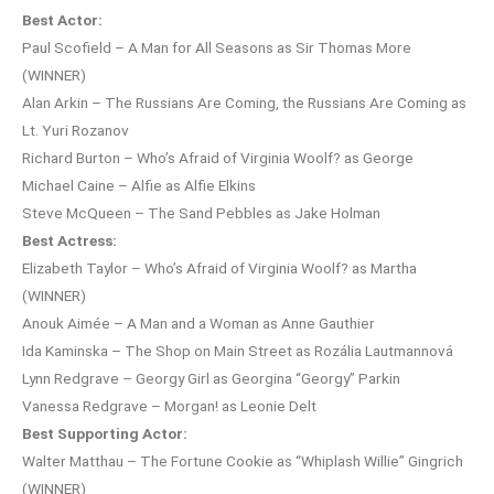
Best Actor:
Paul Scofield – A Man for All Seasons as Sir Thomas More
(WINNER)
Alan Arkin – The Russians Are Coming, the Russians Are Coming as
Lt. Yuri Rozanov
Richard Burton – Who’s Afraid of Virginia Woolf? as George
Michael Caine – Alfie as Alfie Elkins
Steve McQueen – The Sand Pebbles as Jake Holman
Best Actress:
Elizabeth Taylor – Who’s Afraid of Virginia Woolf? as Martha
(WINNER)
Anouk Aimée – A Man and a Woman as Anne Gauthier
Ida Kaminska – The Shop on Main Street as Rozália Lautmannová
Lynn Redgrave – Georgy Girl as Georgina “Georgy” Parkin
Vanessa Redgrave – Morgan! as Leonie Delt
Best Supporting Actor:
Walter Matthau – The Fortune Cookie as “Whiplash Willie” Gingrich
(WINNER)