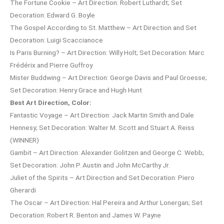
The Fortune Cookie – Art Direction: Robert Luthardt; Set
Decoration: Edward G. Boyle
The Gospel According to St. Matthew – Art Direction and Set
Decoration: Luigi Scaccianoce
Is Paris Burning? – Art Direction: Willy Holt; Set Decoration: Marc
Frédérix and Pierre Guffroy
Mister Buddwing – Art Direction: George Davis and Paul Groesse;
Set Decoration: Henry Grace and Hugh Hunt
Best Art Direction, Color:
Fantastic Voyage – Art Direction: Jack Martin Smith and Dale
Hennesy; Set Decoration: Walter M. Scott and Stuart A. Reiss
(WINNER)
Gambit – Art Direction: Alexander Golitzen and George C. Webb;
Set Decoration: John P. Austin and John McCarthy Jr.
Juliet of the Spirits – Art Direction and Set Decoration: Piero
Gherardi
The Oscar – Art Direction: Hal Pereira and Arthur Lonergan; Set
Decoration: Robert R. Benton and James W. Payne