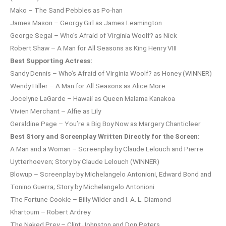
Mako – The Sand Pebbles as Po-han
James Mason – Georgy Girl as James Leamington
George Segal – Who’s Afraid of Virginia Woolf? as Nick
Robert Shaw – A Man for All Seasons as King Henry VIII
Best Supporting Actress:
Sandy Dennis – Who’s Afraid of Virginia Woolf? as Honey (WINNER)
Wendy Hiller – A Man for All Seasons as Alice More
Jocelyne LaGarde – Hawaii as Queen Malama Kanakoa
Vivien Merchant – Alfie as Lily
Geraldine Page – You’re a Big Boy Now as Margery Chanticleer
Best Story and Screenplay Written Directly for the Screen:
A Man and a Woman – Screenplay by Claude Lelouch and Pierre
Uytterhoeven; Story by Claude Lelouch (WINNER)
Blowup – Screenplay by Michelangelo Antonioni, Edward Bond and
Tonino Guerra; Story by Michelangelo Antonioni
The Fortune Cookie – Billy Wilder and I. A. L. Diamond
Khartoum – Robert Ardrey
The Naked Prey – Clint Johnston and Don Peters