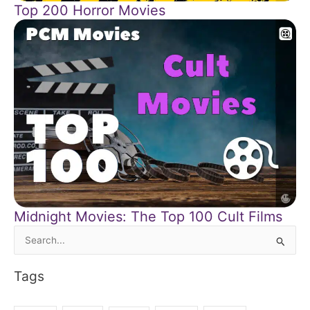
Top 200 Horror Movies
Midnight Movies: The Top 100 Cult Films
Search
for:
Tags