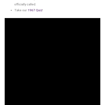
officially called.
Take our
1967 Quiz
!