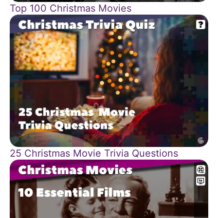
Top 100 Christmas Movies
25 Christmas Movie Trivia Questions