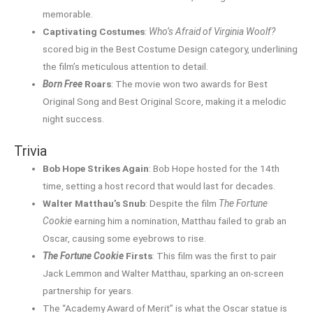
memorable.
Captivating Costumes
:
Who’s Afraid of Virginia Woolf?
scored big in the Best Costume Design category, underlining
the film’s meticulous attention to detail.
Born Free
Roars
: The movie won two awards for Best
Original Song and Best Original Score, making it a melodic
night success.
Trivia
Bob Hope Strikes Again
: Bob Hope hosted for the 14th
time, setting a host record that would last for decades.
Walter Matthau’s Snub
: Despite the film
The Fortune
Cookie
earning him a nomination, Matthau failed to grab an
Oscar, causing some eyebrows to rise.
The Fortune Cookie
Firsts
: This film was the first to pair
Jack Lemmon and Walter Matthau, sparking an on-screen
partnership for years.
The “Academy Award of Merit” is what the Oscar statue is