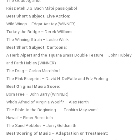
The Odds Against
Részletek J.S. Bach Máté passiójából
Best Short Subject, Live Action:
Wild Wings – Edgar Anstey (WINNER)
Turkey the Bridge – Derek Williams
The Winning Strain – Leslie Winik
Best Short Subject, Cartoons:
A Herb Alpert and the Tijuana Brass Double Feature – John Hubley
and Faith Hubley (WINNER)
The Drag – Carlos Marchiori
The Pink Blueprint – David H. DePatie and Friz Freleng
Best Original Music Score:
Born Free – John Barry (WINNER)
Who’s Afraid of Virginia Woolf? – Alex North
The Bible: In the Beginning… – Toshiro Mayuzumi
Hawaii – Elmer Bernstein
The Sand Pebbles – Jerry Goldsmith
Best Scoring of Music – Adaptation or Treatment: