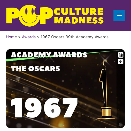
Skip
to
content
Home
Awards
1967 Oscars 39th Academy Awards