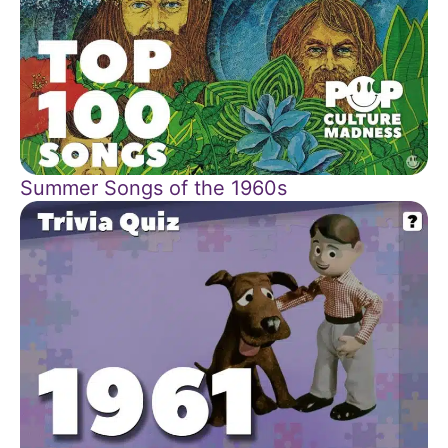
Summer Songs of the 1960s