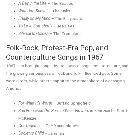
A Day in the Life
– The Beatles
Waterloo Sunset
– The Kinks
Friday on My Mind
– The Easybeats
To Love Somebody
– Bee Gees
Silence Is Golden
– The Tremeloes
Folk-Rock, Protest-Era Pop, and
Counterculture Songs in 1967
1967 also brought songs tied to social change, counterculture, and
the growing seriousness of rock and folk-influenced pop. Some
were direct, while others captured the atmosphere of a changing
America.
For What It’s Worth
– Buffalo Springfield
San Francisco (Be Sure to Wear Flowers in Your Hair)
– Scott
McKenzie
Get Together
– The Youngbloods
Society’s Child
– Janis Ian