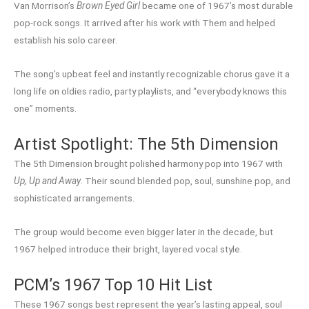
Van Morrison’s
Brown Eyed Girl
became one of 1967’s most durable
pop-rock songs. It arrived after his work with Them and helped
establish his solo career.
The song’s upbeat feel and instantly recognizable chorus gave it a
long life on oldies radio, party playlists, and “everybody knows this
one” moments.
Artist Spotlight: The 5th Dimension
The 5th Dimension brought polished harmony pop into 1967 with
Up, Up and Away
. Their sound blended pop, soul, sunshine pop, and
sophisticated arrangements.
The group would become even bigger later in the decade, but
1967 helped introduce their bright, layered vocal style.
PCM’s 1967 Top 10 Hit List
These 1967 songs best represent the year’s lasting appeal, soul