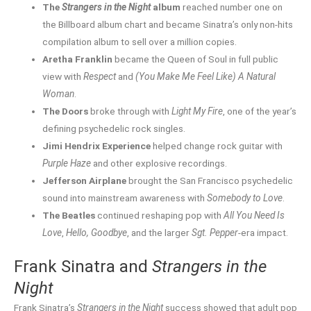
The
Strangers in the Night
album
reached number one on
the Billboard album chart and became Sinatra’s only non-hits
compilation album to sell over a million copies.
Aretha Franklin
became the Queen of Soul in full public
view with
Respect
and
(You Make Me Feel Like) A Natural
Woman
.
The Doors
broke through with
Light My Fire
, one of the year’s
defining psychedelic rock singles.
Jimi Hendrix Experience
helped change rock guitar with
Purple Haze
and other explosive recordings.
Jefferson Airplane
brought the San Francisco psychedelic
sound into mainstream awareness with
Somebody to Love
.
The Beatles
continued reshaping pop with
All You Need Is
Love
,
Hello, Goodbye
, and the larger
Sgt. Pepper
-era impact.
Frank Sinatra and
Strangers in the
Night
Frank Sinatra’s
Strangers in the Night
success showed that adult pop