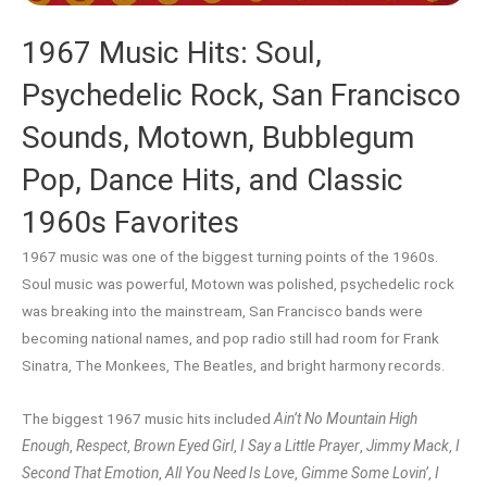
1967 Music Hits: Soul,
Psychedelic Rock, San Francisco
Sounds, Motown, Bubblegum
Pop, Dance Hits, and Classic
1960s Favorites
1967 music was one of the biggest turning points of the 1960s.
Soul music was powerful, Motown was polished, psychedelic rock
was breaking into the mainstream, San Francisco bands were
becoming national names, and pop radio still had room for Frank
Sinatra, The Monkees, The Beatles, and bright harmony records.
The biggest 1967 music hits included
Ain’t No Mountain High
Enough
,
Respect
,
Brown Eyed Girl
,
I Say a Little Prayer
,
Jimmy Mack
,
I
Second That Emotion
,
All You Need Is Love
,
Gimme Some Lovin’
,
I