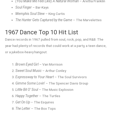
(You Make Me Feel Like) A Natural Woman
– Aretha Franklin
Soul Finger
– Bar-Kays
Memphis Soul Stew
– King Curtis
The Hunter Gets Captured by the Game
– The Marvelettes
1967 Dance Top 10 Hit List
Dance records in 1967 pulled from soul, rock, pop, and R&B. The
year had plenty of records that could work at a party, a teen dance,
or a jukebox-heavy hangout.
Brown Eyed Girl
– Van Morrison
Sweet Soul Music
– Arthur Conley
Expressway to Your Heart
– The Soul Survivors
Gimme Some Lovin’
– The Spencer Davis Group
Little Bit O’ Soul
– The Music Explosion
Happy Together
– The Turtles
Get On Up
– The Esquires
The Letter
– The Box Tops