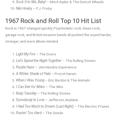
Sock It to Me, Baby!
– Mitch Ryder & The Detroit Wheels
Niki Hoeky
– P.J. Proby
1967 Rock and Roll Top 10 Hit List
Rock in 1967 changed quickly. Psychedelic rock, blues-rock,
garage rock, and British Invasion bands all pushed the sound harder,
stranger, and more album-minded.
Light My Fire
– The Doors
Let’s Spend the Night Together
– The Rolling Stones
Purple Haze
– Jimi Hendrix Experience
A Whiter Shade of Pale
– Procol Harum
When I Was Young
– Eric Burdon & The Animals
I Can See for Miles
– The Who
Ruby Tuesday
– The Rolling Stones
Somebody to Love
– Jefferson Airplane
I Had Too Much to Dream (Last Night)
– The Electric Prunes
Pushin’ Too Hard
– The Seeds