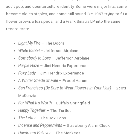
adult pop, and counterculture identity. Some were major hits, some
became oldies staples, and some still sound like 1967 trying to fit a
flower crown, a fuzz pedal, and a Frank Sinatra LP into the same
record crate.
Light My Fire
– The Doors
White Rabbit
– Jefferson Airplane
Somebody to Love
– Jefferson Airplane
Purple Haze
– Jimi Hendrix Experience
Foxy Lady
– Jimi Hendrix Experience
A Whiter Shade of Pale
– Procol Harum
San Francisco (Be Sure to Wear Flowers in Your Hair)
– Scott
McKenzie
For What It’s Worth
– Buffalo Springfield
Happy Together
– The Turtles
The Letter
– The Box Tops
Incense and Peppermints
– Strawberry Alarm Clock
Daydream Believer
– The Monkees