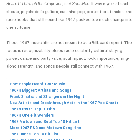
Heard It Through the Grapevine
, and
Soul Man
. It was a year of soul
shouts, psychedelic guitars, sunshine pop, protest-era tension, and
radio hooks that still sound like 1967 packed too much change into
one suitcase.
These 1967 music hits are not meant to be a Billboard reprint. The
focus is recognizability, oldies-radio durability, cultural staying
power, dance and party value, soul impact, rock importance, sing-
along strength, and songs people still connect with 1967.
How People Heard 1967 Music
1967’s Biggest Artists and Songs
Frank Sinatra and Strangers in the Night
New Artists and Breakthrough Acts in the 1967 Pop Charts
1967’s Retro Top 10 Hits
1967’s One-Hit Wonders
1967 Motown and Soul Top 10 Hit List
More 1967 R&B and Motown Song Hits
1967 Dance Top 10 Hit List