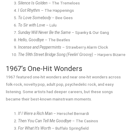
Silence Is Golden
– The Tremeloes
I Got Rhythm
– The Happenings
To Love Somebody
– Bee Gees
To Sir with Love
– Lulu
Sunday Will Never Be the Same
– Spanky & Our Gang
Hello, Goodbye
– The Beatles
Incense and Peppermints
– Strawberry Alarm Clock
The 59th Street Bridge Song (Feelin’ Groovy)
– Harpers Bizarre
1967’s One-Hit Wonders
1967 featured one-hit wonders and near one-hit wonders across
folk-rock, novelty pop, adult pop, psychedelic rock, and easy
listening. Some artists had deeper careers, but these songs
became their best-known mainstream moments.
If I Were a Rich Man
– Herschel Bernardi
Then You Can Tell Me Goodbye
– The Casinos
For What It’s Worth
– Buffalo Springfield