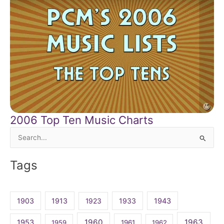
2006 Top Ten Music Charts
Search
for:
Tags
1903
1913
1923
1933
1943
1960
1963
1953
1959
1961
1962