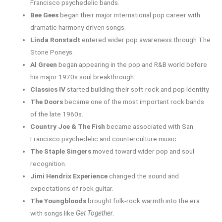
Francisco psychedelic bands.
Bee Gees
began their major international pop career with
dramatic harmony-driven songs.
Linda Ronstadt
entered wider pop awareness through The
Stone Poneys.
Al Green
began appearing in the pop and R&B world before
his major 1970s soul breakthrough.
Classics IV
started building their soft-rock and pop identity.
The Doors
became one of the most important rock bands
of the late 1960s.
Country Joe & The Fish
became associated with San
Francisco psychedelic and counterculture music.
The Staple Singers
moved toward wider pop and soul
recognition.
Jimi Hendrix Experience
changed the sound and
expectations of rock guitar.
The Youngbloods
brought folk-rock warmth into the era
with songs like
Get Together
.