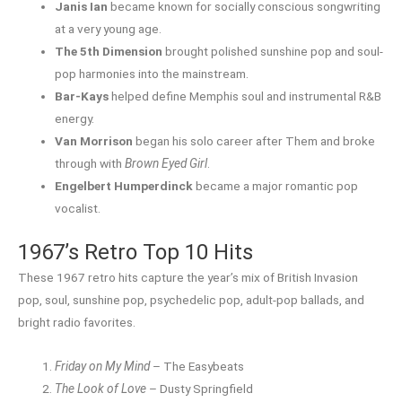
Janis Ian
became known for socially conscious songwriting
at a very young age.
The 5th Dimension
brought polished sunshine pop and soul-
pop harmonies into the mainstream.
Bar-Kays
helped define Memphis soul and instrumental R&B
energy.
Van Morrison
began his solo career after Them and broke
through with
Brown Eyed Girl
.
Engelbert Humperdinck
became a major romantic pop
vocalist.
1967’s Retro Top 10 Hits
These 1967 retro hits capture the year’s mix of British Invasion
pop, soul, sunshine pop, psychedelic pop, adult-pop ballads, and
bright radio favorites.
Friday on My Mind
– The Easybeats
The Look of Love
– Dusty Springfield