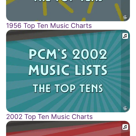
1956 Top Ten Music Charts
2002 Top Ten Music Charts