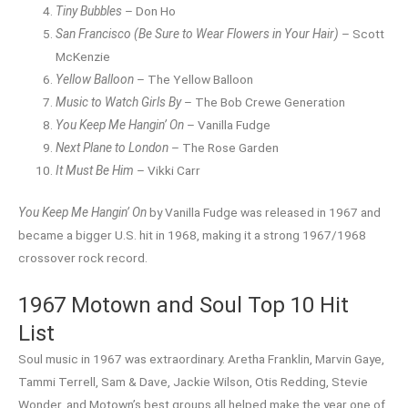
Tiny Bubbles
– Don Ho
San Francisco (Be Sure to Wear Flowers in Your Hair)
– Scott
McKenzie
Yellow Balloon
– The Yellow Balloon
Music to Watch Girls By
– The Bob Crewe Generation
You Keep Me Hangin’ On
– Vanilla Fudge
Next Plane to London
– The Rose Garden
It Must Be Him
– Vikki Carr
You Keep Me Hangin’ On
by Vanilla Fudge was released in 1967 and
became a bigger U.S. hit in 1968, making it a strong 1967/1968
crossover rock record.
1967 Motown and Soul Top 10 Hit
List
Soul music in 1967 was extraordinary. Aretha Franklin, Marvin Gaye,
Tammi Terrell, Sam & Dave, Jackie Wilson, Otis Redding, Stevie
Wonder, and Motown’s best groups all helped make the year one of