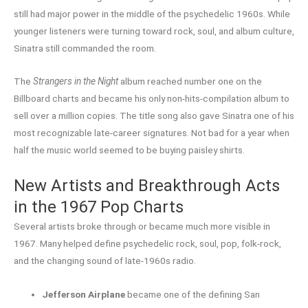
still had major power in the middle of the psychedelic 1960s. While
younger listeners were turning toward rock, soul, and album culture,
Sinatra still commanded the room.
The
Strangers in the Night
album reached number one on the
Billboard charts and became his only non-hits-compilation album to
sell over a million copies. The title song also gave Sinatra one of his
most recognizable late-career signatures. Not bad for a year when
half the music world seemed to be buying paisley shirts.
New Artists and Breakthrough Acts
in the 1967 Pop Charts
Several artists broke through or became much more visible in
1967. Many helped define psychedelic rock, soul, pop, folk-rock,
and the changing sound of late-1960s radio.
Jefferson Airplane
became one of the defining San