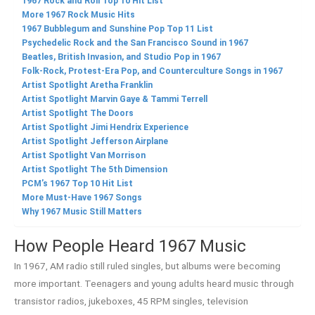
1967 Rock and Roll Top 10 Hit List
More 1967 Rock Music Hits
1967 Bubblegum and Sunshine Pop Top 11 List
Psychedelic Rock and the San Francisco Sound in 1967
Beatles, British Invasion, and Studio Pop in 1967
Folk-Rock, Protest-Era Pop, and Counterculture Songs in 1967
Artist Spotlight Aretha Franklin
Artist Spotlight Marvin Gaye & Tammi Terrell
Artist Spotlight The Doors
Artist Spotlight Jimi Hendrix Experience
Artist Spotlight Jefferson Airplane
Artist Spotlight Van Morrison
Artist Spotlight The 5th Dimension
PCM’s 1967 Top 10 Hit List
More Must-Have 1967 Songs
Why 1967 Music Still Matters
How People Heard 1967 Music
In 1967, AM radio still ruled singles, but albums were becoming
more important. Teenagers and young adults heard music through
transistor radios, jukeboxes, 45 RPM singles, television