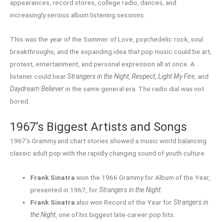
appearances, record stores, college radio, dances, and
increasingly serious album listening sessions.
This was the year of the Summer of Love, psychedelic rock, soul
breakthroughs, and the expanding idea that pop music could be art,
protest, entertainment, and personal expression all at once. A
listener could hear
Strangers in the Night
,
Respect
,
Light My Fire
, and
Daydream Believer
in the same general era. The radio dial was not
bored.
1967’s Biggest Artists and Songs
1967’s Grammy and chart stories showed a music world balancing
classic adult pop with the rapidly changing sound of youth culture.
Frank Sinatra
won the 1966 Grammy for Album of the Year,
presented in 1967, for
Strangers in the Night
.
Frank Sinatra
also won Record of the Year for
Strangers in
the Night
, one of his biggest late-career pop hits.