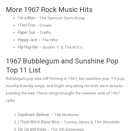
More 1967 Rock Music Hits
I’m a Man
– The Spencer Davis Group
I Feel Free
– Cream
Paper Sun
– Traffic
Happy Jack
– The Who
Hip Hug-Her
– Booker T. & The M.G.’s
1967 Bubblegum and Sunshine Pop
Top 11 List
Bubblegum pop was still forming in 1967, but sunshine pop, TV pop,
novelty-friendly songs, and bright sing-along records were already
pointing the way. These songs brought the sweeter side of 1967
radio.
Daydream Believer
– The Monkees
I Think We’re Alone Now
– Tommy James & The Shondells
Up, Up and Away
– The 5th Dimension