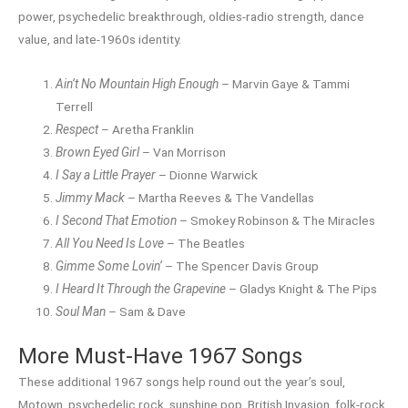
power, psychedelic breakthrough, oldies-radio strength, dance
value, and late-1960s identity.
Ain’t No Mountain High Enough
– Marvin Gaye & Tammi
Terrell
Respect
– Aretha Franklin
Brown Eyed Girl
– Van Morrison
I Say a Little Prayer
– Dionne Warwick
Jimmy Mack
– Martha Reeves & The Vandellas
I Second That Emotion
– Smokey Robinson & The Miracles
All You Need Is Love
– The Beatles
Gimme Some Lovin’
– The Spencer Davis Group
I Heard It Through the Grapevine
– Gladys Knight & The Pips
Soul Man
– Sam & Dave
More Must-Have 1967 Songs
These additional 1967 songs help round out the year’s soul,
Motown, psychedelic rock, sunshine pop, British Invasion, folk-rock,