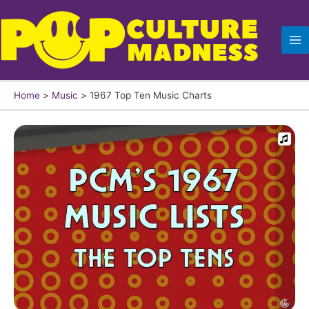
Skip
to
content
Home
Music
1967 Top Ten Music Charts