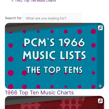
1962 Top Ten Music Charts
Search for:
1966 Top Ten Music Charts