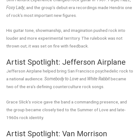
Foxy Lady
, and the group’s debut-era recordings made Hendrix one
of rock’s most important new figures.
His guitar tone, showmanship, and imagination pushed rock into
louder and more experimental territory. The rulebook was not
thrown out; it was set on fire with feedback.
Artist Spotlight: Jefferson Airplane
Jefferson Airplane helped bring San Francisco psychedelic rock to
a national audience.
Somebody to Love
and
White Rabbit
became
two of the era’s defining counterculture rock songs.
Grace Slick’s voice gave the band a commanding presence, and
the group became closely tied to the Summer of Love and late-
1960s rock identity.
Artist Spotlight: Van Morrison