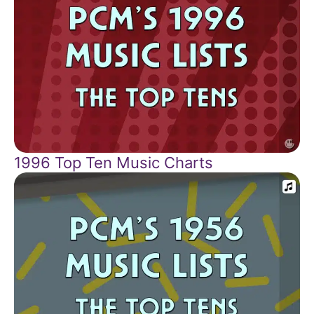
1996 Top Ten Music Charts