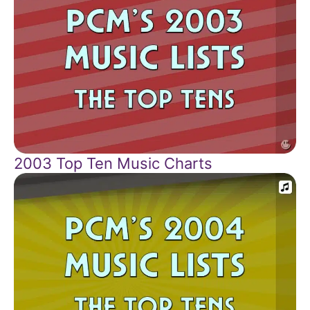
2003 Top Ten Music Charts