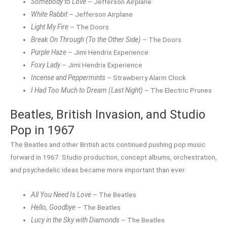
Somebody to Love
– Jefferson Airplane
White Rabbit
– Jefferson Airplane
Light My Fire
– The Doors
Break On Through (To the Other Side)
– The Doors
Purple Haze
– Jimi Hendrix Experience
Foxy Lady
– Jimi Hendrix Experience
Incense and Peppermints
– Strawberry Alarm Clock
I Had Too Much to Dream (Last Night)
– The Electric Prunes
Beatles, British Invasion, and Studio
Pop in 1967
The Beatles and other British acts continued pushing pop music
forward in 1967. Studio production, concept albums, orchestration,
and psychedelic ideas became more important than ever.
All You Need Is Love
– The Beatles
Hello, Goodbye
– The Beatles
Lucy in the Sky with Diamonds
– The Beatles