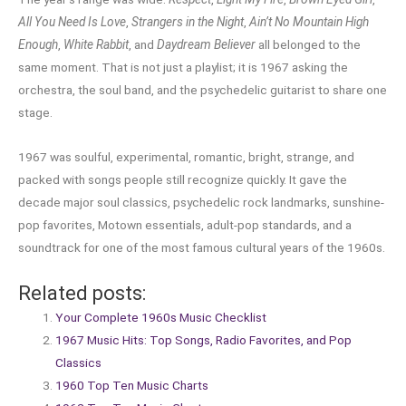
All You Need Is Love
,
Strangers in the Night
,
Ain’t No Mountain High
Enough
,
White Rabbit
, and
Daydream Believer
all belonged to the
same moment. That is not just a playlist; it is 1967 asking the
orchestra, the soul band, and the psychedelic guitarist to share one
stage.
1967 was soulful, experimental, romantic, bright, strange, and
packed with songs people still recognize quickly. It gave the
decade major soul classics, psychedelic rock landmarks, sunshine-
pop favorites, Motown essentials, adult-pop standards, and a
soundtrack for one of the most famous cultural years of the 1960s.
Related posts:
Your Complete 1960s Music Checklist
1967 Music Hits: Top Songs, Radio Favorites, and Pop
Classics
1960 Top Ten Music Charts