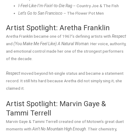
I-Feel-Like-I’m-Fixin’-to-Die Rag
– Country Joe & The Fish
Let’s Go to San Francisco
– The Flower Pot Men
Artist Spotlight: Aretha Franklin
Aretha Franklin became one of 1967’s defining artists with
Respect
and
(You Make Me Feel Like) A Natural Woman
. Her voice, authority,
and emotional control made her one of the strongest performers
of the decade.
Respect
moved beyond hit-single status and became a statement
record. It still hits hard because Aretha did not simply sing it; she
claimed it.
Artist Spotlight: Marvin Gaye &
Tammi Terrell
Marvin Gaye & Tammi Terrell created one of Motown’s great duet
moments with
Ain’t No Mountain High Enough
. Their chemistry,