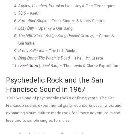
Apples, Peaches, Pumpkin Pie
– Jay & The Techniques
98.6
– Keith
Somethin’ Stupid
– Frank Sinatra & Nancy Sinatra
Lazy Day
– Spanky & Our Gang
The 59th Street Bridge Song (Feelin’ Groovy)
– Simon &
Garfunkel
Pretty Ballerina
– The Left Banke
Ding-Dong! The Witch Is Dead
– The Fifth Estate
I
Feel Good
(I Feel Bad)
– The Lewis & Clarke Expedition
Psychedelic Rock and the San
Francisco Sound in 1967
1967 was one of psychedelic rock’s defining years. The San
Francisco scene, experimental guitar sounds, unusual lyrics, and
expanding album culture made rock feel more adventurous and
less tied to simple singles formulas.