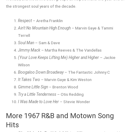
the strongest soul years of the decade.
Respect
– Aretha Franklin
Ain’t No Mountain High Enough
– Marvin Gaye & Tammi
Terrell
Soul Man
– Sam & Dave
Jimmy Mack
– Martha Reeves & The Vandellas
(Your Love Keeps Lifting Me) Higher and Higher
– Jackie
Wilson
Boogaloo Down Broadway
– The Fantastic Johnny C
It Takes Two
– Marvin Gaye & Kim Weston
Gimme Little Sign
– Brenton Wood
Try a Little Tenderness
– Otis Redding
I Was Made to Love Her
– Stevie Wonder
More 1967 R&B and Motown Song
Hits