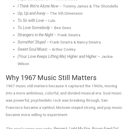
I Think We’re Alone Now
– Tommy James & The Shondells
Up, Up and Away
– The 5th Dimension
To Sir with Love
– Lulu
To Love Somebody
– Bee Gees
Strangers in the Night
– Frank Sinatra
Somethin’ Stupid
– Frank Sinatra & Nancy Sinatra
Sweet Soul Music
– Arthur Conley
(Your Love Keeps Lifting Me) Higher and Higher
– Jackie
Wilson
Why 1967 Music Still Matters
1967 music still matters because it captured the 1960s, moving
into a more ambitious, colorful, and divided musical era. Soul music
was powerful, psychedelic rock was breaking through, San
Francisco became a symbol, Motown stayed strong, and pop music
became more willing to experiment.
The year’s range was wide:
Respect
,
Light My Fire
,
Brown Eyed Girl
,