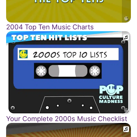
2004 Top Ten Music Charts
Your Complete 2000s Music Checklist