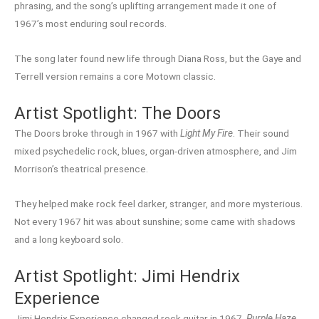
phrasing, and the song’s uplifting arrangement made it one of
1967’s most enduring soul records.
The song later found new life through Diana Ross, but the Gaye and
Terrell version remains a core Motown classic.
Artist Spotlight: The Doors
The Doors broke through in 1967 with
Light My Fire
. Their sound
mixed psychedelic rock, blues, organ-driven atmosphere, and Jim
Morrison’s theatrical presence.
They helped make rock feel darker, stranger, and more mysterious.
Not every 1967 hit was about sunshine; some came with shadows
and a long keyboard solo.
Artist Spotlight: Jimi Hendrix
Experience
Jimi Hendrix Experience changed rock guitar in 1967.
Purple Haze
,