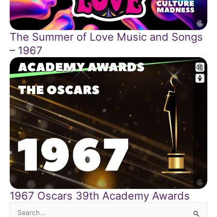
The Summer of Love Music and Songs
– 1967
1967 Oscars 39th Academy Awards
Search