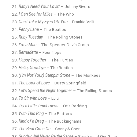
Baby I Need Your Lovin’
– Johnny Rivers
I Can See for Miles
– The Who
Can’t Take My Eyes Off You
– Frankie Valli
Penny Lane
– The Beatles
Ruby Tuesday
– The Rolling Stones
I’m a Man
– The Spencer Davis Group
Bernadette
– Four Tops
Happy Together
– The Turtles
Hello, Goodbye
– The Beatles
(I’m Not Your) Steppin’ Stone
– The Monkees
The Look of Love
– Dusty Springfield
Let’s Spend the Night Together
– The Rolling Stones
To Sir with Love
– Lulu
Try a Little Tenderness
– Otis Redding
With This Ring
– The Platters
Kind of a Drag
– The Buckinghams
The Beat Goes On
– Sonny & Cher
Sunday Will Never Be the Same
– Spanky and Our Gang