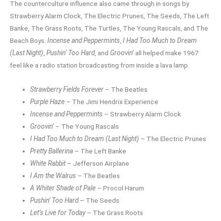
The counterculture influence also came through in songs by
Strawberry Alarm Clock, The Electric Prunes, The Seeds, The Left
Banke, The Grass Roots, The Turtles, The Young Rascals, and The
Beach Boys.
Incense and Peppermints
,
I Had Too Much to Dream
(Last Night)
,
Pushin’ Too Hard
, and
Groovin’
all helped make 1967
feel like a radio station broadcasting from inside a lava lamp.
Strawberry Fields Forever
– The Beatles
Purple Haze
– The Jimi Hendrix Experience
Incense and Peppermints
– Strawberry Alarm Clock
Groovin’
– The Young Rascals
I Had Too Much to Dream (Last Night)
– The Electric Prunes
Pretty Ballerina
– The Left Banke
White Rabbit
– Jefferson Airplane
I Am the Walrus
– The Beatles
A Whiter Shade of Pale
– Procol Harum
Pushin’ Too Hard
– The Seeds
Let’s Live for Today
– The Grass Roots