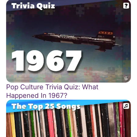
Pop Culture Trivia Quiz: What
Happened In 1967?