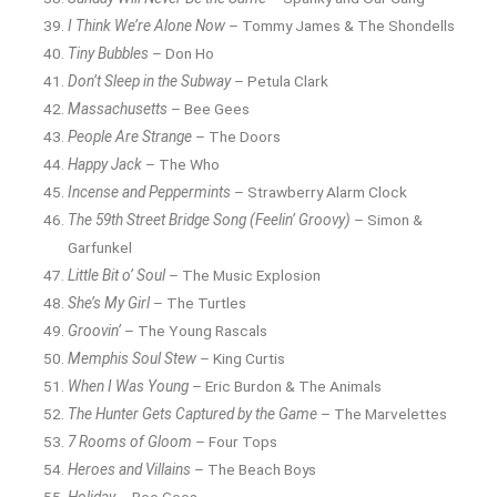
I Think We’re Alone Now
– Tommy James & The Shondells
Tiny Bubbles
– Don Ho
Don’t Sleep in the Subway
– Petula Clark
Massachusetts
– Bee Gees
People Are Strange
– The Doors
Happy Jack
– The Who
Incense and Peppermints
– Strawberry Alarm Clock
The 59th Street Bridge Song (Feelin’ Groovy)
– Simon &
Garfunkel
Little Bit o’ Soul
– The Music Explosion
She’s My Girl
– The Turtles
Groovin’
– The Young Rascals
Memphis Soul Stew
– King Curtis
When I Was Young
– Eric Burdon & The Animals
The Hunter Gets Captured by the Game
– The Marvelettes
7 Rooms of Gloom
– Four Tops
Heroes and Villains
– The Beach Boys
Holiday
– Bee Gees