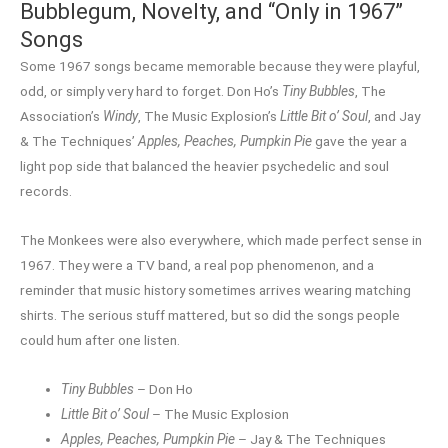
Bubblegum, Novelty, and “Only in 1967”
Songs
Some 1967 songs became memorable because they were playful,
odd, or simply very hard to forget. Don Ho’s
Tiny Bubbles
, The
Association’s
Windy
, The Music Explosion’s
Little Bit o’ Soul
, and Jay
& The Techniques’
Apples, Peaches, Pumpkin Pie
gave the year a
light pop side that balanced the heavier psychedelic and soul
records.
The Monkees were also everywhere, which made perfect sense in
1967. They were a TV band, a real pop phenomenon, and a
reminder that music history sometimes arrives wearing matching
shirts. The serious stuff mattered, but so did the songs people
could hum after one listen.
Tiny Bubbles
– Don Ho
Little Bit o’ Soul
– The Music Explosion
Apples, Peaches, Pumpkin Pie
– Jay & The Techniques