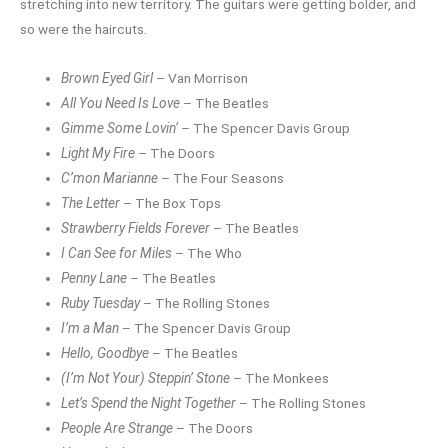
stretching into new territory. The guitars were getting bolder, and
so were the haircuts.
Brown Eyed Girl
– Van Morrison
All You Need Is Love
– The Beatles
Gimme Some Lovin’
– The Spencer Davis Group
Light My Fire
– The Doors
C’mon Marianne
– The Four Seasons
The Letter
– The Box Tops
Strawberry Fields Forever
– The Beatles
I Can See for Miles
– The Who
Penny Lane
– The Beatles
Ruby Tuesday
– The Rolling Stones
I’m a Man
– The Spencer Davis Group
Hello, Goodbye
– The Beatles
(I’m Not Your) Steppin’ Stone
– The Monkees
Let’s Spend the Night Together
– The Rolling Stones
People Are Strange
– The Doors