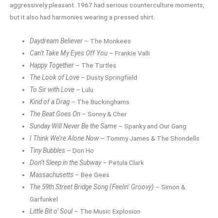
aggressively pleasant. 1967 had serious counterculture moments,
but it also had harmonies wearing a pressed shirt.
Daydream Believer
– The Monkees
Can’t Take My Eyes Off You
– Frankie Valli
Happy Together
– The Turtles
The Look of Love
– Dusty Springfield
To Sir with Love
– Lulu
Kind of a Drag
– The Buckinghams
The Beat Goes On
– Sonny & Cher
Sunday Will Never Be the Same
– Spanky and Our Gang
I Think We’re Alone Now
– Tommy James & The Shondells
Tiny Bubbles
– Don Ho
Don’t Sleep in the Subway
– Petula Clark
Massachusetts
– Bee Gees
The 59th Street Bridge Song (Feelin’ Groovy)
– Simon &
Garfunkel
Little Bit o’ Soul
– The Music Explosion