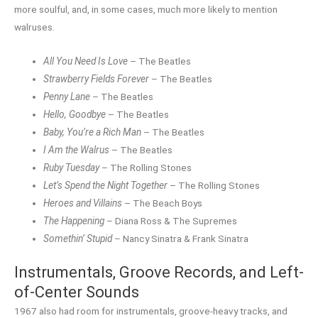
more soulful, and, in some cases, much more likely to mention
walruses.
All You Need Is Love
– The Beatles
Strawberry Fields Forever
– The Beatles
Penny Lane
– The Beatles
Hello, Goodbye
– The Beatles
Baby, You’re a Rich Man
– The Beatles
I Am the Walrus
– The Beatles
Ruby Tuesday
– The Rolling Stones
Let’s Spend the Night Together
– The Rolling Stones
Heroes and Villains
– The Beach Boys
The Happening
– Diana Ross & The Supremes
Somethin’ Stupid
– Nancy Sinatra & Frank Sinatra
Instrumentals, Groove Records, and Left-
of-Center Sounds
1967 also had room for instrumentals, groove-heavy tracks, and