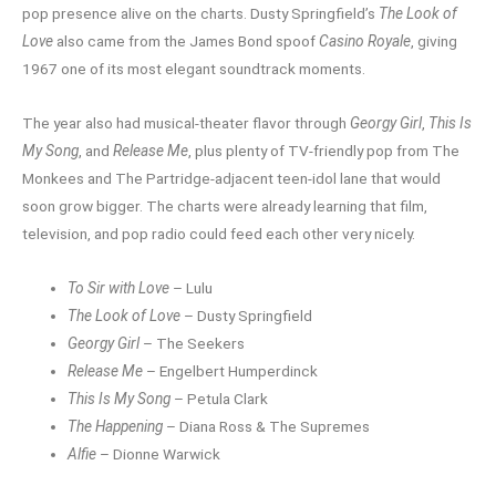
pop presence alive on the charts. Dusty Springfield’s
The Look of
Love
also came from the James Bond spoof
Casino Royale
, giving
1967 one of its most elegant soundtrack moments.
The year also had musical-theater flavor through
Georgy Girl
,
This Is
My Song
, and
Release Me
, plus plenty of TV-friendly pop from The
Monkees and The Partridge-adjacent teen-idol lane that would
soon grow bigger. The charts were already learning that film,
television, and pop radio could feed each other very nicely.
To Sir with Love
– Lulu
The Look of Love
– Dusty Springfield
Georgy Girl
– The Seekers
Release Me
– Engelbert Humperdinck
This Is My Song
– Petula Clark
The Happening
– Diana Ross & The Supremes
Alfie
– Dionne Warwick