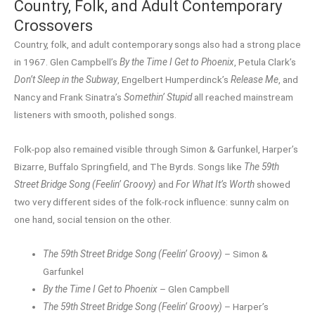
Country, Folk, and Adult Contemporary
Crossovers
Country, folk, and adult contemporary songs also had a strong place
in 1967. Glen Campbell’s
By the Time I Get to Phoenix
, Petula Clark’s
Don’t Sleep in the Subway
, Engelbert Humperdinck’s
Release Me
, and
Nancy and Frank Sinatra’s
Somethin’ Stupid
all reached mainstream
listeners with smooth, polished songs.
Folk-pop also remained visible through Simon & Garfunkel, Harper’s
Bizarre, Buffalo Springfield, and The Byrds. Songs like
The 59th
Street Bridge Song (Feelin’ Groovy)
and
For What It’s Worth
showed
two very different sides of the folk-rock influence: sunny calm on
one hand, social tension on the other.
The 59th Street Bridge Song (Feelin’ Groovy)
– Simon &
Garfunkel
By the Time I Get to Phoenix
– Glen Campbell
The 59th Street Bridge Song (Feelin’ Groovy)
– Harper’s