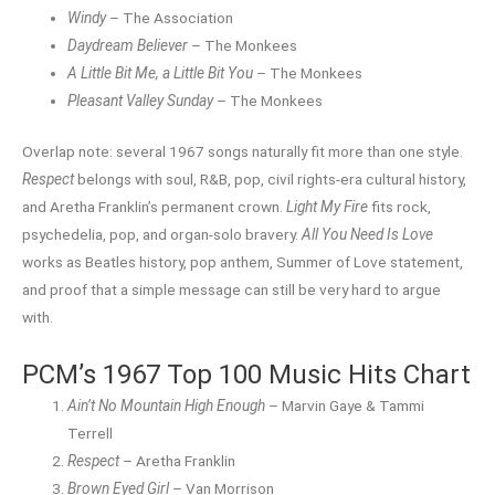
Windy
– The Association
Daydream Believer
– The Monkees
A Little Bit Me, a Little Bit You
– The Monkees
Pleasant Valley Sunday
– The Monkees
Overlap note: several 1967 songs naturally fit more than one style.
Respect
belongs with soul, R&B, pop, civil rights-era cultural history,
and Aretha Franklin’s permanent crown.
Light My Fire
fits rock,
psychedelia, pop, and organ-solo bravery.
All You Need Is Love
works as Beatles history, pop anthem, Summer of Love statement,
and proof that a simple message can still be very hard to argue
with.
PCM’s 1967 Top 100 Music Hits Chart
Ain’t No Mountain High Enough
– Marvin Gaye & Tammi
Terrell
Respect
– Aretha Franklin
Brown Eyed Girl
– Van Morrison