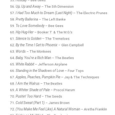
Up, Up and Away
– The 5th Dimension
I Had Too Much to Dream (Last Night)
– The Electric Prunes
Pretty Ballerina
– The Left Banke
To Love Somebody
– Bee Gees
Hip Hug-Her
– Booker T. & The M.G.’s
Silence Is Golden
– The Tremeloes
By the Time I Get to Phoenix
– Glen Campbell
Words
– The Monkees
Baby, You’re a Rich Man
– The Beatles
White Rabbit
– Jefferson Airplane
Standing in the Shadows of Love
– Four Tops
Apples, Peaches, Pumpkin Pie
– Jay & The Techniques
I Am the Walrus
– The Beatles
A Whiter Shade of Pale
– Procol Harum
Pushin’ Too Hard
– The Seeds
Cold Sweat (Part 1)
– James Brown
(You Make Me Feel Like) A Natural Woman
– Aretha Franklin