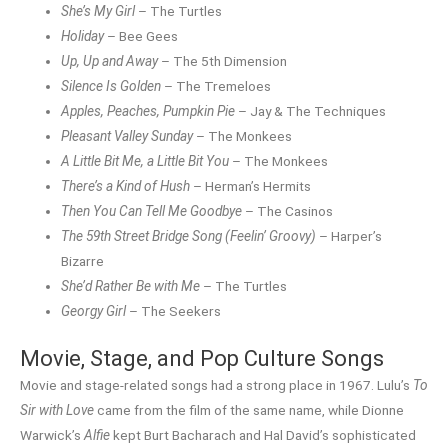
She’s My Girl
– The Turtles
Holiday
– Bee Gees
Up, Up and Away
– The 5th Dimension
Silence Is Golden
– The Tremeloes
Apples, Peaches, Pumpkin Pie
– Jay & The Techniques
Pleasant Valley Sunday
– The Monkees
A Little Bit Me, a Little Bit You
– The Monkees
There’s a Kind of Hush
– Herman’s Hermits
Then You Can Tell Me Goodbye
– The Casinos
The 59th Street Bridge Song (Feelin’ Groovy)
– Harper’s
Bizarre
She’d Rather Be with Me
– The Turtles
Georgy Girl
– The Seekers
Movie, Stage, and Pop Culture Songs
Movie and stage-related songs had a strong place in 1967. Lulu’s
To
Sir with Love
came from the film of the same name, while Dionne
Warwick’s
Alfie
kept Burt Bacharach and Hal David’s sophisticated