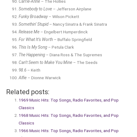
Carrie-Anne
– The Hollies
Somebody to Love
– Jefferson Airplane
Funky Broadway
– Wilson Pickett
Somethin’ Stupid
– Nancy Sinatra & Frank Sinatra
Release Me
– Engelbert Humperdinck
For What It’s Worth
– Buffalo Springfield
This Is My Song
– Petula Clark
The Happening
– Diana Ross & The Supremes
Can’t Seem to Make You Mine
– The Seeds
98.6
– Keith
Alfie
– Dionne Warwick
Related posts:
1969 Music Hits: Top Songs, Radio Favorites, and Pop
Classics
1968 Music Hits: Top Songs, Radio Favorites, and Pop
Classics
1966 Music Hits: Top Songs, Radio Favorites, and Pop