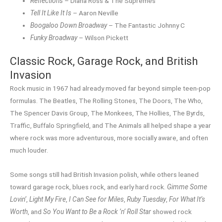
Reflections
– Diana Ross & The Supremes
Tell It Like It Is
– Aaron Neville
Boogaloo Down Broadway
– The Fantastic Johnny C
Funky Broadway
– Wilson Pickett
Classic Rock, Garage Rock, and British
Invasion
Rock music in 1967 had already moved far beyond simple teen-pop
formulas. The Beatles, The Rolling Stones, The Doors, The Who,
The Spencer Davis Group, The Monkees, The Hollies, The Byrds,
Traffic, Buffalo Springfield, and The Animals all helped shape a year
where rock was more adventurous, more socially aware, and often
much louder.
Some songs still had British Invasion polish, while others leaned
toward garage rock, blues rock, and early hard rock.
Gimme Some
Lovin’
,
Light My Fire
,
I Can See for Miles
,
Ruby Tuesday
,
For What It’s
Worth
, and
So You Want to Be a Rock ’n’ Roll Star
showed rock