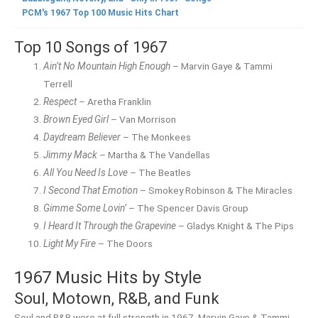
PCM's 1967 Top 100 Music Hits Chart
Top 10 Songs of 1967
Ain’t No Mountain High Enough
– Marvin Gaye & Tammi
Terrell
Respect
– Aretha Franklin
Brown Eyed Girl
– Van Morrison
Daydream Believer
– The Monkees
Jimmy Mack
– Martha & The Vandellas
All You Need Is Love
– The Beatles
I Second That Emotion
– Smokey Robinson & The Miracles
Gimme Some Lovin’
– The Spencer Davis Group
I Heard It Through the Grapevine
– Gladys Knight & The Pips
Light My Fire
– The Doors
1967 Music Hits by Style
Soul, Motown, R&B, and Funk
Soul and R&B were at full strength in 1967. Marvin Gaye & Tammi