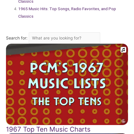
Classics
1965 Music Hits: Top Songs, Radio Favorites, and Pop
Classics
Search for:
1967 Top Ten Music Charts