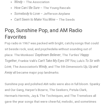
Windy
– The Association
How Can I Be Sure
– The Young Rascals
Somebody to Love
– Jefferson Airplane
Can’t Seem to Make You Mine
– The Seeds
Pop, Sunshine Pop, and AM Radio
Favorites
Pop radio in 1967 was packed with bright, catchy songs that could
sit beside rock, soul, and psychedelia without sounding out of
place. The Monkees’
Daydream Believer
, The Turtles’
Happy
Together
, Frankie Valli’s
Can’t Take My Eyes Off You
, Lulu’s
To Sir with
Love
, The Association’s
Windy
, and The 5th Dimension’s
Up, Up and
Away
all became major pop landmarks.
Sunshine pop and polished AM radio were also in full bloom. Spanky
and Our Gang, Harper’s Bizarre, The Seekers, Petula Clark,
Herman’s Hermits, Jay & The Techniques, and The Tremeloes all
gave the year songs that were cheerful, melodic, and sometimes