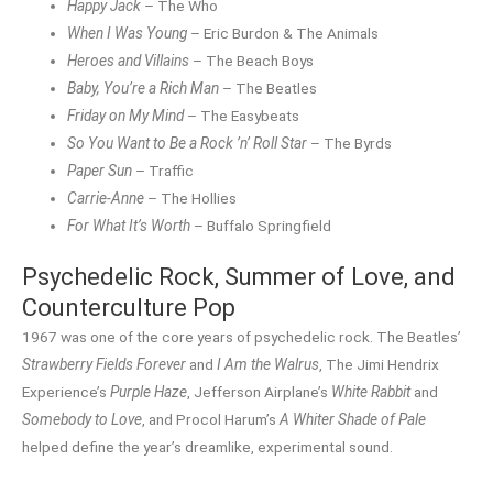
Happy Jack
– The Who
When I Was Young
– Eric Burdon & The Animals
Heroes and Villains
– The Beach Boys
Baby, You’re a Rich Man
– The Beatles
Friday on My Mind
– The Easybeats
So You Want to Be a Rock ’n’ Roll Star
– The Byrds
Paper Sun
– Traffic
Carrie-Anne
– The Hollies
For What It’s Worth
– Buffalo Springfield
Psychedelic Rock, Summer of Love, and
Counterculture Pop
1967 was one of the core years of psychedelic rock. The Beatles’
Strawberry Fields Forever
and
I Am the Walrus
, The Jimi Hendrix
Experience’s
Purple Haze
, Jefferson Airplane’s
White Rabbit
and
Somebody to Love
, and Procol Harum’s
A Whiter Shade of Pale
helped define the year’s dreamlike, experimental sound.