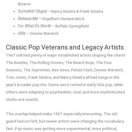
Bizarre
Somethin’ Stupid
– Nancy Sinatra & Frank Sinatra
Release Me
– Engelbert Humperdinck
For What It’s Worth
– Buffalo Springfield
Alfie
– Dionne Warwick
Classic Pop Veterans and Legacy Artists
1967 still had plenty of major established artists shaping the charts.
The Beatles, The Rolling Stones, The Beach Boys, The Four
Seasons, The Supremes, Bee Gees, Petula Clark, Dionne Warwick,
Tom Jones, Frank Sinatra, and Nancy Sinatra all had songs in the
year’s broader pop mix. Some were rooted in early-’60s pop, while
others were adapting to psychedelic, soul, and more sophisticated
studio-era sounds.
This overlap helped make 1967 especially interesting. The old
guard had not left, but newer artists were changing the vocabulary
fast. Pop music was getting more experimental, more political,