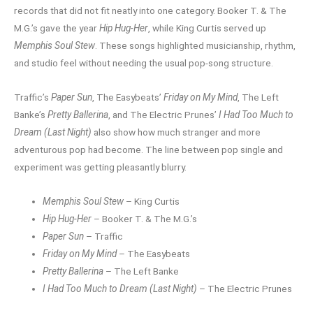
records that did not fit neatly into one category. Booker T. & The
M.G.’s gave the year
Hip Hug-Her
, while King Curtis served up
Memphis Soul Stew
. These songs highlighted musicianship, rhythm,
and studio feel without needing the usual pop-song structure.
Traffic’s
Paper Sun
, The Easybeats’
Friday on My Mind
, The Left
Banke’s
Pretty Ballerina
, and The Electric Prunes’
I Had Too Much to
Dream (Last Night)
also show how much stranger and more
adventurous pop had become. The line between pop single and
experiment was getting pleasantly blurry.
Memphis Soul Stew
– King Curtis
Hip Hug-Her
– Booker T. & The M.G.’s
Paper Sun
– Traffic
Friday on My Mind
– The Easybeats
Pretty Ballerina
– The Left Banke
I Had Too Much to Dream (Last Night)
– The Electric Prunes