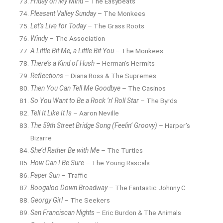
Friday on My Mind
– The Easybeats
Pleasant Valley Sunday
– The Monkees
Let’s Live for Today
– The Grass Roots
Windy
– The Association
A Little Bit Me, a Little Bit You
– The Monkees
There’s a Kind of Hush
– Herman’s Hermits
Reflections
– Diana Ross & The Supremes
Then You Can Tell Me Goodbye
– The Casinos
So You Want to Be a Rock ’n’ Roll Star
– The Byrds
Tell It Like It Is
– Aaron Neville
The 59th Street Bridge Song (Feelin’ Groovy)
– Harper’s
Bizarre
She’d Rather Be with Me
– The Turtles
How Can I Be Sure
– The Young Rascals
Paper Sun
– Traffic
Boogaloo Down Broadway
– The Fantastic Johnny C
Georgy Girl
– The Seekers
San Franciscan Nights
– Eric Burdon & The Animals