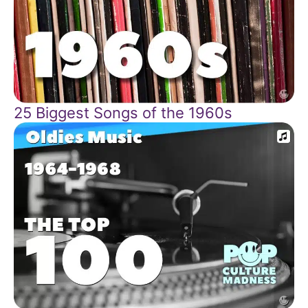
25 Biggest Songs of the 1960s