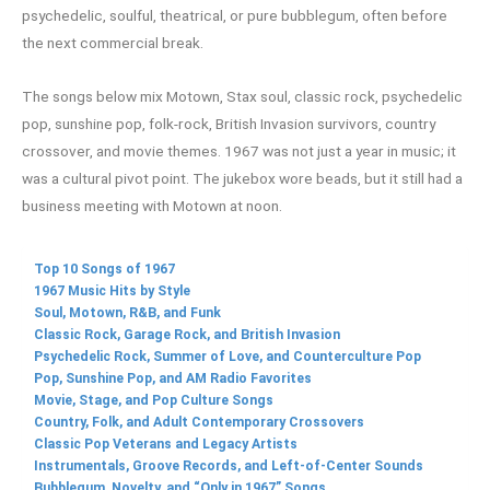
psychedelic, soulful, theatrical, or pure bubblegum, often before
the next commercial break.
The songs below mix Motown, Stax soul, classic rock, psychedelic
pop, sunshine pop, folk-rock, British Invasion survivors, country
crossover, and movie themes. 1967 was not just a year in music; it
was a cultural pivot point. The jukebox wore beads, but it still had a
business meeting with Motown at noon.
Top 10 Songs of 1967
1967 Music Hits by Style
Soul, Motown, R&B, and Funk
Classic Rock, Garage Rock, and British Invasion
Psychedelic Rock, Summer of Love, and Counterculture Pop
Pop, Sunshine Pop, and AM Radio Favorites
Movie, Stage, and Pop Culture Songs
Country, Folk, and Adult Contemporary Crossovers
Classic Pop Veterans and Legacy Artists
Instrumentals, Groove Records, and Left-of-Center Sounds
Bubblegum, Novelty, and “Only in 1967” Songs