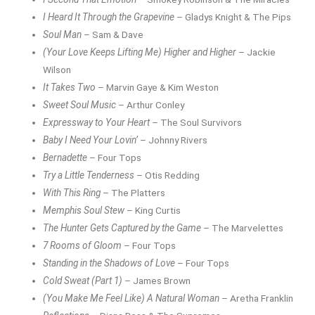
I Heard It Through the Grapevine
– Gladys Knight & The Pips
Soul Man
– Sam & Dave
(Your Love Keeps Lifting Me) Higher and Higher
– Jackie
Wilson
It Takes Two
– Marvin Gaye & Kim Weston
Sweet Soul Music
– Arthur Conley
Expressway to Your Heart
– The Soul Survivors
Baby I Need Your Lovin’
– Johnny Rivers
Bernadette
– Four Tops
Try a Little Tenderness
– Otis Redding
With This Ring
– The Platters
Memphis Soul Stew
– King Curtis
The Hunter Gets Captured by the Game
– The Marvelettes
7 Rooms of Gloom
– Four Tops
Standing in the Shadows of Love
– Four Tops
Cold Sweat (Part 1)
– James Brown
(You Make Me Feel Like) A Natural Woman
– Aretha Franklin