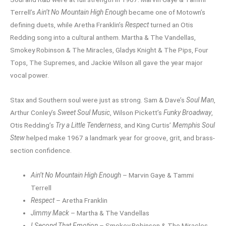
Terrell’s
Ain’t No Mountain High Enough
became one of Motown’s
defining duets, while Aretha Franklin’s
Respect
turned an Otis
Redding song into a cultural anthem. Martha & The Vandellas,
Smokey Robinson & The Miracles, Gladys Knight & The Pips, Four
Tops, The Supremes, and Jackie Wilson all gave the year major
vocal power.
Stax and Southern soul were just as strong. Sam & Dave’s
Soul Man
,
Arthur Conley’s
Sweet Soul Music
, Wilson Pickett’s
Funky Broadway
,
Otis Redding’s
Try a Little Tenderness
, and King Curtis’
Memphis Soul
Stew
helped make 1967 a landmark year for groove, grit, and brass-
section confidence.
Ain’t No Mountain High Enough
– Marvin Gaye & Tammi
Terrell
Respect
– Aretha Franklin
Jimmy Mack
– Martha & The Vandellas
I Second That Emotion
– Smokey Robinson & The Miracles