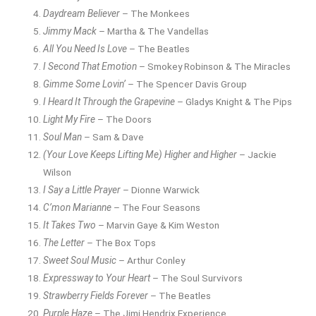
Daydream Believer
– The Monkees
Jimmy Mack
– Martha & The Vandellas
All You Need Is Love
– The Beatles
I Second That Emotion
– Smokey Robinson & The Miracles
Gimme Some Lovin’
– The Spencer Davis Group
I Heard It Through the Grapevine
– Gladys Knight & The Pips
Light My Fire
– The Doors
Soul Man
– Sam & Dave
(Your Love Keeps Lifting Me) Higher and Higher
– Jackie
Wilson
I Say a Little Prayer
– Dionne Warwick
C’mon Marianne
– The Four Seasons
It Takes Two
– Marvin Gaye & Kim Weston
The Letter
– The Box Tops
Sweet Soul Music
– Arthur Conley
Expressway to Your Heart
– The Soul Survivors
Strawberry Fields Forever
– The Beatles
Purple Haze
– The Jimi Hendrix Experience