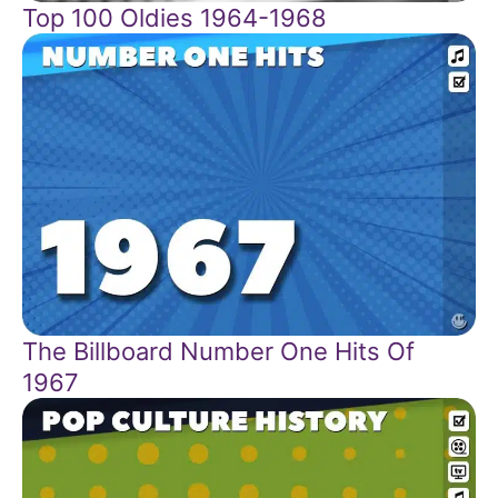
Top 100 Oldies 1964-1968
The Billboard Number One Hits Of
1967