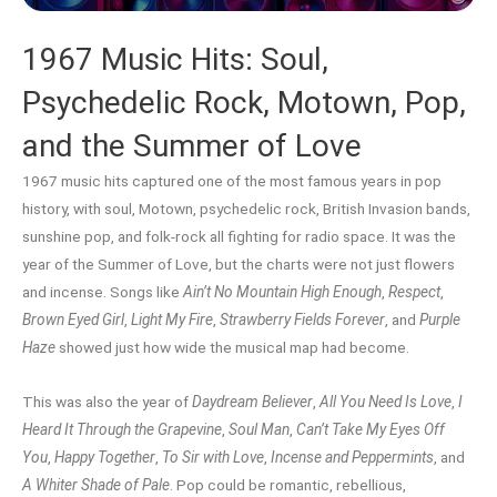
1967 Music Hits: Soul,
Psychedelic Rock, Motown, Pop,
and the Summer of Love
1967 music hits captured one of the most famous years in pop
history, with soul, Motown, psychedelic rock, British Invasion bands,
sunshine pop, and folk-rock all fighting for radio space. It was the
year of the Summer of Love, but the charts were not just flowers
and incense. Songs like
Ain’t No Mountain High Enough
,
Respect
,
Brown Eyed Girl
,
Light My Fire
,
Strawberry Fields Forever
, and
Purple
Haze
showed just how wide the musical map had become.
This was also the year of
Daydream Believer
,
All You Need Is Love
,
I
Heard It Through the Grapevine
,
Soul Man
,
Can’t Take My Eyes Off
You
,
Happy Together
,
To Sir with Love
,
Incense and Peppermints
, and
A Whiter Shade of Pale
. Pop could be romantic, rebellious,