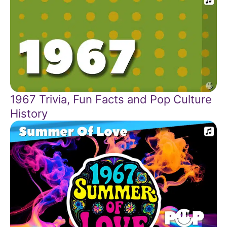
1967 Trivia, Fun Facts and Pop Culture
History