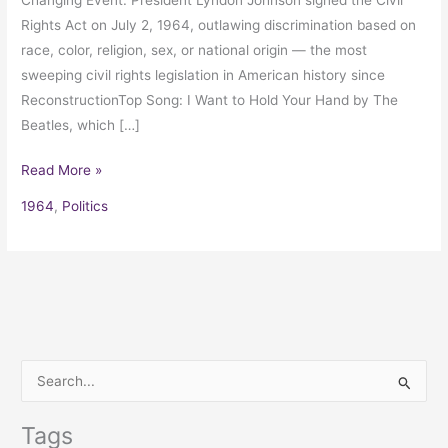
Rights Act on July 2, 1964, outlawing discrimination based on
race, color, religion, sex, or national origin — the most
sweeping civil rights legislation in American history since
ReconstructionTop Song: I Want to Hold Your Hand by The
Beatles, which […]
Read More »
1964
,
Politics
S
e
Tags
a