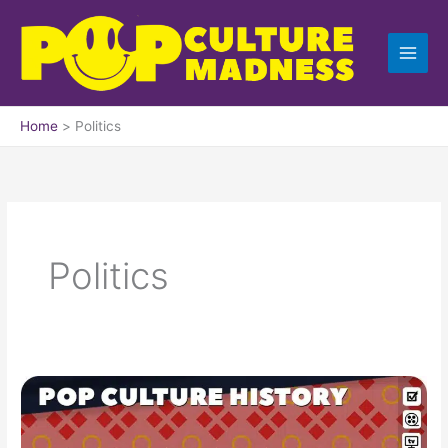
Skip
to
content
Home
Politics
Politics
1964
Trivia,
Fun