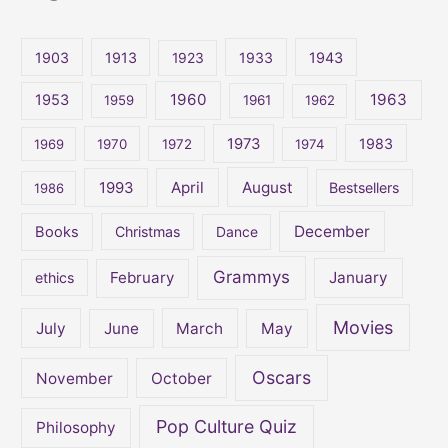
r
c
1903
1913
1923
1933
1943
h
1960
1963
f
1953
1959
1961
1962
o
1973
1983
1969
1970
1972
1974
r
:
April
August
1993
Bestsellers
1986
December
Books
Christmas
Dance
Grammys
February
January
ethics
Movies
July
June
March
May
Oscars
November
October
Pop Culture Quiz
Philosophy