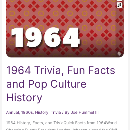
Facts
and
Pop
Culture
History
1964 Trivia, Fun Facts
and Pop Culture
History
Annual
,
1960s
,
History
,
Trivia
/ By
Joe Hummel III
1964 History, Facts, and TriviaQuick Facts from 1964World-
Changing Event: President Lyndon Johnson signed the Civil