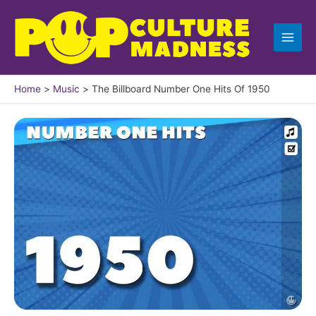
Skip
to
content
Home
Music
The Billboard Number One Hits Of 1950