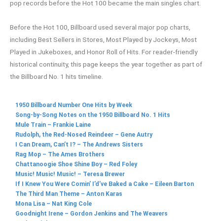
pop records before the Hot 100 became the main singles chart.
Before the Hot 100, Billboard used several major pop charts,
including Best Sellers in Stores, Most Played by Jockeys, Most
Played in Jukeboxes, and Honor Roll of Hits. For reader-friendly
historical continuity, this page keeps the year together as part of
the Billboard No. 1 hits timeline.
1950 Billboard Number One Hits by Week
Song-by-Song Notes on the 1950 Billboard No. 1 Hits
Mule Train – Frankie Laine
Rudolph, the Red-Nosed Reindeer – Gene Autry
I Can Dream, Can’t I? – The Andrews Sisters
Rag Mop – The Ames Brothers
Chattanoogie Shoe Shine Boy – Red Foley
Music! Music! Music! – Teresa Brewer
If I Knew You Were Comin’ I’d’ve Baked a Cake – Eileen Barton
The Third Man Theme – Anton Karas
Mona Lisa – Nat King Cole
Goodnight Irene – Gordon Jenkins and The Weavers