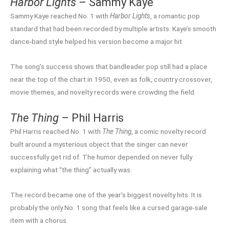
Harbor Lights
– Sammy Kaye
Sammy Kaye reached No. 1 with
Harbor Lights
, a romantic pop
standard that had been recorded by multiple artists. Kaye’s smooth
dance-band style helped his version become a major hit.
The song’s success shows that bandleader pop still had a place
near the top of the chart in 1950, even as folk, country crossover,
movie themes, and novelty records were crowding the field.
The Thing
– Phil Harris
Phil Harris reached No. 1 with
The Thing
, a comic novelty record
built around a mysterious object that the singer can never
successfully get rid of. The humor depended on never fully
explaining what “the thing” actually was.
The record became one of the year’s biggest novelty hits. It is
probably the only No. 1 song that feels like a cursed garage-sale
item with a chorus.