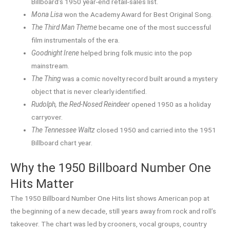
Billboard’s 1950 year-end retail-sales list.
Mona Lisa
won the Academy Award for Best Original Song.
The Third Man Theme
became one of the most successful
film instrumentals of the era.
Goodnight Irene
helped bring folk music into the pop
mainstream.
The Thing
was a comic novelty record built around a mystery
object that is never clearly identified.
Rudolph, the Red-Nosed Reindeer
opened 1950 as a holiday
carryover.
The Tennessee Waltz
closed 1950 and carried into the 1951
Billboard chart year.
Why the 1950 Billboard Number One
Hits Matter
The 1950 Billboard Number One Hits list shows American pop at
the beginning of a new decade, still years away from rock and roll’s
takeover. The chart was led by crooners, vocal groups, country