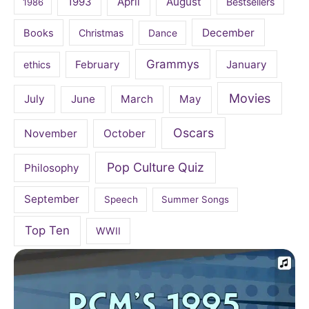
April
August
1993
Bestsellers
1986
December
Books
Christmas
Dance
Grammys
February
January
ethics
Movies
July
June
March
May
Oscars
November
October
Pop Culture Quiz
Philosophy
September
Speech
Summer Songs
Top Ten
WWII