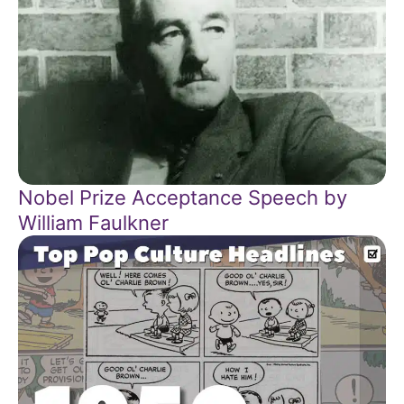
Nobel Prize Acceptance Speech by
William Faulkner