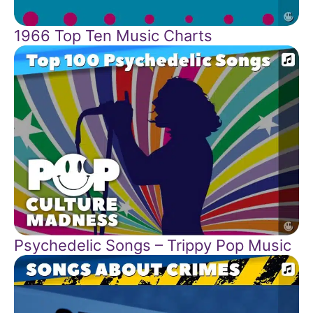
1966 Top Ten Music Charts
Psychedelic Songs – Trippy Pop Music