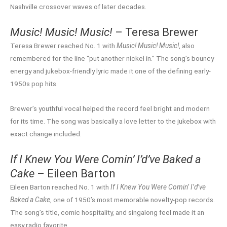
Nashville crossover waves of later decades.
Music! Music! Music!
– Teresa Brewer
Teresa Brewer reached No. 1 with
Music! Music! Music!
, also
remembered for the line “put another nickel in.” The song’s bouncy
energy and jukebox-friendly lyric made it one of the defining early-
1950s pop hits.
Brewer’s youthful vocal helped the record feel bright and modern
for its time. The song was basically a love letter to the jukebox with
exact change included.
If I Knew You Were Comin’ I’d’ve Baked a
Cake
– Eileen Barton
Eileen Barton reached No. 1 with
If I Knew You Were Comin’ I’d’ve
Baked a Cake
, one of 1950’s most memorable novelty-pop records.
The song’s title, comic hospitality, and singalong feel made it an
easy radio favorite.