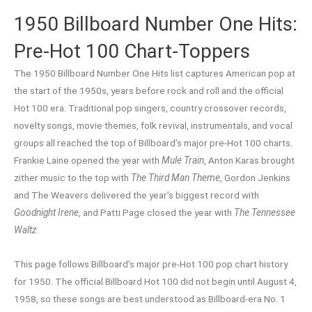
1950 Billboard Number One Hits:
Pre-Hot 100 Chart-Toppers
The 1950 Billboard Number One Hits list captures American pop at
the start of the 1950s, years before rock and roll and the official
Hot 100 era. Traditional pop singers, country crossover records,
novelty songs, movie themes, folk revival, instrumentals, and vocal
groups all reached the top of Billboard’s major pre-Hot 100 charts.
Frankie Laine opened the year with
Mule Train
, Anton Karas brought
zither music to the top with
The Third Man Theme
, Gordon Jenkins
and The Weavers delivered the year’s biggest record with
Goodnight Irene
, and Patti Page closed the year with
The Tennessee
Waltz
.
This page follows Billboard’s major pre-Hot 100 pop chart history
for 1950. The official Billboard Hot 100 did not begin until August 4,
1958, so these songs are best understood as Billboard-era No. 1