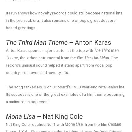
Its run shows how novelty records could still become national hits
in the pre-rock era. It also remains one of pop’s great dessert-
based greetings.
The Third Man Theme
– Anton Karas
Anton Karas spent a major stretch at the top with
The Third Man
Theme
, the zither instrumental from the film
The Third Man
. The
record’s unusual sound helped it stand apart from vocal pop,
country crossover, and novelty hits.
The song ranked No. 3 on Billboard’s 1950 year-end retail-sales list.
Its success is one of the great examples of a film theme becoming
a mainstream pop event.
Mona Lisa
– Nat King Cole
Nat King Cole reached No. 1 with
Mona Lisa
, from the film
Captain
Carey, U.S.A.
. The song won the Academy Award for Best Original