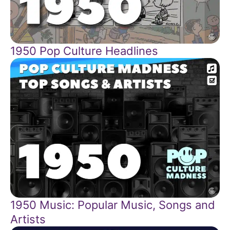
1950 Pop Culture Headlines
1950 Music: Popular Music, Songs and
Artists