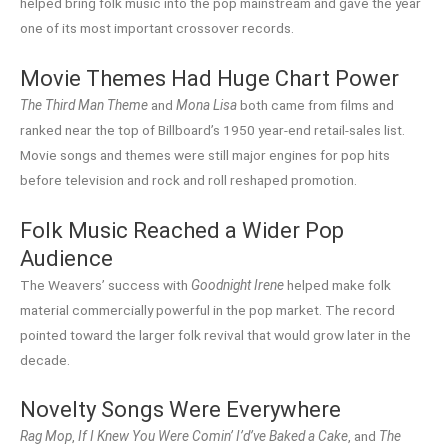
helped bring folk music into the pop mainstream and gave the year
one of its most important crossover records.
Movie Themes Had Huge Chart Power
The Third Man Theme
and
Mona Lisa
both came from films and
ranked near the top of Billboard’s 1950 year-end retail-sales list.
Movie songs and themes were still major engines for pop hits
before television and rock and roll reshaped promotion.
Folk Music Reached a Wider Pop
Audience
The Weavers’ success with
Goodnight Irene
helped make folk
material commercially powerful in the pop market. The record
pointed toward the larger folk revival that would grow later in the
decade.
Novelty Songs Were Everywhere
Rag Mop
,
If I Knew You Were Comin’ I’d’ve Baked a Cake
, and
The