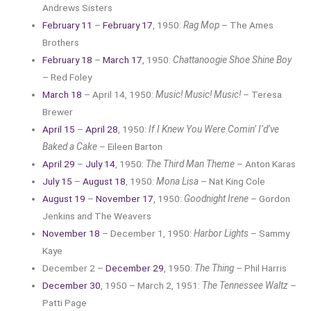
Andrews Sisters
February 11
–
February 17
, 1950:
Rag Mop
– The Ames
Brothers
February 18
–
March 17
, 1950:
Chattanoogie Shoe Shine Boy
– Red Foley
March 18
– April 14, 1950:
Music! Music! Music!
– Teresa
Brewer
April 15
–
April 28
, 1950:
If I Knew You Were Comin’ I’d’ve
Baked a Cake
– Eileen Barton
April 29
–
July 14
, 1950:
The Third Man Theme
– Anton Karas
July 15
–
August 18
, 1950:
Mona Lisa
– Nat King Cole
August 19
–
November 17
, 1950:
Goodnight Irene
– Gordon
Jenkins and The Weavers
November 18
– December 1, 1950:
Harbor Lights
– Sammy
Kaye
December 2 –
December 29
, 1950:
The Thing
– Phil Harris
December 30
, 1950 – March 2, 1951:
The Tennessee Waltz
–
Patti Page