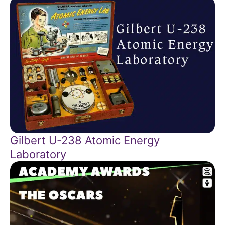
Gilbert U-238 Atomic Energy
Laboratory