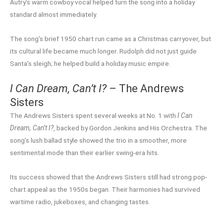
Autry’s warm cowboy vocal helped turn the song into a holiday
standard almost immediately.
The song’s brief 1950 chart run came as a Christmas carryover, but
its cultural life became much longer. Rudolph did not just guide
Santa’s sleigh; he helped build a holiday music empire.
I Can Dream, Can’t I?
– The Andrews
Sisters
The Andrews Sisters spent several weeks at No. 1 with
I Can
Dream, Can’t I?
, backed by Gordon Jenkins and His Orchestra. The
song’s lush ballad style showed the trio in a smoother, more
sentimental mode than their earlier swing-era hits.
Its success showed that the Andrews Sisters still had strong pop-
chart appeal as the 1950s began. Their harmonies had survived
wartime radio, jukeboxes, and changing tastes.