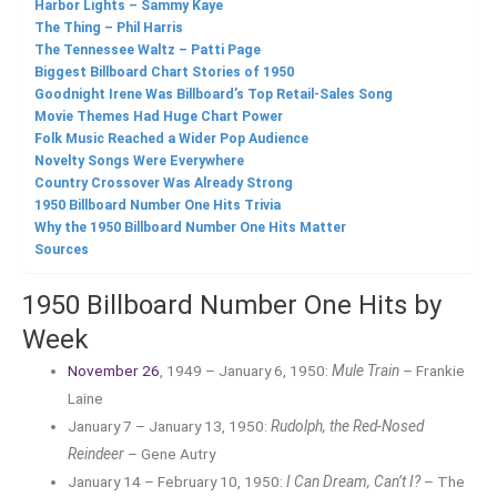
Harbor Lights – Sammy Kaye
The Thing – Phil Harris
The Tennessee Waltz – Patti Page
Biggest Billboard Chart Stories of 1950
Goodnight Irene Was Billboard’s Top Retail-Sales Song
Movie Themes Had Huge Chart Power
Folk Music Reached a Wider Pop Audience
Novelty Songs Were Everywhere
Country Crossover Was Already Strong
1950 Billboard Number One Hits Trivia
Why the 1950 Billboard Number One Hits Matter
Sources
1950 Billboard Number One Hits by
Week
November 26
, 1949 – January 6, 1950:
Mule Train
– Frankie
Laine
January 7 – January 13, 1950:
Rudolph, the Red-Nosed
Reindeer
– Gene Autry
January 14 – February 10, 1950:
I Can Dream, Can’t I?
– The