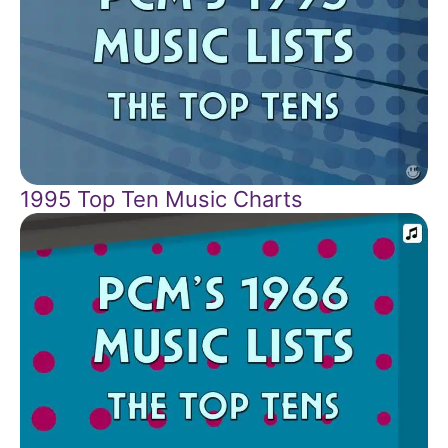
1995 Top Ten Music Charts