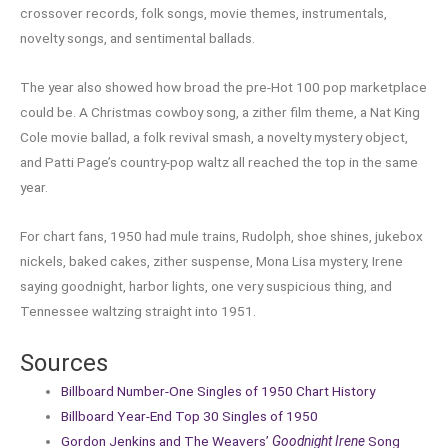
crossover records, folk songs, movie themes, instrumentals,
novelty songs, and sentimental ballads.
The year also showed how broad the pre-Hot 100 pop marketplace
could be. A Christmas cowboy song, a zither film theme, a Nat King
Cole movie ballad, a folk revival smash, a novelty mystery object,
and Patti Page’s country-pop waltz all reached the top in the same
year.
For chart fans, 1950 had mule trains, Rudolph, shoe shines, jukebox
nickels, baked cakes, zither suspense, Mona Lisa mystery, Irene
saying goodnight, harbor lights, one very suspicious thing, and
Tennessee waltzing straight into 1951.
Sources
Billboard Number-One Singles of 1950 Chart History
Billboard Year-End Top 30 Singles of 1950
Gordon Jenkins and The Weavers’
Goodnight Irene
Song