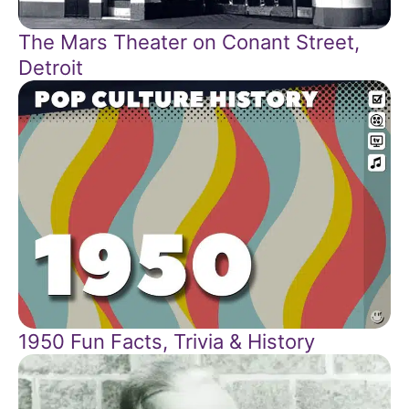
The Mars Theater on Conant Street,
Detroit
1950 Fun Facts, Trivia & History