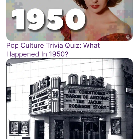
Pop Culture Trivia Quiz: What
Happened In 1950?