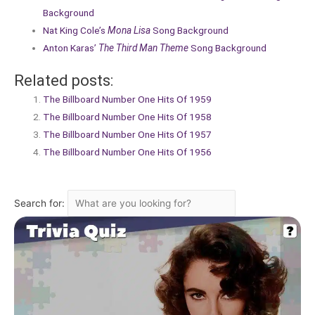
Background
Nat King Cole’s
Mona Lisa
Song Background
Anton Karas’
The Third Man Theme
Song Background
Related posts:
The Billboard Number One Hits Of 1959
The Billboard Number One Hits Of 1958
The Billboard Number One Hits Of 1957
The Billboard Number One Hits Of 1956
Search for: