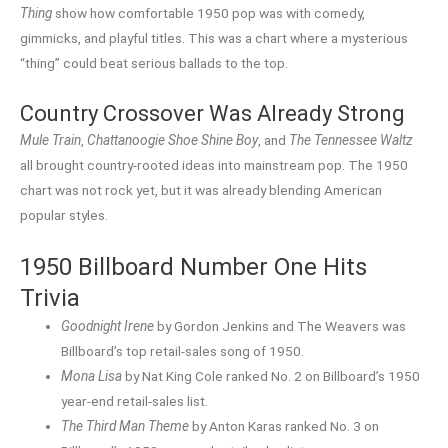
Thing
show how comfortable 1950 pop was with comedy,
gimmicks, and playful titles. This was a chart where a mysterious
“thing” could beat serious ballads to the top.
Country Crossover Was Already Strong
Mule Train
,
Chattanoogie Shoe Shine Boy
, and
The Tennessee Waltz
all brought country-rooted ideas into mainstream pop. The 1950
chart was not rock yet, but it was already blending American
popular styles.
1950 Billboard Number One Hits
Trivia
Goodnight Irene
by Gordon Jenkins and The Weavers was
Billboard’s top retail-sales song of 1950.
Mona Lisa
by Nat King Cole ranked No. 2 on Billboard’s 1950
year-end retail-sales list.
The Third Man Theme
by Anton Karas ranked No. 3 on