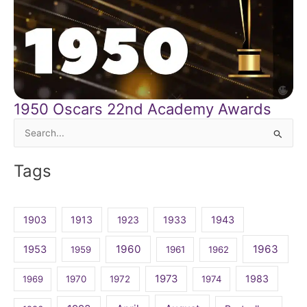
1950 Oscars 22nd Academy Awards
Search
for:
Tags
1903
1913
1923
1933
1943
1960
1963
1953
1959
1961
1962
1973
1983
1969
1970
1972
1974