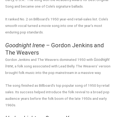
Song and became one of Cole’s signature ballads.
It ranked No. 2 on Billboard’s 1950 year-end retail-sales list. Cole’s
smooth vocal turned a movie song into one of the year’s most
enduring pop standards.
Goodnight Irene
– Gordon Jenkins and
The Weavers
Gordon Jenkins and The Weavers dominated 1950 with
Goodnight
Irene
, a folk song associated with Lead Belly. The Weavers’ version
brought folk music into the pop mainstream in a massive way.
The song finished as Billboard’s top popular song of 1950 by retail
sales. Its success helped introduce the folk revival to a broad pop
audience years before the folk boom of the late 1950s and early
1960s.