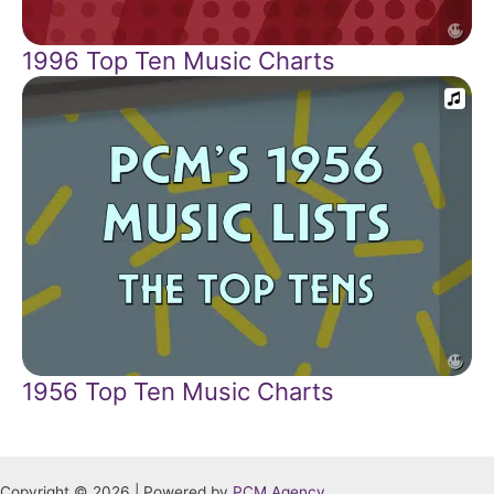
1996 Top Ten Music Charts
1956 Top Ten Music Charts
Copyright © 2026 | Powered by
PCM Agency