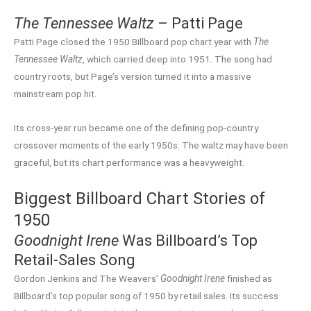
The Tennessee Waltz
– Patti Page
Patti Page closed the 1950 Billboard pop chart year with
The
Tennessee Waltz
, which carried deep into 1951. The song had
country roots, but Page’s version turned it into a massive
mainstream pop hit.
Its cross-year run became one of the defining pop-country
crossover moments of the early 1950s. The waltz may have been
graceful, but its chart performance was a heavyweight.
Biggest Billboard Chart Stories of
1950
Goodnight Irene
Was Billboard’s Top
Retail-Sales Song
Gordon Jenkins and The Weavers’
Goodnight Irene
finished as
Billboard’s top popular song of 1950 by retail sales. Its success