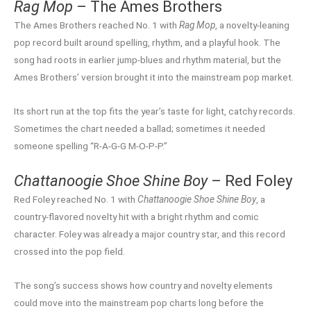
Rag Mop
– The Ames Brothers
The Ames Brothers reached No. 1 with
Rag Mop
, a novelty-leaning
pop record built around spelling, rhythm, and a playful hook. The
song had roots in earlier jump-blues and rhythm material, but the
Ames Brothers’ version brought it into the mainstream pop market.
Its short run at the top fits the year’s taste for light, catchy records.
Sometimes the chart needed a ballad; sometimes it needed
someone spelling “R-A-G-G M-O-P-P.”
Chattanoogie Shoe Shine Boy
– Red Foley
Red Foley reached No. 1 with
Chattanoogie Shoe Shine Boy
, a
country-flavored novelty hit with a bright rhythm and comic
character. Foley was already a major country star, and this record
crossed into the pop field.
The song’s success shows how country and novelty elements
could move into the mainstream pop charts long before the