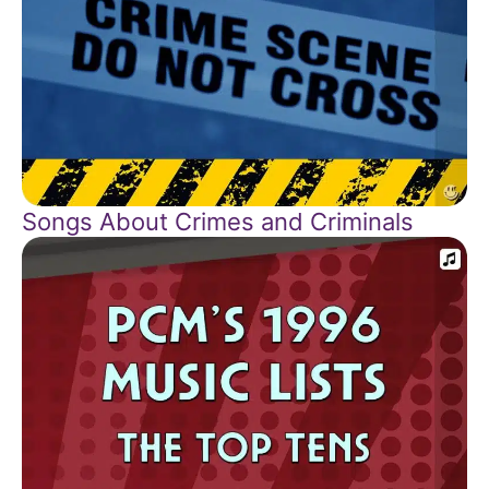
Songs About Crimes and Criminals