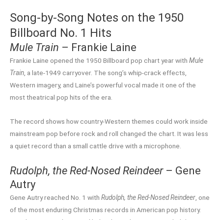
Song-by-Song Notes on the 1950
Billboard No. 1 Hits
Mule Train
– Frankie Laine
Frankie Laine opened the 1950 Billboard pop chart year with
Mule
Train
, a late-1949 carryover. The song’s whip-crack effects,
Western imagery, and Laine’s powerful vocal made it one of the
most theatrical pop hits of the era.
The record shows how country-Western themes could work inside
mainstream pop before rock and roll changed the chart. It was less
a quiet record than a small cattle drive with a microphone.
Rudolph, the Red-Nosed Reindeer
– Gene
Autry
Gene Autry reached No. 1 with
Rudolph, the Red-Nosed Reindeer
, one
of the most enduring Christmas records in American pop history.