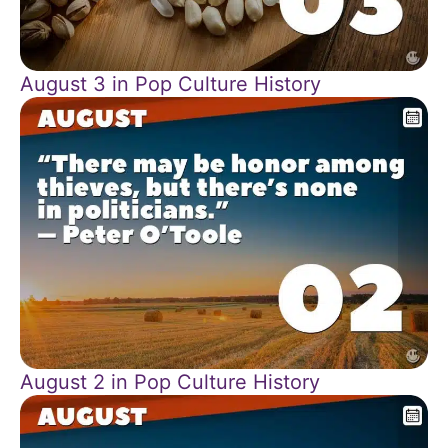
August 3 in Pop Culture History
August 2 in Pop Culture History