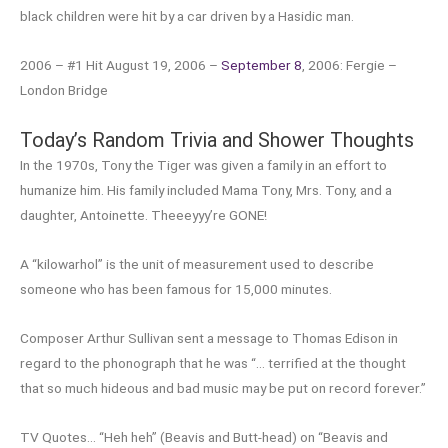
black children were hit by a car driven by a Hasidic man.
2006 – #1 Hit August 19, 2006 –
September 8
, 2006: Fergie –
London Bridge
Today’s Random Trivia and Shower Thoughts
In the 1970s, Tony the Tiger was given a family in an effort to
humanize him. His family included Mama Tony, Mrs. Tony, and a
daughter, Antoinette. Theeeyyy’re GONE!
A “kilowarhol” is the unit of measurement used to describe
someone who has been famous for 15,000 minutes.
Composer Arthur Sullivan sent a message to Thomas Edison in
regard to the phonograph that he was “… terrified at the thought
that so much hideous and bad music may be put on record forever.”
TV Quotes… “Heh heh” (Beavis and Butt-head) on “Beavis and