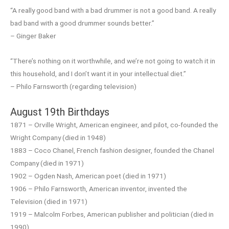
“A really good band with a bad drummer is not a good band. A really
bad band with a good drummer sounds better.”
– Ginger Baker
“There’s nothing on it worthwhile, and we’re not going to watch it in
this household, and I don’t want it in your intellectual diet.”
– Philo Farnsworth (regarding television)
August 19th Birthdays
1871 – Orville Wright, American engineer, and pilot, co-founded the
Wright Company (died in 1948)
1883 – Coco Chanel, French fashion designer, founded the Chanel
Company (died in 1971)
1902 – Ogden Nash, American poet (died in 1971)
1906 – Philo Farnsworth, American inventor, invented the
Television (died in 1971)
1919 – Malcolm Forbes, American publisher and politician (died in
1990)