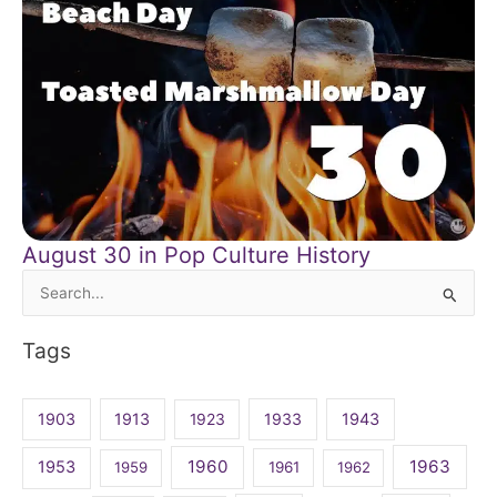
August 30 in Pop Culture History
Search
for:
Tags
1903
1913
1923
1933
1943
1960
1963
1953
1959
1961
1962