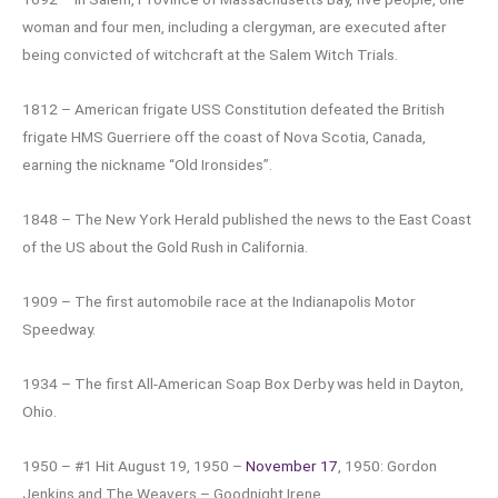
woman and four men, including a clergyman, are executed after
being convicted of witchcraft at the Salem Witch Trials.
1812 – American frigate USS Constitution defeated the British
frigate HMS Guerriere off the coast of Nova Scotia, Canada,
earning the nickname “Old Ironsides”.
1848 – The New York Herald published the news to the East Coast
of the US about the Gold Rush in California.
1909 – The first automobile race at the Indianapolis Motor
Speedway.
1934 – The first All-American Soap Box Derby was held in Dayton,
Ohio.
1950 – #1 Hit August 19, 1950 –
November 17
, 1950: Gordon
Jenkins and The Weavers – Goodnight Irene