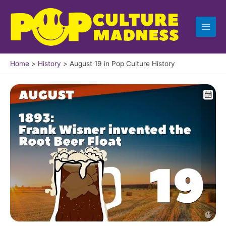
Skip
to
content
Home
History
August 19 in Pop Culture History