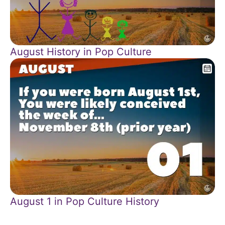
August History in Pop Culture
August 1 in Pop Culture History