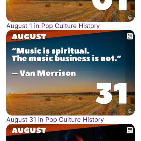
August 1 in Pop Culture History
August 31 in Pop Culture History