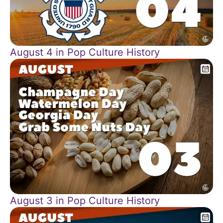
August 4 in Pop Culture History
August 3 in Pop Culture History