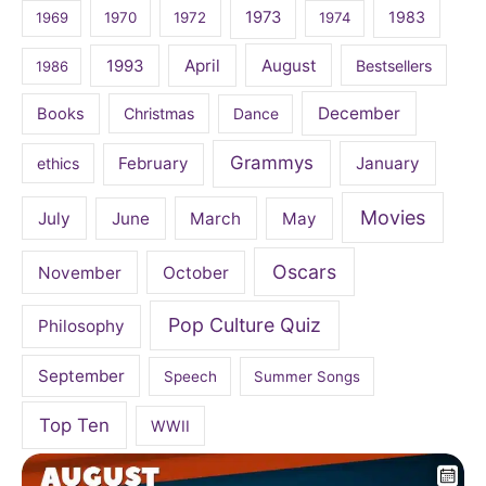
1973
1983
1969
1970
1972
1974
April
August
1993
Bestsellers
1986
December
Books
Christmas
Dance
Grammys
February
January
ethics
Movies
July
June
March
May
Oscars
November
October
Pop Culture Quiz
Philosophy
September
Speech
Summer Songs
Top Ten
WWII