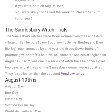
If you were born on August 19th,
You were likely conceived the week of… November 26th
(prior year)
The Samlesbury Witch Trials
The Samlesbury witches were three women from the Lancashire
village of Samlesbury (Jane Southworth, Jennet Bierley, and Ellen
Bierley), each accused by a 14-year-old Grace Sowerbutts, of
practicing witchcraft. Their trial at Lancaster Assizes in England on
August 19, 1612, was one in a series of witch trials held there over
two days, and all three of the Samlesbury women were acquitted.
They faired better than the accused
Pendle witches
.
August 19th is…
Aviation Day
Bow Day
Potato Day
Soft Ice Cream Day
World Humanitarian Day