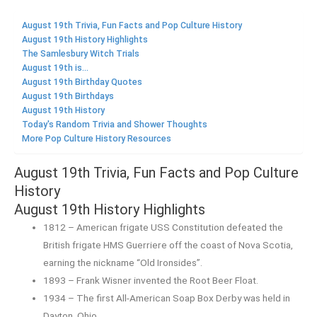
August 19th Trivia, Fun Facts and Pop Culture History
August 19th History Highlights
The Samlesbury Witch Trials
August 19th is...
August 19th Birthday Quotes
August 19th Birthdays
August 19th History
Today's Random Trivia and Shower Thoughts
More Pop Culture History Resources
August 19th Trivia, Fun Facts and Pop Culture
History
August 19th History Highlights
1812 – American frigate USS Constitution defeated the
British frigate HMS Guerriere off the coast of Nova Scotia,
earning the nickname “Old Ironsides”.
1893 – Frank Wisner invented the Root Beer Float.
1934 – The first All-American Soap Box Derby was held in
Dayton, Ohio.