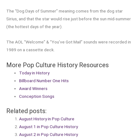
The “Dog Days of Summer” meaning comes from the dog star
Sirius, and that the star would rise just before the sun mid-summer
(the hottest days of the year).
The AOL “Welcome” & “You’ve Got Mail” sounds were recorded in
1989 on a cassette deck.
More Pop Culture History Resources
Today in History
Billboard Number One Hits
Award Winners
Conception Songs
Related posts:
August History in Pop Culture
August 1 in Pop Culture History
August 2 in Pop Culture History