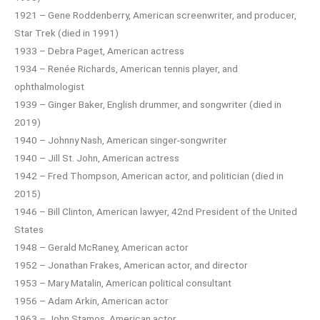
1921 – Gene Roddenberry, American screenwriter, and producer,
Star Trek (died in 1991)
1933 – Debra Paget, American actress
1934 – Renée Richards, American tennis player, and
ophthalmologist
1939 – Ginger Baker, English drummer, and songwriter (died in
2019)
1940 – Johnny Nash, American singer-songwriter
1940 – Jill St. John, American actress
1942 – Fred Thompson, American actor, and politician (died in
2015)
1946 – Bill Clinton, American lawyer, 42nd President of the United
States
1948 – Gerald McRaney, American actor
1952 – Jonathan Frakes, American actor, and director
1953 – Mary Matalin, American political consultant
1956 – Adam Arkin, American actor
1963 – John Stamos, American actor