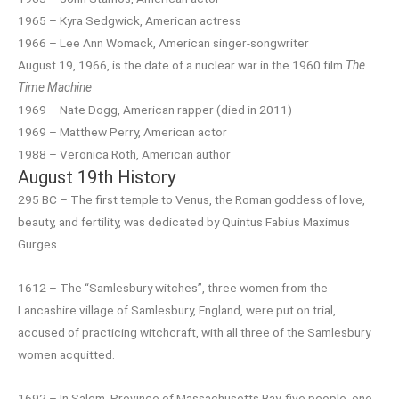
1965 – Kyra Sedgwick, American actress
1966 – Lee Ann Womack, American singer-songwriter
August 19, 1966, is the date of a nuclear war in the 1960 film
The
Time Machine
1969 – Nate Dogg, American rapper (died in 2011)
1969 – Matthew Perry, American actor
1988 – Veronica Roth, American author
August 19th History
295 BC – The first temple to Venus, the Roman goddess of love,
beauty, and fertility, was dedicated by Quintus Fabius Maximus
Gurges
1612 – The “Samlesbury witches”, three women from the
Lancashire village of Samlesbury, England, were put on trial,
accused of practicing witchcraft, with all three of the Samlesbury
women acquitted.
1692 – In Salem, Province of Massachusetts Bay, five people, one