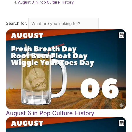
August 3 in Pop Culture History
Search for:
August 6 in Pop Culture History