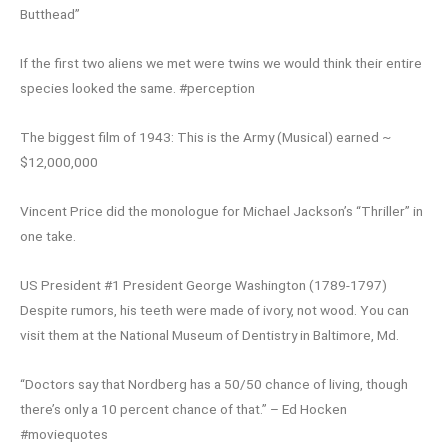
Butthead”
If the first two aliens we met were twins we would think their entire
species looked the same. #perception
The biggest film of 1943: This is the Army (Musical) earned ~
$12,000,000
Vincent Price did the monologue for Michael Jackson’s “Thriller” in
one take.
US President #1 President George Washington (1789-1797)
Despite rumors, his teeth were made of ivory, not wood. You can
visit them at the National Museum of Dentistry in Baltimore, Md.
“Doctors say that Nordberg has a 50/50 chance of living, though
there’s only a 10 percent chance of that.” – Ed Hocken
#moviequotes