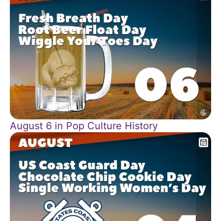
August 6 in Pop Culture History