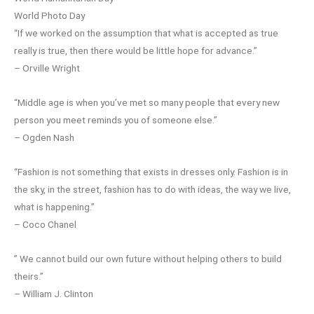
World Photo Day
“If we worked on the assumption that what is accepted as true
really is true, then there would be little hope for advance.”
– Orville Wright
“Middle age is when you’ve met so many people that every new
person you meet reminds you of someone else.”
– Ogden Nash
“Fashion is not something that exists in dresses only. Fashion is in
the sky, in the street, fashion has to do with ideas, the way we live,
what is happening.”
– Coco Chanel
” We cannot build our own future without helping others to build
theirs.”
– William J. Clinton