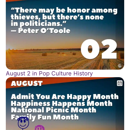
August 2 in Pop Culture History