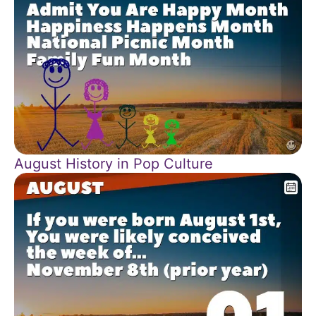
August History in Pop Culture