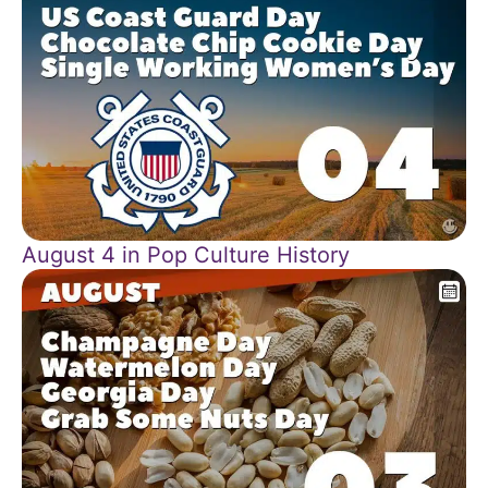
August 4 in Pop Culture History