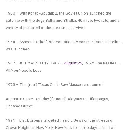
1960 – With Korabl-Sputnik 2, the Soviet Union launched the
satellite with the dogs Belka and Strelka, 40 mice, two rats, and a
variety of plants. All of the creatures survived
1964 – Syncom 3, the first geostationary communication satellite,
was launched.
1967 – #1 Hit August 19, 1967 –
August 25
, 1967: The Beatles –
All You Need Is Love
1973 – The (real) Texas Chain Saw Massacre occurred.
August 19, 19** Birthday (fictional) Aloysius Snuffleupagus,
Sesame Street
1991 – Black groups targeted Hasidic Jews on the streets of
Crown Heights in New York, New York for three days, after two