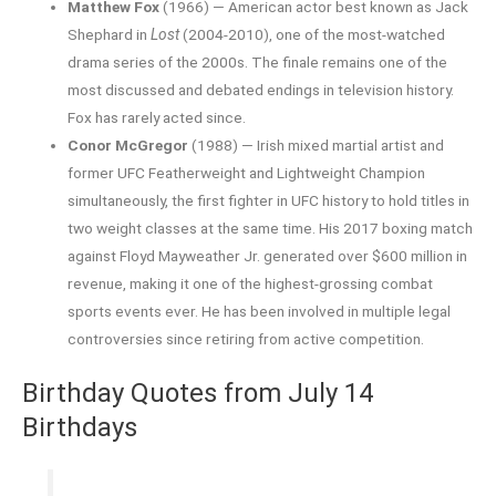
Matthew Fox
(1966) — American actor best known as Jack
Shephard in
Lost
(2004-2010), one of the most-watched
drama series of the 2000s. The finale remains one of the
most discussed and debated endings in television history.
Fox has rarely acted since.
Conor McGregor
(1988) — Irish mixed martial artist and
former UFC Featherweight and Lightweight Champion
simultaneously, the first fighter in UFC history to hold titles in
two weight classes at the same time. His 2017 boxing match
against Floyd Mayweather Jr. generated over $600 million in
revenue, making it one of the highest-grossing combat
sports events ever. He has been involved in multiple legal
controversies since retiring from active competition.
Birthday Quotes from July 14
Birthdays