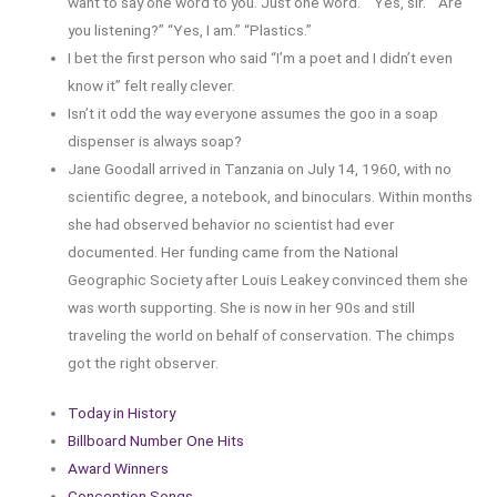
want to say one word to you. Just one word.” “Yes, sir.” “Are
you listening?” “Yes, I am.” “Plastics.”
I bet the first person who said “I’m a poet and I didn’t even
know it” felt really clever.
Isn’t it odd the way everyone assumes the goo in a soap
dispenser is always soap?
Jane Goodall arrived in Tanzania on July 14, 1960, with no
scientific degree, a notebook, and binoculars. Within months
she had observed behavior no scientist had ever
documented. Her funding came from the National
Geographic Society after Louis Leakey convinced them she
was worth supporting. She is now in her 90s and still
traveling the world on behalf of conservation. The chimps
got the right observer.
Today in History
Billboard Number One Hits
Award Winners
Conception Songs