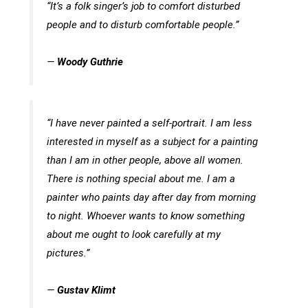
“It’s a folk singer’s job to comfort disturbed
people and to disturb comfortable people.”
—
Woody Guthrie
“I have never painted a self-portrait. I am less
interested in myself as a subject for a painting
than I am in other people, above all women.
There is nothing special about me. I am a
painter who paints day after day from morning
to night. Whoever wants to know something
about me ought to look carefully at my
pictures.”
—
Gustav Klimt