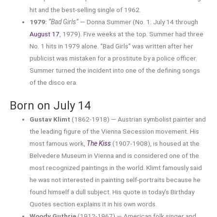
hit and the best-selling single of 1962.
1979:
“Bad Girls”
— Donna Summer (No. 1: July 14 through
August 17
, 1979). Five weeks at the top. Summer had three
No. 1 hits in 1979 alone. “Bad Girls” was written after her
publicist was mistaken for a prostitute by a police officer.
Summer turned the incident into one of the defining songs
of the disco era.
Born on July 14
Gustav Klimt
(1862-1918) — Austrian symbolist painter and
the leading figure of the Vienna Secession movement. His
most famous work,
The Kiss
(1907-1908), is housed at the
Belvedere Museum in Vienna and is considered one of the
most recognized paintings in the world. Klimt famously said
he was not interested in painting self-portraits because he
found himself a dull subject. His quote in today’s Birthday
Quotes section explains it in his own words.
Woody Guthrie
(1912-1967) — American folk singer and