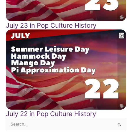
July 23 in Pop Culture History
July 22 in Pop Culture History
Search