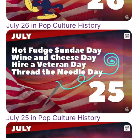
July 26 in Pop Culture History
July 25 in Pop Culture History