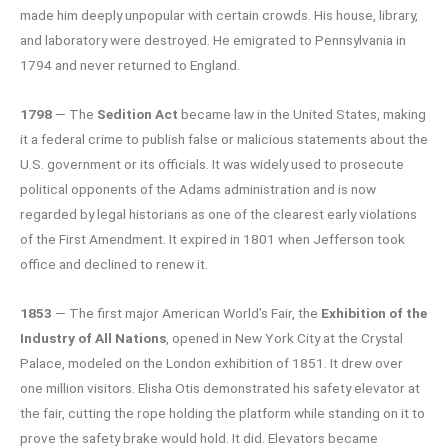
made him deeply unpopular with certain crowds. His house, library,
and laboratory were destroyed. He emigrated to Pennsylvania in
1794 and never returned to England.
1798
— The
Sedition Act
became law in the United States, making
it a federal crime to publish false or malicious statements about the
U.S. government or its officials. It was widely used to prosecute
political opponents of the Adams administration and is now
regarded by legal historians as one of the clearest early violations
of the First Amendment. It expired in 1801 when Jefferson took
office and declined to renew it.
1853
— The first major American World’s Fair, the
Exhibition of the
Industry of All Nations
, opened in New York City at the Crystal
Palace, modeled on the London exhibition of 1851. It drew over
one million visitors. Elisha Otis demonstrated his safety elevator at
the fair, cutting the rope holding the platform while standing on it to
prove the safety brake would hold. It did. Elevators became