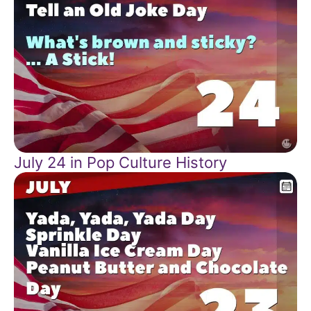
July 24 in Pop Culture History