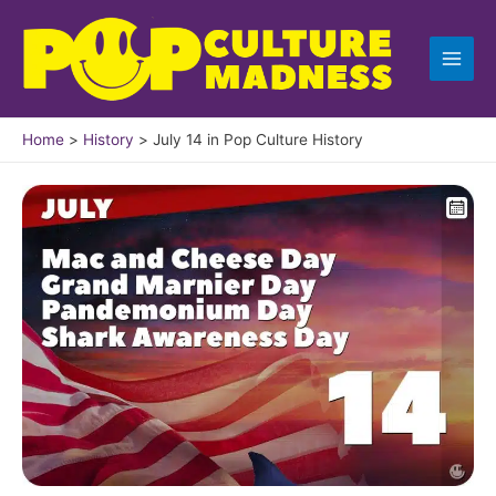
Skip
to
content
Home
History
July 14 in Pop Culture History