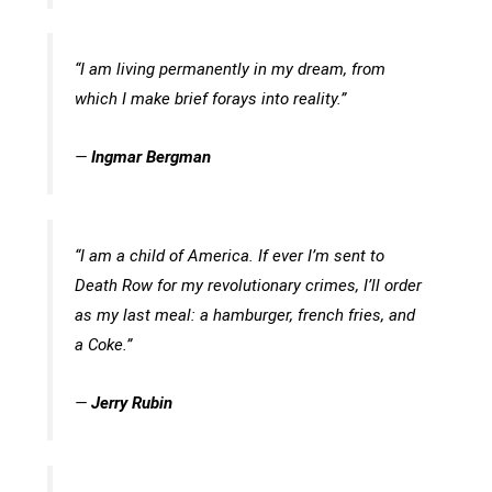
“I am living permanently in my dream, from
which I make brief forays into reality.”
—
Ingmar Bergman
“I am a child of America. If ever I’m sent to
Death Row for my revolutionary crimes, I’ll order
as my last meal: a hamburger, french fries, and
a Coke.”
—
Jerry Rubin