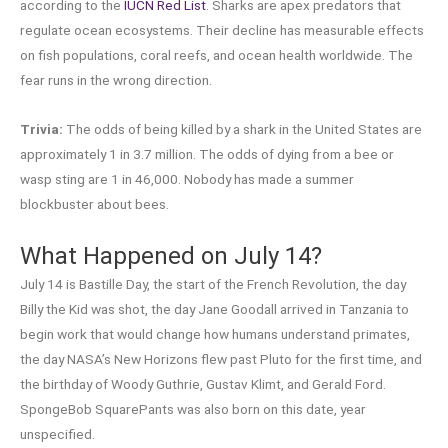
according to the
IUCN Red List
. Sharks are apex predators that
regulate ocean ecosystems. Their decline has measurable effects
on fish populations, coral reefs, and ocean health worldwide. The
fear runs in the wrong direction.
Trivia:
The odds of being killed by a shark in the United States are
approximately 1 in 3.7 million. The odds of dying from a bee or
wasp sting are 1 in 46,000. Nobody has made a summer
blockbuster about bees.
What Happened on July 14?
July 14 is Bastille Day, the start of the French Revolution, the day
Billy the Kid was shot, the day Jane Goodall arrived in Tanzania to
begin work that would change how humans understand primates,
the day NASA’s New Horizons flew past Pluto for the first time, and
the birthday of Woody Guthrie, Gustav Klimt, and Gerald Ford.
SpongeBob SquarePants was also born on this date, year
unspecified.