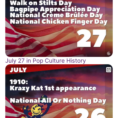
July 27 in Pop Culture History