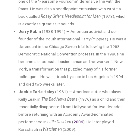
one of the “Fearsome Foursome” defensive line with the
Rams. He was also a needlepoint enthusiast who wrote a
book called
Rosey Grier’s Needlepoint for Men
(1973), which
is exactly as great as it sounds.
Jerry Rubin
(1938-1994) — American activist and co-
founder of the Youth International Party (Yippies). He was a
defendant in the Chicago Seven trial following the 1968
Democratic National Convention protests. In the 1980s he
became a successful businessman and networker in New
York, a transformation that puzzled many of his former
colleagues. He was struck by a car in Los Angeles in 1994
and died two weeks later.
Jackie Earle Haley
(1961) — American actor who played
Kelly Leak in
The Bad News Bears
(1976) as a child and then
essentially disappeared from Hollywood for two decades
before returning with an Academy Award-nominated
performance in
Little Children
(
2006
). He later played
Rorschach in
Watchmen
(2009).