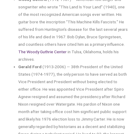
songwriter who wrote “This Land Is Your Land” (1940), one
of the most recognized American songs ever written. His
guitar bore the inscription “This Machine Kills Fascists.” He
suffered from Huntington’s disease for the last several years
of his life and died in 1967. Bob Dylan, Bruce Springsteen,
and countless others have cited him as a primary influence.
The Woody Guthrie Center
in Tulsa, Oklahoma, holds his
archives.
Gerald Ford
(1913-2006) — 38th President of the United
States (1974-1977), the only person to have served as both
Vice President and President without being elected to
either office. He was appointed Vice President after Spiro
Agnew resigned and assumed the presidency after Richard
Nixon resigned over Watergate. His pardon of Nixon one
month after taking office cost him significant public support
and likely his 1976 election loss to Jimmy Carter. He is now
generally regarded by historians as a decent and stabilizing