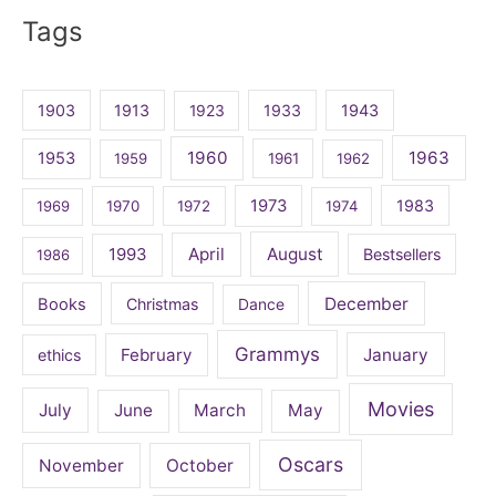
for:
Tags
1903
1913
1923
1933
1943
1960
1963
1953
1959
1961
1962
1973
1983
1969
1970
1972
1974
April
August
1993
Bestsellers
1986
December
Books
Christmas
Dance
Grammys
February
January
ethics
Movies
July
June
March
May
Oscars
November
October