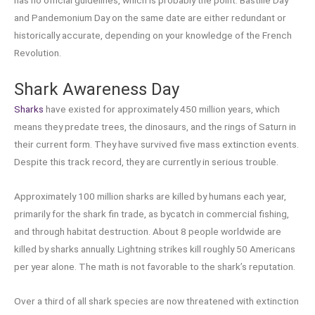
and Pandemonium Day on the same date are either redundant or
historically accurate, depending on your knowledge of the French
Revolution.
Shark Awareness Day
Sharks
have existed for approximately 450 million years, which
means they predate trees, the dinosaurs, and the rings of Saturn in
their current form. They have survived five mass extinction events.
Despite this track record, they are currently in serious trouble.
Approximately 100 million sharks are killed by humans each year,
primarily for the shark fin trade, as bycatch in commercial fishing,
and through habitat destruction. About 8 people worldwide are
killed by sharks annually. Lightning strikes kill roughly 50 Americans
per year alone. The math is not favorable to the shark’s reputation.
Over a third of all shark species are now threatened with extinction