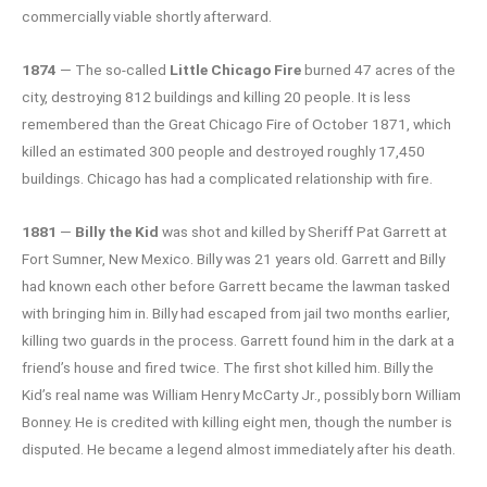
commercially viable shortly afterward.
1874
— The so-called
Little Chicago Fire
burned 47 acres of the
city, destroying 812 buildings and killing 20 people. It is less
remembered than the Great Chicago Fire of October 1871, which
killed an estimated 300 people and destroyed roughly 17,450
buildings. Chicago has had a complicated relationship with fire.
1881
—
Billy the Kid
was shot and killed by Sheriff Pat Garrett at
Fort Sumner, New Mexico. Billy was 21 years old. Garrett and Billy
had known each other before Garrett became the lawman tasked
with bringing him in. Billy had escaped from jail two months earlier,
killing two guards in the process. Garrett found him in the dark at a
friend’s house and fired twice. The first shot killed him. Billy the
Kid’s real name was William Henry McCarty Jr., possibly born William
Bonney. He is credited with killing eight men, though the number is
disputed. He became a legend almost immediately after his death.