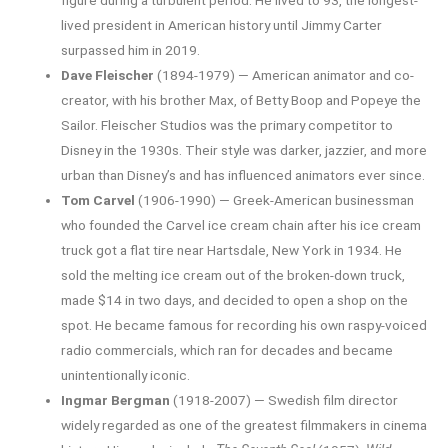
figure during a turbulent period. He lived to 93, the longest-
lived president in American history until Jimmy Carter
surpassed him in 2019.
Dave Fleischer
(1894-1979) — American animator and co-
creator, with his brother Max, of Betty Boop and Popeye the
Sailor. Fleischer Studios was the primary competitor to
Disney in the 1930s. Their style was darker, jazzier, and more
urban than Disney’s and has influenced animators ever since.
Tom Carvel
(1906-1990) — Greek-American businessman
who founded the Carvel ice cream chain after his ice cream
truck got a flat tire near Hartsdale, New York in 1934. He
sold the melting ice cream out of the broken-down truck,
made $14 in two days, and decided to open a shop on the
spot. He became famous for recording his own raspy-voiced
radio commercials, which ran for decades and became
unintentionally iconic.
Ingmar Bergman
(1918-2007) — Swedish film director
widely regarded as one of the greatest filmmakers in cinema