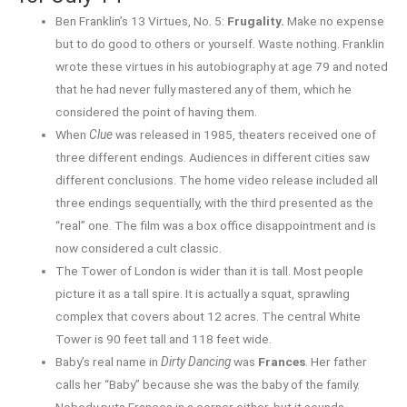
Ben Franklin’s 13 Virtues, No. 5:
Frugality.
Make no expense
but to do good to others or yourself. Waste nothing. Franklin
wrote these virtues in his autobiography at age 79 and noted
that he had never fully mastered any of them, which he
considered the point of having them.
When
Clue
was released in 1985, theaters received one of
three different endings. Audiences in different cities saw
different conclusions. The home video release included all
three endings sequentially, with the third presented as the
“real” one. The film was a box office disappointment and is
now considered a cult classic.
The Tower of London is wider than it is tall. Most people
picture it as a tall spire. It is actually a squat, sprawling
complex that covers about 12 acres. The central White
Tower is 90 feet tall and 118 feet wide.
Baby’s real name in
Dirty Dancing
was
Frances
. Her father
calls her “Baby” because she was the baby of the family.
Nobody puts Frances in a corner either, but it sounds