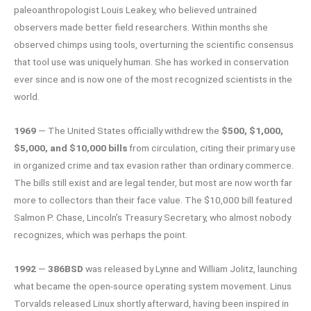
paleoanthropologist Louis Leakey, who believed untrained
observers made better field researchers. Within months she
observed chimps using tools, overturning the scientific consensus
that tool use was uniquely human. She has worked in conservation
ever since and is now one of the most recognized scientists in the
world.
1969
— The United States officially withdrew the
$500, $1,000,
$5,000, and $10,000 bills
from circulation, citing their primary use
in organized crime and tax evasion rather than ordinary commerce.
The bills still exist and are legal tender, but most are now worth far
more to collectors than their face value. The $10,000 bill featured
Salmon P. Chase, Lincoln’s Treasury Secretary, who almost nobody
recognizes, which was perhaps the point.
1992
—
386BSD
was released by Lynne and William Jolitz, launching
what became the open-source operating system movement. Linus
Torvalds released Linux shortly afterward, having been inspired in