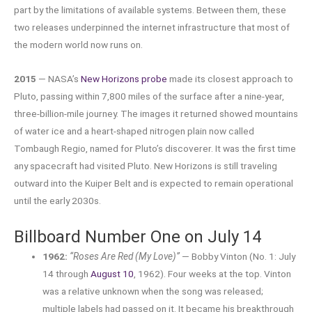
part by the limitations of available systems. Between them, these
two releases underpinned the internet infrastructure that most of
the modern world now runs on.
2015
— NASA’s
New Horizons probe
made its closest approach to
Pluto, passing within 7,800 miles of the surface after a nine-year,
three-billion-mile journey. The images it returned showed mountains
of water ice and a heart-shaped nitrogen plain now called
Tombaugh Regio, named for Pluto’s discoverer. It was the first time
any spacecraft had visited Pluto. New Horizons is still traveling
outward into the Kuiper Belt and is expected to remain operational
until the early 2030s.
Billboard Number One on July 14
1962:
“Roses Are Red (My Love)”
— Bobby Vinton (No. 1: July
14 through
August 10
, 1962). Four weeks at the top. Vinton
was a relative unknown when the song was released;
multiple labels had passed on it. It became his breakthrough