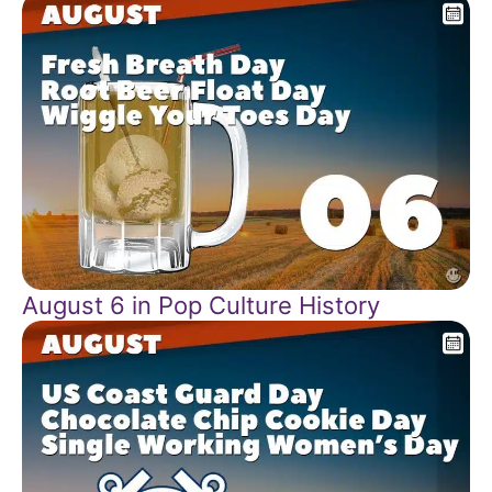
August 6 in Pop Culture History