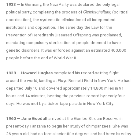
1933
— In Germany, the Nazi Party was declared the only legal
political party, completing the process of
Gleichschaltung
(political
coordination), the systematic elimination of all independent
institutions and opposition. The same day, the Law for the
Prevention of Hereditarily Diseased Offspring was proclaimed,
mandating compulsory sterilization of people deemed to have
genetic disorders. It was enforced against an estimated 400,000
people before the end of World War II.
1938
—
Howard Hughes
completed his record-setting flight
around the world, landing at Floyd Bennett Field in New York. He had
departed July 10 and covered approximately 14,800 miles in 91
hours and 14 minutes, beating the previous record by nearly four
days. He was met by a ticker-tape parade in New York City.
1960
—
Jane Goodall
arrived at the Gombe Stream Reserve in
present-day Tanzania to begin her study of chimpanzees. She was
26 years old, had no formal scientific degree, and had been hired by