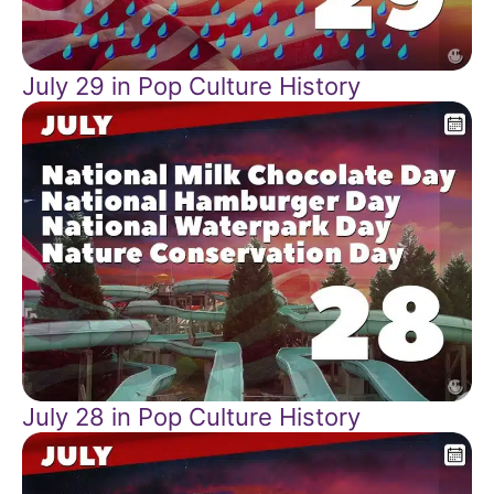
July 29 in Pop Culture History
July 28 in Pop Culture History