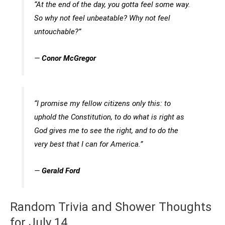
“At the end of the day, you gotta feel some way.
So why not feel unbeatable? Why not feel
untouchable?”
—
Conor McGregor
“I promise my fellow citizens only this: to
uphold the Constitution, to do what is right as
God gives me to see the right, and to do the
very best that I can for America.”
—
Gerald Ford
Random Trivia and Shower Thoughts
for July 14