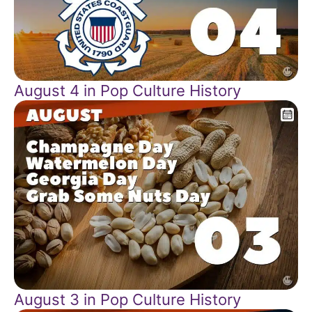
August 4 in Pop Culture History
August 3 in Pop Culture History