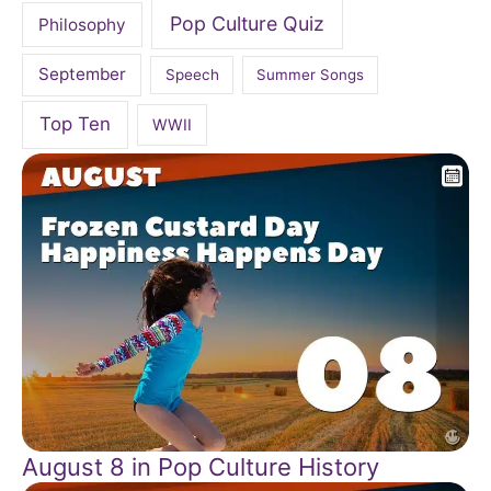
Pop Culture Quiz
Philosophy
September
Speech
Summer Songs
Top Ten
WWII
August 8 in Pop Culture History