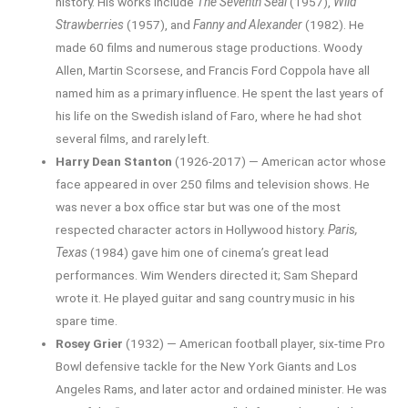
history. His works include
The Seventh Seal
(1957),
Wild
Strawberries
(1957), and
Fanny and Alexander
(1982). He
made 60 films and numerous stage productions. Woody
Allen, Martin Scorsese, and Francis Ford Coppola have all
named him as a primary influence. He spent the last years of
his life on the Swedish island of Faro, where he had shot
several films, and rarely left.
Harry Dean Stanton
(1926-2017) — American actor whose
face appeared in over 250 films and television shows. He
was never a box office star but was one of the most
respected character actors in Hollywood history.
Paris,
Texas
(1984) gave him one of cinema’s great lead
performances. Wim Wenders directed it; Sam Shepard
wrote it. He played guitar and sang country music in his
spare time.
Rosey Grier
(1932) — American football player, six-time Pro
Bowl defensive tackle for the New York Giants and Los
Angeles Rams, and later actor and ordained minister. He was