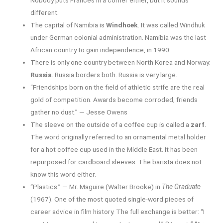
different.
The capital of Namibia is
Windhoek
. It was called Windhuk
under German colonial administration. Namibia was the last
African country to gain independence, in 1990.
There is only one country between North Korea and Norway:
Russia
. Russia borders both. Russia is very large.
“Friendships born on the field of athletic strife are the real
gold of competition. Awards become corroded, friends
gather no dust.” — Jesse Owens
The sleeve on the outside of a coffee cup is called a
zarf
.
The word originally referred to an ornamental metal holder
for a hot coffee cup used in the Middle East. It has been
repurposed for cardboard sleeves. The barista does not
know this word either.
“Plastics.” — Mr. Maguire (Walter Brooke) in
The Graduate
(1967). One of the most quoted single-word pieces of
career advice in film history. The full exchange is better: “I