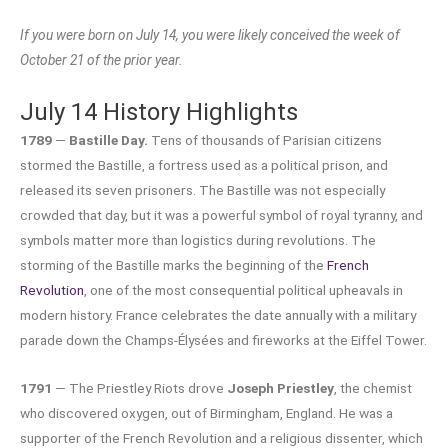
If you were born on July 14, you were likely conceived the week of
October 21 of the prior year.
July 14 History Highlights
1789
—
Bastille Day.
Tens of thousands of Parisian citizens
stormed the Bastille, a fortress used as a political prison, and
released its seven prisoners. The Bastille was not especially
crowded that day, but it was a powerful symbol of royal tyranny, and
symbols matter more than logistics during revolutions. The
storming of the Bastille marks the beginning of the
French
Revolution
, one of the most consequential political upheavals in
modern history. France celebrates the date annually with a military
parade down the Champs-Élysées and fireworks at the Eiffel Tower.
1791
— The Priestley Riots drove
Joseph Priestley
, the chemist
who discovered oxygen, out of Birmingham, England. He was a
supporter of the French Revolution and a religious dissenter, which