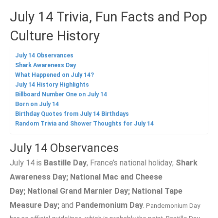
July 14 Trivia, Fun Facts and Pop
Culture History
July 14 Observances
Shark Awareness Day
What Happened on July 14?
July 14 History Highlights
Billboard Number One on July 14
Born on July 14
Birthday Quotes from July 14 Birthdays
Random Trivia and Shower Thoughts for July 14
July 14 Observances
July 14 is
Bastille Day
, France’s national holiday;
Shark
Awareness Day;
National Mac and Cheese
Day;
National Grand Marnier Day;
National Tape
Measure Day;
and
Pandemonium Day
.
Pandemonium Day
has no official guidelines, which is probably the point. Bastille Day