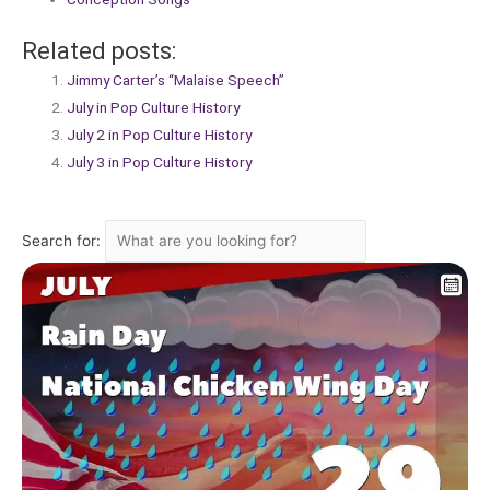
Related posts:
Jimmy Carter’s “Malaise Speech”
July in Pop Culture History
July 2 in Pop Culture History
July 3 in Pop Culture History
Search for: