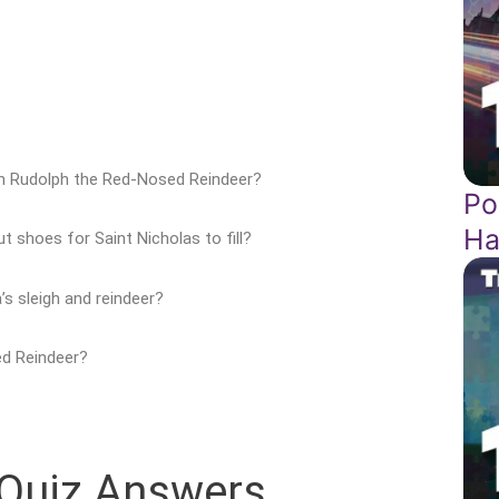
in Rudolph the Red-Nosed Reindeer?
Po
Ha
t shoes for Saint Nicholas to fill?
s sleigh and reindeer?
ed Reindeer?
 Quiz Answers