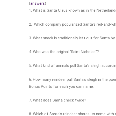
(
answers
)
1. What is Santa Claus known as in the Netherland
2. Which company popularized Santa’s red-and-whi
3. What snack is traditionally left out for Santa by
4. Who was the original “Saint Nicholas”?
5. What kind of animals pull Santa’s sleigh accordin
6. How many reindeer pull Santa’s sleigh in the p
Bonus Points for each you can name.
7. What does Santa check twice?
8. Which of Santa’s reindeer shares its name with