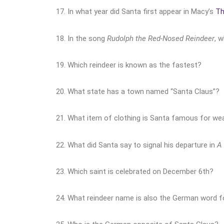
17. In what year did Santa first appear in Macy’s
Th
18. In the song
Rudolph the Red-Nosed Reindeer
, 
19. Which reindeer is known as the fastest?
20. What state has a town named “Santa Claus”?
21. What item of clothing is Santa famous for wea
22. What did Santa say to signal his departure in
A 
23. Which saint is celebrated on December 6th?
24. What reindeer name is also the German word f