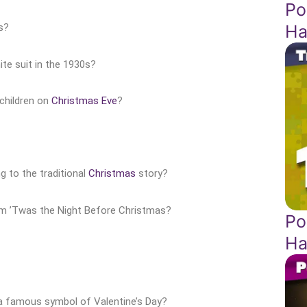
Po
Ha
s?
te suit in the 1930s?
 children on
Christmas Eve
?
g to the traditional
Christmas
story?
oem ’Twas the Night Before Christmas?
Po
Ha
 a famous symbol of Valentine’s Day?