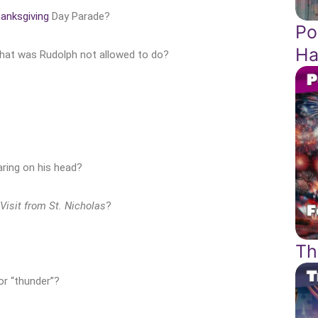
anksgiving
Day Parade?
Po
Ha
what was Rudolph not allowed to do?
ring on his head?
Visit from St. Nicholas
?
Th
or “thunder”?