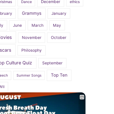
December
ristmas
Dance
ethics
Grammys
bruary
January
ly
June
March
May
ovies
November
October
scars
Philosophy
op Culture Quiz
September
Top Ten
eech
Summer Songs
WII