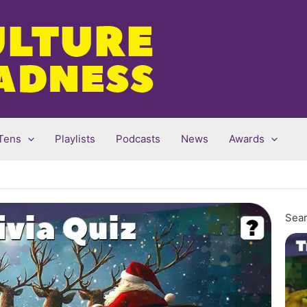
Tens
Playlists
Podcasts
News
Awards
Sear