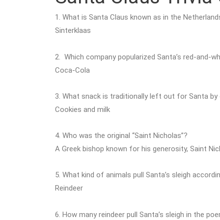
1. What is Santa Claus known as in the Netherland
Sinterklaas
2. Which company popularized Santa’s red-and-whi
Coca-Cola
3. What snack is traditionally left out for Santa b
Cookies and milk
4. Who was the original “Saint Nicholas”?
A Greek bishop known for his generosity, Saint Ni
5. What kind of animals pull Santa’s sleigh accordi
Reindeer
6. How many reindeer pull Santa’s sleigh in the p