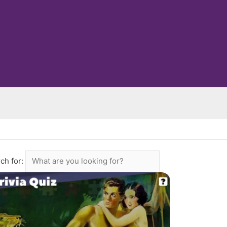
ch for: