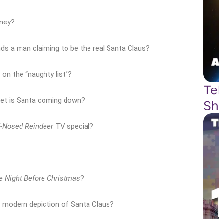
rney?
ds a man claiming to be the real Santa Claus?
 on the “naughty list”?
Te
eet is Santa coming down?
Sh
d-Nosed Reindeer
TV special?
e Night Before Christmas
?
 modern depiction of Santa Claus?