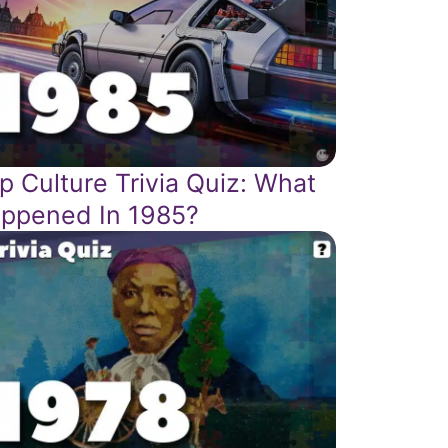
p Culture Trivia Quiz: What
ppened In 1985?