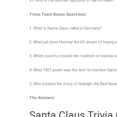
25. Who is the German opposite of Santa Claus?
Trivia Team Bonus Questions:
1. What is Santa Claus called in Germany?
2. What job does Hermey the Elf dream of having 
3. Which country created the tradition of leaving ou
4. What 1821 poem was the first to mention Santa’
5. Who created the story of Rudolph the Red-Nos
The Answers:
Santa Claus Trivia