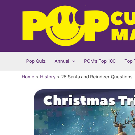
Skip
to
content
Pop Quiz
Annual
PCM’s Top 100
Top 
Home
History
25 Santa and Reindeer Questions