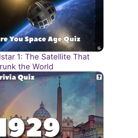
lstar 1: The Satellite That
runk the World