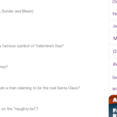
Ch
, Dunder and Blixen)
Fe
Ju
M
 a famous symbol of Valentine’s Day?
O
P
rney?
Sp
ds a man claiming to be the real Santa Claus?
W
 on the “naughty list”?