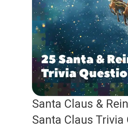
Santa Claus & Rein
Santa Claus Trivia