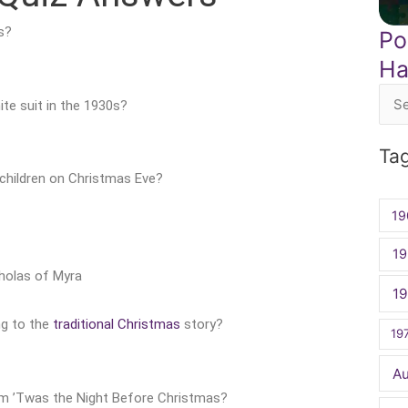
s?
Po
Ha
te suit in the 1930s?
Sea
for:
Ta
y children on Christmas Eve?
19
19
cholas of Myra
1
ng to the
traditional Christmas
story?
19
A
oem ’Twas the Night Before Christmas?