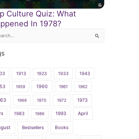
p Culture Quiz: What
ppened In 1978?
rch
gs
03
1913
1923
1933
1943
1960
53
1959
1961
1962
963
1973
1969
1970
1972
April
1983
1993
74
1986
ugust
Bestsellers
Books