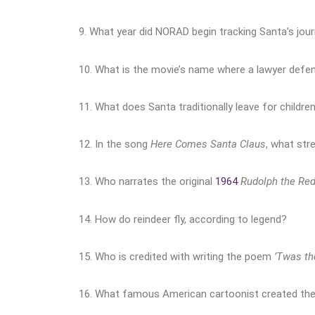
9. What year did NORAD begin tracking Santa’s jou
10. What is the movie’s name where a lawyer defen
11. What does Santa traditionally leave for children
12. In the song
Here Comes Santa Claus
, what str
13. Who narrates the original
1964
Rudolph the Re
14. How do reindeer fly, according to legend?
15.
Who is credited with writing the poem
’Twas th
16. What famous American cartoonist created the