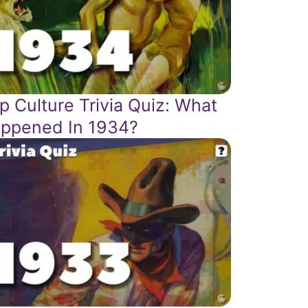
p Culture Trivia Quiz: What
ppened In 1934?