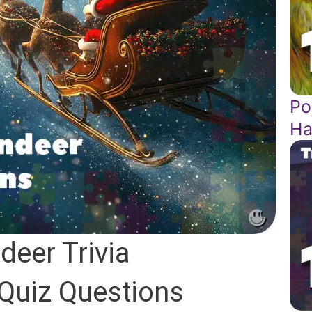
Po
Ha
deer Trivia
 Quiz Questions