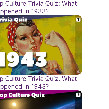
p Culture Trivia Quiz: What
ppened In 1933?
p Culture Trivia Quiz: What
ppened In 1943?