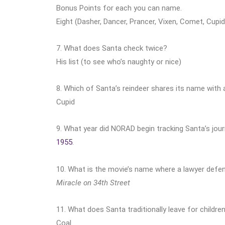
Bonus Points for each you can name.
Eight (Dasher, Dancer, Prancer, Vixen, Comet, Cupid
7. What does Santa check twice?
His list (to see who’s naughty or nice)
8. Which of Santa’s reindeer shares its name with
Cupid
9. What year did NORAD begin tracking Santa’s jou
1955
.
10. What is the movie’s name where a lawyer defen
Miracle on 34th Street
11. What does Santa traditionally leave for children
Coal