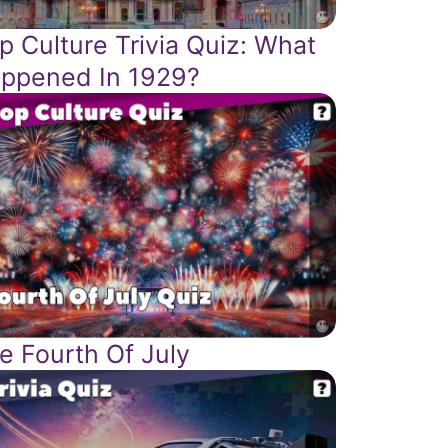
p Culture Trivia Quiz: What
ppened In 1929?
e Fourth Of July