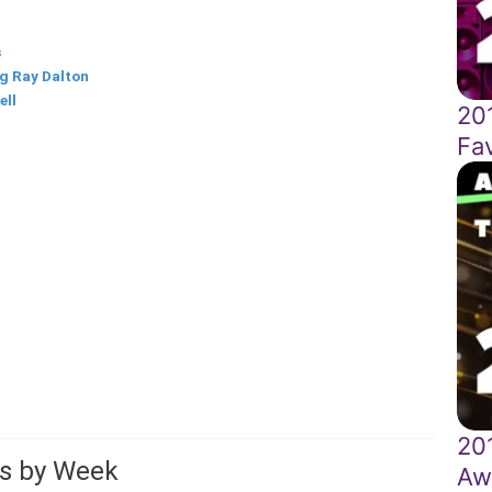
s
g Ray Dalton
ell
20
Fa
20
ts by Week
Aw