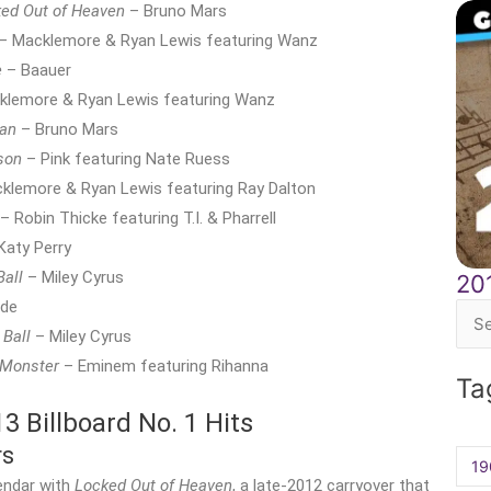
ed Out of Heaven
– Bruno Mars
– Macklemore & Ryan Lewis featuring Wanz
e
– Baauer
lemore & Ryan Lewis featuring Wanz
an
– Bruno Mars
son
– Pink featuring Nate Ruess
klemore & Ryan Lewis featuring Ray Dalton
– Robin Thicke featuring T.I. & Pharrell
Katy Perry
Ball
– Miley Cyrus
20
rde
Sea
 Ball
– Miley Cyrus
for:
 Monster
– Eminem featuring Rihanna
Ta
 Billboard No. 1 Hits
rs
19
endar with
Locked Out of Heaven
, a late-2012 carryover that