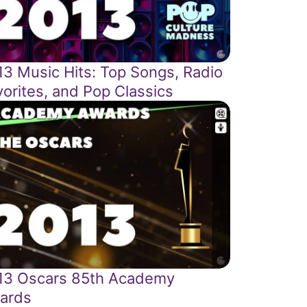
13 Music Hits: Top Songs, Radio
vorites, and Pop Classics
13 Oscars 85th Academy
ards