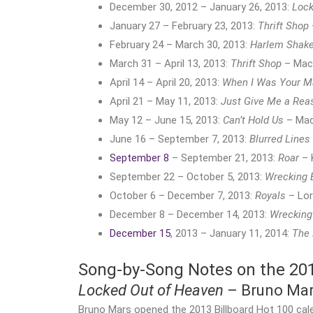
December 30, 2012 – January 26, 2013:
Lock
January 27 – February 23, 2013:
Thrift Shop
February 24 – March 30, 2013:
Harlem Shak
March 31 – April 13, 2013:
Thrift Shop
– Mack
April 14 – April 20, 2013:
When I Was Your M
April 21 – May 11, 2013:
Just Give Me a Rea
May 12 – June 15, 2013:
Can’t Hold Us
– Mac
June 16 – September 7, 2013:
Blurred Lines
September 8
– September 21, 2013:
Roar
– 
September 22 – October 5, 2013:
Wrecking 
October 6 – December 7, 2013:
Royals
– Lo
December 8 – December 14, 2013:
Wrecking
December 15
, 2013 – January 11, 2014:
The
Song-by-Song Notes on the 2013
Locked Out of Heaven
– Bruno Ma
Bruno Mars opened the 2013 Billboard Hot 100 cal