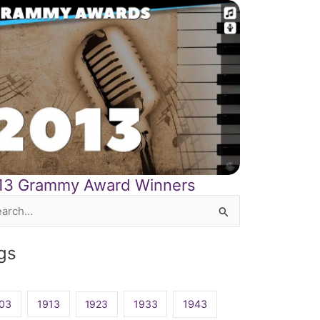
13 Grammy Award Winners
rch
gs
03
1913
1923
1933
1943