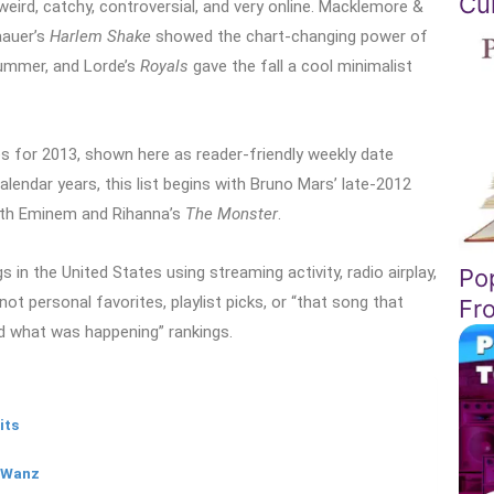
Cul
weird, catchy, controversial, and very online. Macklemore &
aauer’s
Harlem Shake
showed the chart-changing power of
ummer, and Lorde’s
Royals
gave the fall a cool minimalist
s for 2013, shown here as reader-friendly weekly date
lendar years, this list begins with Bruno Mars’ late-2012
with Eminem and Rihanna’s
The Monster
.
in the United States using streaming activity, radio airplay,
Po
not personal favorites, playlist picks, or “that song that
Fr
d what was happening” rankings.
its
g Wanz