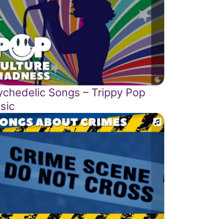
ychedelic Songs – Trippy Pop
sic