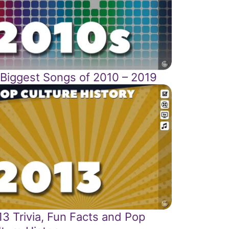
 Biggest Songs of 2010 – 2019
3 Trivia, Fun Facts and Pop