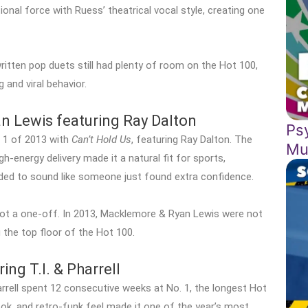
onal force with Ruess’ theatrical vocal style, creating one
ritten pop duets still had plenty of room on the Hot 100,
 and viral behavior.
 Lewis featuring Ray Dalton
Ps
 1 of 2013 with
Can’t Hold Us
, featuring Ray Dalton. The
Mu
-energy delivery made it a natural fit for sports,
ded to sound like someone just found extra confidence.
t a one-off. In 2013, Macklemore & Ryan Lewis were not
 the top floor of the Hot 100.
ing T.I. & Pharrell
arrell spent 12 consecutive weeks at No. 1, the longest Hot
ook, and retro-funk feel made it one of the year’s most