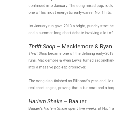
continued into January. The song mixed pop, rock, 
one of his most energetic early-career No. 1 hits.
Its January run gave 2013 a bright, punchy start bef
and a summer-long chart debate involving a lot of 
Thrift Shop
– Macklemore & Ryan 
Thrift Shop
became one of the defining early-2013 
runs. Macklemore & Ryan Lewis turned secondhan
into a massive pop-rap crossover.
The song also finished as Billboard’s year-end Hot 
real chart engine, proving that a fur coat and a bar
Harlem Shake
– Baauer
Baauer’s
Harlem Shake
spent five weeks at No. 1 af