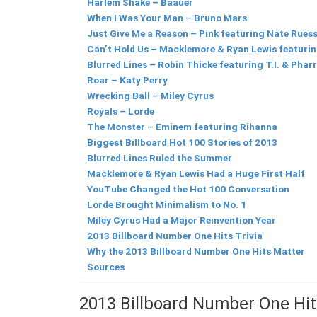
Harlem Shake – Baauer
When I Was Your Man – Bruno Mars
Just Give Me a Reason – Pink featuring Nate Rues
Can’t Hold Us – Macklemore & Ryan Lewis featurin
Blurred Lines – Robin Thicke featuring T.I. & Pharr
Roar – Katy Perry
Wrecking Ball – Miley Cyrus
Royals – Lorde
The Monster – Eminem featuring Rihanna
Biggest Billboard Hot 100 Stories of 2013
Blurred Lines Ruled the Summer
Macklemore & Ryan Lewis Had a Huge First Half
YouTube Changed the Hot 100 Conversation
Lorde Brought Minimalism to No. 1
Miley Cyrus Had a Major Reinvention Year
2013 Billboard Number One Hits Trivia
Why the 2013 Billboard Number One Hits Matter
Sources
2013 Billboard Number One Hi