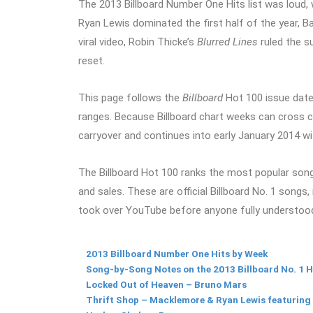
The 2013 Billboard Number One Hits list was loud, 
Ryan Lewis dominated the first half of the year, B
viral video, Robin Thicke’s
Blurred Lines
ruled the s
reset.
This page follows the
Billboard
Hot 100 issue date
ranges. Because Billboard chart weeks can cross ca
carryover and continues into early January 2014 
The Billboard Hot 100 ranks the most popular songs 
and sales. These are official Billboard No. 1 songs, 
took over YouTube before anyone fully understoo
2013 Billboard Number One Hits by Week
Song-by-Song Notes on the 2013 Billboard No. 1 H
Locked Out of Heaven – Bruno Mars
Thrift Shop – Macklemore & Ryan Lewis featurin