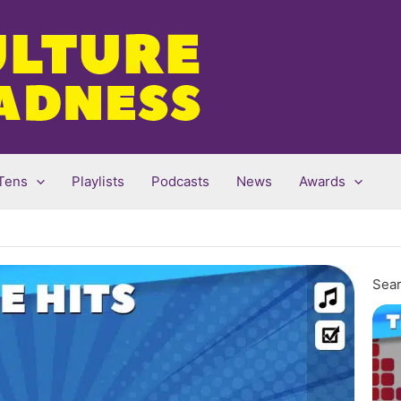
Tens
Playlists
Podcasts
News
Awards
Sear