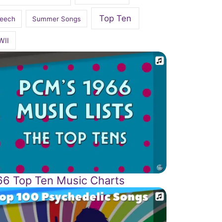
Top Ten
eech
Summer Songs
WII
66 Top Ten Music Charts