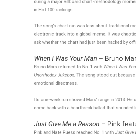
during a major Billboard chart-methodology mome
in Hot 100 rankings.
The song’s chart run was less about traditional r
electronic track into a global meme. It was chaotic
ask whether the chart had just been hacked by off
When I Was Your Man
– Bruno Ma
Bruno Mars returned to No. 1 with
When I Was You
Unorthodox Jukebox
. The song stood out because it
emotional directness.
Its one-week run showed Mars’ range in 2013. He c
come back with a heartbreak ballad that sounded li
Just Give Me a Reason
– Pink feat
Pink and Nate Ruess reached No. 1 with
Just Give