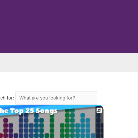
ch for: