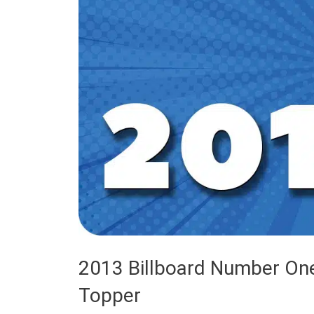
2013 Billboard Number One
Topper