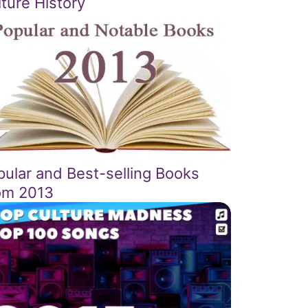
ture History
pular and Best-selling Books
om 2013