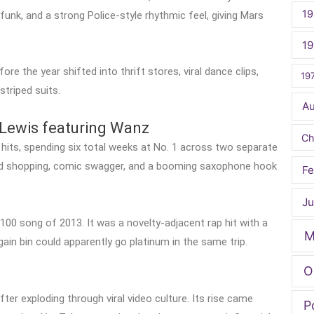
19
funk, and a strong Police-style rhythmic feel, giving Mars
1
ore the year shifted into thrift stores, viral dance clips,
19
striped suits.
A
Lewis featuring Wanz
Ch
hits, spending six total weeks at No. 1 across two separate
d shopping, comic swagger, and a booming saxophone hook
Fe
Ju
100 song of 2013. It was a novelty-adjacent rap hit with a
M
gain bin could apparently go platinum in the same trip.
O
ter exploding through viral video culture. Its rise came
P