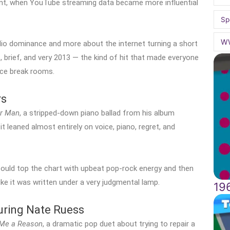
nt, when YouTube streaming data became more influential
Sp
W
adio dominance and more about the internet turning a short
, brief, and very 2013 — the kind of hit that made everyone
ice break rooms.
rs
r Man
, a stripped-down piano ballad from his album
 leaned almost entirely on voice, piano, regret, and
ould top the chart with upbeat pop-rock energy and then
ke it was written under a very judgmental lamp.
19
uring Nate Ruess
 Me a Reason
, a dramatic pop duet about trying to repair a