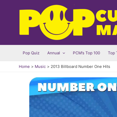
Skip
to
content
Pop Quiz
Annual
PCM’s Top 100
Top 
Home
Music
2013 Billboard Number One Hits