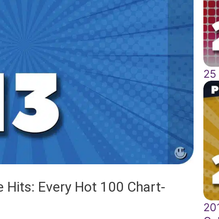
25
 Hits: Every Hot 100 Chart-
201