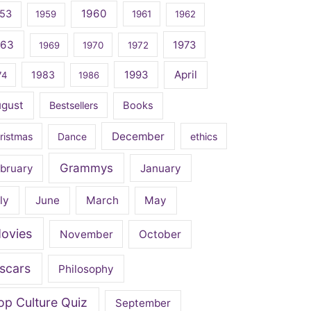
1960
53
1959
1961
1962
963
1973
1969
1970
1972
April
1983
1993
74
1986
ugust
Bestsellers
Books
December
ristmas
Dance
ethics
Grammys
bruary
January
ly
June
March
May
ovies
November
October
scars
Philosophy
op Culture Quiz
September