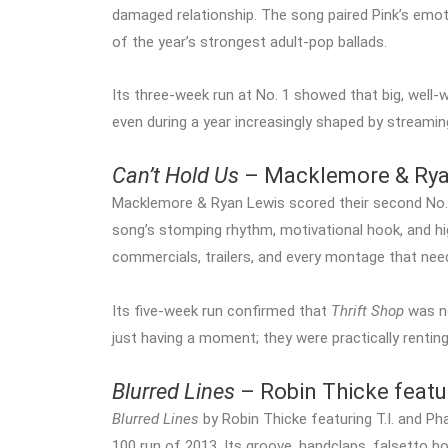
damaged relationship. The song paired Pink’s emoti
of the year’s strongest adult-pop ballads.
Its three-week run at No. 1 showed that big, well-w
even during a year increasingly shaped by streaming
Can’t Hold Us
– Macklemore & Ryan
Macklemore & Ryan Lewis scored their second No.
song’s stomping rhythm, motivational hook, and high
commercials, trailers, and every montage that nee
Its five-week run confirmed that
Thrift Shop
was no
just having a moment; they were practically renting
Blurred Lines
– Robin Thicke featur
Blurred Lines
by Robin Thicke featuring T.I. and Ph
100 run of 2013. Its groove, handclaps, falsetto h