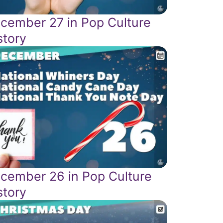
cember 27 in Pop Culture
story
cember 26 in Pop Culture
story