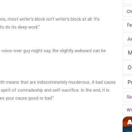
Ch
s, most writer’s block isn’t writer’s block at all: It’s
Fe
o do its deep work.”
Ju
r voice-over guy might say, the slightly awkward can be
M
O
P
ith means that are indiscriminately murderous. A bad cause
pirit of comradeship and self-sacrifice. In the end, it is
Sp
es your cause good or bad.”
W