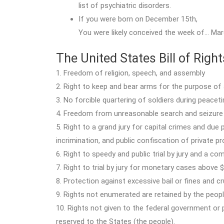
list of psychiatric disorders.
If you were born on December 15th,
You were likely conceived the week of… Mar
The United States Bill of Right
1. Freedom of religion, speech, and assembly
2. Right to keep and bear arms for the purpose of a
3. No forcible quartering of soldiers during peacet
4. Freedom from unreasonable search and seizure
5. Right to a grand jury for capital crimes and due
incrimination, and public confiscation of private 
6. Right to speedy and public trial by jury and a c
7. Right to trial by jury for monetary cases above 
8. Protection against excessive bail or fines and 
9. Rights not enumerated are retained by the peop
10. Rights not given to the federal government or
reserved to the States (the people).