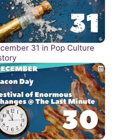
cember 31 in Pop Culture
story