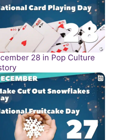
cember 28 in Pop Culture
story