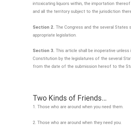
intoxicating liquors within, the importation thereo
and all the territory subject to the jurisdiction th
Section 2.
The Congress and the several States sh
appropriate legislation.
Section 3.
This article shall be inoperative unless
Constitution by the legislatures of the several Sta
from the date of the submission hereof to the St
Two Kinds of Friends…
1. Those who are around when you need them.
2. Those who are around when they need you.