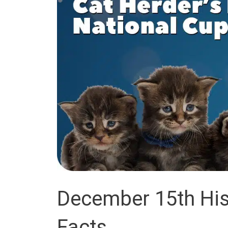
December 15th Hist
Facts