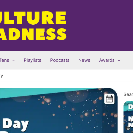
Tens
Playlists
Podcasts
News
Awards
ry
Sear