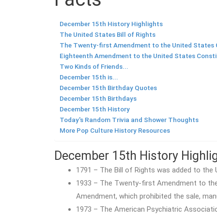
December 15th History Highlights
The United States Bill of Rights
The Twenty-first Amendment to the United States 
Eighteenth Amendment to the United States Consti
Two Kinds of Friends...
December 15th is...
December 15th Birthday Quotes
December 15th Birthdays
December 15th History
Today's Random Trivia and Shower Thoughts
More Pop Culture History Resources
December 15th History Highli
1791 – The Bill of Rights was added to the 
1933 – The Twenty-first Amendment to the 
Amendment, which prohibited the sale, manu
1973 – The American Psychiatric Associatio