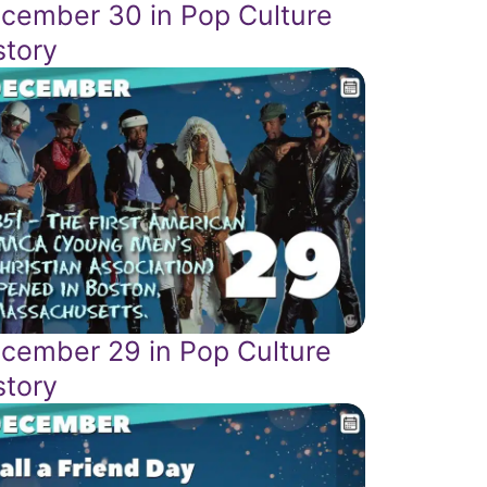
cember 30 in Pop Culture
story
cember 29 in Pop Culture
story