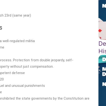
ch 23rd (same year)
s
 well-regulated militia
De
ime
Hi
 process. Protection from double jeopardy, self-
property without just compensation.
ompetent defense
$20
cruel and unusual punishments
le
 prohibited the state governments by the Constitution are