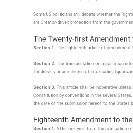
Some US politicians still debate whether the “right
are Creator-driven protection from the government
The Twenty-first Amendment t
Section 1.
The eighteenth article of amendment to
Section 2.
The transportation or importation into 
for delivery or use therein of intoxicating liquors, i
Section 3.
This article shall be inoperative unless
Constitution by conventions in the several States,
the date of the submission hereof to the States 
Eighteenth Amendment to the 
Section 1.
After one year from the ratification of