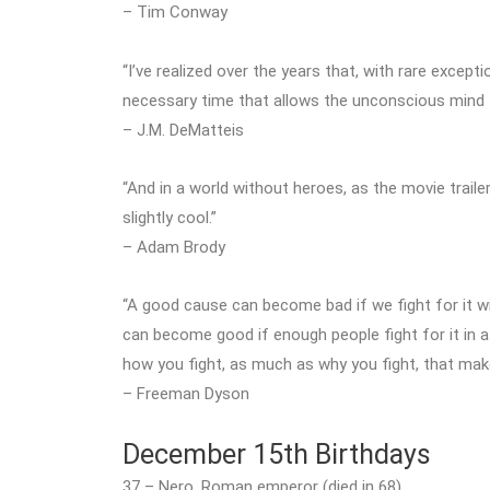
– Tim Conway
“I’ve realized over the years that, with rare exception
necessary time that allows the unconscious mind t
– J.M. DeMatteis
“And in a world without heroes, as the movie traile
slightly cool.”
– Adam Brody
“A good cause can become bad if we fight for it w
can become good if enough people fight for it in a s
how you fight, as much as why you fight, that mak
– Freeman Dyson
December 15th Birthdays
37 – Nero, Roman emperor (died in 68)