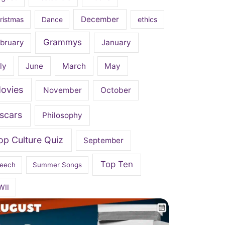
December
ristmas
Dance
ethics
Grammys
bruary
January
ly
June
March
May
ovies
November
October
scars
Philosophy
op Culture Quiz
September
Top Ten
eech
Summer Songs
WII