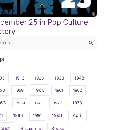
cember 25 in Pop Culture
story
rch
gs
03
1913
1923
1933
1943
1960
53
1959
1961
1962
963
1973
1969
1970
1972
April
1983
1993
74
1986
ugust
Bestsellers
Books