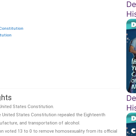
De
Hi
Constitution
tution
ghts
De
Hi
United States Constitution.
United States Constitution repealed the Eighteenth
facture, and transportation of alcohol.
n voted 13 to 0 to remove homosexuality from its official