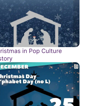
ristmas in Pop Culture
story