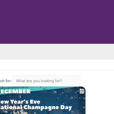
ch for: