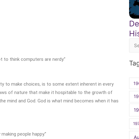
De
Hi
Sea
for:
ot to think computers are nerdy.”
Ta
19
ty to make choices, is to some extent inherent in every
laws of nature that make it hospitable to the growth of
19
n the mind and God. God is what mind becomes when it has
1
19
oy making people happy.”
A