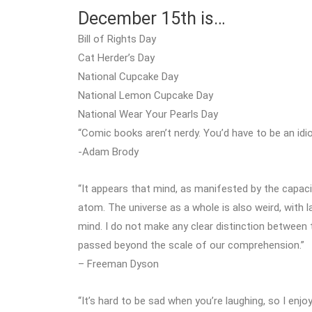
December 15th is…
Bill of Rights Day
Cat Herder’s Day
National Cupcake Day
National Lemon Cupcake Day
National Wear Your Pearls Day
“Comic books aren’t nerdy. You’d have to be an idi
-Adam Brody
“It appears that mind, as manifested by the capaci
atom. The universe as a whole is also weird, with 
mind. I do not make any clear distinction betwee
passed beyond the scale of our comprehension.”
– Freeman Dyson
“It’s hard to be sad when you’re laughing, so I enj