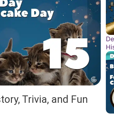
De
Hi
ory, Trivia, and Fun