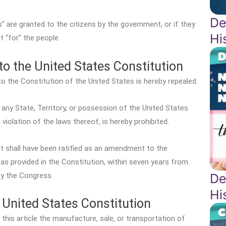
De
s” are granted to the citizens by the government, or if they
Hi
 “for” the people.
o the United States Constitution
 the Constitution of the United States is hereby repealed.
any State, Territory, or possession of the United States
n violation of the laws thereof, is hereby prohibited.
 it shall have been ratified as an amendment to the
 as provided in the Constitution, within seven years from
De
by the Congress.
Hi
United States Constitution
 this article the manufacture, sale, or transportation of