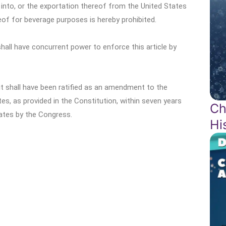
f into, or the exportation thereof from the United States
ereof for beverage purposes is hereby prohibited.
all have concurrent power to enforce this article by
 it shall have been ratified as an amendment to the
tes, as provided in the Constitution, within seven years
Ch
ates by the Congress.
Hi