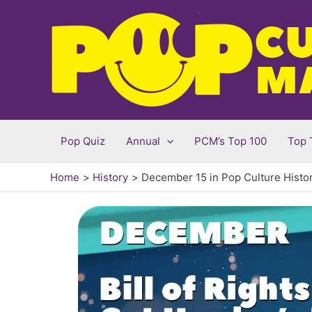
Skip
to
content
Pop Quiz
Annual
PCM’s Top 100
Top 
Home
History
December 15 in Pop Culture Histo