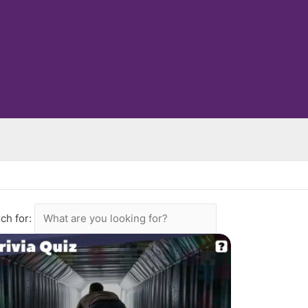
ch for: