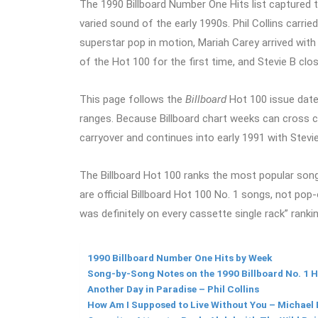
The 1990 Billboard Number One Hits list captured 
varied sound of the early 1990s. Phil Collins car
superstar pop in motion, Mariah Carey arrived with h
of the Hot 100 for the first time, and Stevie B clo
This page follows the
Billboard
Hot 100 issue date
ranges. Because Billboard chart weeks can cross cale
carryover and continues into early 1991 with Stevi
The Billboard Hot 100 ranks the most popular songs
are official Billboard Hot 100 No. 1 songs, not pop-o
was definitely on every cassette single rack” ranki
1990 Billboard Number One Hits by Week
Song-by-Song Notes on the 1990 Billboard No. 1 H
Another Day in Paradise – Phil Collins
How Am I Supposed to Live Without You – Michael 