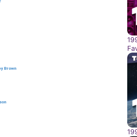
r
19
Fa
bby Brown
lson
19