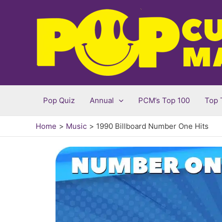
Skip
to
content
Pop Quiz
Annual
PCM’s Top 100
Top 
Home
Music
1990 Billboard Number One Hits