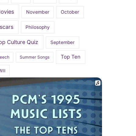
ovies
November
October
scars
Philosophy
op Culture Quiz
September
Top Ten
eech
Summer Songs
WII