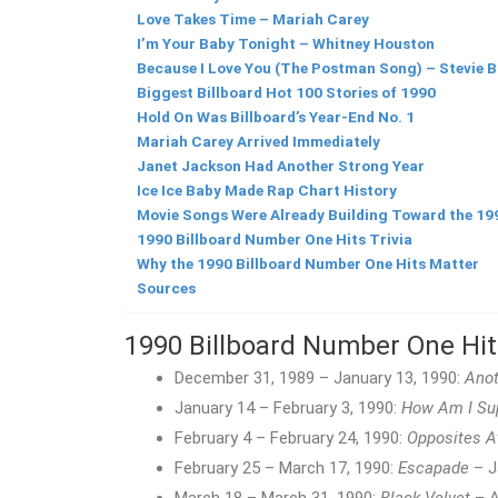
Love Takes Time – Mariah Carey
I’m Your Baby Tonight – Whitney Houston
Because I Love You (The Postman Song) – Stevie B
Biggest Billboard Hot 100 Stories of 1990
Hold On Was Billboard’s Year-End No. 1
Mariah Carey Arrived Immediately
Janet Jackson Had Another Strong Year
Ice Ice Baby Made Rap Chart History
Movie Songs Were Already Building Toward the 19
1990 Billboard Number One Hits Trivia
Why the 1990 Billboard Number One Hits Matter
Sources
1990 Billboard Number One Hi
December 31, 1989 – January 13, 1990:
Anot
January 14 – February 3, 1990:
How Am I Sup
February 4 – February 24, 1990:
Opposites A
February 25 – March 17, 1990:
Escapade
– J