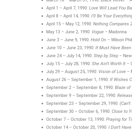
March 18 – March 31, 1990:
Black Velvet
– A
April 1 – April 7, 1990:
Love Will Lead You B
April 8 – April 14, 1990:
I’ll Be Your Everythin
April 15 – May 12, 1990:
Nothing Compares 
May 13 – June 2, 1990:
Vogue
– Madonna
June 3 – June 9, 1990:
Hold On
– Wilson Phil
June 10 – June 23, 1990:
It Must Have Been
June 24 – July 14, 1990:
Step by Step
– New 
July 15 – July 28, 1990:
She Ain’t Worth It
– G
July 29 – August 25, 1990:
Vision of Love
– 
August 26 – September 1, 1990:
If Wishes 
September 2 – September 8, 1990:
Blaze of
September 9 – September 22, 1990:
Releas
September 23 – September 29, 1990:
(Can’t
September 30 – October 6, 1990:
Close to 
October 7 – October 13, 1990:
Praying for 
October 14 – October 20, 1990:
I Don’t Have