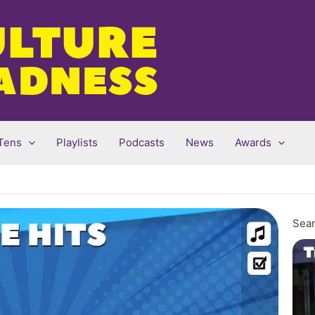
Tens
Playlists
Podcasts
News
Awards
Sear