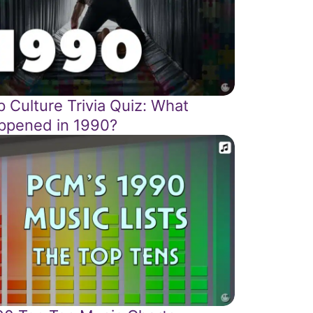
 Culture Trivia Quiz: What
ppened in 1990?