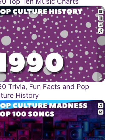
90 Top Ten Music Charts
90 Trivia, Fun Facts and Pop
ture History