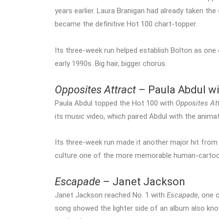
years earlier. Laura Branigan had already taken the
became the definitive Hot 100 chart-topper.
Its three-week run helped establish Bolton as one
early 1990s. Big hair, bigger chorus.
Opposites Attract
– Paula Abdul wi
Paula Abdul topped the Hot 100 with
Opposites At
its music video, which paired Abdul with the anim
Its three-week run made it another major hit from
culture one of the more memorable human-cartoon
Escapade
– Janet Jackson
Janet Jackson reached No. 1 with
Escapade
, one 
song showed the lighter side of an album also k