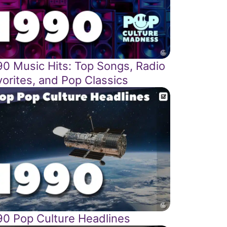
90 Music Hits: Top Songs, Radio
vorites, and Pop Classics
90 Pop Culture Headlines