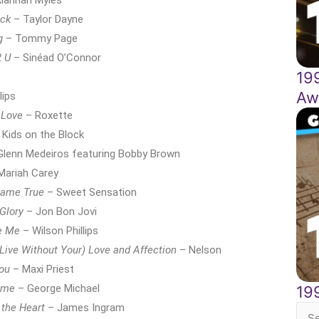
lannah Myles
ack
– Taylor Dayne
g
– Tommy Page
2 U
– Sinéad O’Connor
19
Aw
lips
 Love
– Roxette
Kids on the Block
lenn Medeiros featuring Bobby Brown
Mariah Carey
Came True
– Sweet Sensation
 Glory
– Jon Bon Jovi
e Me
– Wilson Phillips
 Live Without Your) Love and Affection
– Nelson
You
– Maxi Priest
Time
– George Michael
19
 the Heart
– James Ingram