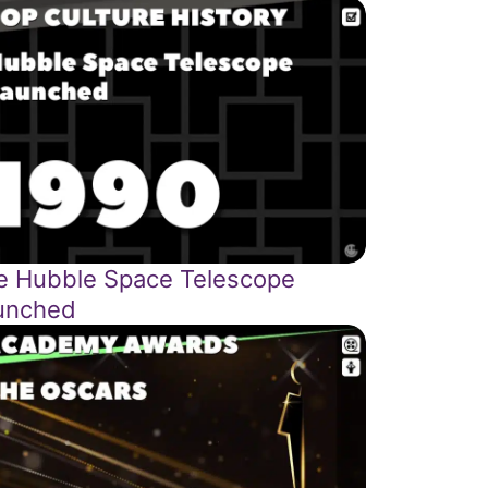
e Hubble Space Telescope
unched