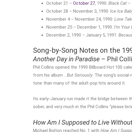
October 21 –
October 27
, 1990:
Black Cat
– 
October 28 – November 3, 1990:
Ice Ice Bab
November 4 – November 24, 1990:
Love Tak
November 25 – December 1, 1990:
I’m Your
December 2, 1990 – January 5, 1991:
Becaus
Song-by-Song Notes on the 1990
Another Day in Paradise
– Phil Coll
Phil Collins opened the 1990 Billboard Hot 100 cal
from his album
…But Seriously
. The song’s social
tone than many of the adult-pop hits around it.
Its early-January run made it the bridge between 
sober, and very much in the Phil Collins “please list
How Am I Supposed to Live Withou
Michael Bolton reached No. 1 with
How Am I Suppo