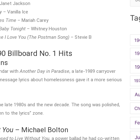
Sea
Janet Jackson
for:
y
– Vanilla Ice
Ta
es Time
– Mariah Carey
 Baby Tonight
– Whitney Houston
e I Love You (The Postman Song)
– Stevie B
19
 Billboard No. 1 Hits
19
ins
1
endar with
Another Day in Paradise
, a late-1989 carryover
-message lyrics about homelessness gave it a more serious
19
A
the late 1980s and the new decade. The song was polished,
Ch
en to the lyrics” zone.
Fe
t You
– Michael Bolton
Ju
sed to Live Without You
, a power ballad he had co-written