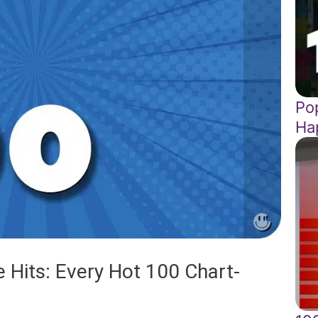
Pop
Ha
 Hits: Every Hot 100 Chart-