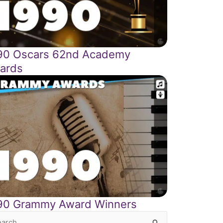
90 Oscars 62nd Academy
ards
90 Grammy Award Winners