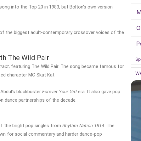
 song into the Top 20 in 1983, but Bolton’s own version
M
O
 of the biggest adult-contemporary crossover voices of the
P
th The Wild Pair
Sp
tract
, featuring The Wild Pair. The song became famous for
W
ated character MC Skat Kat.
 Abdul’s blockbuster
Forever Your Girl
era. It also gave pop
 dance partnerships of the decade.
of the bright pop singles from
Rhythm Nation 1814
. The
nown for social commentary and harder dance-pop