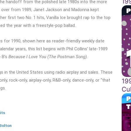
19
the handoff from the polished late 1980s into the more
ried over from 1989, Janet Jackson and Madonna kept
er first two No. 1 hits, Vanilla Ice brought rap to the top
sed the year with a freestyle-pop ballad.
s for 1990, shown here as reader-friendly weekly date
ndar years, this list begins with Phil Collins’ late-1989
e B’s
Because I Love You (The Postman Song)
.
 in the United States using radio airplay and sales. These
19
nly, rock-only, airplay-only, R&B-only, dance-only, or “that
Cul
ngs.
its
Bolton