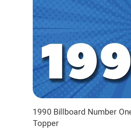
1990 Billboard Number One
Topper