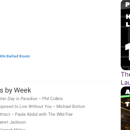
90s Ballad Boom
Th
La
ts by Week
her Day in Paradise
– Phil Collins
posed to Live Without You
– Michael Bolton
ttract
– Paula Abdul with The Wild Pair
anet Jackson