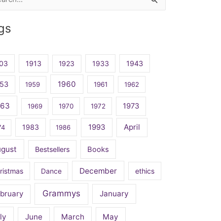
rch
gs
03
1913
1923
1933
1943
1960
53
1959
1961
1962
963
1973
1969
1970
1972
April
1983
1993
74
1986
ugust
Bestsellers
Books
December
ristmas
Dance
ethics
Grammys
bruary
January
ly
June
March
May