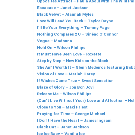
Opposites Attract – Paula Abdul with The Wild Pai
Escapade – Janet Jackson
Black Velvet – Alannah Myles
Love Will Lead You Back – Taylor Dayne
I’ll Be Your Everything – Tommy Page
Nothing Compares 2 U – Sinéad O’Connor
Vogue – Madonna
Hold On – Wilson Phillips
It Must Have Been Love – Roxette
Step by Step – New Kids on the Block
She Ain’t Worth It – Glenn Medeiros featuring Bo
Vision of Love – Mariah Carey
If Wishes Came True – Sweet Sensation
Blaze of Glory – Jon Bon Jovi
Release Me – Wilson Phillips
(Can’t Live Without Your) Love and Affection – Ne
Close to You – Maxi Priest
Praying for Time – George Michael
I Don’t Have the Heart – James Ingram
Black Cat – Janet Jackson
Ice Ice Baby – Vanilla Ice