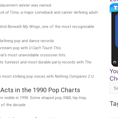
replacement winner was named.
ick of Time
, a major comeback and career-defining adult-
ind Beneath My Wings
, one of the most recognizable
defining pop and dance records.
nstream pop with
U Can’t Touch This
.
ar’s most unavoidable crossover hits.
ts funniest and most durable party records with
The
Yo
 most striking pop voices with
Nothing Compares 2 U
.
Ch
Acts in the 1990 Pop Charts
Sea
for:
 visible in 1990. Some shaped pop, R&B, hip-hop,
Ta
 of the decade.