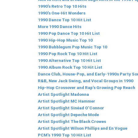
1990’s Retro Top 10 Hits
1990’s One-Hit Wonders
1990 Dance Top 10 Hit List
More 1990 Dance Hits
1990 Pop Dance Top 10 Hit List
1990 Hip-Hop Music Top 10
1990 Bubblegum Pop Music Top 10
1990 Pop Rock Top 10 Hit List
1990 Alternative Top 10 Hit List
1990 Album Rock Top 10 Hit List
Dance Club, House-Pop, and Early-1990s Party S
R&B, New Jack Swing, and Vocal Groups in 1990
Hip-Hop Crossover and Rap’s Growing Pop Reach
Artist Spotlight Madonna
Artist Spotlight MC Hammer
Artist Spotlight Sinéad O’Connor
Artist Spotlight Depeche Mode
Artist Spotlight The Black Crowes
Artist Spotlight Wilson Phillips and En Vogue
PCM’s 1990 Top 10 Hit List