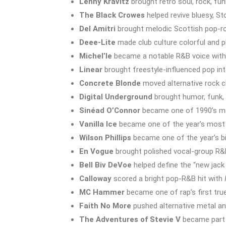
Lenny Kravitz
brought retro soul, rock, fun
The Black Crowes
helped revive bluesy, St
Del Amitri
brought melodic Scottish pop-ro
Deee-Lite
made club culture colorful and p
Michel’le
became a notable R&B voice with 
Linear
brought freestyle-influenced pop int
Concrete Blonde
moved alternative rock c
Digital Underground
brought humor, funk, 
Sinéad O’Connor
became one of 1990’s mo
Vanilla Ice
became one of the year’s most c
Wilson Phillips
became one of the year’s b
En Vogue
brought polished vocal-group R&
Bell Biv DeVoe
helped define the “new jac
Calloway
scored a bright pop-R&B hit with
MC Hammer
became one of rap’s first tr
Faith No More
pushed alternative metal an
The Adventures of Stevie V
became part 