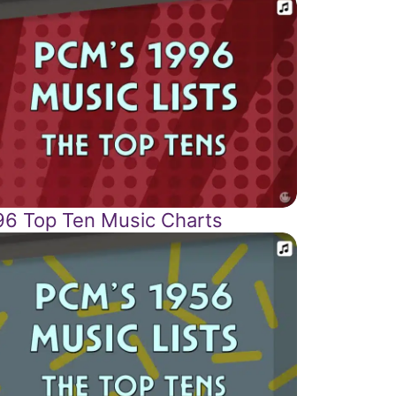
96 Top Ten Music Charts