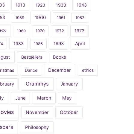
03
1913
1923
1933
1943
1960
53
1959
1961
1962
963
1973
1969
1970
1972
April
1983
1993
74
1986
ugust
Bestsellers
Books
December
ristmas
Dance
ethics
Grammys
bruary
January
ly
June
March
May
ovies
November
October
scars
Philosophy