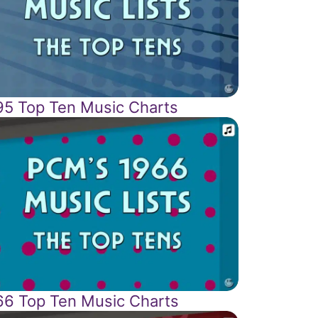
95 Top Ten Music Charts
66 Top Ten Music Charts