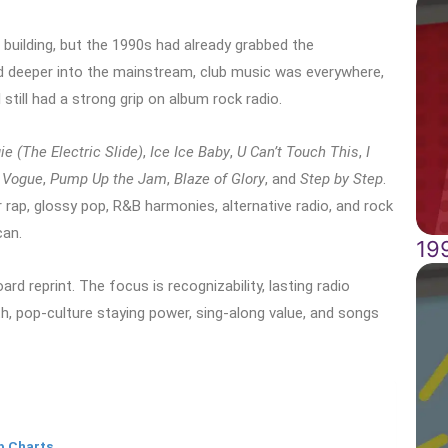
 building, but the 1990s had already grabbed the
 deeper into the mainstream, club music was everywhere,
 still had a strong grip on album rock radio.
ie (The Electric Slide)
,
Ice Ice Baby
,
U Can’t Touch This
,
I
,
Vogue
,
Pump Up the Jam
,
Blaze of Glory
, and
Step by Step
.
 rap, glossy pop, R&B harmonies, alternative radio, and rock
can.
19
rd reprint. The focus is recognizability, lasting radio
gth, pop-culture staying power, sing-along value, and songs
p Charts