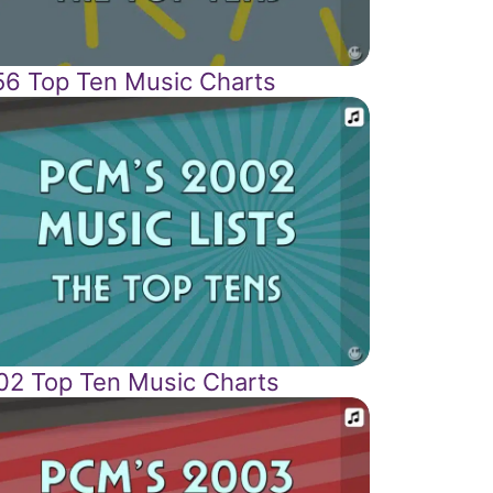
56 Top Ten Music Charts
02 Top Ten Music Charts