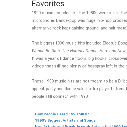
Favorites
1990 music sounded like the 1980s were still in the
microphone. Dance-pop was huge, hip-hop crossed
alternative rock kept gaining ground, and hair metal
The biggest 1990 music hits included
Electric Boog
Wanna Be Rich
,
The Humpty Dance
,
Here and Now
It was a year of dance floors, big hooks, crossover
videos that still had plenty of hairspray left in the 
These 1990 music hits are not meant to be a Billboa
appeal, party and dance value, retro playlist stren
people still connect with 1990.
How People Heard 1990 Music
1990’s Biggest Artists and Songs
New Artists and Breakthrough Acts in the 1990 Po