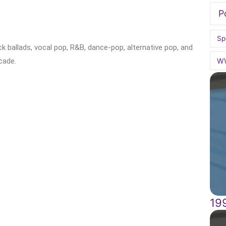
P
Sp
k ballads, vocal pop, R&B, dance-pop, alternative pop, and
W
cade.
19