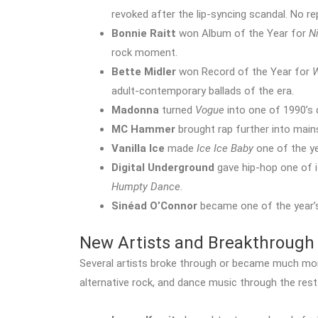
revoked after the lip-syncing scandal. No 
Bonnie Raitt
won Album of the Year for
N
rock moment.
Bette Midler
won Record of the Year for
W
adult-contemporary ballads of the era.
Madonna
turned
Vogue
into one of 1990’s 
MC Hammer
brought rap further into mai
Vanilla Ice
made
Ice Ice Baby
one of the ye
Digital Underground
gave hip-hop one of i
Humpty Dance
.
Sinéad O’Connor
became one of the year’s
New Artists and Breakthrough 
Several artists broke through or became much more
alternative rock, and dance music through the rest