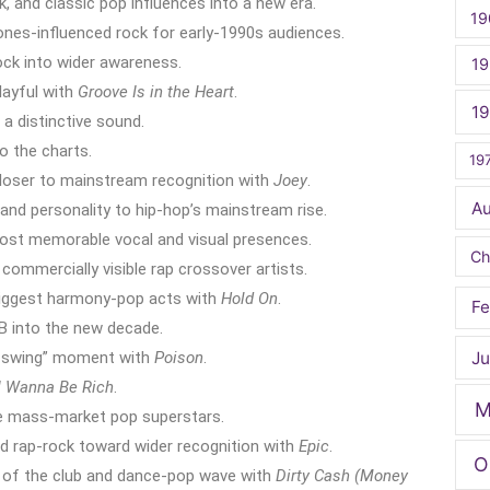
k, and classic pop influences into a new era.
19
ones-influenced rock for early-1990s audiences.
ck into wider awareness.
19
layful with
Groove Is in the Heart
.
1
a distinctive sound.
o the charts.
19
loser to mainstream recognition with
Joey
.
A
and personality to hip-hop’s mainstream rise.
st memorable vocal and visual presences.
Ch
ommercially visible rap crossover artists.
iggest harmony-pop acts with
Hold On
.
Fe
B into the new decade.
Ju
k swing” moment with
Poison
.
I Wanna Be Rich
.
M
ue mass-market pop superstars.
d rap-rock toward wider recognition with
Epic
.
O
of the club and dance-pop wave with
Dirty Cash (Money