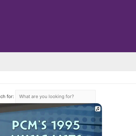
ch for: