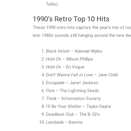
Talks)
.
1990’s Retro Top 10 Hits
These 1990 retro hits capture the year’s mix of roc
late-1980s sounds still hanging around the new de
Black Velvet
– Alannah Myles
Hold On
– Wilson Phillips
Hold On
– En Vogue
Don’t Wanna Fall in Love
– Jane Child
Escapade
– Janet Jackson
Pure
– The Lightning Seeds
Think
– Information Society
I’ll Be Your Shelter
– Taylor Dayne
Deadbeat Club
– The B-52’s
Lambada
– Kaoma