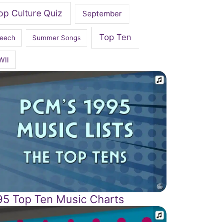
op Culture Quiz
September
Top Ten
eech
Summer Songs
WII
95 Top Ten Music Charts