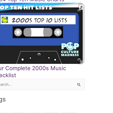
ur Complete 2000s Music
ecklist
rch
gs