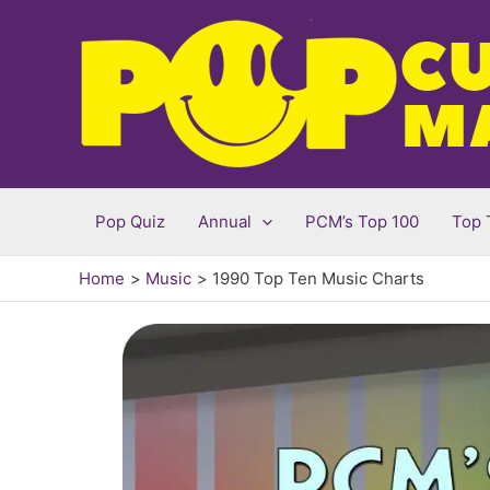
Skip
to
content
Pop Quiz
Annual
PCM’s Top 100
Top 
Home
Music
1990 Top Ten Music Charts