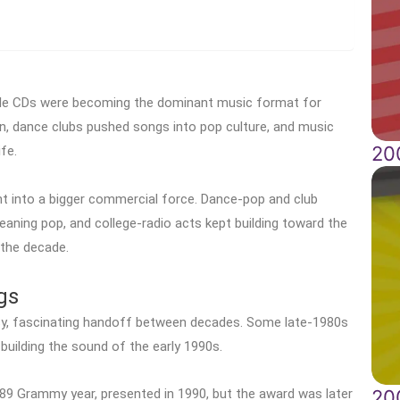
while CDs were becoming the dominant music format for
n, dance clubs pushed songs into pop culture, and music
20
fe.
into a bigger commercial force. Dance-pop and club
l-leaning pop, and college-radio acts kept building toward the
the decade.
gs
sy, fascinating handoff between decades. Some late-1980s
 building the sound of the early 1990s.
20
89 Grammy year, presented in 1990, but the award was later