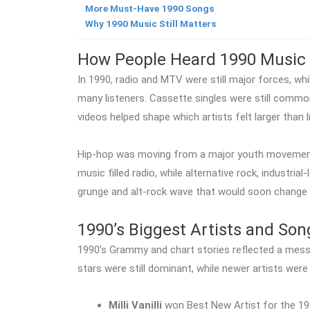
More Must-Have 1990 Songs
Why 1990 Music Still Matters
How People Heard 1990 Music
In 1990, radio and MTV were still major forces, 
many listeners. Cassette singles were still commo
videos helped shape which artists felt larger than li
Hip-hop was moving from a major youth movement 
music filled radio, while alternative rock, industria
grunge and alt-rock wave that would soon change 
1990’s Biggest Artists and Son
1990’s Grammy and chart stories reflected a mes
stars were still dominant, while newer artists were
Milli Vanilli
won Best New Artist for the 19