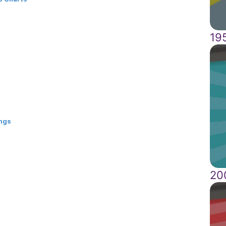
19
ongs
20