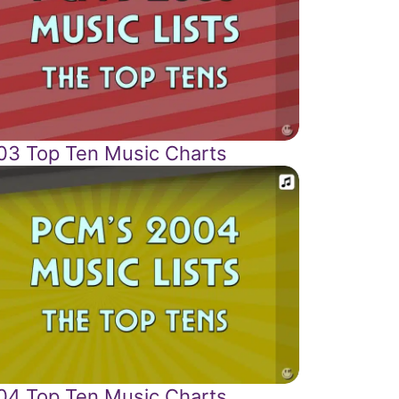
03 Top Ten Music Charts
04 Top Ten Music Charts