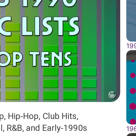
19
, Hip-Hop, Club Hits,
al, R&B, and Early-1990s
19