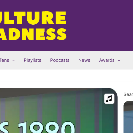
Tens
Playlists
Podcasts
News
Awards
Sear