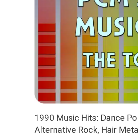
1990 Music Hits: Dance Pop
Alternative Rock, Hair Met