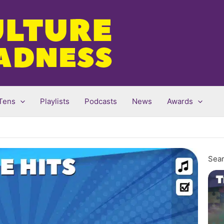
Tens
Playlists
Podcasts
News
Awards
Sear