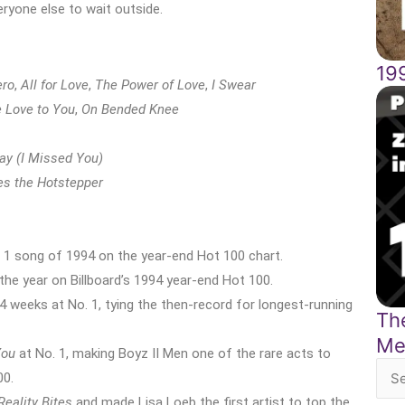
veryone else to wait outside.
19
ero
,
All for Love
,
The Power of Love
,
I Swear
e Love to You
,
On Bended Knee
ay (I Missed You)
s the Hotstepper
 1 song of 1994 on the year-end Hot 100 chart.
he year on Billboard’s 1994 year-end Hot 100.
 weeks at No. 1, tying the then-record for longest-running
The
Me
You
at No. 1, making Boyz II Men one of the rare acts to
00.
Sea
Reality Bites
and made Lisa Loeb the first artist to top the