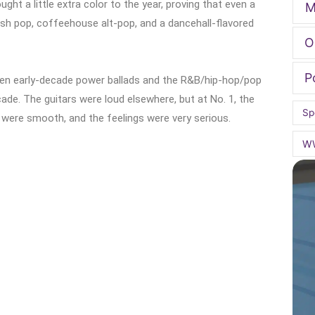
ht a little extra color to the year, proving that even a
M
ish pop, coffeehouse alt-pop, and a dancehall-flavored
O
P
ween early-decade power ballads and the R&B/hip-hop/pop
ade. The guitars were loud elsewhere, but at No. 1, the
Sp
were smooth, and the feelings were very serious.
W