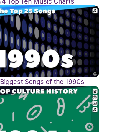
94 Top Ten Music Charts
 Biggest Songs of the 1990s