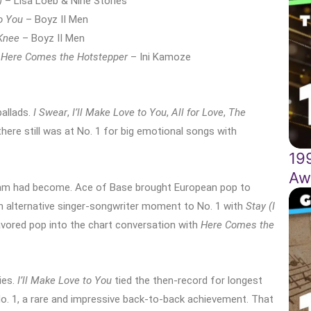
)
– Lisa Loeb & Nine Stories
to You
– Boyz II Men
Knee
– Boyz II Men
Here Comes the Hotstepper
– Ini Kamoze
allads.
I Swear
,
I’ll Make Love to You
,
All for Love
,
The
e still was at No. 1 for big emotional songs with
19
Aw
am had become. Ace of Base brought European pop to
an alternative singer-songwriter moment to No. 1 with
Stay (I
avored pop into the chart conversation with
Here Comes the
ies.
I’ll Make Love to You
tied the then-record for longest
No. 1, a rare and impressive back-to-back achievement. That