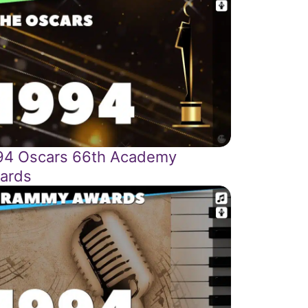
94 Oscars 66th Academy
ards