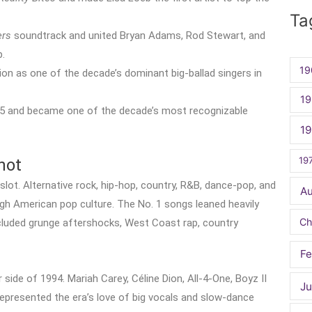
for:
Ta
ers
soundtrack and united Bryan Adams, Rod Stewart, and
p.
19
ion as one of the decade’s dominant big-ballad singers in
19
95 and became one of the decade’s most recognizable
1
19
hot
slot. Alternative rock, hip-hop, country, R&B, dance-pop, and
A
gh American pop culture. The No. 1 songs leaned heavily
Ch
ncluded grunge aftershocks, West Coast rap, country
Fe
ide of 1994. Mariah Carey, Céline Dion, All-4-One, Boyz II
Ju
represented the era’s love of big vocals and slow-dance