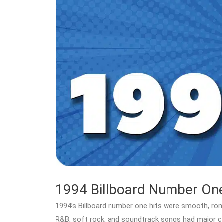
1994 Billboard Number One
1994’s Billboard number one hits were smooth, roma
R&B, soft rock, and soundtrack songs had major c