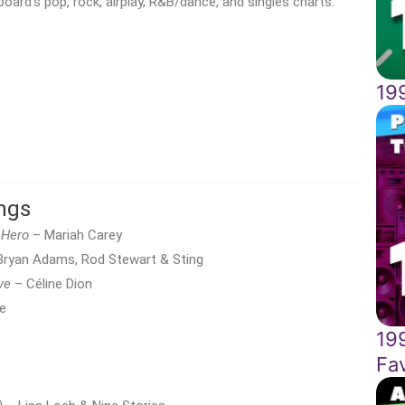
board’s pop, rock, airplay, R&B/dance, and singles charts.
199
ngs
Hero
– Mariah Carey
ryan Adams, Rod Stewart & Sting
ve
– Céline Dion
e
19
Fa