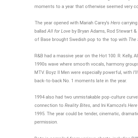
moments to a year that otherwise seemed very c
The year opened with Mariah Carey’s
Hero
carrying
ballad
All for Love
by Bryan Adams, Rod Stewart & S
of Base brought Swedish pop to the top with
The 
R&B had a massive year on the Hot 100. R. Kelly, Al
1990s wave where smooth vocals, harmony groups,
MTV. Boyz II Men were especially powerful, with
I’
back-to-back No. 1 moments late in the year.
1994 also had two unmistakable pop-culture curveb
connection to
Reality Bites
, and Ini Kamoze’s
Here
1995. The year could be tender, cinematic, dramatic
permission.