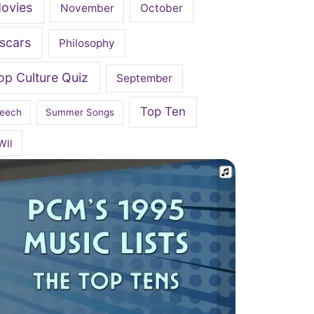
ovies
November
October
scars
Philosophy
op Culture Quiz
September
Top Ten
eech
Summer Songs
WII