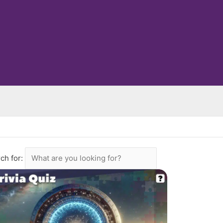
ch for: