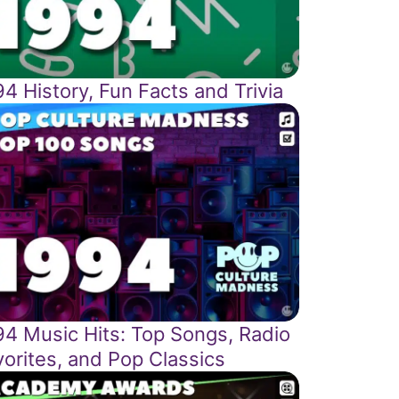
4 History, Fun Facts and Trivia
94 Music Hits: Top Songs, Radio
vorites, and Pop Classics