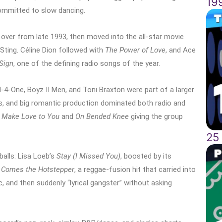
19
ommitted to slow dancing.
 over from late 1993, then moved into the all-star movie
ting. Céline Dion followed with
The Power of Love
, and Ace
Sign
, one of the defining radio songs of the year.
l-4-One, Boyz II Men, and Toni Braxton were part of a larger
 and big romantic production dominated both radio and
ll Make Love to You
and
On Bended Knee
giving the group
25
alls: Lisa Loeb’s
Stay (I Missed You)
, boosted by its
 Comes the Hotstepper
, a reggae-fusion hit that carried into
, and then suddenly “lyrical gangster” without asking