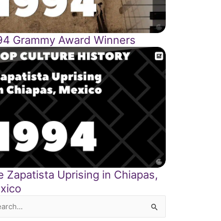
94 Grammy Award Winners
 Zapatista Uprising in Chiapas,
xico
rch