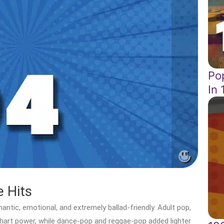
Po
In
 Hits
ntic, emotional, and extremely ballad-friendly. Adult pop,
hart power, while dance-pop and reggae-pop added lighter