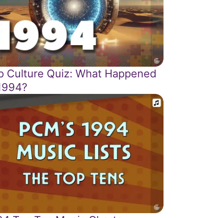
p Culture Quiz: What Happened
 1994?