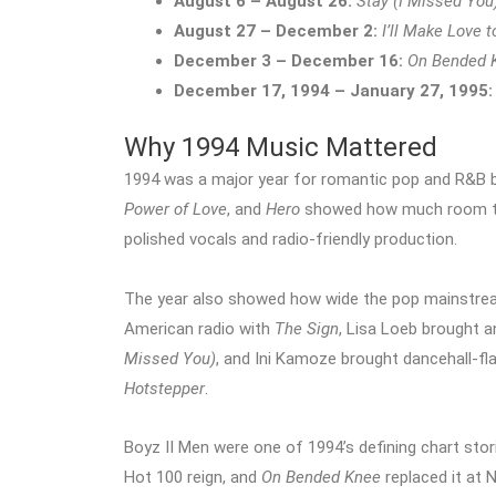
August 6 – August 26:
Stay (I Missed You
August 27 – December 2:
I’ll Make Love 
December 3 – December 16:
On Bended 
December 17, 1994 – January 27, 1995:
Why 1994 Music Mattered
1994 was a major year for romantic pop and R&B b
Power of Love
, and
Hero
showed how much room ther
polished vocals and radio-friendly production.
The year also showed how wide the pop mainstre
American radio with
The Sign
, Lisa Loeb brought 
Missed You)
, and Ini Kamoze brought dancehall-fl
Hotstepper
.
Boyz II Men were one of 1994’s defining chart stor
Hot 100 reign, and
On Bended Knee
replaced it at 