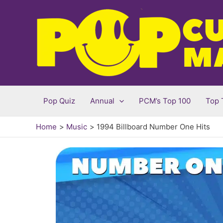
Skip
to
content
Pop Quiz
Annual
PCM’s Top 100
Top 
Home
Music
1994 Billboard Number One Hits