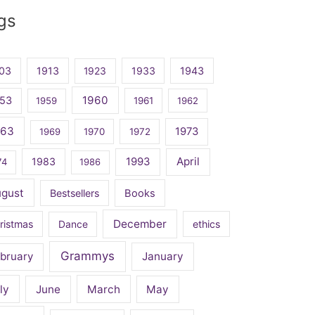
gs
03
1913
1923
1933
1943
1960
53
1959
1961
1962
963
1973
1969
1970
1972
April
1983
1993
74
1986
ugust
Bestsellers
Books
December
ristmas
Dance
ethics
Grammys
bruary
January
ly
June
March
May