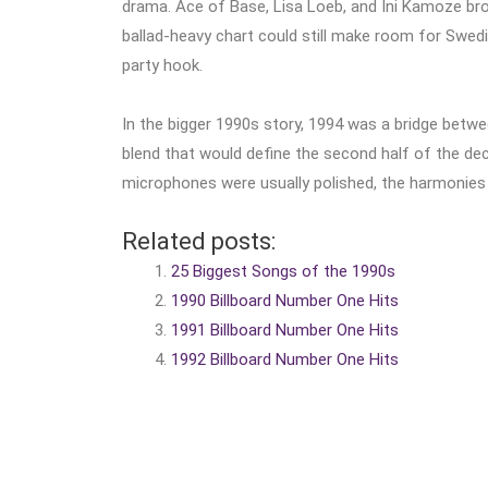
drama. Ace of Base, Lisa Loeb, and Ini Kamoze broug
ballad-heavy chart could still make room for Swed
party hook.
In the bigger 1990s story, 1994 was a bridge bet
blend that would define the second half of the dec
microphones were usually polished, the harmonies 
Related posts:
25 Biggest Songs of the 1990s
1990 Billboard Number One Hits
1991 Billboard Number One Hits
1992 Billboard Number One Hits