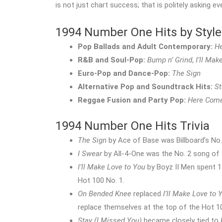
is not just chart success; that is politely asking e
1994 Number One Hits by Style
Pop Ballads and Adult Contemporary:
H
R&B and Soul-Pop:
Bump n’ Grind
,
I’ll Mak
Euro-Pop and Dance-Pop:
The Sign
Alternative Pop and Soundtrack Hits:
St
Reggae Fusion and Party Pop:
Here Come
1994 Number One Hits Trivia
The Sign
by Ace of Base was Billboard’s No.
I Swear
by All-4-One was the No. 2 song of t
I’ll Make Love to You
by Boyz II Men spent 14
Hot 100 No. 1.
On Bended Knee
replaced
I’ll Make Love to 
replace themselves at the top of the Hot 1
Stay (I Missed You)
became closely tied to