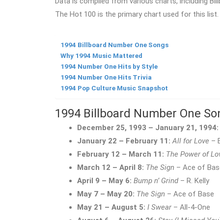
Data is compiled from various charts, including Bill
The Hot 100 is the primary chart used for this list.
1994 Billboard Number One Songs
Why 1994 Music Mattered
1994 Number One Hits by Style
1994 Number One Hits Trivia
1994 Pop Culture Music Snapshot
1994 Billboard Number One So
December 25, 1993 – January 21, 1994:
January 22 – February 11:
All for Love
– B
February 12 – March 11:
The Power of Lo
March 12 – April 8:
The Sign
– Ace of Bas
April 9 – May 6:
Bump n’ Grind
– R. Kelly
May 7 – May 20:
The Sign
– Ace of Base
May 21 – August 5:
I Swear
– All-4-One