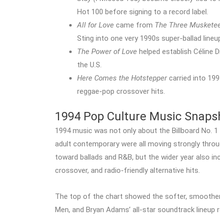
Hot 100 before signing to a record label.
All for Love
came from
The Three Muskete
Sting into one very 1990s super-ballad lineu
The Power of Love
helped establish Céline D
the U.S.
Here Comes the Hotstepper
carried into 19
reggae-pop crossover hits.
1994 Pop Culture Music Snaps
1994 music was not only about the Billboard No. 1 
adult contemporary were all moving strongly throu
toward ballads and R&B, but the wider year also i
crossover, and radio-friendly alternative hits.
The top of the chart showed the softer, smoother s
Men, and Bryan Adams’ all-star soundtrack lineup 