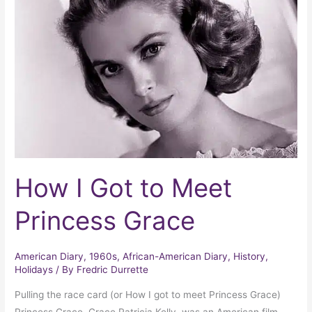
to
Meet
Princess
Grace
How I Got to Meet
Princess Grace
American Diary
,
1960s
,
African-American Diary
,
History
,
Holidays
/ By
Fredric Durrette
Pulling the race card (or How I got to meet Princess Grace)