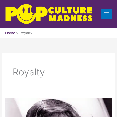
Skip
to
content
Home
Royalty
Royalty
How
I
Got