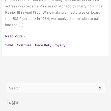
Princess Grace, Grace Patricia Kelly, was an American film
actress who became Princess of Monaco by marrying Prince
Rainier III in April 1956. While making a med cruise on board
the USS Piper back in 1964, we received permission to pull
into the […]
Read More »
1964
,
Christmas
,
Grace Kelly
,
Royalty
S
e
Tags
a
r