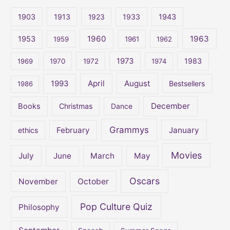
c
1903
1913
1923
1933
1943
h
1960
1963
f
1953
1959
1961
1962
o
1973
1983
1969
1970
1972
1974
r
:
April
August
1993
Bestsellers
1986
December
Books
Christmas
Dance
Grammys
February
January
ethics
Movies
July
June
March
May
Oscars
November
October
Pop Culture Quiz
Philosophy