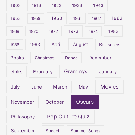
c
1903
1913
1923
1933
1943
h
1960
1963
f
1953
1959
1961
1962
o
1973
1983
1969
1970
1972
1974
r
:
April
August
1993
Bestsellers
1986
December
Books
Christmas
Dance
Grammys
February
January
ethics
Movies
July
June
March
May
Oscars
November
October
Pop Culture Quiz
Philosophy
September
Speech
Summer Songs