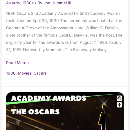
Awards
,
1930s
/ By
Joe Hummel III
1930 Oscars 2nd Academy AwardsThe 2nd Academy Awards
took place on April 30, 1930.The ceremony was hosted at the
Cocoanut Grove of the Ambassador Hotel.William C. DeMille,
older brother of the famous Cecil B. DeMille, was the host.The
eligibility year for the awards was from August 1, 1928, to July
31, 1929.Noteworthy Moments:The Broadway Melody
Read More »
1930
,
Movies
,
Oscars
1929
Oscars
1st
Academy
Awards