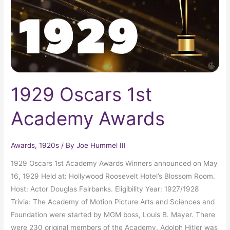
1929 Oscars 1st
Academy Awards
Awards
,
1920s
/ By
Joe Hummel III
1929 Oscars 1st Academy Awards Winners announced on May
16, 1929 Held at: Hollywood Roosevelt Hotel’s Blossom Room.
Host: Actor Douglas Fairbanks. Eligibility Year: 1927/1928
Trivia: The Academy of Motion Picture Arts and Sciences and
Foundation were started by MGM boss, Louis B. Mayer. There
were 230 original members of the Academy. Adolph Hitler was