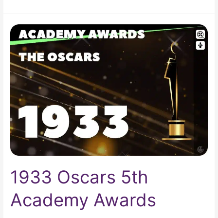
1933
Oscars
5th
Academy
Awards
1933 Oscars 5th
Academy Awards