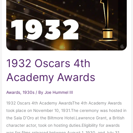
Awards
1932 Oscars 4th
Academy Awards
Awards
,
1930s
/ By
Joe Hummel III
1932 Oscars 4th Academy AwardsThe 4th Academy Awards
took place on November 10, 1931.The ceremony was hosted in
the Sala D’Oro at the Biltmore Hotel.Lawrence Grant, a British
character actor, took on hosting duties.Eligibility for awards
was for films released between August 1, 1930, and July 31,