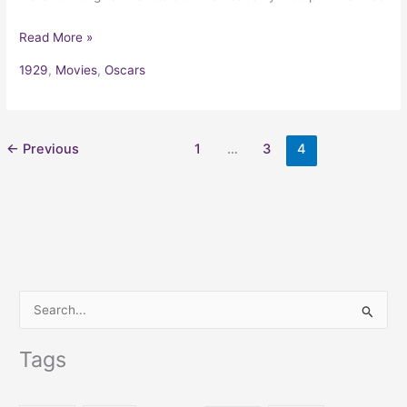
Read More »
1929
,
Movies
,
Oscars
←
Previous
1
…
3
4
S
e
Tags
a
r