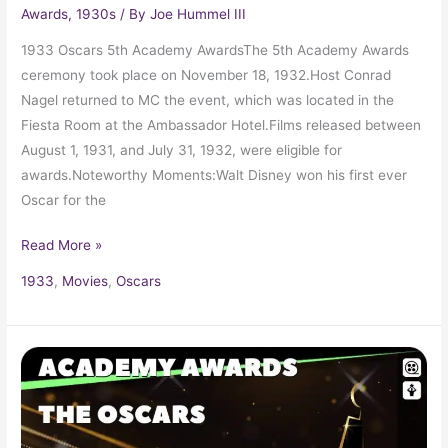
Awards
,
1930s
/ By
Joe Hummel III
1933 Oscars 5th Academy AwardsThe 5th Academy Awards
ceremony took place on November 18, 1932.Host Conrad
Nagel returned to MC the event, which was located in the
Fiesta Room at the Ambassador Hotel.Films released between
August 1, 1931, and July 31, 1932, were eligible for
awards.Noteworthy Moments:Walt Disney won his first ever
Oscar for the
Read More »
1933
,
Movies
,
Oscars
1932
Oscars
4th
Academy