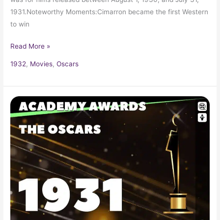
1931.Noteworthy Moments:Cimarron became the first Western
to win
Read More »
1932
,
Movies
,
Oscars
1930
Oscars
3rd
Academy
Awards