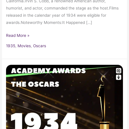
California.Irvin S. Cobb, a renowned American author,
humorist, and actor, commanded the stage as the host.Films
released in the calendar year of 1934 were eligible for
awards.Noteworthy Moments:It Happened […]
Read More »
1935
,
Movies
,
Oscars
1934
Oscars
6th
Academy
Awards