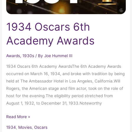
1934 Oscars 6th
Academy Awards
Awards
,
1930s
/ By
Joe Hummel III
1934 Oscars 6th Academy AwardsThe 6th Academy Awards
occurred on March 16, 1934, and broke with tradition by being
held at The Ambassador Hotel in Los Angeles, California.Will
Rogers, the American stage and film actor, took on the role of
host for the evening.The eligibility period stretched from
August 1, 1932, to December 31, 1933.Noteworthy
Read More »
1934
,
Movies
,
Oscars