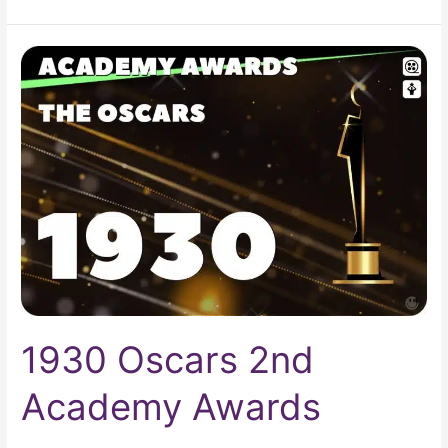
1930
Oscars
2nd
Academy
Awards
1930 Oscars 2nd
Academy Awards