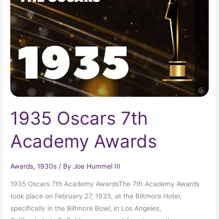
Academy
Awards
1935 Oscars 7th
Academy Awards
Awards
,
1930s
/ By
Joe Hummel III
1935 Oscars 7th Academy AwardsThe 7th Academy Awards
took place on February 27, 1935, at the Biltmore Hotel,
specifically in the Biltmore Bowl, in Los Angeles,