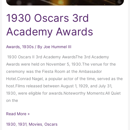
1930 Oscars 3rd
Academy Awards
Awards
,
1930s
/ By
Joe Hummel III
1930 Oscars II 3rd Academy AwardsThe 3rd Academy
Awards were held on November 5, 1930.The venue for the
ceremony was the Fiesta Room at the Ambassador
Hotel.Conrad Nagel, a popular actor of the time, served as the
host.Films released between August 1, 1929, and July 31,
1930, were eligible for awards.Noteworthy Moments:All Quiet
on the
Read More »
1930
,
1931
,
Movies
,
Oscars