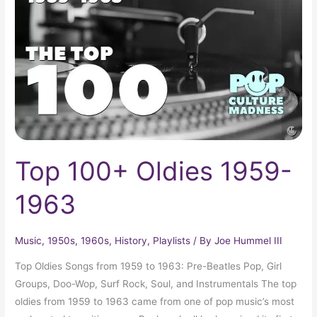
1959-
1963
Top 100+ Oldies 1959-
1963
Music
,
1950s
,
1960s
,
History
,
Playlists
/ By
Joe Hummel III
Top Oldies Songs from 1959 to 1963: Pre-Beatles Pop, Girl
Groups, Doo-Wop, Surf Rock, Soul, and Instrumentals The top
oldies from 1959 to 1963 came from one of pop music’s most