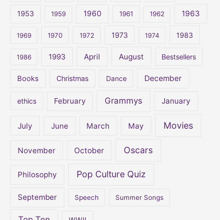
1960
1963
f
1953
1959
1961
1962
o
1973
1983
1969
1970
1972
1974
r
:
April
August
1993
Bestsellers
1986
December
Books
Christmas
Dance
Grammys
February
January
ethics
Movies
July
June
March
May
Oscars
November
October
Pop Culture Quiz
Philosophy
September
Speech
Summer Songs
Top Ten
WWII