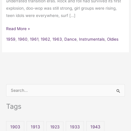
underrated transition eras. Rock and roll had survived its first
explosion, doo-wop was still strong, girl groups were rising,
teen idols were everywhere, surf […]
Read More »
1959
,
1960
,
1961
,
1962
,
1963
,
Dance
,
Instrumentals
,
Oldies
S
e
Tags
a
r
c
1903
1913
1923
1933
1943
h