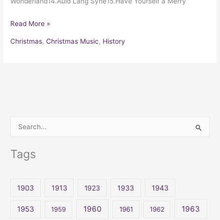
Wonderland14.Auld Lang Syne15.Have Yourself a Merry
Read More »
Christmas
,
Christmas Music
,
History
S
e
Tags
a
r
c
1903
1913
1923
1933
1943
h
1960
1963
f
1953
1959
1961
1962