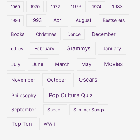
o
1973
1983
1969
1970
1972
1974
r
:
April
August
1993
Bestsellers
1986
December
Books
Christmas
Dance
Grammys
February
January
ethics
Movies
July
June
March
May
Oscars
November
October
Pop Culture Quiz
Philosophy
September
Speech
Summer Songs
Top Ten
WWII