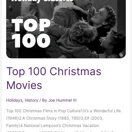
Movies
Top 100 Christmas
Movies
Holidays
,
History
/ By
Joe Hummel III
Top 100 Christmas Films in Pop Culture1.It’s a Wonderful Life
(1946)2.A Christmas Story (1983, TBS)3.Elf (2003,
Family)4.National Lampoon’s Christmas Vacation