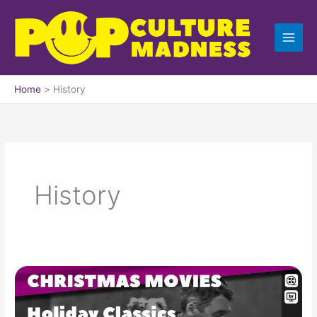
Skip
to
content
Home
History
History
Top
100
Christmas