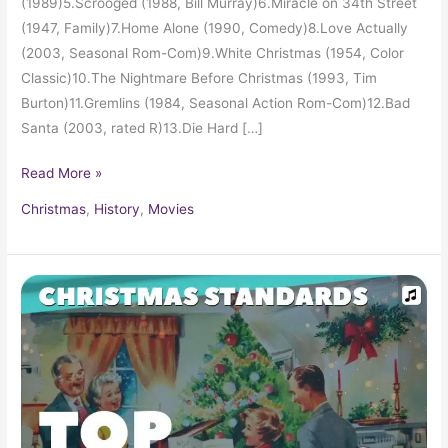
(1989)5.Scrooged (1988, Bill Murray)6.Miracle on 34th Street
(1947, Family)7.Home Alone (1990, Comedy)8.Love Actually
(2003, Seasonal Rom-Com)9.White Christmas (1954, Color
Classic)10.The Nightmare Before Christmas (1993, Tim
Burton)11.Gremlins (1984, Seasonal Action Rom-Com)12.Bad
Santa (2003, rated R)13.Die Hard […]
Read More »
Christmas
,
History
,
Movies
Carols
and
Soft
Christmas
Pop
Hits