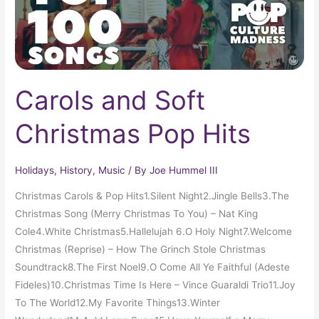
Carols and Soft
Christmas Pop Hits
Holidays
,
History
,
Music
/ By
Joe Hummel III
Christmas Carols & Pop Hits1.Silent Night2.Jingle Bells3.The
Christmas Song (Merry Christmas To You) – Nat King
Cole4.White Christmas5.Hallelujah 6.O Holy Night7.Welcome
Christmas (Reprise) – How The Grinch Stole Christmas
Soundtrack8.The First Noel9.O Come All Ye Faithful (Adeste
Fideles)10.Christmas Time Is Here – Vince Guaraldi Trio11.Joy
To The World12.My Favorite Things13.Winter