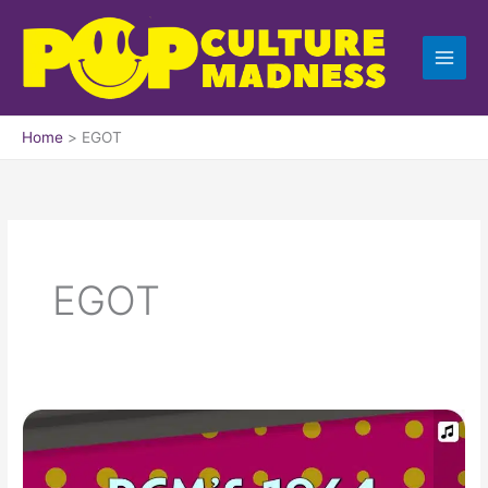
Skip
to
content
Home
EGOT
EGOT
1964
Top
Ten