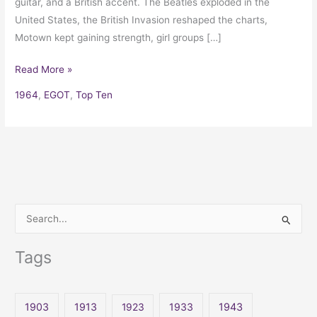
guitar, and a British accent. The Beatles exploded in the
United States, the British Invasion reshaped the charts,
Motown kept gaining strength, girl groups […]
Read More »
1964
,
EGOT
,
Top Ten
S
e
Tags
a
r
c
1903
1913
1923
1933
1943
h