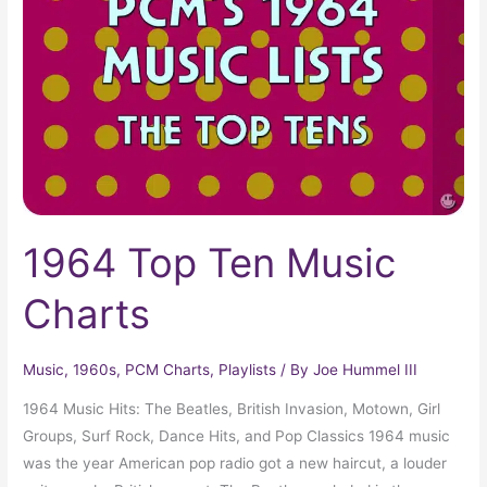
Music
Charts
1964 Top Ten Music
Charts
Music
,
1960s
,
PCM Charts
,
Playlists
/ By
Joe Hummel III
1964 Music Hits: The Beatles, British Invasion, Motown, Girl
Groups, Surf Rock, Dance Hits, and Pop Classics 1964 music
was the year American pop radio got a new haircut, a louder