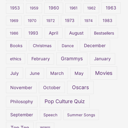
1960
1963
f
1953
1959
1961
1962
o
1973
1983
1969
1970
1972
1974
r
:
April
August
1993
Bestsellers
1986
December
Books
Christmas
Dance
Grammys
February
January
ethics
Movies
July
June
March
May
Oscars
November
October
Pop Culture Quiz
Philosophy
September
Speech
Summer Songs
Top Ten
WWII