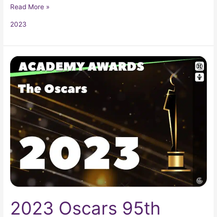
Read More »
2023
2023
Oscars
95th
Academy
Awards
2023 Oscars 95th