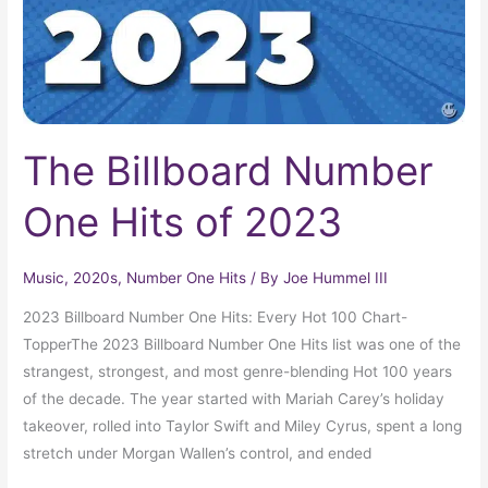
2023
The Billboard Number
One Hits of 2023
Music
,
2020s
,
Number One Hits
/ By
Joe Hummel III
2023 Billboard Number One Hits: Every Hot 100 Chart-
TopperThe 2023 Billboard Number One Hits list was one of the
strangest, strongest, and most genre-blending Hot 100 years
of the decade. The year started with Mariah Carey’s holiday
takeover, rolled into Taylor Swift and Miley Cyrus, spent a long
stretch under Morgan Wallen’s control, and ended