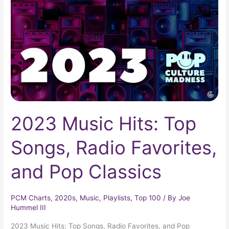
Top
Songs,
Radio
Favorites,
and
Pop
Classics
2023 Music Hits: Top
Songs, Radio Favorites,
and Pop Classics
PCM Charts
,
2020s
,
Music
,
Playlists
,
Top 100
/ By
Joe
Hummel III
2023 Music Hits: Top Songs, Radio Favorites, and Pop