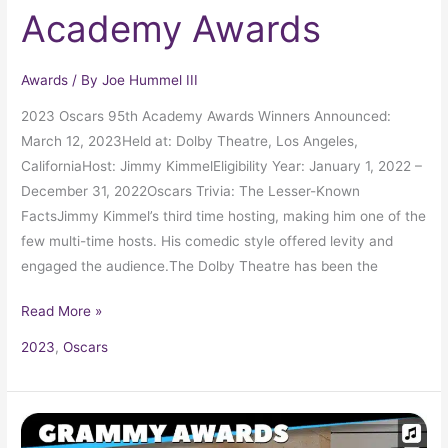
Academy Awards
Awards
/ By
Joe Hummel III
2023 Oscars 95th Academy Awards Winners Announced:
March 12, 2023Held at: Dolby Theatre, Los Angeles,
CaliforniaHost: Jimmy KimmelEligibility Year: January 1, 2022 –
December 31, 2022Oscars Trivia: The Lesser-Known
FactsJimmy Kimmel’s third time hosting, making him one of the
few multi-time hosts. His comedic style offered levity and
engaged the audience.The Dolby Theatre has been the
Read More »
2023
,
Oscars
2023