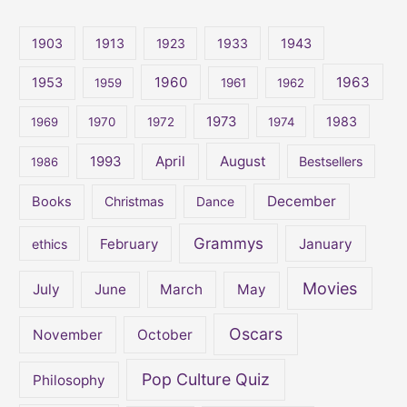
r
c
1903
1913
1923
1933
1943
h
1960
1963
f
1953
1959
1961
1962
o
1973
1983
1969
1970
1972
1974
r
:
April
August
1993
Bestsellers
1986
December
Books
Christmas
Dance
Grammys
February
January
ethics
Movies
July
June
March
May
Oscars
November
October
Pop Culture Quiz
Philosophy