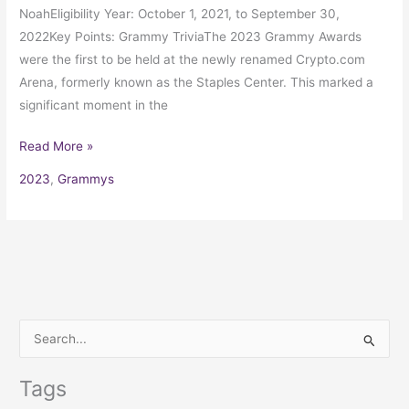
NoahEligibility Year: October 1, 2021, to September 30,
2022Key Points: Grammy TriviaThe 2023 Grammy Awards
were the first to be held at the newly renamed Crypto.com
Arena, formerly known as the Staples Center. This marked a
significant moment in the
Read More »
2023
,
Grammys
S
e
Tags
a