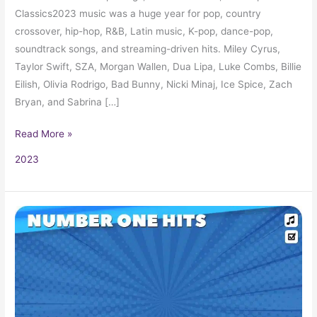
Classics2023 music was a huge year for pop, country
crossover, hip-hop, R&B, Latin music, K-pop, dance-pop,
soundtrack songs, and streaming-driven hits. Miley Cyrus,
Taylor Swift, SZA, Morgan Wallen, Dua Lipa, Luke Combs, Billie
Eilish, Olivia Rodrigo, Bad Bunny, Nicki Minaj, Ice Spice, Zach
Bryan, and Sabrina […]
Read More »
2023
The
Billboard
Number
One
Hits
of