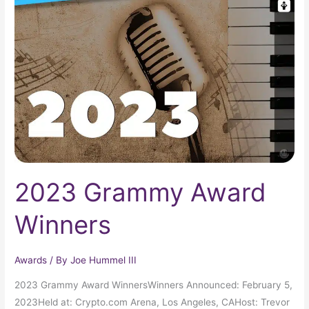
Grammy
Award
Winners
2023 Grammy Award
Winners
Awards
/ By
Joe Hummel III
2023 Grammy Award WinnersWinners Announced: February 5,
2023Held at: Crypto.com Arena, Los Angeles, CAHost: Trevor